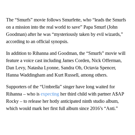
The “Smurfs” movie follows Smurfette, who “leads the Smurfs
on a mission into the real world to save” Papa Smurf (John
Goodman) after he was “mysteriously taken by evil wizards,”
according to an official synopsis.
In addition to Rihanna and Goodman, the “Smurfs” movie will
feature a voice cast including James Corden, Nick Offerman,
Dan Levy, Natasha Lyonne, Sandra Oh, Octavia Spencer,
Hanna Waddingham and Kurt Russell, among others.
Supporters of the “Umbrella” singer have long waited for
Rihanna – who is
expecting
her third child with partner A$AP
Rocky – to release her hotly anticipated ninth studio album,
which would mark her first full album since 2016’s “Anti.”