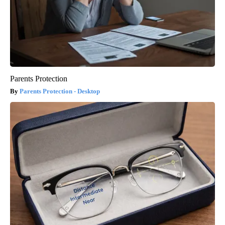
Parents Protection
Parents Protection - Desktop