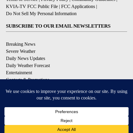
KVIA-TV FCC Public File
|
FCC Applications
|
Do Not Sell My Personal Information
SUBSCRIBE TO OUR EMAIL NEWSLETTERS
Breaking News
Severe Weather
Daily News Updates
Daily Weather Forecast
Entertainment
Contests & Promotions
DOWNLOAD OUR APPS
Available for iOS and Android