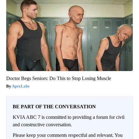
Doctor Begs Seniors: Do This to Stop Losing Muscle
ApexLabs
BE PART OF THE CONVERSATION
KVIA ABC 7 is committed to providing a forum for civil
and constructive conversation.
Please keep your comments respectful and relevant. You