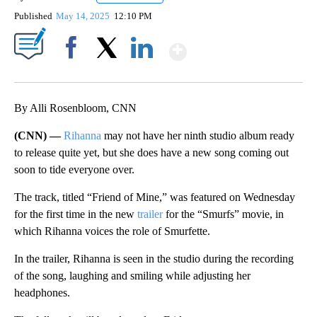
Published
May 14, 2025
12:10 PM
Show More
Facebook
X
LinkedIn
By Alli Rosenbloom, CNN
(CNN) —
Rihanna
may not have her ninth studio album ready
to release quite yet, but she does have a new song coming out
soon to tide everyone over.
The track, titled “Friend of Mine,” was featured on Wednesday
for the first time in the new
trailer
for the “Smurfs” movie, in
which Rihanna voices the role of Smurfette.
In the trailer, Rihanna is seen in the studio during the recording
of the song, laughing and smiling while adjusting her
headphones.