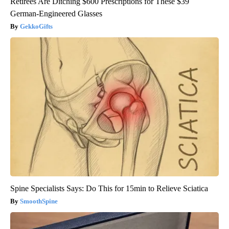
Retirees Are Ditching $600 Prescriptions for These $39
German-Engineered Glasses
GekkoGifts
Spine Specialists Says: Do This for 15min to Relieve Sciatica
SmoothSpine