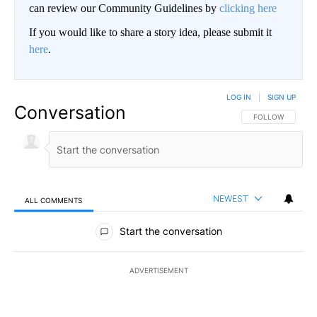
can review our Community Guidelines by
clicking here
If you would like to share a story idea, please submit it
here
.
LOG IN
|
SIGN UP
Conversation
FOLLOW THIS CO
FOLLOW
NEWEST
ALL COMMENTS
All Comments
Start the conversation
ADVERTISEMENT