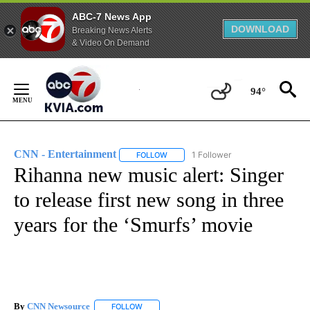
ABC-7 News App
DOWNLOAD
Breaking News Alerts
& Video On Demand
Skip
to
94°
Content
CNN - Entertainment
1 Follower
FOLLOW
FOLLOW "CNN - ENTERTAINMENT" TO 
Rihanna new music alert: Singer
to release first new song in three
years for the ‘Smurfs’ movie
By
CNN Newsource
FOLLOW
FOLLOW "" TO RECEIVE NOTIFICATIONS ABOU