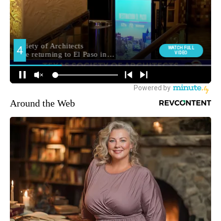
Around the Web