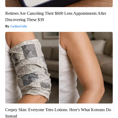
Retirees Are Canceling Their $600 Lens Appointments After
Discovering These $39
GekkoGifts
Crepey Skin: Everyone Tries Lotions. Here's What Koreans Do
Instead