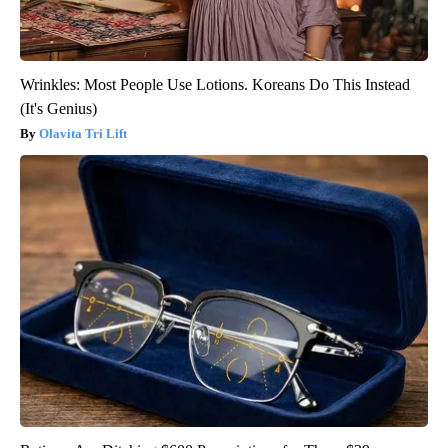
Wrinkles: Most People Use Lotions. Koreans Do This Instead
(It's Genius)
Olavita Tri Lift