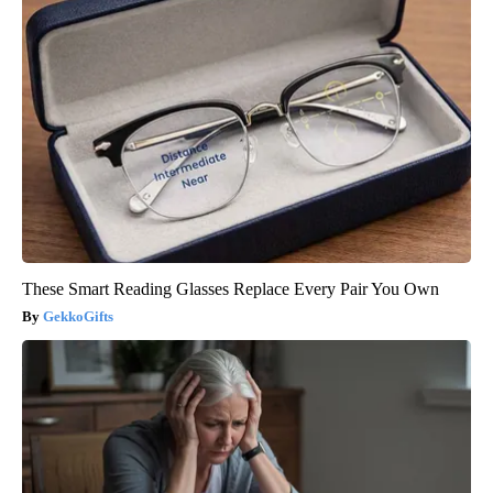
These Smart Reading Glasses Replace Every Pair You Own
GekkoGifts