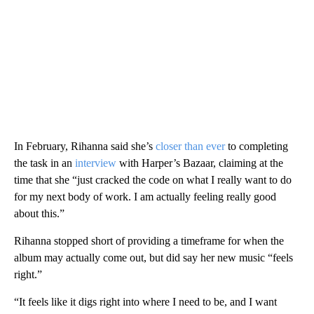
In February, Rihanna said she’s
closer than ever
to completing
the task in an
interview
with Harper’s Bazaar, claiming at the
time that she “just cracked the code on what I really want to do
for my next body of work. I am actually feeling really good
about this.”
Rihanna stopped short of providing a timeframe for when the
album may actually come out, but did say her new music “feels
right.”
“It feels like it digs right into where I need to be, and I want