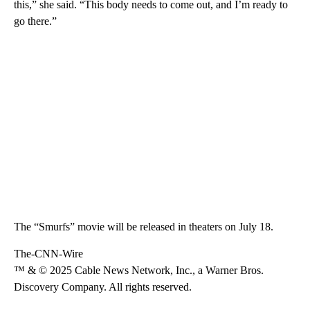
this,” she said. “This body needs to come out, and I’m ready to
go there.”
The “Smurfs” movie will be released in theaters on July 18.
The-CNN-Wire
™ & © 2025 Cable News Network, Inc., a Warner Bros.
Discovery Company. All rights reserved.