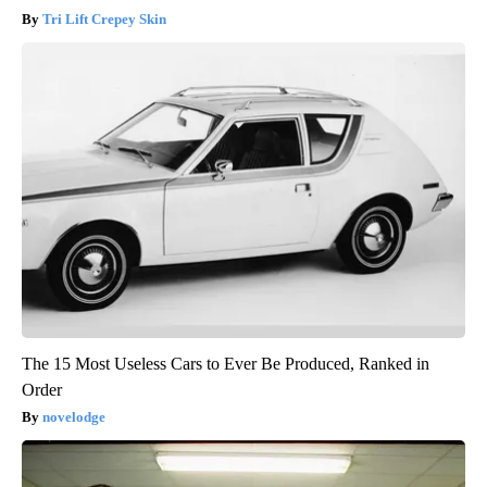
Tri Lift Crepey Skin
The 15 Most Useless Cars to Ever Be Produced, Ranked in
Order
novelodge