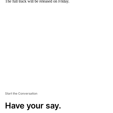
The full track will be released on Friday.
A
D
V
E
R
TI
S
E
M
E
N
T
Start the Conversation
Have your say.