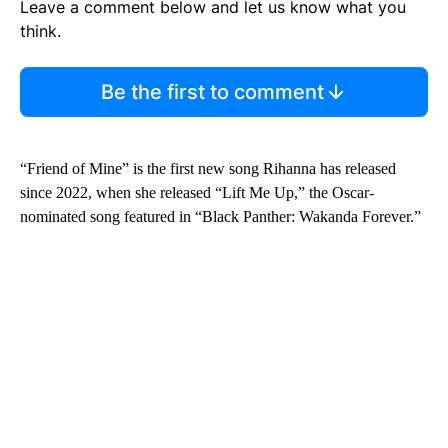
Leave a comment below and let us know what you
think.
Be the first to comment
“Friend of Mine” is the first new song Rihanna has released
since 2022, when she released “Lift Me Up,” the Oscar-
nominated song featured in “Black Panther: Wakanda Forever.”