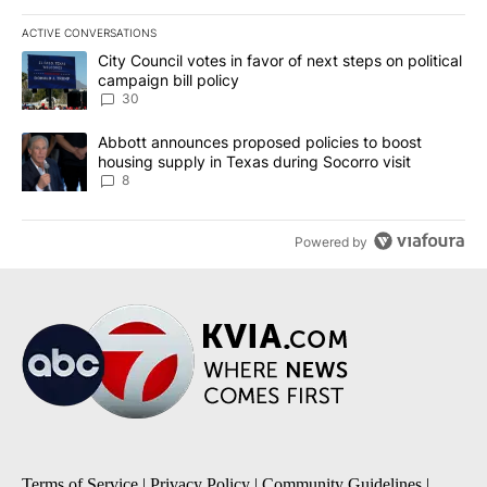
ACTIVE CONVERSATIONS
The following is a list of the most commented articles in the last 7
A trending article titled "City Council votes in favor of next step
City Council votes in favor of next steps on political
campaign bill policy
30
A trending article titled "Abbott announces proposed policies to 
Abbott announces proposed policies to boost
housing supply in Texas during Socorro visit
8
Powered by
Terms of Service
|
Privacy Policy
|
Community Guidelines
|