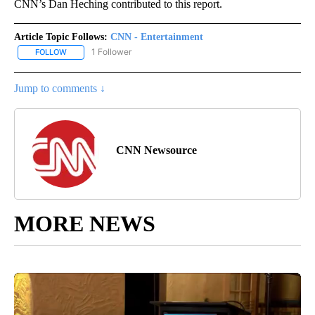
CNN’s Dan Heching contributed to this report.
Article Topic Follows:
CNN - Entertainment
1 Follower
FOLLOW
FOLLOW "CNN - ENTERTAINMENT" TO RECEIVE NOTIFICATIONS A
Jump to comments ↓
CNN Newsource
MORE NEWS