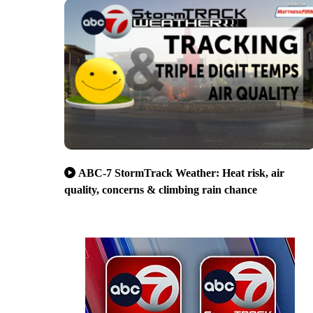
ABC-7 StormTrack Weather: Heat risk, air
quality, concerns & climbing rain chance