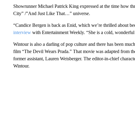
Showrunner Michael Patrick King expressed at the time how thr
City” /”And Just Like That…” universe.
“Candice Bergen is back as Enid, which we’re thrilled about be
interview
with Entertainment Weekly. “She is a cold, wonderful 
Wintour is also a darling of pop culture and there has been much
film “The Devil Wears Prada.” That movie was adapted from th
former assistant, Lauren Weisberger. The editor-in-chief charact
Wintour.