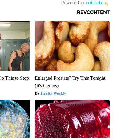
Do This to Stop
Enlarged Prostate? Try This Tonight
(It's Genius)
Health Weekly