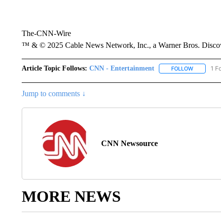
The-CNN-Wire
™ & © 2025 Cable News Network, Inc., a Warner Bros. Discove
Article Topic Follows:
CNN - Entertainment
1 F
FOLLOW
FOLLOW "
Jump to comments ↓
CNN Newsource
MORE NEWS