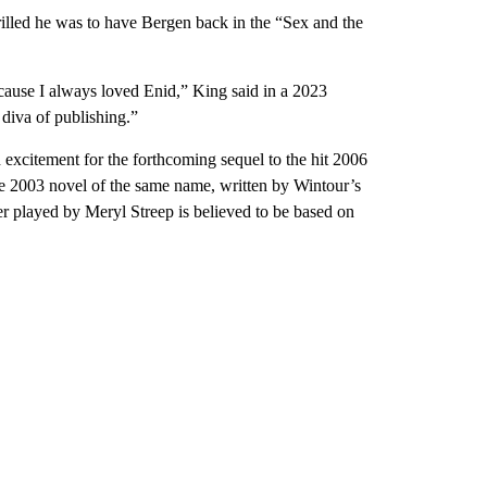
illed he was to have Bergen back in the “Sex and the
cause I always loved Enid,” King said in a 2023
diva of publishing.”
 excitement for the forthcoming sequel to the hit 2006
e 2003 novel of the same name, written by Wintour’s
er played by Meryl Streep is believed to be based on