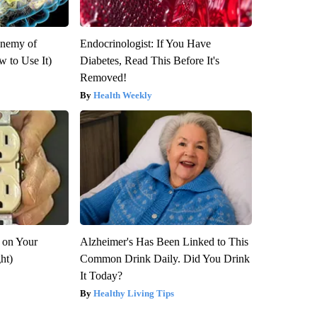
Enemy of
Endocrinologist: If You Have
 to Use It)
Diabetes, Read This Before It's
Removed!
Health Weekly
 on Your
Alzheimer's Has Been Linked to This
ght)
Common Drink Daily. Did You Drink
It Today?
Healthy Living Tips