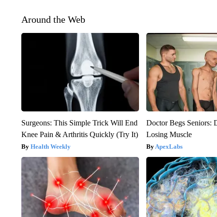
Around the Web
Surgeons: This Simple Trick Will End
Doctor Begs Seniors: 
Knee Pain & Arthritis Quickly (Try It)
Losing Muscle
Health Weekly
ApexLabs