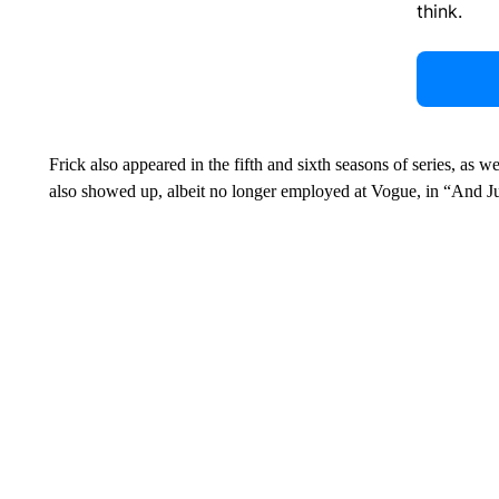
think.
Frick also appeared in the fifth and sixth seasons of series, as 
also showed up, albeit no longer employed at Vogue, in “And J