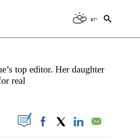
87°
 TO RECEIVE NOTIFICATIONS ABOUT NEW PAGES ON "CNN - ENTERTAINMENT".
’s top editor. Her daughter
or real
ABOUT NEW PAGES ON "".
Facebook
X
LinkedIn
Email