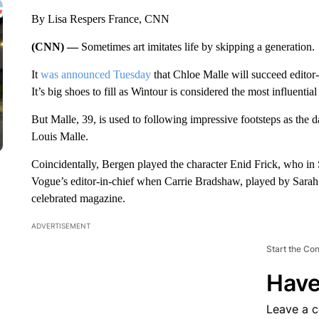
By Lisa Respers France, CNN
(CNN) —
Sometimes art imitates life by skipping a generation.
It
was announced Tuesday
that Chloe Malle will succeed editor
It’s big shoes to fill as Wintour is considered the most influenti
But Malle, 39, is used to following impressive footsteps as the
Louis Malle.
Coincidentally, Bergen played the character Enid Frick, who in
Vogue’s editor-in-chief when Carrie Bradshaw, played by Sarah 
celebrated magazine.
ADVERTISEMENT
Start the Co
Have
Leave a 