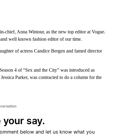
-in-chief, Anna Wintour, as the new top editor at Vogue.
al and well known fashion editor of our time.
 daughter of actress Candice Bergen and famed director
 Season 4 of “Sex and the City” was introduced as
Jessica Parker, was contracted to do a column for the
nversation
 your say.
comment below and let us know what you