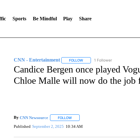
fic
Sports
Be Mindful
Play
Share
CNN - Entertainment
1 Follower
FOLLOW
FOLLOW "CNN - ENTERTAINMENT"
Candice Bergen once played Vogue
Chloe Malle will now do the job f
By
CNN Newsource
FOLLOW
FOLLOW "" TO RECEIVE NOTIFICATIONS 
Published
September 2, 2025
10:34 AM