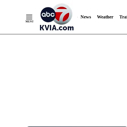
News
Weather
Traf
Skip
to
Content