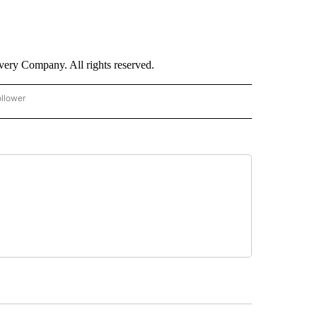
ry Company. All rights reserved.
ollower
CNN - ENTERTAINMENT" TO RECEIVE NOTIFICATIONS ABOUT NEW PAGES ON "CNN 