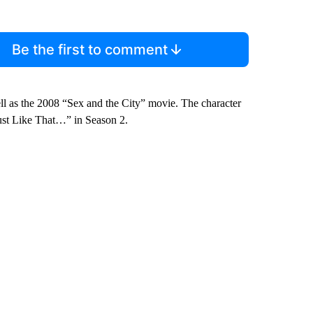
Be the first to comment
well as the 2008 “Sex and the City” movie. The character
ust Like That…” in Season 2.