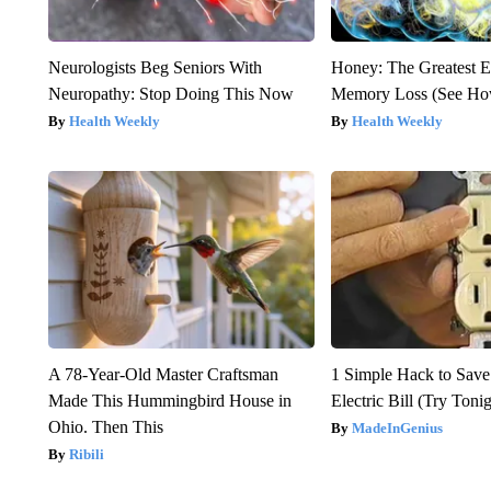
Neurologists Beg Seniors With
Honey: The Greatest 
Neuropathy: Stop Doing This Now
Memory Loss (See How
Health Weekly
Health Weekly
A 78-Year-Old Master Craftsman
1 Simple Hack to Save
Made This Hummingbird House in
Electric Bill (Try Toni
Ohio. Then This
MadeInGenius
Ribili