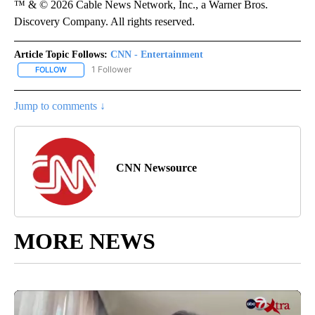
™ & © 2026 Cable News Network, Inc., a Warner Bros.
Discovery Company. All rights reserved.
Article Topic Follows:
CNN - Entertainment
1 Follower
FOLLOW
FOLLOW "CNN - ENTERTAINMENT" TO RECEIVE NOTIFICATIONS A
Jump to comments ↓
CNN Newsource
MORE NEWS