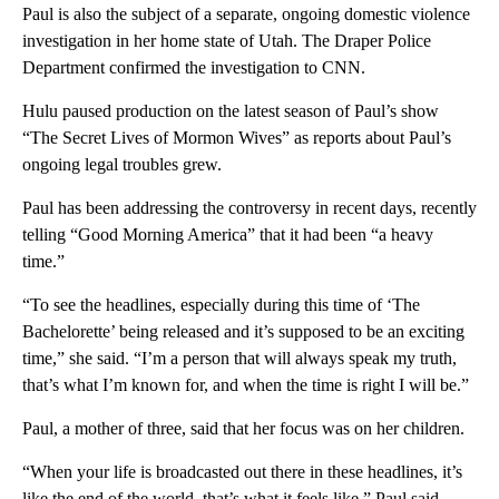
Paul is also the subject of a separate, ongoing domestic violence
investigation in her home state of Utah. The Draper Police
Department confirmed the investigation to CNN.
Hulu paused production on the latest season of Paul’s show
“The Secret Lives of Mormon Wives” as reports about Paul’s
ongoing legal troubles grew.
Paul has been addressing the controversy in recent days, recently
telling “Good Morning America” that it had been “a heavy
time.”
“To see the headlines, especially during this time of ‘The
Bachelorette’ being released and it’s supposed to be an exciting
time,” she said. “I’m a person that will always speak my truth,
that’s what I’m known for, and when the time is right I will be.”
Paul, a mother of three, said that her focus was on her children.
“When your life is broadcasted out there in these headlines, it’s
like the end of the world, that’s what it feels like,” Paul said.