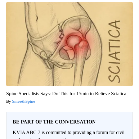
Spine Specialists Says: Do This for 15min to Relieve Sciatica
SmoothSpine
BE PART OF THE CONVERSATION
KVIA ABC 7 is committed to providing a forum for civil