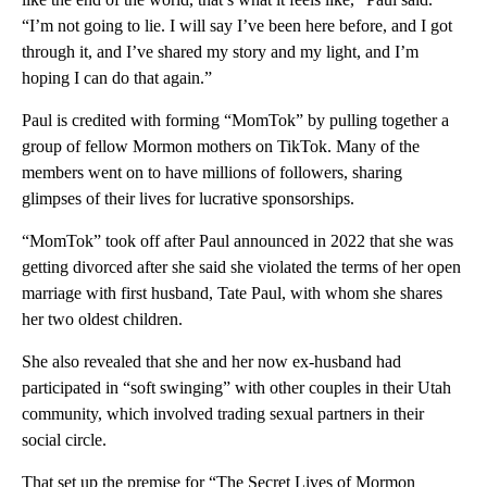
“I’m not going to lie. I will say I’ve been here before, and I got
through it, and I’ve shared my story and my light, and I’m
hoping I can do that again.”
Paul is credited with forming “MomTok” by pulling together a
group of fellow Mormon mothers on TikTok. Many of the
members went on to have millions of followers, sharing
glimpses of their lives for lucrative sponsorships.
“MomTok” took off after Paul announced in 2022 that she was
getting divorced after she said she violated the terms of her open
marriage with first husband, Tate Paul, with whom she shares
her two oldest children.
She also revealed that she and her now ex-husband had
participated in “soft swinging” with other couples in their Utah
community, which involved trading sexual partners in their
social circle.
That set up the premise for “The Secret Lives of Mormon