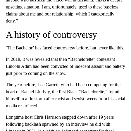
upsetting situation, I am, unfortunately, used to these baseless
claims about me and our relationship, which I categorically
deny.”
A history of controversy
‘The Bachelor’ has faced controversy before, but never like this.
In 2018, it was revealed that then “Bachelorette” contestant
Lincoln Adim had been convicted of indecent assault and battery
just prior to coming on the show.
The year before, Lee Garrett, who had been competing for the
heart of Rachel Lindsay, the first Black “Bachelorette,” found
himself in a firestorm after racist and sexist tweets from his social
media resurfaced.
Longtime host Chris Harrison stepped down after 19 years
following backlash spawned by an interview he did with