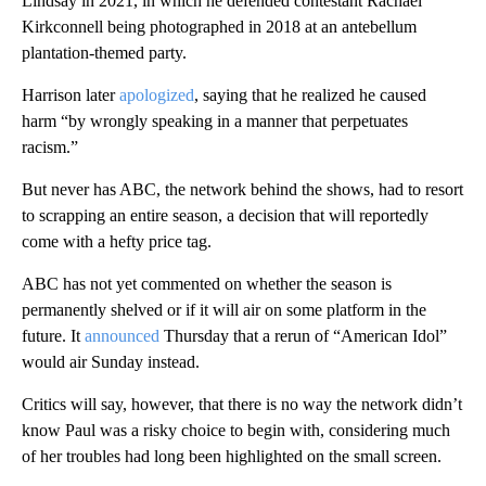
Lindsay in 2021, in which he defended contestant Rachael
Kirkconnell being photographed in 2018 at an antebellum
plantation-themed party.
Harrison later
apologized
, saying that he realized he caused
harm “by wrongly speaking in a manner that perpetuates
racism.”
But never has ABC, the network behind the shows, had to resort
to scrapping an entire season, a decision that will reportedly
come with a hefty price tag.
ABC has not yet commented on whether the season is
permanently shelved or if it will air on some platform in the
future. It
announced
Thursday that a rerun of “American Idol”
would air Sunday instead.
Critics will say, however, that there is no way the network didn’t
know Paul was a risky choice to begin with, considering much
of her troubles had long been highlighted on the small screen.