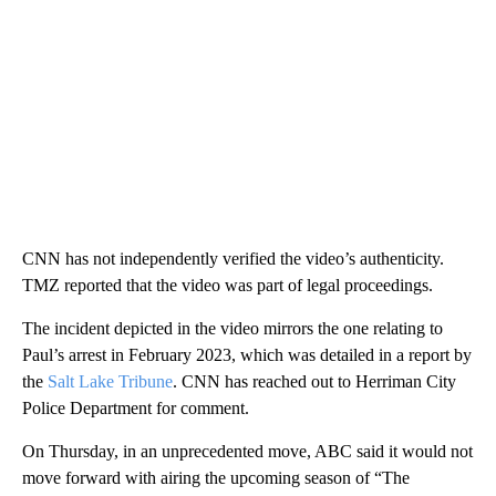
CNN has not independently verified the video’s authenticity.
TMZ reported that the video was part of legal proceedings.
The incident depicted in the video mirrors the one relating to
Paul’s arrest in February 2023, which was detailed in a report by
the
Salt Lake Tribune
. CNN has reached out to Herriman City
Police Department for comment.
On Thursday, in an unprecedented move, ABC said it would not
move forward with airing the upcoming season of “The