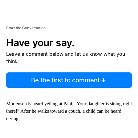
Start the Conversation
Have your say.
Leave a comment below and let us know what you
think.
Be the first to comment
Mortensen is heard yelling at Paul, “Your daughter is sitting right
there!” After he walks toward a couch, a child can be heard
crying.