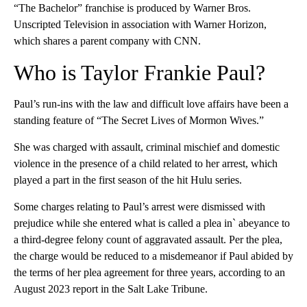
“The Bachelor” franchise is produced by Warner Bros.
Unscripted Television in association with Warner Horizon,
which shares a parent company with CNN.
Who is Taylor Frankie Paul?
Paul’s run-ins with the law and difficult love affairs have been a
standing feature of “The Secret Lives of Mormon Wives.”
She was charged with assault, criminal mischief and domestic
violence in the presence of a child related to her arrest, which
played a part in the first season of the hit Hulu series.
Some charges relating to Paul’s arrest were dismissed with
prejudice while she entered what is called a plea in` abeyance to
a third-degree felony count of aggravated assault. Per the plea,
the charge would be reduced to a misdemeanor if Paul abided by
the terms of her plea agreement for three years, according to an
August 2023 report in the Salt Lake Tribune.