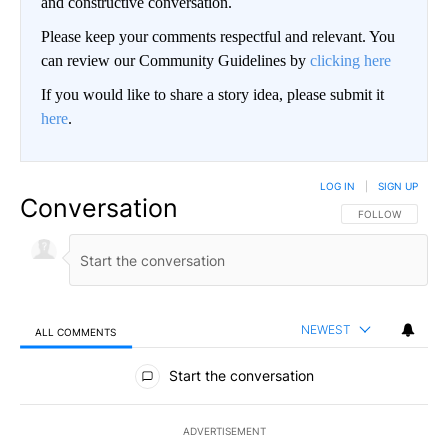
and constructive conversation.
Please keep your comments respectful and relevant. You
can review our Community Guidelines by
clicking here
If you would like to share a story idea, please submit it
here
.
LOG IN
|
SIGN UP
Conversation
FOLLOW THIS CO
FOLLOW
NEWEST
ALL COMMENTS
All Comments
Start the conversation
ADVERTISEMENT