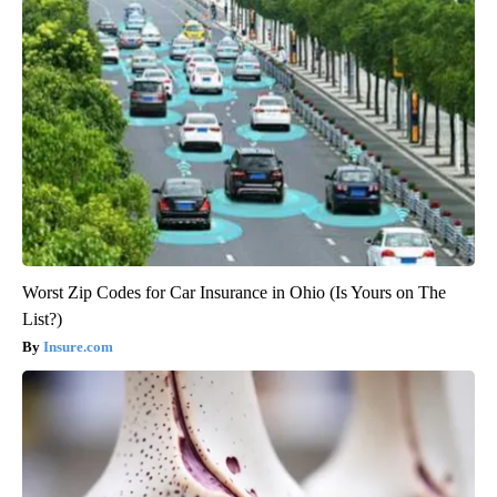
Worst Zip Codes for Car Insurance in Ohio (Is Yours on The
List?)
Insure.com