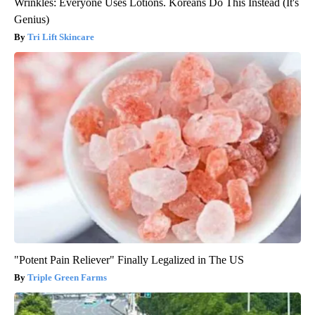
Wrinkles: Everyone Uses Lotions. Koreans Do This Instead (It's
Genius)
Tri Lift Skincare
"Potent Pain Reliever" Finally Legalized in The US
Triple Green Farms