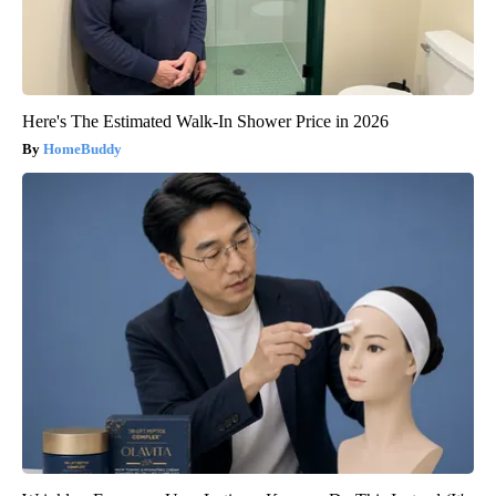
Here's The Estimated Walk-In Shower Price in 2026
HomeBuddy