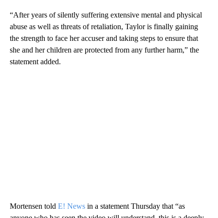
“After years of silently suffering extensive mental and physical
abuse as well as threats of retaliation, Taylor is finally gaining
the strength to face her accuser and taking steps to ensure that
she and her children are protected from any further harm,” the
statement added.
Mortensen told
E! News
in a statement Thursday that “as
anyone who has seen the video will understand, this is a deeply