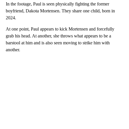
In the footage, Paul is seen physically fighting the former
boyfriend, Dakota Mortensen. They share one child, born in
2024.
At one point, Paul appears to kick Mortensen and forcefully
grab his head. At another, she throws what appears to be a
barstool at him and is also seen moving to strike him with
another.
A
D
V
E
R
TI
S
E
M
E
N
T