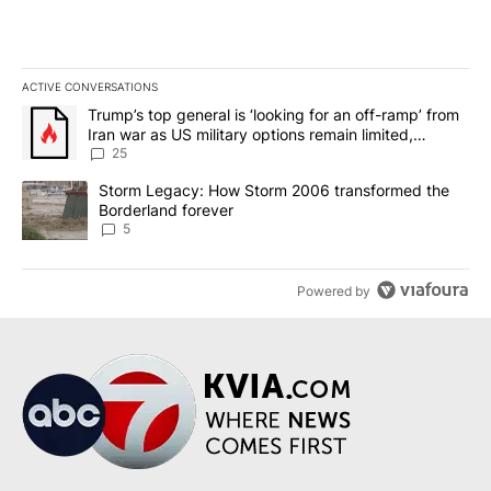
ACTIVE CONVERSATIONS
The following is a list of the most commented articles in the last 7
A trending article titled "Trump’s top general is ‘looking for an o
Trump’s top general is ‘looking for an off-ramp’ from
Iran war as US military options remain limited,
sources say
25
A trending article titled "Storm Legacy: How Storm 2006 transfo
Storm Legacy: How Storm 2006 transformed the
Borderland forever
5
Powered by