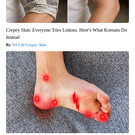
Crepey Skin: Everyone Tries Lotions. Here's What Koreans Do
Instead
Tri Lift Crepey Skin