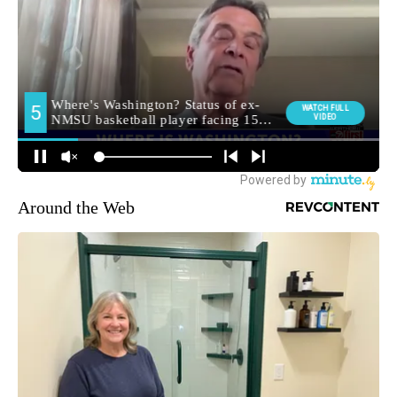
Around the Web