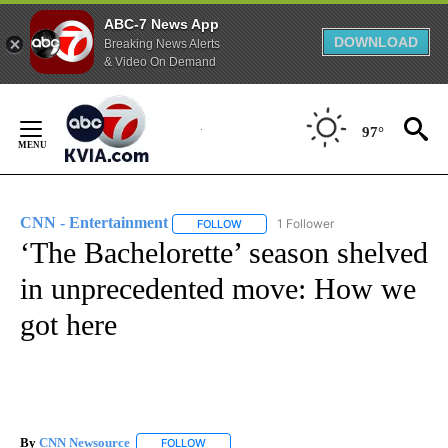
ABC-7 News App
DOWNLOAD
Breaking News Alerts
& Video On Demand
Skip
to
97°
Content
CNN - Entertainment
1 Follower
FOLLOW
FOLLOW "CNN - ENTERTAINMENT" TO 
‘The Bachelorette’ season shelved
in unprecedented move: How we
got here
By
CNN Newsource
FOLLOW
FOLLOW "" TO RECEIVE NOTIFICATIONS ABOU