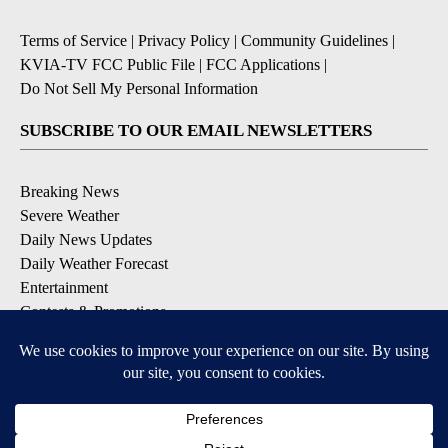
Terms of Service
|
Privacy Policy
|
Community Guidelines
|
KVIA-TV FCC Public File
|
FCC Applications
|
Do Not Sell My Personal Information
SUBSCRIBE TO OUR EMAIL NEWSLETTERS
Breaking News
Severe Weather
Daily News Updates
Daily Weather Forecast
Entertainment
Contests & Promotions
DOWNLOAD OUR APPS
Available for iOS and Android