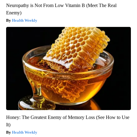
Neuropathy is Not From Low Vitamin B (Meet The Real
Enemy)
Health Weekly
Honey: The Greatest Enemy of Memory Loss (See How to Use
It)
Health Weekly