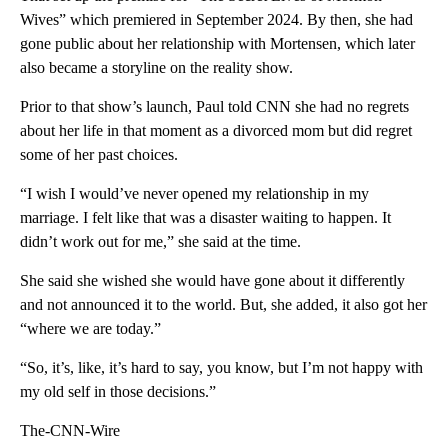
Wives” which premiered in September 2024. By then, she had
gone public about her relationship with Mortensen, which later
also became a storyline on the reality show.
Prior to that show’s launch, Paul told CNN she had no regrets
about her life in that moment as a divorced mom but did regret
some of her past choices.
“I wish I would’ve never opened my relationship in my
marriage. I felt like that was a disaster waiting to happen. It
didn’t work out for me,” she said at the time.
She said she wished she would have gone about it differently
and not announced it to the world. But, she added, it also got her
“where we are today.”
“So, it’s, like, it’s hard to say, you know, but I’m not happy with
my old self in those decisions.”
The-CNN-Wire