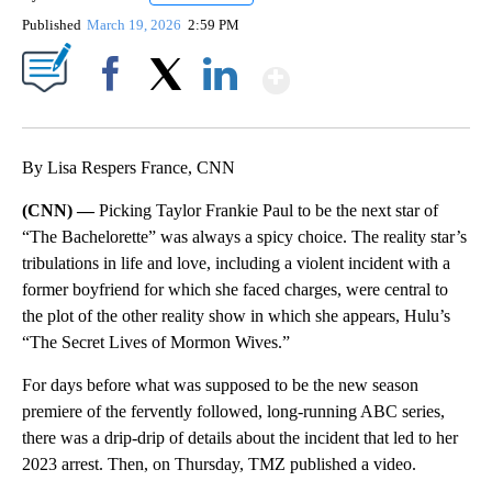
Published
March 19, 2026
2:59 PM
Show More
Facebook
X
LinkedIn
By Lisa Respers France, CNN
(CNN) —
Picking Taylor Frankie Paul to be the next star of
“The Bachelorette” was always a spicy choice. The reality star’s
tribulations in life and love, including a violent incident with a
former boyfriend for which she faced charges, were central to
the plot of the other reality show in which she appears, Hulu’s
“The Secret Lives of Mormon Wives.”
For days before what was supposed to be the new season
premiere of the fervently followed, long-running ABC series,
there was a drip-drip of details about the incident that led to her
2023 arrest. Then, on Thursday, TMZ published a video.