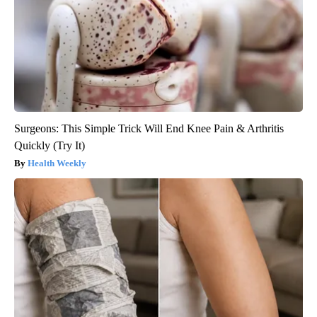
Surgeons: This Simple Trick Will End Knee Pain & Arthritis
Quickly (Try It)
Health Weekly