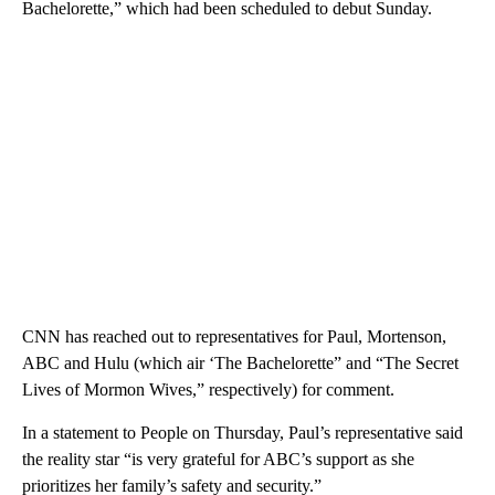
Bachelorette,” which had been scheduled to debut Sunday.
CNN has reached out to representatives for Paul, Mortenson,
ABC and Hulu (which air ‘The Bachelorette” and “The Secret
Lives of Mormon Wives,” respectively) for comment.
In a statement to People on Thursday, Paul’s representative said
the reality star “is very grateful for ABC’s support as she
prioritizes her family’s safety and security.”