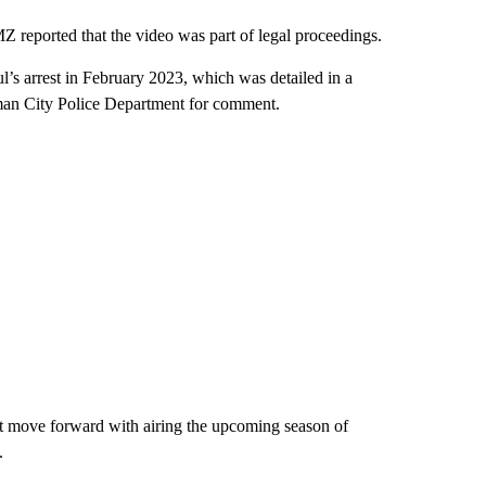
Z reported that the video was part of legal proceedings.
ul’s arrest in February 2023, which was detailed in a
man City Police Department for comment.
 move forward with airing the upcoming season of
.