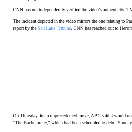
CNN has not independently verified the video’s authenticity. TM
The incident depicted in the video mirrors the one relating to Pa
report by the
Salt Lake Tribune
. CNN has reached out to Herri
On Thursday, in an unprecedented move, ABC said it would not
“The Bachelorette,” which had been scheduled to debut Sunday