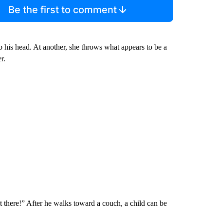
Be the first to comment
b his head. At another, she throws what appears to be a
r.
ht there!” After he walks toward a couch, a child can be