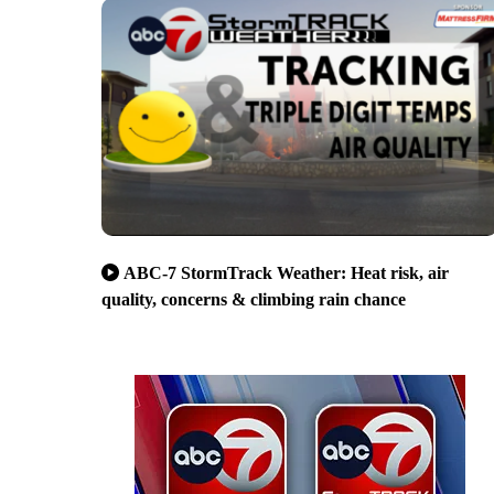
ABC-7 StormTrack Weather: Heat risk, air
quality, concerns & climbing rain chance