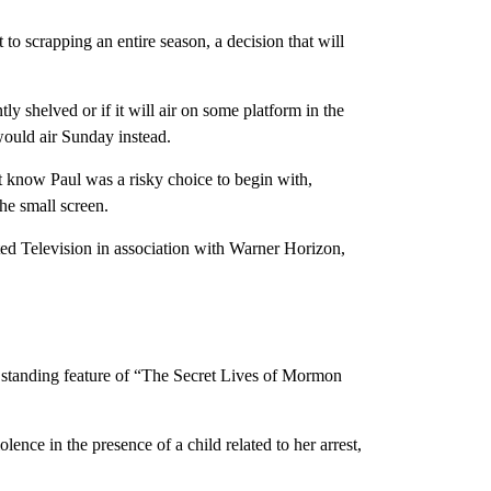
o scrapping an entire season, a decision that will
shelved or if it will air on some platform in the
ould air Sunday instead.
’t know Paul was a risky choice to begin with,
he small screen.
ed Television in association with Warner Horizon,
 a standing feature of “The Secret Lives of Mormon
ence in the presence of a child related to her arrest,