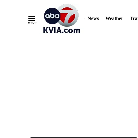
News
Weather
Traf
Skip
to
Content