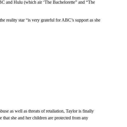
ABC and Hulu (which air ‘The Bachelorette” and “The
he reality star “is very grateful for ABC’s support as she
use as well as threats of retaliation, Taylor is finally
re that she and her children are protected from any