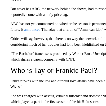
But never has ABC, the network behind the shows, had to resort t
reportedly come with a hefty price tag.
ABC has not yet commented on whether the season is permanently 
future. It
announced
Thursday that a rerun of “American Idol” w
Critics will say, however, that there is no way the network didn
considering much of her troubles had long been highlighted on t
“The Bachelor” franchise is produced by Warner Bros. Unscript
which shares a parent company with CNN.
Who is Taylor Frankie Paul?
Paul’s run-ins with the law and difficult love affairs have been
Wives.”
She was charged with assault, criminal mischief and domestic viol
which played a part in the first season of the hit Hulu series.