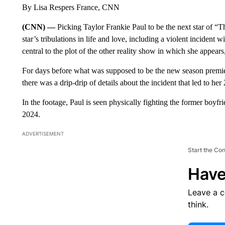
By Lisa Respers France, CNN
(CNN) —
Picking Taylor Frankie Paul to be the next star of “
star’s tribulations in life and love, including a violent incident
central to the plot of the other reality show in which she appe
For days before what was supposed to be the new season premie
there was a drip-drip of details about the incident that led to 
In the footage, Paul is seen physically fighting the former boyf
2024.
ADVERTISEMENT
Start the Co
Have
Leave a 
think.