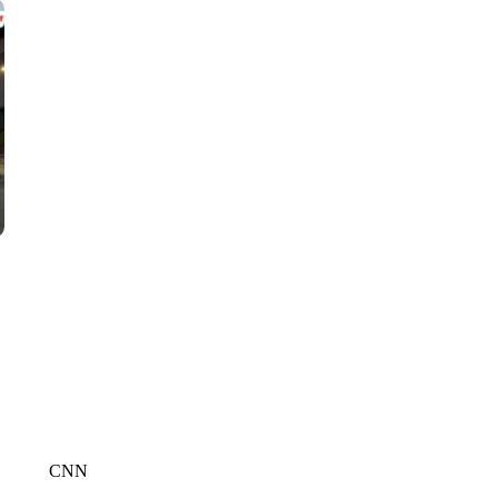
CNN, WGAL, WPMT, BRIANNA TAYLOR
CNN