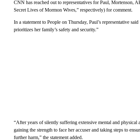
CNN has reached out to representatives for Paul, Mortenson, 
Secret Lives of Mormon Wives,” respectively) for comment.
In a statement to People on Thursday, Paul’s representative said t
prioritizes her family’s safety and security.”
“After years of silently suffering extensive mental and physical ab
gaining the strength to face her accuser and taking steps to ensu
further harm,” the statement added.