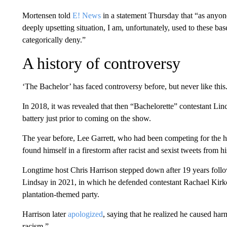
Mortensen told
E! News
in a statement Thursday that “as anyone
deeply upsetting situation, I am, unfortunately, used to these ba
categorically deny.”
A history of controversy
‘The Bachelor’ has faced controversy before, but never like this
In 2018, it was revealed that then “Bachelorette” contestant Li
battery just prior to coming on the show.
The year before, Lee Garrett, who had been competing for the he
found himself in a firestorm after racist and sexist tweets from h
Longtime host Chris Harrison stepped down after 19 years foll
Lindsay in 2021, in which he defended contestant Rachael Kirk
plantation-themed party.
Harrison later
apologized
, saying that he realized he caused ha
racism.”