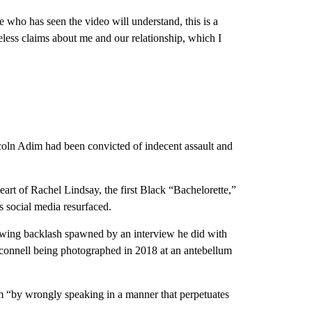
 who has seen the video will understand, this is a
seless claims about me and our relationship, which I
.
ncoln Adim had been convicted of indecent assault and
art of Rachel Lindsay, the first Black “Bachelorette,”
is social media resurfaced.
owing backlash spawned by an interview he did with
connell being photographed in 2018 at an antebellum
rm “by wrongly speaking in a manner that perpetuates