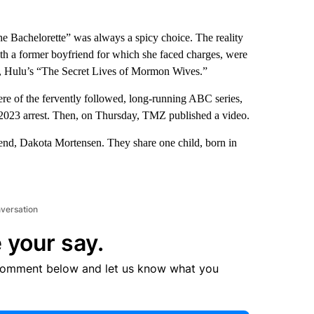
The Bachelorette” was always a spicy choice. The reality
 with a former boyfriend for which she faced charges, were
ars, Hulu’s “The Secret Lives of Mormon Wives.”
re of the fervently followed, long-running ABC series,
her 2023 arrest. Then, on Thursday, TMZ published a video.
riend, Dakota Mortensen. They share one child, born in
nversation
 your say.
comment below and let us know what you