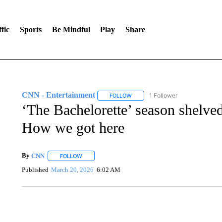
fic
Sports
Be Mindful
Play
Share
CNN - Entertainment
1 Follower
FOLLOW
FOLLOW "CNN - ENTERTAINMENT"
‘The Bachelorette’ season shelve
How we got here
By
CNN
FOLLOW
FOLLOW "" TO RECEIVE NOTIFICATIONS ABOUT NEW 
Published
March 20, 2026
6:02 AM
CRASH SENDS SEMI CAREENING INTO GARAGES