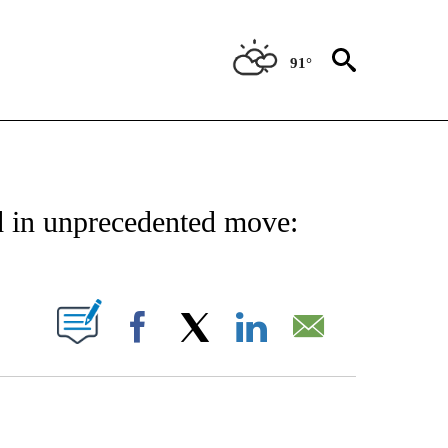
91°
 TO RECEIVE NOTIFICATIONS ABOUT NEW PAGES ON "CNN - ENTERTAINMENT".
d in unprecedented move:
PAGES ON "".
Facebook
X
LinkedIn
Email