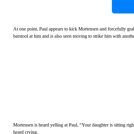
At one point, Paul appears to kick Mortensen and forcefully gra
barstool at him and is also seen moving to strike him with anothe
Mortensen is heard yelling at Paul, “Your daughter is sitting rig
heard crying.