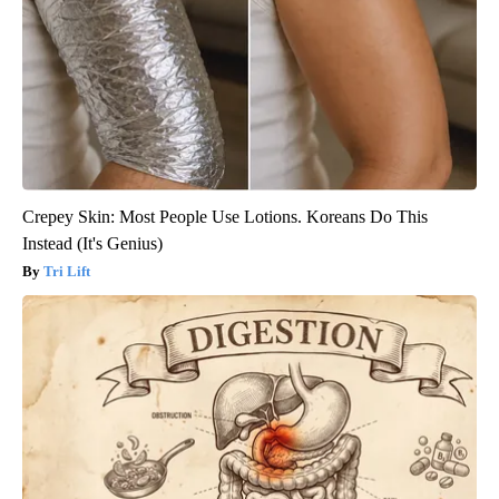
Crepey Skin: Most People Use Lotions. Koreans Do This
Instead (It's Genius)
Tri Lift