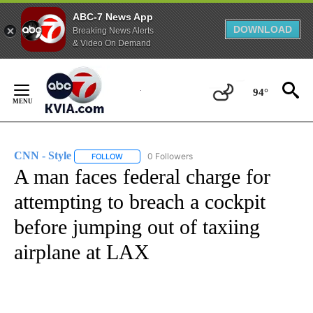
ABC-7 News App
DOWNLOAD
Breaking News Alerts
& Video On Demand
Skip
to
94°
Content
CNN - Style
0 Followers
FOLLOW
FOLLOW "CNN - STYLE" TO RECEIVE NOTIFICATIO
A man faces federal charge for
attempting to breach a cockpit
before jumping out of taxiing
airplane at LAX