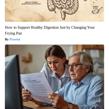
How to Support Healthy Digestion Just by Changing Your
Frying Pan
Plateful