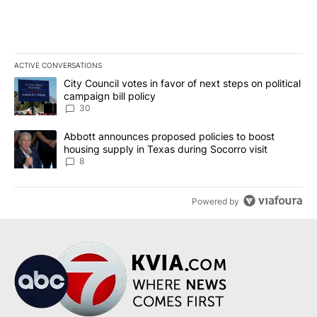
ACTIVE CONVERSATIONS
The following is a list of the most commented articles in the last 7
A trending article titled "City Council votes in favor of next step
City Council votes in favor of next steps on political
campaign bill policy
30
A trending article titled "Abbott announces proposed policies to 
Abbott announces proposed policies to boost
housing supply in Texas during Socorro visit
8
Powered by