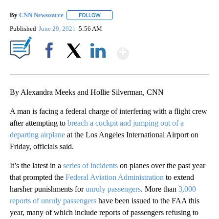
By
CNN Newsource
FOLLOW
FOLLOW "" TO RECEIVE NOTIFICATIONS ABOU
Published
June 29, 2021
5:56 AM
Show More
Facebook
X
LinkedIn
By Alexandra Meeks and Hollie Silverman, CNN
A man is facing a federal charge of interfering with a flight crew
after attempting to
breach a cockpit and jumping out of a
departing airplane
at the Los Angeles International Airport on
Friday, officials said.
It’s the latest in a
series of incidents
on planes over the past year
that prompted the
Federal Aviation Administration
to extend
harsher punishments for
unruly passengers
. More than
3,000
reports of unruly passengers
have been issued to the FAA this
year, many of which include reports of passengers refusing to