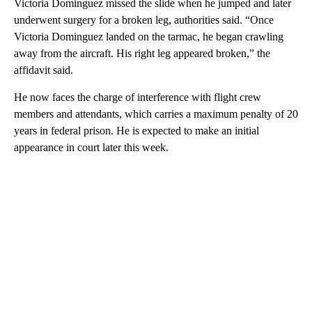
Victoria Dominguez missed the slide when he jumped and later
underwent surgery for a broken leg, authorities said. “Once
Victoria Dominguez landed on the tarmac, he began crawling
away from the aircraft. His right leg appeared broken,” the
affidavit said.
He now faces the charge of interference with flight crew
members and attendants, which carries a maximum penalty of 20
years in federal prison. He is expected to make an initial
appearance in court later this week.