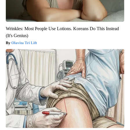
Wrinkles: Most People Use Lotions. Koreans Do This Instead
(It's Genius)
Olavita Tri Lift