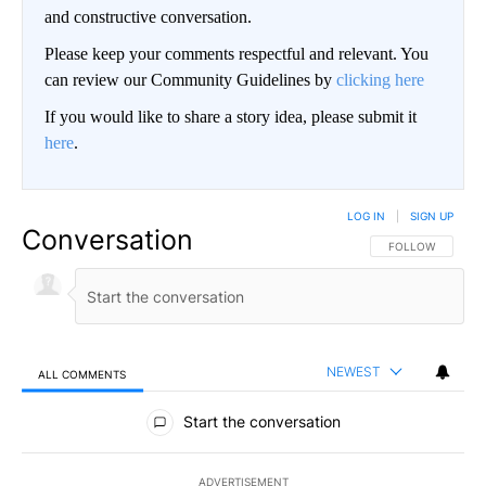
and constructive conversation.
Please keep your comments respectful and relevant. You
can review our Community Guidelines by
clicking here
If you would like to share a story idea, please submit it
here
.
LOG IN
|
SIGN UP
Conversation
FOLLOW THIS CO
FOLLOW
NEWEST
ALL COMMENTS
All Comments
Start the conversation
ADVERTISEMENT