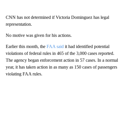
CNN has not determined if Victoria Dominguez has legal
representation.
No motive was given for his actions.
Earlier this month, the
FAA said
it had identified potential
violations of federal rules in 465 of the 3,000 cases reported.
The agency began enforcement action in 57 cases. In a normal
year, it has taken action in as many as 150 cases of passengers
violating FAA rules.