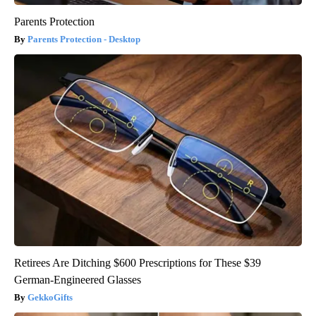
Parents Protection
Parents Protection - Desktop
Retirees Are Ditching $600 Prescriptions for These $39
German-Engineered Glasses
GekkoGifts