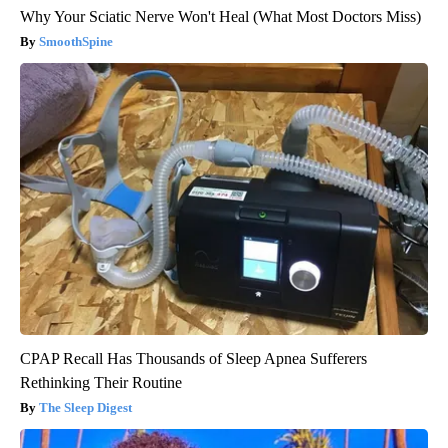
Why Your Sciatic Nerve Won't Heal (What Most Doctors Miss)
SmoothSpine
CPAP Recall Has Thousands of Sleep Apnea Sufferers
Rethinking Their Routine
The Sleep Digest