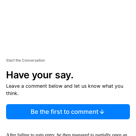
N
T
Start the Conversation
Have your say.
Leave a comment below and let us know what you
think.
Be the first to comment
After failing to gain entry, he then managed to partially open an