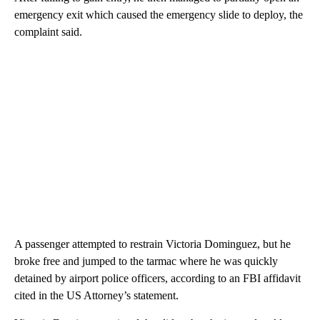
emergency exit which caused the emergency slide to deploy, the
complaint said.
A passenger attempted to restrain Victoria Dominguez, but he
broke free and jumped to the tarmac where he was quickly
detained by airport police officers, according to an FBI affidavit
cited in the US Attorney’s statement.