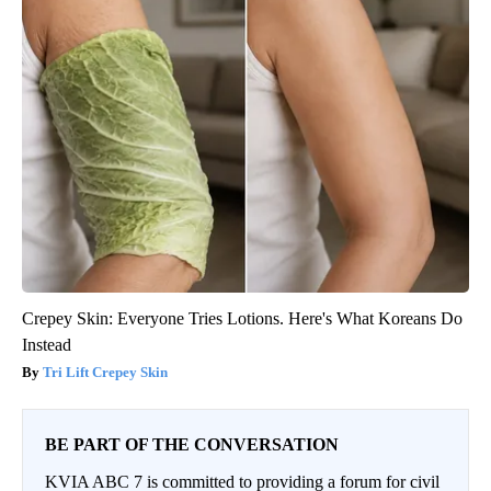
Crepey Skin: Everyone Tries Lotions. Here's What Koreans Do
Instead
Tri Lift Crepey Skin
BE PART OF THE CONVERSATION
KVIA ABC 7 is committed to providing a forum for civil