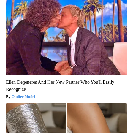
Ellen Degeneres And Her New Partner Who You'll Easily
Recognize
Outlier Model