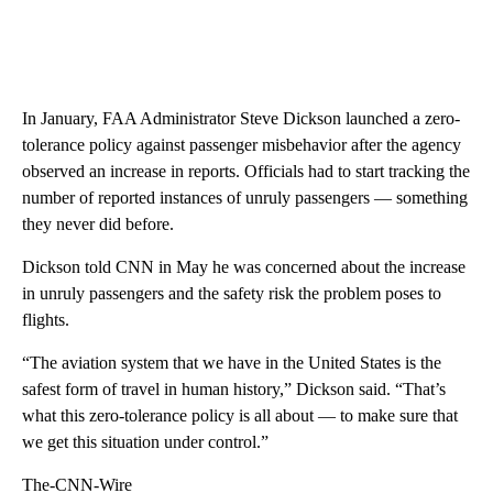
In January, FAA Administrator Steve Dickson launched a zero-
tolerance policy against passenger misbehavior after the agency
observed an increase in reports. Officials had to start tracking the
number of reported instances of unruly passengers — something
they never did before.
Dickson told CNN in May he was concerned about the increase
in unruly passengers and the safety risk the problem poses to
flights.
“The aviation system that we have in the United States is the
safest form of travel in human history,” Dickson said. “That’s
what this zero-tolerance policy is all about — to make sure that
we get this situation under control.”
The-CNN-Wire