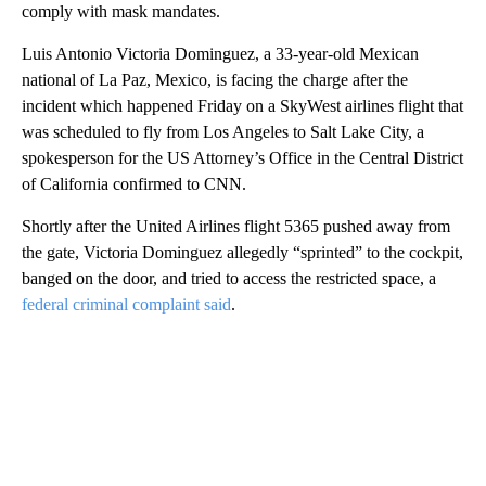
comply with mask mandates.
Luis Antonio Victoria Dominguez, a 33-year-old Mexican
national of La Paz, Mexico, is facing the charge after the
incident which happened Friday on a SkyWest airlines flight that
was scheduled to fly from Los Angeles to Salt Lake City, a
spokesperson for the US Attorney’s Office in the Central District
of California confirmed to CNN.
Shortly after the United Airlines flight 5365 pushed away from
the gate, Victoria Dominguez allegedly “sprinted” to the cockpit,
banged on the door, and tried to access the restricted space, a
federal criminal complaint said
.
A
D
V
E
R
TI
S
E
M
E