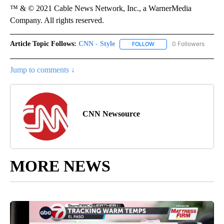
™ & © 2021 Cable News Network, Inc., a WarnerMedia
Company. All rights reserved.
Article Topic Follows:
CNN - Style
0 Followers
FOLLOW
FOLLOW "CNN - STYLE" T
Jump to comments ↓
CNN Newsource
MORE NEWS