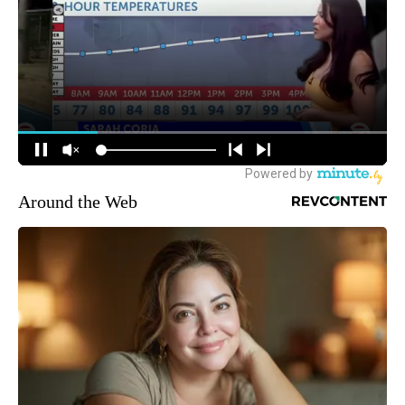
Around the Web