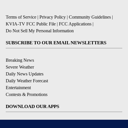
Terms of Service
|
Privacy Policy
|
Community Guidelines
|
KVIA-TV FCC Public File
|
FCC Applications
|
Do Not Sell My Personal Information
SUBSCRIBE TO OUR EMAIL NEWSLETTERS
Breaking News
Severe Weather
Daily News Updates
Daily Weather Forecast
Entertainment
Contests & Promotions
DOWNLOAD OUR APPS
Available for iOS and Android