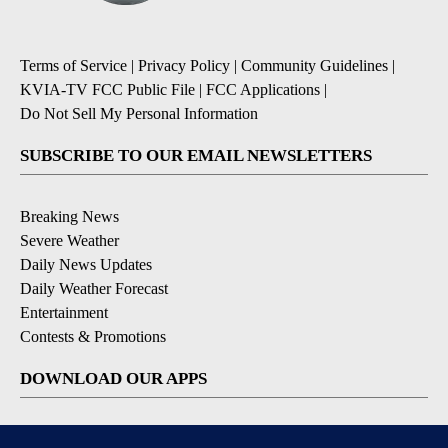
Terms of Service
|
Privacy Policy
|
Community Guidelines
|
KVIA-TV FCC Public File
|
FCC Applications
|
Do Not Sell My Personal Information
SUBSCRIBE TO OUR EMAIL NEWSLETTERS
Breaking News
Severe Weather
Daily News Updates
Daily Weather Forecast
Entertainment
Contests & Promotions
DOWNLOAD OUR APPS
Available for iOS and Android