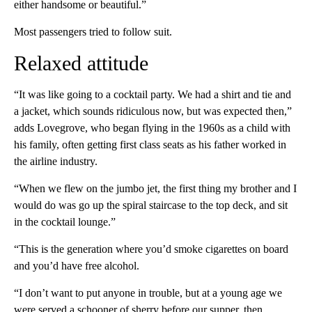
either handsome or beautiful.”
Most passengers tried to follow suit.
Relaxed attitude
“It was like going to a cocktail party. We had a shirt and tie and
a jacket, which sounds ridiculous now, but was expected then,”
adds Lovegrove, who began flying in the 1960s as a child with
his family, often getting first class seats as his father worked in
the airline industry.
“When we flew on the jumbo jet, the first thing my brother and I
would do was go up the spiral staircase to the top deck, and sit
in the cocktail lounge.”
“This is the generation where you’d smoke cigarettes on board
and you’d have free alcohol.
“I don’t want to put anyone in trouble, but at a young age we
were served a schooner of sherry before our supper, then