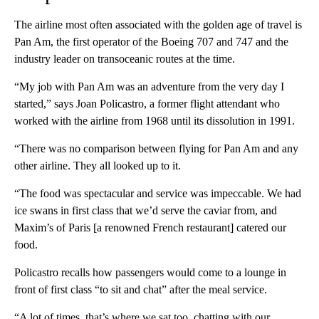
The airline most often associated with the golden age of travel is
Pan Am, the first operator of the Boeing 707 and 747 and the
industry leader on transoceanic routes at the time.
“My job with Pan Am was an adventure from the very day I
started,” says Joan Policastro, a former flight attendant who
worked with the airline from 1968 until its dissolution in 1991.
“There was no comparison between flying for Pan Am and any
other airline. They all looked up to it.
“The food was spectacular and service was impeccable. We had
ice swans in first class that we’d serve the caviar from, and
Maxim’s of Paris [a renowned French restaurant] catered our
food.
Policastro recalls how passengers would come to a lounge in
front of first class “to sit and chat” after the meal service.
“A lot of times, that’s where we sat too, chatting with our