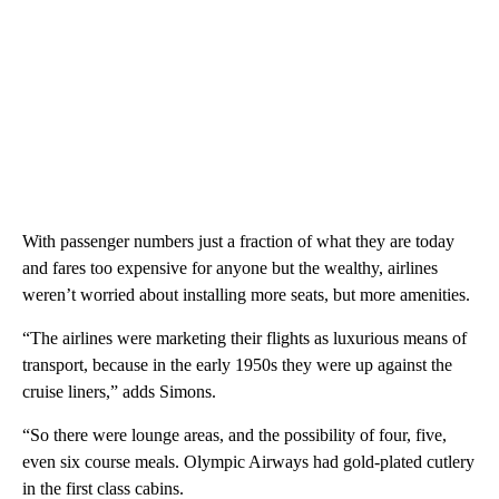
With passenger numbers just a fraction of what they are today
and fares too expensive for anyone but the wealthy, airlines
weren’t worried about installing more seats, but more amenities.
“The airlines were marketing their flights as luxurious means of
transport, because in the early 1950s they were up against the
cruise liners,” adds Simons.
“So there were lounge areas, and the possibility of four, five,
even six course meals. Olympic Airways had gold-plated cutlery
in the first class cabins.