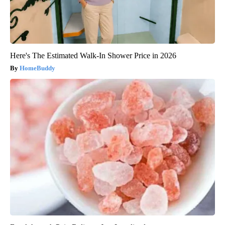
Here's The Estimated Walk-In Shower Price in 2026
HomeBuddy