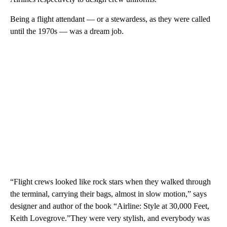
Being a flight attendant — or a stewardess, as they were called
until the 1970s — was a dream job.
“Flight crews looked like rock stars when they walked through
the terminal, carrying their bags, almost in slow motion,” says
designer and author of the book “Airline: Style at 30,000 Feet,
Keith Lovegrove.”They were very stylish, and everybody was