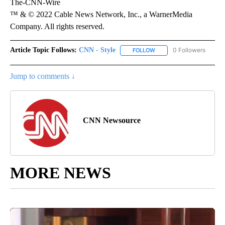
The-CNN-Wire
™ & © 2022 Cable News Network, Inc., a WarnerMedia
Company. All rights reserved.
Article Topic Follows:
CNN - Style
0 Followers
FOLLOW
FOLLOW "CNN - STYLE" T
Jump to comments ↓
CNN Newsource
MORE NEWS