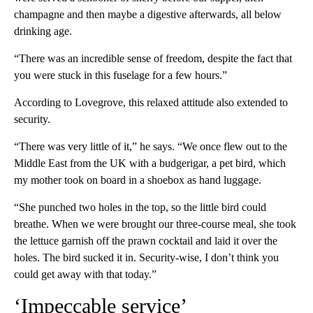
champagne and then maybe a digestive afterwards, all below
drinking age.
“There was an incredible sense of freedom, despite the fact that
you were stuck in this fuselage for a few hours.”
According to Lovegrove, this relaxed attitude also extended to
security.
“There was very little of it,” he says. “We once flew out to the
Middle East from the UK with a budgerigar, a pet bird, which
my mother took on board in a shoebox as hand luggage.
“She punched two holes in the top, so the little bird could
breathe. When we were brought our three-course meal, she took
the lettuce garnish off the prawn cocktail and laid it over the
holes. The bird sucked it in. Security-wise, I don’t think you
could get away with that today.”
‘Impeccable service’