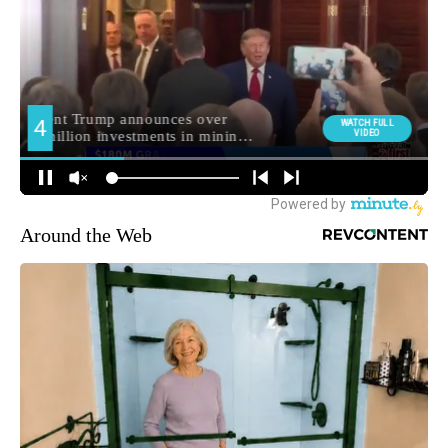
Around the Web