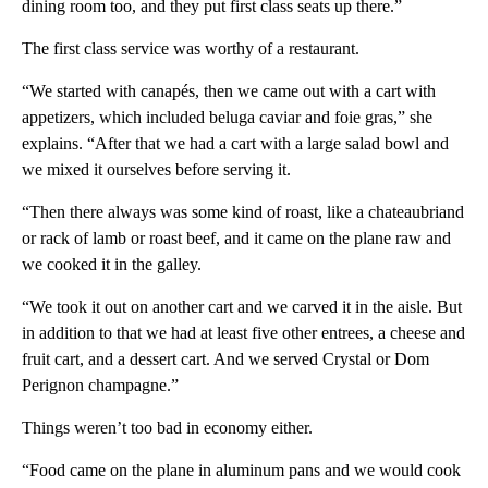
dining room too, and they put first class seats up there.”
The first class service was worthy of a restaurant.
“We started with canapés, then we came out with a cart with
appetizers, which included beluga caviar and foie gras,” she
explains. “After that we had a cart with a large salad bowl and
we mixed it ourselves before serving it.
“Then there always was some kind of roast, like a chateaubriand
or rack of lamb or roast beef, and it came on the plane raw and
we cooked it in the galley.
“We took it out on another cart and we carved it in the aisle. But
in addition to that we had at least five other entrees, a cheese and
fruit cart, and a dessert cart. And we served Crystal or Dom
Perignon champagne.”
Things weren’t too bad in economy either.
“Food came on the plane in aluminum pans and we would cook