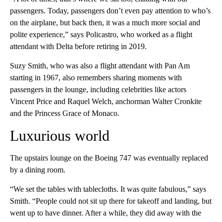
passengers. Today, passengers don’t even pay attention to who’s
on the airplane, but back then, it was a much more social and
polite experience,” says Policastro, who worked as a flight
attendant with Delta before retiring in 2019.
Suzy Smith, who was also a flight attendant with Pan Am
starting in 1967, also remembers sharing moments with
passengers in the lounge, including celebrities like actors
Vincent Price and Raquel Welch, anchorman Walter Cronkite
and the Princess Grace of Monaco.
Luxurious world
The upstairs lounge on the Boeing 747 was eventually replaced
by a dining room.
“We set the tables with tablecloths. It was quite fabulous,” says
Smith. “People could not sit up there for takeoff and landing, but
went up to have dinner. After a while, they did away with the