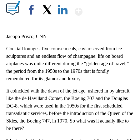
Show More
Facebook
X
LinkedIn
Jacopo Prisco, CNN
Cocktail lounges, five course meals, caviar served from ice
sculptures and an endless flow of champagne: life on board
airplanes was quite different during the “golden age of travel,”
the period from the 1950s to the 1970s that is fondly
remembered for its glamor and luxury.
It coincided with the dawn of the jet age, ushered in by aircraft
like the de Havilland Comet, the Boeing 707 and the Douglas
DC-8, which were used in the 1950s for the first scheduled
transatlantic services, before the introduction of the Queen of the
Skies, the Boeing 747, in 1970. So what was it actually like to
be there?