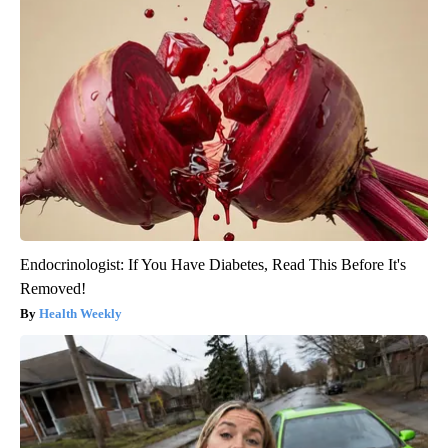
Endocrinologist: If You Have Diabetes, Read This Before It's
Removed!
Health Weekly