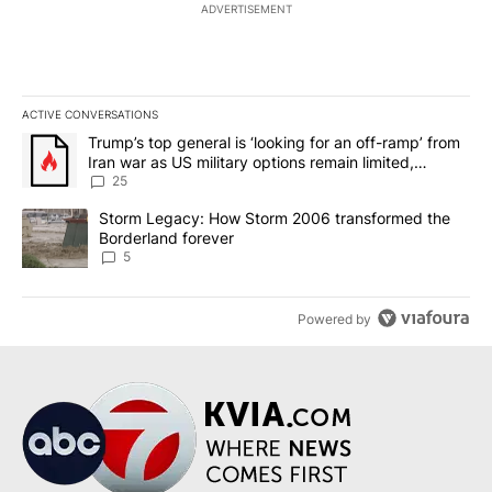
ADVERTISEMENT
ACTIVE CONVERSATIONS
The following is a list of the most commented articles in the last 7
A trending article titled "Trump’s top general is ‘looking for an o
Trump’s top general is ‘looking for an off-ramp’ from
Iran war as US military options remain limited,
sources say
25
A trending article titled "Storm Legacy: How Storm 2006 transfo
Storm Legacy: How Storm 2006 transformed the
Borderland forever
5
Powered by