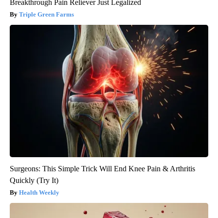
Breakthrough Pain Reliever Just Legalized
Triple Green Farms
Surgeons: This Simple Trick Will End Knee Pain & Arthritis
Quickly (Try It)
Health Weekly