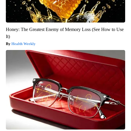
Honey: The Greatest Enemy of Memory Loss (See How to Use
It)
Health Weekly