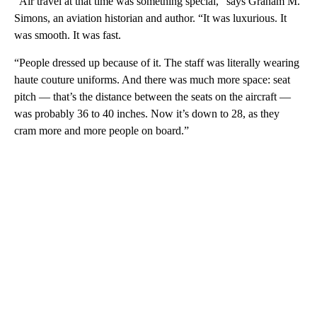
“Air travel at that time was something special,” says Graham M.
Simons, an aviation historian and author. “It was luxurious. It
was smooth. It was fast.
“People dressed up because of it. The staff was literally wearing
haute couture uniforms. And there was much more space: seat
pitch — that’s the distance between the seats on the aircraft —
was probably 36 to 40 inches. Now it’s down to 28, as they
cram more and more people on board.”
A
D
V
E
R
TI
S
E
M
E
N
T