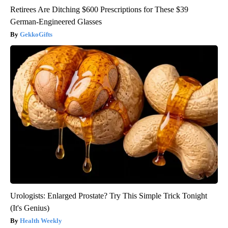
Retirees Are Ditching $600 Prescriptions for These $39
German-Engineered Glasses
GekkoGifts
Urologists: Enlarged Prostate? Try This Simple Trick Tonight
(It's Genius)
Health Weekly