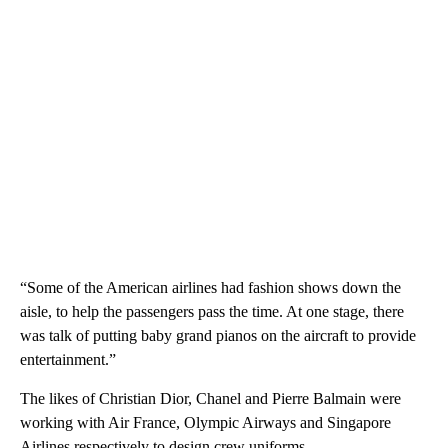
“Some of the American airlines had fashion shows down the
aisle, to help the passengers pass the time. At one stage, there
was talk of putting baby grand pianos on the aircraft to provide
entertainment.”
The likes of Christian Dior, Chanel and Pierre Balmain were
working with Air France, Olympic Airways and Singapore
Airlines respectively to design crew uniforms.