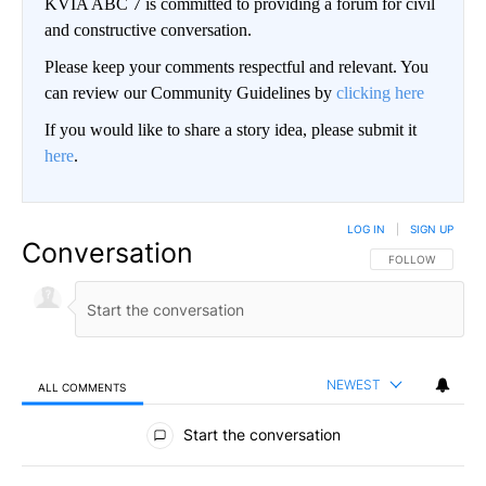
KVIA ABC 7 is committed to providing a forum for civil
and constructive conversation.
Please keep your comments respectful and relevant. You
can review our Community Guidelines by
clicking here
If you would like to share a story idea, please submit it
here
.
LOG IN
|
SIGN UP
Conversation
FOLLOW THIS CO
FOLLOW
NEWEST
ALL COMMENTS
All Comments
Start the conversation