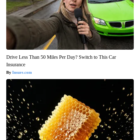
Drive Less Than 50 Miles Per Day? Switch to This Car
Insurance
Insure.com