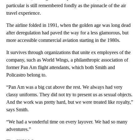
particular is still remembered fondly as the pinnacle of the air
travel experience.
The airline folded in 1991, when the golden age was long dead
after deregulation had paved the way for a less glamorous, but
more accessible commercial aviation starting in the 1980s.
It survives through organizations that unite ex employees of the
company, such as World Wings, a philanthropic association of
former Pan Am flight attendants, which both Smith and
Policastro belong to.
“Pan Am was a big cut above the rest. We always had very
classy uniforms. They did not try to present us as sexual objects.
And the work was pretty hard, but we were treated like royalty,”
says Smith.
“We had a wonderful time on every layover. We had so many
adventures.”