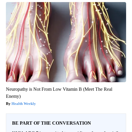
Neuropathy is Not From Low Vitamin B (Meet The Real
Enemy)
Health Weekly
BE PART OF THE CONVERSATION