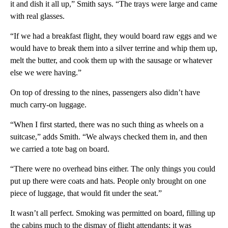
it and dish it all up,” Smith says. “The trays were large and came
with real glasses.
“If we had a breakfast flight, they would board raw eggs and we
would have to break them into a silver terrine and whip them up,
melt the butter, and cook them up with the sausage or whatever
else we were having.”
On top of dressing to the nines, passengers also didn’t have
much carry-on luggage.
“When I first started, there was no such thing as wheels on a
suitcase,” adds Smith. “We always checked them in, and then
we carried a tote bag on board.
“There were no overhead bins either. The only things you could
put up there were coats and hats. People only brought on one
piece of luggage, that would fit under the seat.”
It wasn’t all perfect. Smoking was permitted on board, filling up
the cabins much to the dismay of flight attendants; it was