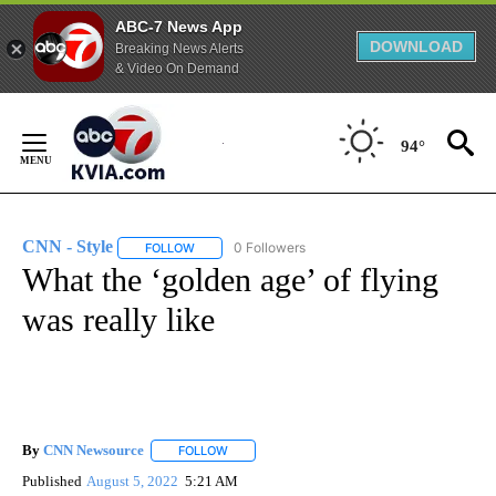
ABC-7 News App
DOWNLOAD
Breaking News Alerts
& Video On Demand
Skip
to
94°
Content
CNN - Style
0 Followers
FOLLOW
FOLLOW "CNN - STYLE" TO RECEIVE NOTIFICATIO
What the ‘golden age’ of flying
was really like
By
CNN Newsource
FOLLOW
FOLLOW "" TO RECEIVE NOTIFICATIONS ABOU
Published
August 5, 2022
5:21 AM