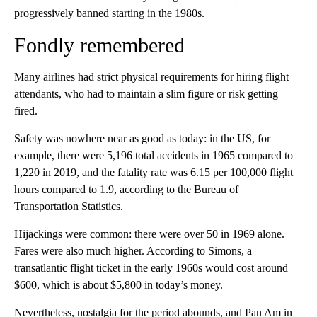
progressively banned starting in the 1980s.
Fondly remembered
Many airlines had strict physical requirements for hiring flight
attendants, who had to maintain a slim figure or risk getting
fired.
Safety was nowhere near as good as today: in the US, for
example, there were 5,196 total accidents in 1965 compared to
1,220 in 2019, and the fatality rate was 6.15 per 100,000 flight
hours compared to 1.9, according to the Bureau of
Transportation Statistics.
Hijackings were common: there were over 50 in 1969 alone.
Fares were also much higher. According to Simons, a
transatlantic flight ticket in the early 1960s would cost around
$600, which is about $5,800 in today’s money.
Nevertheless, nostalgia for the period abounds, and Pan Am in