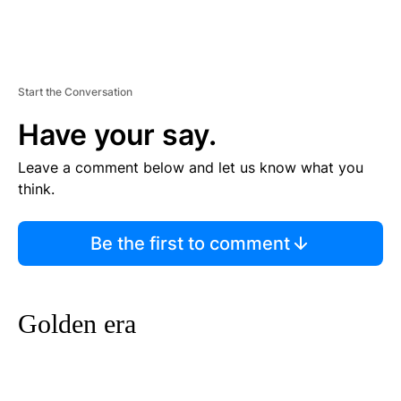
Start the Conversation
Have your say.
Leave a comment below and let us know what you
think.
Be the first to comment
Golden era