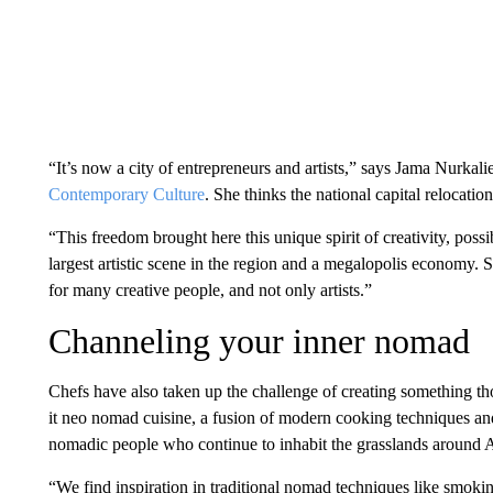
“It’s now a city of entrepreneurs and artists,” says Jama Nurkali
Contemporary Culture
. She thinks the national capital relocatio
“This freedom brought here this unique spirit of creativity, poss
largest artistic scene in the region and a megalopolis economy. 
for many creative people, and not only artists.”
Channeling your inner nomad
Chefs have also taken up the challenge of creating something th
it neo nomad cuisine, a fusion of modern cooking techniques and
nomadic people who continue to inhabit the grasslands around 
“We find inspiration in traditional nomad techniques like smoki