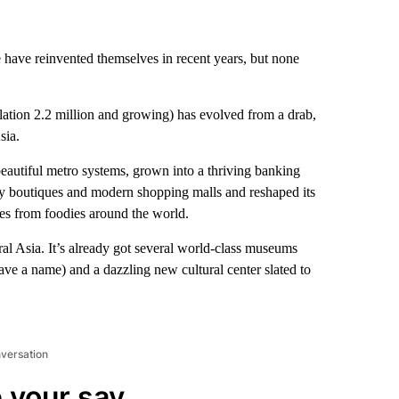
e have reinvented themselves in recent years, but none
lation 2.2 million and growing) has evolved from a drab,
sia.
eautiful metro systems, grown into a thriving banking
ry boutiques and modern shopping malls and reshaped its
ves from foodies around the world.
tral Asia. It’s already got several world-class museums
ave a name) and a dazzling new cultural center slated to
nversation
 your say.