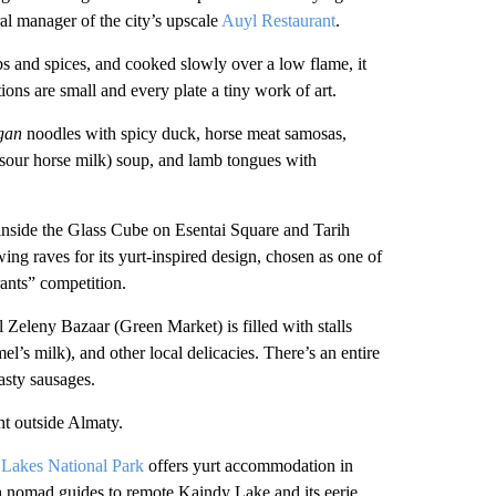
al manager of the city’s upscale
Auyl Restaurant
.
rbs and spices, and cooked slowly over a low flame, it
ons are small and every plate a tiny work of art.
gan
noodles with spicy duck, horse meat samosas,
sour horse milk) soup, and lamb tongues with
nside the Glass Cube on Esentai Square and Tarih
g raves for its yurt-inspired design, chosen as one of
ants” competition.
l Zeleny Bazaar (Green Market) is filled with stalls
el’s milk), and other local delicacies. There’s an entire
tasty sausages.
ht outside Almaty.
 Lakes National Park
offers yurt accommodation in
 nomad guides to remote Kaindy Lake and its eerie