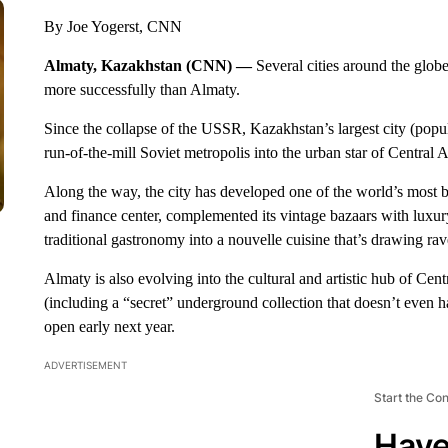
By Joe Yogerst, CNN
Almaty, Kazakhstan (CNN) —
Several cities around the glob
more successfully than Almaty.
Since the collapse of the USSR, Kazakhstan’s largest city (popu
run-of-the-mill Soviet metropolis into the urban star of Central A
Along the way, the city has developed one of the world’s most b
and finance center, complemented its vintage bazaars with luxu
traditional gastronomy into a nouvelle cuisine that’s drawing ra
Almaty is also evolving into the cultural and artistic hub of Cen
(including a “secret” underground collection that doesn’t even h
open early next year.
ADVERTISEMENT
Start the Co
Have