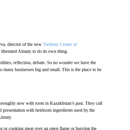
eva, director of the new
Tselinny Center of
n liberated Almaty to do its own thing.
ibilities, reflection, debate. So no wonder we have the
So many businesses big and small. This is the place to be
oroughly new with roots in Kazakhstan’s past. They call
 presentation with heirloom ingredients used by the
Almaty.
ng or cooking meat over an open flame or burying the