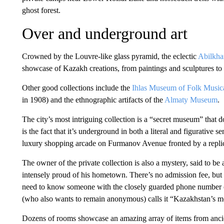
ghost forest.
Over and underground art
Crowned by the Louvre-like glass pyramid, the eclectic
Abilkha
showcase of Kazakh creations, from paintings and sculptures to 
Other good collections include the
Ihlas Museum of Folk Musica
in 1908) and the ethnographic artifacts of the
Almaty Museum
.
The city’s most intriguing collection is a “secret museum” that 
is the fact that it’s underground in both a literal and figurative
luxury shopping arcade on Furmanov Avenue fronted by a replic
The owner of the private collection is also a mystery, said to be
intensely proud of his hometown. There’s no admission fee, but 
need to know someone with the closely guarded phone number or
(who also wants to remain anonymous) calls it “Kazakhstan’s most
Dozens of rooms showcase an amazing array of items from ancien