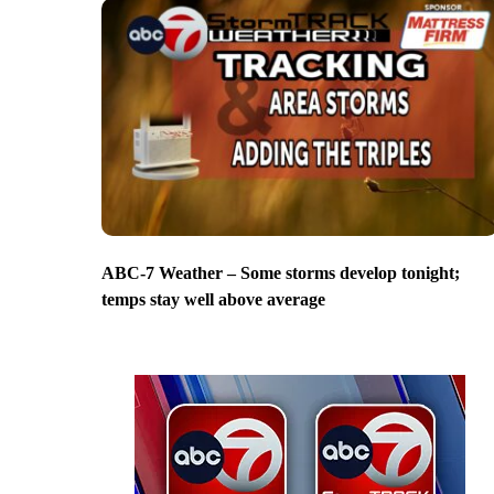
ABC-7 Weather – Some storms develop tonight;
temps stay well above average