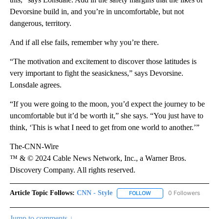
Devorsine build in, and you’re in uncomfortable, but not
dangerous, territory.
And if all else fails, remember why you’re there.
“The motivation and excitement to discover those latitudes is
very important to fight the seasickness,” says Devorsine.
Lonsdale agrees.
“If you were going to the moon, you’d expect the journey to be
uncomfortable but it’d be worth it,” she says. “You just have to
think, ‘This is what I need to get from one world to another.’”
The-CNN-Wire
™ & © 2024 Cable News Network, Inc., a Warner Bros.
Discovery Company. All rights reserved.
Article Topic Follows:
CNN - Style
0 Followers
FOLLOW
FOLLOW "CNN - STYLE" T
Jump to comments ↓