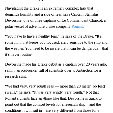
Navigating the Drake is an extremely complex task that
demands humility and a side of fear, says Captain Stanislas
Devorsine, one of three captains of Le Commandant Charcot, a
polar vessel of adventure cruise company
Ponant
.
“You have to have a healthy fear,” he says of the Drake. “It’s
something that keeps you focused, alert, sensitive to the ship and
the weather. You need to be aware that it can be dangerous – that
it’s never routine.”
Devorsine made his Drake debut as a captain over 20 years ago,
sailing an icebreaker full of scientists over to Antarctica for a
research stint.
“We had very, very rough seas — more than 20 meter (66 feet)
swells,” he says. “It was very windy, very rough.” Not that
Ponant’s clients face anything like that. Devorsine is quick to
point out that the comfort levels for a research ship – and the
conditions it will sail in – are very different from those for a