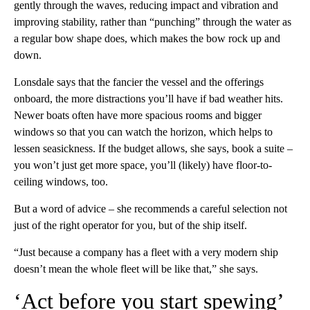
gently through the waves, reducing impact and vibration and
improving stability, rather than “punching” through the water as
a regular bow shape does, which makes the bow rock up and
down.
Lonsdale says that the fancier the vessel and the offerings
onboard, the more distractions you’ll have if bad weather hits.
Newer boats often have more spacious rooms and bigger
windows so that you can watch the horizon, which helps to
lessen seasickness. If the budget allows, she says, book a suite –
you won’t just get more space, you’ll (likely) have floor-to-
ceiling windows, too.
But a word of advice – she recommends a careful selection not
just of the right operator for you, but of the ship itself.
“Just because a company has a fleet with a very modern ship
doesn’t mean the whole fleet will be like that,” she says.
‘Act before you start spewing’