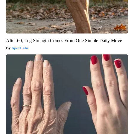
After 60, Leg Strength Comes From One Simple Daily Move
ApexLabs