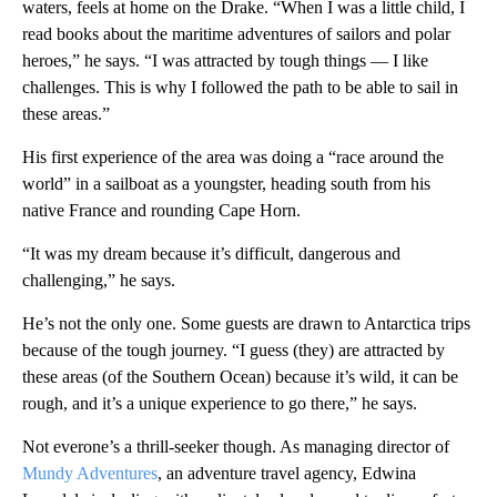
waters, feels at home on the Drake. “When I was a little child, I
read books about the maritime adventures of sailors and polar
heroes,” he says. “I was attracted by tough things — I like
challenges. This is why I followed the path to be able to sail in
these areas.”
His first experience of the area was doing a “race around the
world” in a sailboat as a youngster, heading south from his
native France and rounding Cape Horn.
“It was my dream because it’s difficult, dangerous and
challenging,” he says.
He’s not the only one. Some guests are drawn to Antarctica trips
because of the tough journey. “I guess (they) are attracted by
these areas (of the Southern Ocean) because it’s wild, it can be
rough, and it’s a unique experience to go there,” he says.
Not everone’s a thrill-seeker though. As managing director of
Mundy Adventures
, an adventure travel agency, Edwina