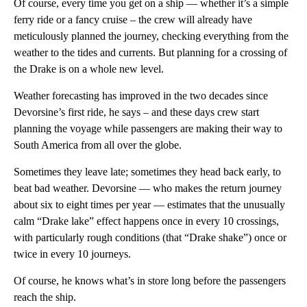
Of course, every time you get on a ship — whether it’s a simple
ferry ride or a fancy cruise – the crew will already have
meticulously planned the journey, checking everything from the
weather to the tides and currents. But planning for a crossing of
the Drake is on a whole new level.
Weather forecasting has improved in the two decades since
Devorsine’s first ride, he says – and these days crew start
planning the voyage while passengers are making their way to
South America from all over the globe.
Sometimes they leave late; sometimes they head back early, to
beat bad weather. Devorsine — who makes the return journey
about six to eight times per year — estimates that the unusually
calm “Drake lake” effect happens once in every 10 crossings,
with particularly rough conditions (that “Drake shake”) once or
twice in every 10 journeys.
Of course, he knows what’s in store long before the passengers
reach the ship.