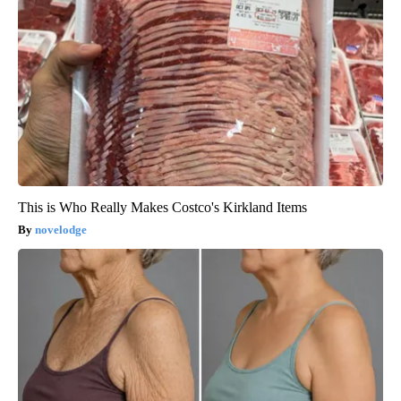
This is Who Really Makes Costco's Kirkland Items
novelodge