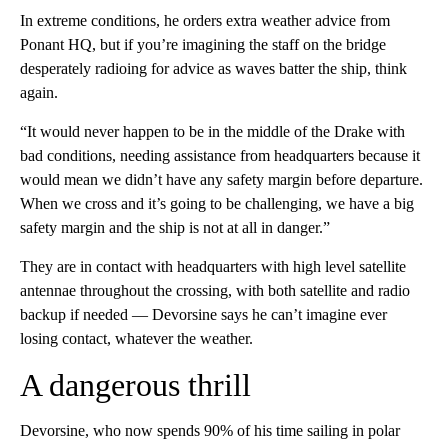
In extreme conditions, he orders extra weather advice from
Ponant HQ, but if you’re imagining the staff on the bridge
desperately radioing for advice as waves batter the ship, think
again.
“It would never happen to be in the middle of the Drake with
bad conditions, needing assistance from headquarters because it
would mean we didn’t have any safety margin before departure.
When we cross and it’s going to be challenging, we have a big
safety margin and the ship is not at all in danger.”
They are in contact with headquarters with high level satellite
antennae throughout the crossing, with both satellite and radio
backup if needed — Devorsine says he can’t imagine ever
losing contact, whatever the weather.
A dangerous thrill
Devorsine, who now spends 90% of his time sailing in polar