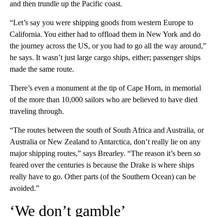
and then trundle up the Pacific coast.
“Let’s say you were shipping goods from western Europe to
California. You either had to offload them in New York and do
the journey across the US, or you had to go all the way around,”
he says. It wasn’t just large cargo ships, either; passenger ships
made the same route.
There’s even a monument at the tip of Cape Horn, in memorial
of the more than 10,000 sailors who are believed to have died
traveling through.
“The routes between the south of South Africa and Australia, or
Australia or New Zealand to Antarctica, don’t really lie on any
major shipping routes,” says Brearley. “The reason it’s been so
feared over the centuries is because the Drake is where ships
really have to go. Other parts (of the Southern Ocean) can be
avoided.”
‘We don’t gamble’