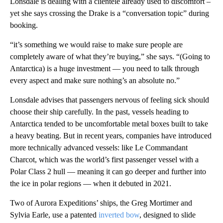
Lonsdale is dealing with a clientele already used to discomfort –
yet she says crossing the Drake is a “conversation topic” during
booking.
“it’s something we would raise to make sure people are
completely aware of what they’re buying,” she says. “(Going to
Antarctica) is a huge investment — you need to talk through
every aspect and make sure nothing’s an absolute no.”
Lonsdale advises that passengers nervous of feeling sick should
choose their ship carefully. In the past, vessels heading to
Antarctica tended to be uncomfortable metal boxes built to take
a heavy beating. But in recent years, companies have introduced
more technically advanced vessels: like Le Commandant
Charcot, which was the world’s first passenger vessel with a
Polar Class 2 hull — meaning it can go deeper and further into
the ice in polar regions — when it debuted in 2021.
Two of Aurora Expeditions’ ships, the Greg Mortimer and
Sylvia Earle, use a patented
inverted bow
, designed to slide