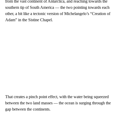
from the vast continent of Antarctica, and reaching towards the
southern tip of South America — the two pointing towards each
other, a bit like a tectonic version of Michelangelo’s “Creation of
Adam” in the Sistine Chapel.
That creates a pinch point effect, with the water being squeezed
between the two land masses — the ocean is surging through the
gap between the continents.