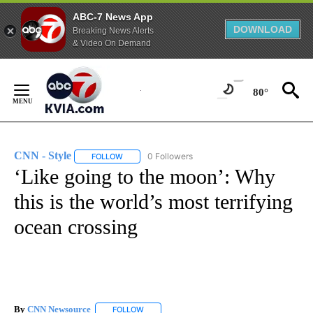
ABC-7 News App
DOWNLOAD
Breaking News Alerts
& Video On Demand
Skip
to
80°
Content
CNN - Style
0 Followers
FOLLOW
FOLLOW "CNN - STYLE" TO RECEIVE NOTIFICATIO
‘Like going to the moon’: Why
this is the world’s most terrifying
ocean crossing
By
CNN Newsource
FOLLOW
FOLLOW "" TO RECEIVE NOTIFICATIONS ABOU