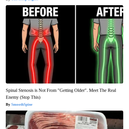
Spinal Stenosis is Not From "Getting Older". Meet The Real
Enemy (Stop This)
SmoothSpine