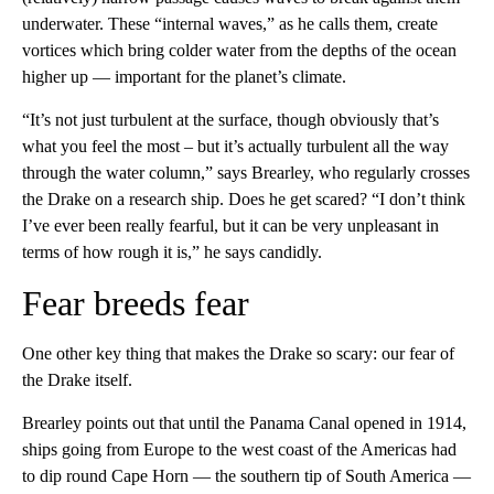
underwater. These “internal waves,” as he calls them, create
vortices which bring colder water from the depths of the ocean
higher up — important for the planet’s climate.
“It’s not just turbulent at the surface, though obviously that’s
what you feel the most – but it’s actually turbulent all the way
through the water column,” says Brearley, who regularly crosses
the Drake on a research ship. Does he get scared? “I don’t think
I’ve ever been really fearful, but it can be very unpleasant in
terms of how rough it is,” he says candidly.
Fear breeds fear
One other key thing that makes the Drake so scary: our fear of
the Drake itself.
Brearley points out that until the Panama Canal opened in 1914,
ships going from Europe to the west coast of the Americas had
to dip round Cape Horn — the southern tip of South America —