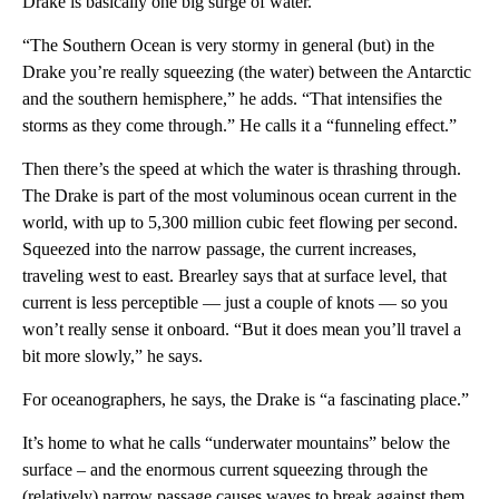
Drake is basically one big surge of water.
“The Southern Ocean is very stormy in general (but) in the
Drake you’re really squeezing (the water) between the Antarctic
and the southern hemisphere,” he adds. “That intensifies the
storms as they come through.” He calls it a “funneling effect.”
Then there’s the speed at which the water is thrashing through.
The Drake is part of the most voluminous ocean current in the
world, with up to 5,300 million cubic feet flowing per second.
Squeezed into the narrow passage, the current increases,
traveling west to east. Brearley says that at surface level, that
current is less perceptible — just a couple of knots — so you
won’t really sense it onboard. “But it does mean you’ll travel a
bit more slowly,” he says.
For oceanographers, he says, the Drake is “a fascinating place.”
It’s home to what he calls “underwater mountains” below the
surface – and the enormous current squeezing through the
(relatively) narrow passage causes waves to break against them