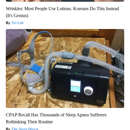
Wrinkles: Most People Use Lotions. Koreans Do This Instead
(It's Genius)
Tri Lift
CPAP Recall Has Thousands of Sleep Apnea Sufferers
Rethinking Their Routine
The Sleep Digest