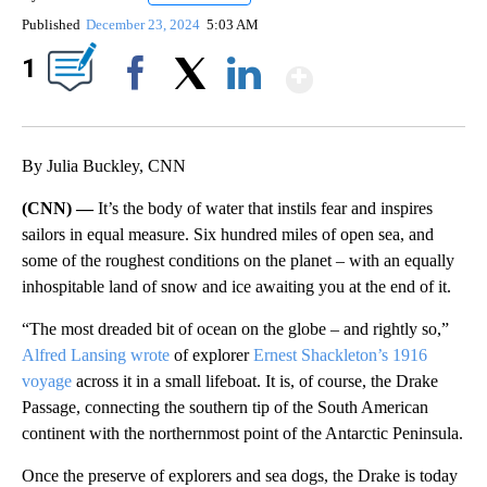
Published
December 23, 2024
5:03 AM
Show More
1
Facebook
X
LinkedIn
By Julia Buckley, CNN
(CNN) —
It’s the body of water that instils fear and inspires
sailors in equal measure. Six hundred miles of open sea, and
some of the roughest conditions on the planet – with an equally
inhospitable land of snow and ice awaiting you at the end of it.
“The most dreaded bit of ocean on the globe – and rightly so,”
Alfred Lansing wrote
of explorer
Ernest Shackleton’s 1916
voyage
across it in a small lifeboat. It is, of course, the Drake
Passage, connecting the southern tip of the South American
continent with the northernmost point of the Antarctic Peninsula.
Once the preserve of explorers and sea dogs, the Drake is today