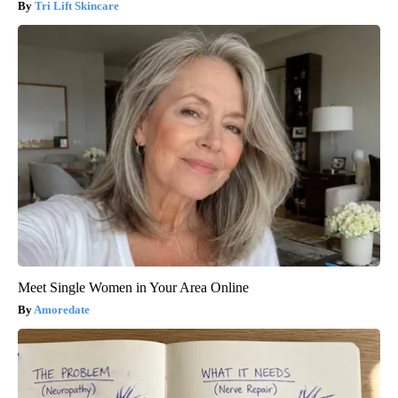
Tri Lift Skincare
Meet Single Women in Your Area Online
Amoredate