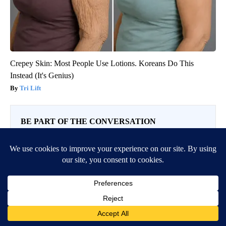
Crepey Skin: Most People Use Lotions. Koreans Do This
Instead (It's Genius)
Tri Lift
BE PART OF THE CONVERSATION
KVIA ABC 7 is committed to providing a forum for civil
and constructive conversation.
Please keep your comments respectful and relevant. You
can review our Community Guidelines by
clicking here
If you would like to share a story idea, please submit it
here
.