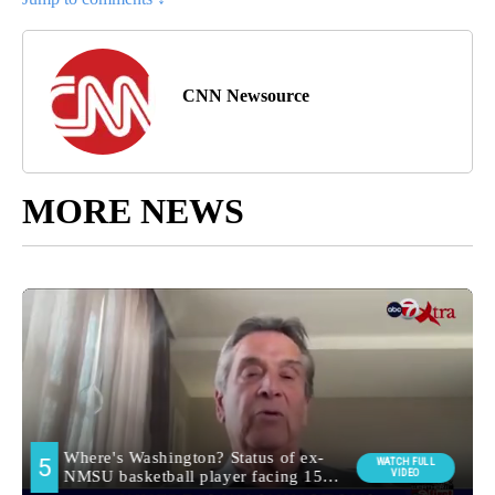
CNN Newsource
MORE NEWS