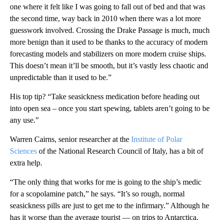
one where it felt like I was going to fall out of bed and that was
the second time, way back in 2010 when there was a lot more
guesswork involved. Crossing the Drake Passage is much, much
more benign than it used to be thanks to the accuracy of modern
forecasting models and stabilizers on more modern cruise ships.
This doesn’t mean it’ll be smooth, but it’s vastly less chaotic and
unpredictable than it used to be.”
His top tip? “Take seasickness medication before heading out
into open sea – once you start spewing, tablets aren’t going to be
any use.”
Warren Cairns, senior researcher at the
Institute of Polar
Sciences
of the National Research Council of Italy, has a bit of
extra help.
“The only thing that works for me is going to the ship’s medic
for a scopolamine patch,” he says. “It’s so rough, normal
seasickness pills are just to get me to the infirmary.” Although he
has it worse than the average tourist — on trips to Antarctica,