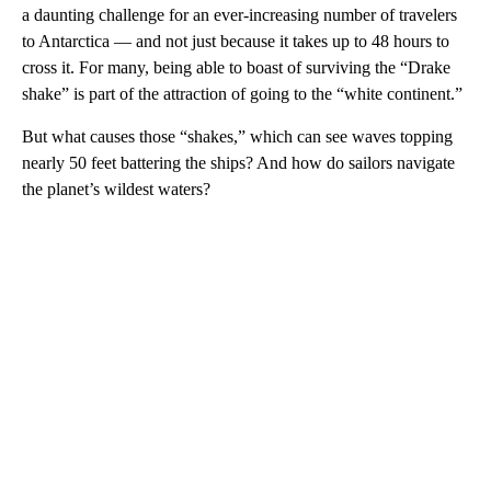
a daunting challenge for an ever-increasing number of travelers
to Antarctica — and not just because it takes up to 48 hours to
cross it. For many, being able to boast of surviving the “Drake
shake” is part of the attraction of going to the “white continent.”
But what causes those “shakes,” which can see waves topping
nearly 50 feet battering the ships? And how do sailors navigate
the planet’s wildest waters?
A
D
V
E
R
TI
S
E
M
E
N
T