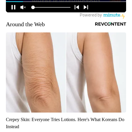
Around the Web
Crepey Skin: Everyone Tries Lotions. Here's What Koreans Do
Instead