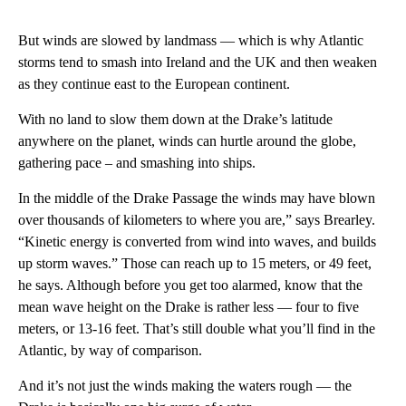
But winds are slowed by landmass — which is why Atlantic
storms tend to smash into Ireland and the UK and then weaken
as they continue east to the European continent.
With no land to slow them down at the Drake’s latitude
anywhere on the planet, winds can hurtle around the globe,
gathering pace – and smashing into ships.
In the middle of the Drake Passage the winds may have blown
over thousands of kilometers to where you are,” says Brearley.
“Kinetic energy is converted from wind into waves, and builds
up storm waves.” Those can reach up to 15 meters, or 49 feet,
he says. Although before you get too alarmed, know that the
mean wave height on the Drake is rather less — four to five
meters, or 13-16 feet. That’s still double what you’ll find in the
Atlantic, by way of comparison.
And it’s not just the winds making the waters rough — the