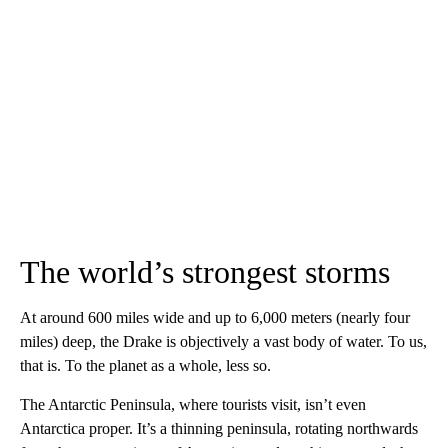
The world’s strongest storms
At around 600 miles wide and up to 6,000 meters (nearly four
miles) deep, the Drake is objectively a vast body of water. To us,
that is. To the planet as a whole, less so.
The Antarctic Peninsula, where tourists visit, isn’t even
Antarctica proper. It’s a thinning peninsula, rotating northwards