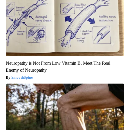
Neuropathy is Not From Low Vitamin B. Meet The Real
Enemy of Neuropathy
SmoothSpine