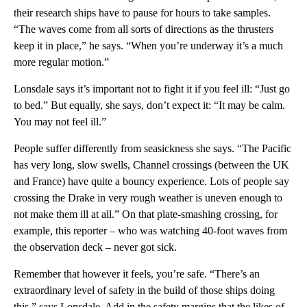
their research ships have to pause for hours to take samples.
“The waves come from all sorts of directions as the thrusters
keep it in place,” he says. “When you’re underway it’s a much
more regular motion.”
Lonsdale says it’s important not to fight it if you feel ill: “Just go
to bed.” But equally, she says, don’t expect it: “It may be calm.
You may not feel ill.”
People suffer differently from seasickness she says. “The Pacific
has very long, slow swells, Channel crossings (between the UK
and France) have quite a bouncy experience. Lots of people say
crossing the Drake in very rough weather is uneven enough to
not make them ill at all.” On that plate-smashing crossing, for
example, this reporter – who was watching 40-foot waves from
the observation deck – never got sick.
Remember that however it feels, you’re safe. “There’s an
extraordinary level of safety in the build of those ships doing
this,” says Lonsdale. Add in the safety margins that the likes of