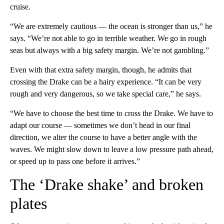
cruise.
“We are extremely cautious — the ocean is stronger than us,” he
says. “We’re not able to go in terrible weather. We go in rough
seas but always with a big safety margin. We’re not gambling.”
Even with that extra safety margin, though, he admits that
crossing the Drake can be a hairy experience. “It can be very
rough and very dangerous, so we take special care,” he says.
“We have to choose the best time to cross the Drake. We have to
adapt our course — sometimes we don’t head in our final
direction, we alter the course to have a better angle with the
waves. We might slow down to leave a low pressure path ahead,
or speed up to pass one before it arrives.”
The ‘Drake shake’ and broken
plates