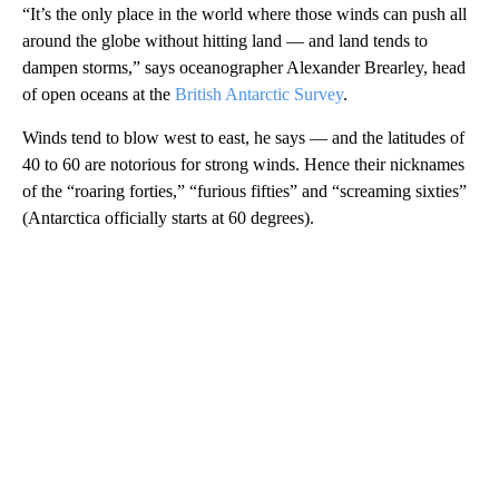
“It’s the only place in the world where those winds can push all
around the globe without hitting land — and land tends to
dampen storms,” says oceanographer Alexander Brearley, head
of open oceans at the
British Antarctic Survey
.
Winds tend to blow west to east, he says — and the latitudes of
40 to 60 are notorious for strong winds. Hence their nicknames
of the “roaring forties,” “furious fifties” and “screaming sixties”
(Antarctica officially starts at 60 degrees).