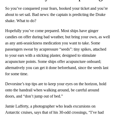
So you’ve conquered your fears, booked your ticket and you’re
about to set sail. Bad news: the captain is predicting the Drake
shake. What to do?
Hopefully you’ve come prepared. Most ships have ginger
candies on offer during bad weather, but bring your own, as well
as any anti-seasickness medication you want to take. Some
passengers swear by acupressure “seeds”: tiny spikes, attached
to your ears with a sticking plaster, designed to stimulate
acupuncture points. Some ships offer acupuncture onboard;
alternatively you can get it done beforehand, since the seeds last
for some time.
Devorsine’s top tips are to keep your eyes on the horizon, hold
onto the handrail when walking around, be careful around
doors, and “don’t jump out of bed.”
Jamie Lafferty, a photographer who leads excursions on
Antarctic cruises, says that of his 30-odd crossings, “I’ve had