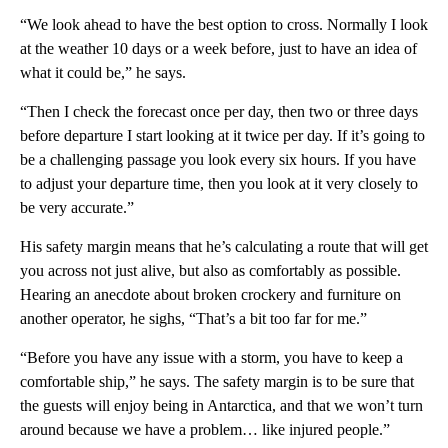
“We look ahead to have the best option to cross. Normally I look
at the weather 10 days or a week before, just to have an idea of
what it could be,” he says.
“Then I check the forecast once per day, then two or three days
before departure I start looking at it twice per day. If it’s going to
be a challenging passage you look every six hours. If you have
to adjust your departure time, then you look at it very closely to
be very accurate.”
His safety margin means that he’s calculating a route that will get
you across not just alive, but also as comfortably as possible.
Hearing an anecdote about broken crockery and furniture on
another operator, he sighs, “That’s a bit too far for me.”
“Before you have any issue with a storm, you have to keep a
comfortable ship,” he says. The safety margin is to be sure that
the guests will enjoy being in Antarctica, and that we won’t turn
around because we have a problem… like injured people.”