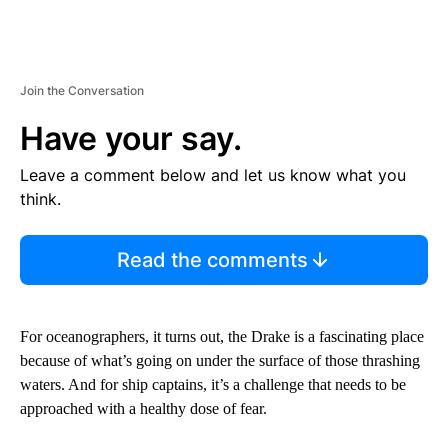
Join the Conversation
Have your say.
Leave a comment below and let us know what you
think.
Read the comments
For oceanographers, it turns out, the Drake is a fascinating place
because of what’s going on under the surface of those thrashing
waters. And for ship captains, it’s a challenge that needs to be
approached with a healthy dose of fear.