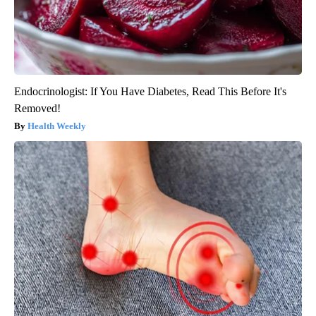
Endocrinologist: If You Have Diabetes, Read This Before It's
Removed!
Health Weekly