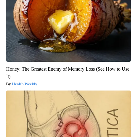
Honey: The Greatest Enemy of Memory Loss (See How to Use
It)
Health Weekly