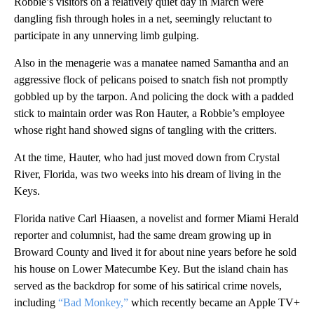
Robbie’s visitors on a relatively quiet day in March were
dangling fish through holes in a net, seemingly reluctant to
participate in any unnerving limb gulping.
Also in the menagerie was a manatee named Samantha and an
aggressive flock of pelicans poised to snatch fish not promptly
gobbled up by the tarpon. And policing the dock with a padded
stick to maintain order was Ron Hauter, a Robbie’s employee
whose right hand showed signs of tangling with the critters.
At the time, Hauter, who had just moved down from Crystal
River, Florida, was two weeks into his dream of living in the
Keys.
Florida native Carl Hiaasen, a novelist and former Miami Herald
reporter and columnist, had the same dream growing up in
Broward County and lived it for about nine years before he sold
his house on Lower Matecumbe Key. But the island chain has
served as the backdrop for some of his satirical crime novels,
including
“Bad Monkey,”
which recently became an Apple TV+