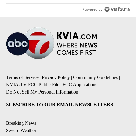
Powered by
Terms of Service
|
Privacy Policy
|
Community Guidelines
|
KVIA-TV FCC Public File
|
FCC Applications
|
Do Not Sell My Personal Information
SUBSCRIBE TO OUR EMAIL NEWSLETTERS
Breaking News
Severe Weather