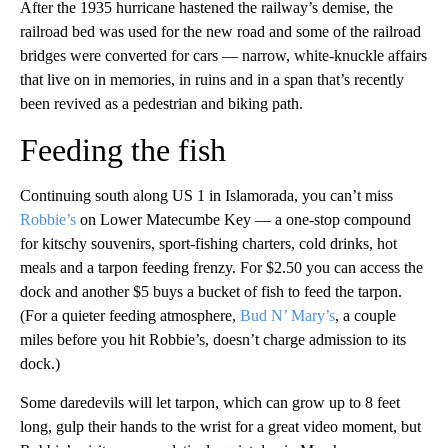
After the 1935 hurricane hastened the railway’s demise, the
railroad bed was used for the new road and some of the railroad
bridges were converted for cars — narrow, white-knuckle affairs
that live on in memories, in ruins and in a span that’s recently
been revived as a pedestrian and biking path.
Feeding the fish
Continuing south along US 1 in Islamorada, you can’t miss
Robbie’s
on Lower Matecumbe Key — a one-stop compound
for kitschy souvenirs, sport-fishing charters, cold drinks, hot
meals and a tarpon feeding frenzy. For $2.50 you can access the
dock and another $5 buys a bucket of fish to feed the tarpon.
(For a quieter feeding atmosphere,
Bud N’ Mary’s
, a couple
miles before you hit Robbie’s, doesn’t charge admission to its
dock.)
Some daredevils will let tarpon, which can grow up to 8 feet
long, gulp their hands to the wrist for a great video moment, but