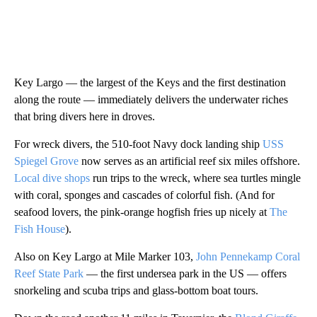
Key Largo — the largest of the Keys and the first destination
along the route — immediately delivers the underwater riches
that bring divers here in droves.
For wreck divers, the 510-foot Navy dock landing ship
USS
Spiegel Grove
now serves as an artificial reef six miles offshore.
Local dive shops
run trips to the wreck, where sea turtles mingle
with coral, sponges and cascades of colorful fish. (And for
seafood lovers, the pink-orange hogfish fries up nicely at
The
Fish House
).
Also on Key Largo at Mile Marker 103,
John Pennekamp Coral
Reef State Park
— the first undersea park in the US — offers
snorkeling and scuba trips and glass-bottom boat tours.