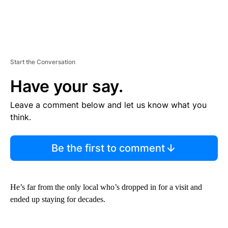
Start the Conversation
Have your say.
Leave a comment below and let us know what you
think.
Be the first to comment
He’s far from the only local who’s dropped in for a visit and
ended up staying for decades.