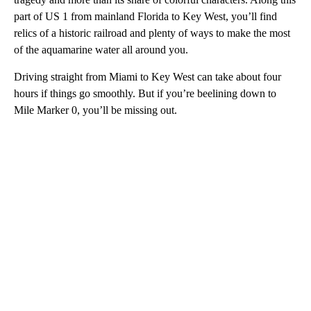
part of US 1 from mainland Florida to Key West, you’ll find
relics of a historic railroad and plenty of ways to make the most
of the aquamarine water all around you.
Driving straight from Miami to Key West can take about four
hours if things go smoothly. But if you’re beelining down to
Mile Marker 0, you’ll be missing out.