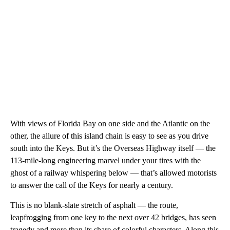
With views of Florida Bay on one side and the Atlantic on the
other, the allure of this island chain is easy to see as you drive
south into the Keys. But it’s the Overseas Highway itself — the
113-mile-long engineering marvel under your tires with the
ghost of a railway whispering below — that’s allowed motorists
to answer the call of the Keys for nearly a century.
This is no blank-slate stretch of asphalt — the route,
leapfrogging from one key to the next over 42 bridges, has seen
tragedy and more than its share of colorful characters. Along this