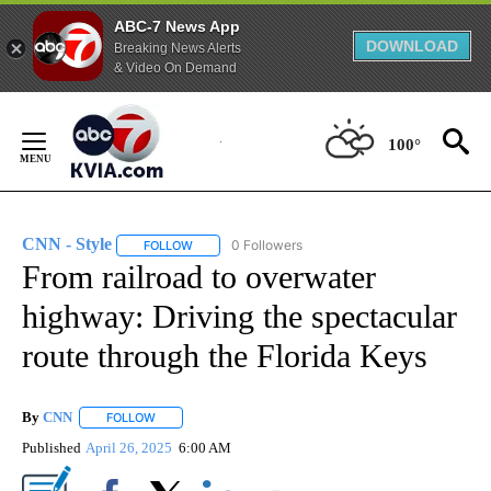
ABC-7 News App
DOWNLOAD
Breaking News Alerts
& Video On Demand
Skip
to
100°
Content
CNN - Style
0 Followers
FOLLOW
FOLLOW "CNN - STYLE" TO RECEIVE NOTIFICATIO
From railroad to overwater
highway: Driving the spectacular
route through the Florida Keys
By
CNN
FOLLOW
FOLLOW "" TO RECEIVE NOTIFICATIONS ABOUT NEW PAGE
Published
April 26, 2025
6:00 AM