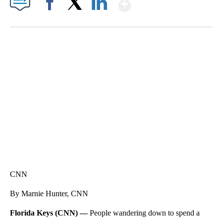
Show More
Facebook
X
LinkedIn
SOFT SERVE BEER SERVED UP AT STATE FAIR
CNN, WTMJ
CNN
By Marnie Hunter, CNN
Florida Keys (CNN) —
People wandering down to spend a