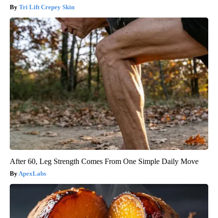
Tri Lift Crepey Skin
After 60, Leg Strength Comes From One Simple Daily Move
ApexLabs