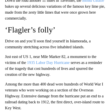
Down the road another 11 miles in Tavernier, the
Blond Giraffe
bakes up several delicious variations of the famous key lime pie,
made from the zesty little limes that were once grown here
commercially.
‘Flagler’s folly’
Drive on and you’ll soon find yourself in Islamorada, a
community stretching across five inhabited islands.
Just east of US 1, near Mile Marker 82, a monument to the
victims of the
1935 Labor Day Hurricane
serves as a reminder
of the tragedy that cost hundreds of lives and spurred the
creation of the new highway.
Among the more than 400 dead were hundreds of World War I
veterans who were working on a section of the Overseas
Highway. Extensive damage from the hurricane put an end to a
railroad dating back to 1912, the first direct, over-island route to
Key West.