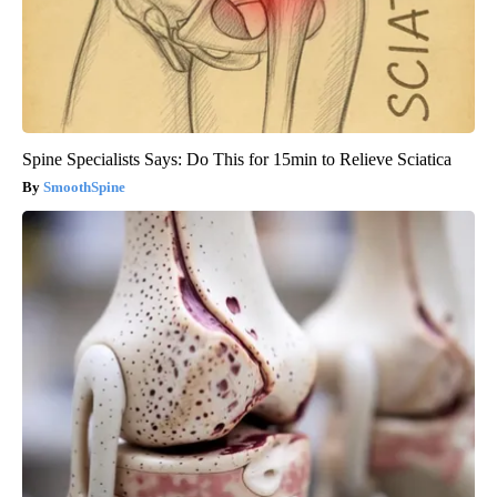
Spine Specialists Says: Do This for 15min to Relieve Sciatica
SmoothSpine