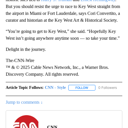
But you should resist the urge to race to Key West straight from
the airport in Miami or Fort Lauderdale, says Cori Convertito, a
curator and historian at the Key West Art & Historical Society.
“You’re going to get to Key West,” she said. “Hopefully Key
West isn’t going anywhere anytime soon — so take your time.”
Delight in the journey.
The-CNN-Wire
™ & © 2025 Cable News Network, Inc., a Warner Bros.
Discovery Company. All rights reserved.
Article Topic Follows:
CNN - Style
0 Followers
FOLLOW
FOLLOW "CNN - STYLE" T
Jump to comments ↓
CNN