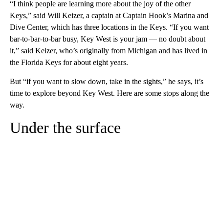
“I think people are learning more about the joy of the other
Keys,” said Will Keizer, a captain at Captain Hook’s Marina and
Dive Center, which has three locations in the Keys. “If you want
bar-to-bar-to-bar busy, Key West is your jam — no doubt about
it,” said Keizer, who’s originally from Michigan and has lived in
the Florida Keys for about eight years.
But “if you want to slow down, take in the sights,” he says, it’s
time to explore beyond Key West. Here are some stops along the
way.
Under the surface