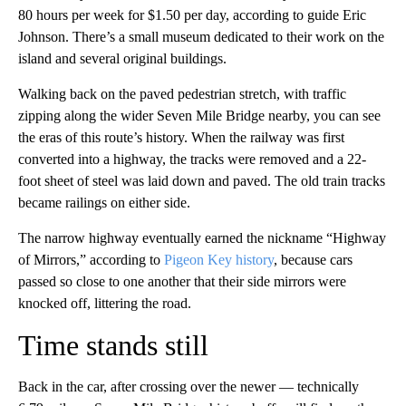
80 hours per week for $1.50 per day, according to guide Eric
Johnson. There’s a small museum dedicated to their work on the
island and several original buildings.
Walking back on the paved pedestrian stretch, with traffic
zipping along the wider Seven Mile Bridge nearby, you can see
the eras of this route’s history. When the railway was first
converted into a highway, the tracks were removed and a 22-
foot sheet of steel was laid down and paved. The old train tracks
became railings on either side.
The narrow highway eventually earned the nickname “Highway
of Mirrors,” according to
Pigeon Key history
, because cars
passed so close to one another that their side mirrors were
knocked off, littering the road.
Time stands still
Back in the car, after crossing over the newer — technically