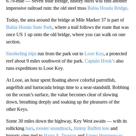
6.79-mile — Seven Mile Bridge, history buffs will find another
impressive railroad ruin: the old steel truss
Bahia Honda Bridge
.
Today, the area around the bridge at Mile Marker 37 is part of
Bahia Honda State Park
, where a trail follows the route that was
once US 1 up onto the old bridge, where you can walk on one
section.
Snorkeling trips
run from the park out to
Looe Key
, a protected
reef about 9 miles southwest of the park.
Captain Hook’s
also
runs expeditions to Looe Key.
At Looe, an hour spent floating above colorful parrotfish,
angelfish
and barracuda brings time to a near-standstill. Bobbing
on the ocean’s surface, the value becomes clear of slowing
down, breathing deeply and soaking up the pleasures of the
other Keys.
Some 30 miles down the highway, Key West awaits — with its
rollicking
bars
,
rooster soundtrack
,
Jimmy Buffett lore
and
historic sites tied to
Harry S. Truman
and
Ernest Hemingway
.