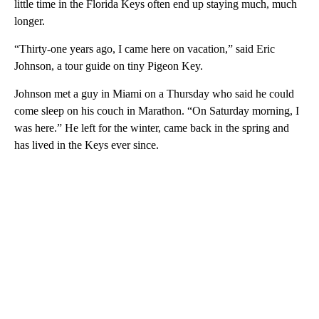
little time in the Florida Keys often end up staying much, much
longer.
“Thirty-one years ago, I came here on vacation,” said Eric
Johnson, a tour guide on tiny Pigeon Key.
Johnson met a guy in Miami on a Thursday who said he could
come sleep on his couch in Marathon. “On Saturday morning, I
was here.” He left for the winter, came back in the spring and
has lived in the Keys ever since.
A
D
V
E
R
TI
S
E
M
E
N
T