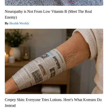
Neuropathy is Not From Low Vitamin B (Meet The Real
Enemy)
Health Weekly
Crepey Skin: Everyone Tries Lotions. Here's What Koreans Do
Instead