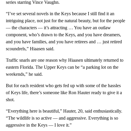
series starring Vince Vaughn.
“I’ve set several novels in the Keys because I still find it an
intriguing place, not just for the natural beauty, but for the people
— the characters — it’s attracting … You have an outlaw
component, who’s drawn to the Keys, and you have dreamers,
and you have families, and you have retirees and … just retired
scoundrels,” Hiaasen said.
Traffic snarls are one reason why Hiaasen ultimately returned to
eastern Florida. The Upper Keys can be “a parking lot on the
weekends,” he said.
But for each resident who gets fed up with some of the hassles
of Keys life, there’s someone like Ron Hauter ready to give it a
shot.
“Everything here is beautiful,” Hauter, 20, said enthusiastically.
“The wildlife is so active — and aggressive. Everything is so
aggressive in the Keys — I love it.”