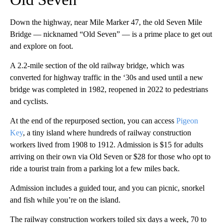
Down the highway, near Mile Marker 47, the old Seven Mile
Bridge — nicknamed “Old Seven” — is a prime place to get out
and explore on foot.
A 2.2-mile section of the old railway bridge, which was
converted for highway traffic in the ‘30s and used until a new
bridge was completed in 1982, reopened in 2022 to pedestrians
and cyclists.
At the end of the repurposed section, you can access
Pigeon
Key
, a tiny island where hundreds of railway construction
workers lived from 1908 to 1912. Admission is $15 for adults
arriving on their own via Old Seven or $28 for those who opt to
ride a tourist train from a parking lot a few miles back.
Admission includes a guided tour, and you can picnic, snorkel
and fish while you’re on the island.
The railway construction workers toiled six days a week, 70 to