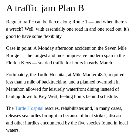
A traffic jam Plan B
Regular traffic can be fierce along Route 1 — and when there’s
a wreck? Well, with essentially one road in and one road out, it’s
good to have some flexibility.
Case in point: A Monday afternoon accident on the Seven Mile
Bridge — the longest and most impressive modern span in the
Florida Keys — snarled traffic for hours in early March.
Fortunately, the Turtle Hospital, at Mile Marker 48.5, required
less than a mile of backtracking, and a planned overnight in
Marathon allowed for leisurely waterfront dining instead of
hauling down to Key West, feeling hours behind schedule.
The
Turtle Hospital
rescues, rehabilitates and, in many cases,
releases sea turtles brought in because of boat strikes, disease
and other hurdles encountered by the five species found in local
waters.