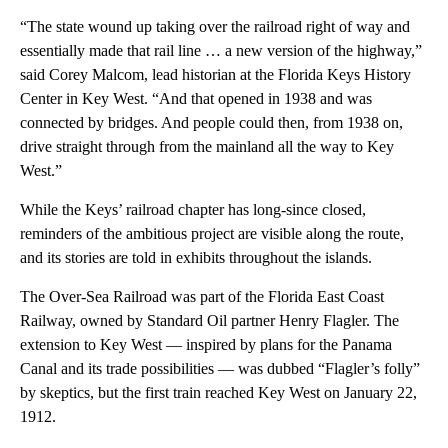
“The state wound up taking over the railroad right of way and
essentially made that rail line … a new version of the highway,”
said Corey Malcom, lead historian at the Florida Keys History
Center in Key West. “And that opened in 1938 and was
connected by bridges. And people could then, from 1938 on,
drive straight through from the mainland all the way to Key
West.”
While the Keys’ railroad chapter has long-since closed,
reminders of the ambitious project are visible along the route,
and its stories are told in exhibits throughout the islands.
The Over-Sea Railroad was part of the Florida East Coast
Railway, owned by Standard Oil partner Henry Flagler. The
extension to Key West — inspired by plans for the Panama
Canal and its trade possibilities — was dubbed “Flagler’s folly”
by skeptics, but the first train reached Key West on January 22,
1912.