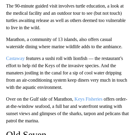
The 90-minute guided visit involves turtle education, a look at
the medical facility and an outdoor tour to see (but not touch)
turtles awaiting release as well as others deemed too vulnerable
to live in the wild.
Marathon, a community of 13 islands, also offers casual
waterside dining where marine wildlife adds to the ambiance.
Castaway
features a sushi roll with lionfish — the restaurant’s
effort to help rid the Keys of the invasive species. And the
manatees jostling in the canal for a sip of cool water dripping
from an air-conditioning system keep diners very much in touch
with the aquatic environment.
Over on the Gulf side of Marathon,
Keys Fisheries
offers order-
at-the-window seafood, a full bar and waterfront seating with
sunset views and glimpses of the sharks, tarpon and pelicans that
patrol the marina.
Old Seven