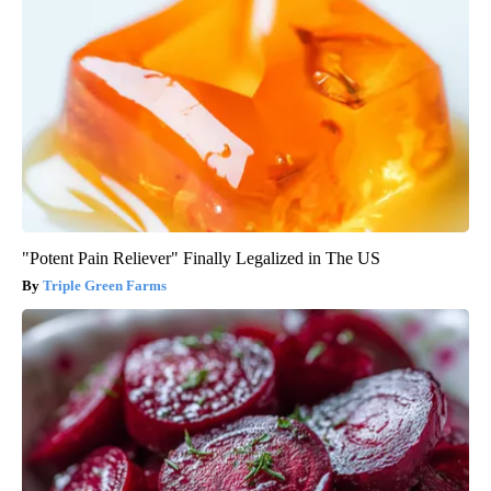
"Potent Pain Reliever" Finally Legalized in The US
Triple Green Farms