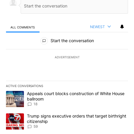
NEWEST
ALL COMMENTS
All Comments
Start the conversation
ADVERTISEMENT
ACTIVE CONVERSATIONS
The following is a list of the most commented articles in the last 7
A trending article titled "Appeals court blocks construction of W
Appeals court blocks construction of White House
ballroom
18
A trending article titled "Trump signs executive orders that targe
Trump signs executive orders that target birthright
citizenship
59