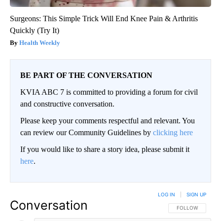
Surgeons: This Simple Trick Will End Knee Pain & Arthritis
Quickly (Try It)
Health Weekly
BE PART OF THE CONVERSATION
KVIA ABC 7 is committed to providing a forum for civil
and constructive conversation.
Please keep your comments respectful and relevant. You
can review our Community Guidelines by
clicking here
If you would like to share a story idea, please submit it
here
.
LOG IN
|
SIGN UP
Conversation
FOLLOW THIS CO
FOLLOW