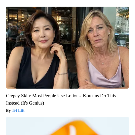
Crepey Skin: Most People Use Lotions. Koreans Do This
Instead (It's Genius)
Tri Lift