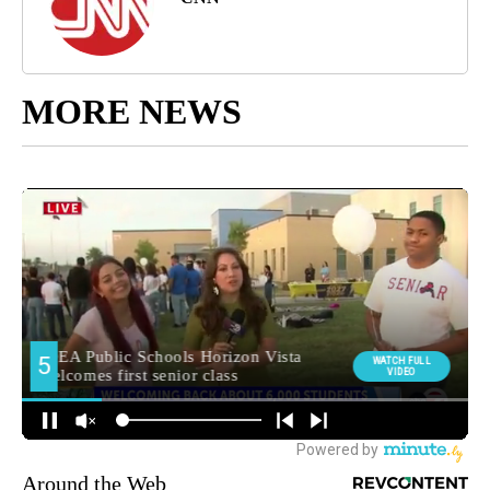
MORE NEWS
Around the Web