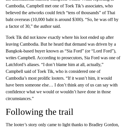
Cambodia, Campbell met one of Toek Tik’s associates, who
believed the artworks could fetch “tens of thousands” of Thai
baht overseas (10,000 baht is around $300). “So, he was off by
a factor of 30,” the author said.
Toek Tik did not know exactly where his loot ended up after
leaving Cambodia. But he heard that demand was driven by a
Bangkok-based buyer known as “Sia Ford” (or “Lord Ford”),
writes Campbell. According to prosecutors, Sia Ford was one of
Latchford’s aliases. “I don’t blame him at all, actually,”
Campbell said of Toek Tik, who is considered one of
Cambodia’s most prolific looters. “If it wasn’t him, it would
have been someone else… I don’t think any of us can say with
confidence what we would or wouldn’t have done in those
circumstances.”
Following the trail
The looter’s story only came to light thanks to Bradley Gordon,