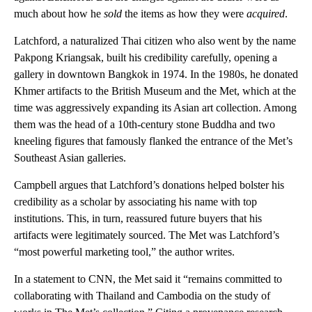
much about how he
sold
the items as how they were
acquired
.
Latchford, a naturalized Thai citizen who also went by the name
Pakpong Kriangsak, built his credibility carefully, opening a
gallery in downtown Bangkok in 1974. In the 1980s, he donated
Khmer artifacts to the British Museum and the Met, which at the
time was aggressively expanding its Asian art collection. Among
them was the head of a 10th-century stone Buddha and two
kneeling figures that famously flanked the entrance of the Met’s
Southeast Asian galleries.
Campbell argues that Latchford’s donations helped bolster his
credibility as a scholar by associating his name with top
institutions. This, in turn, reassured future buyers that his
artifacts were legitimately sourced. The Met was Latchford’s
“most powerful marketing tool,” the author writes.
In a statement to CNN, the Met said it “remains committed to
collaborating with Thailand and Cambodia on the study of