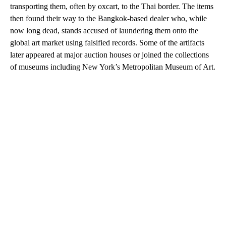
transporting them, often by oxcart, to the Thai border. The items
then found their way to the Bangkok-based dealer who, while
now long dead, stands accused of laundering them onto the
global art market using falsified records. Some of the artifacts
later appeared at major auction houses or joined the collections
of museums including New York’s Metropolitan Museum of Art.
A
D
V
E
R
TI
S
E
M
E
N
T