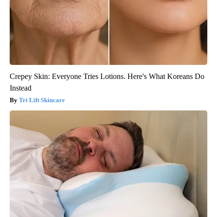
Crepey Skin: Everyone Tries Lotions. Here's What Koreans Do
Instead
Tri Lift Skincare