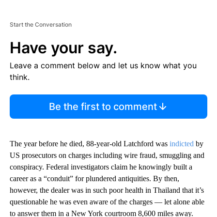
Start the Conversation
Have your say.
Leave a comment below and let us know what you
think.
Be the first to comment
The year before he died, 88-year-old Latchford was
indicted
by
US prosecutors on charges including wire fraud, smuggling and
conspiracy. Federal investigators claim he knowingly built a
career as a “conduit” for plundered antiquities. By then,
however, the dealer was in such poor health in Thailand that it’s
questionable he was even aware of the charges — let alone able
to answer them in a New York courtroom 8,600 miles away.