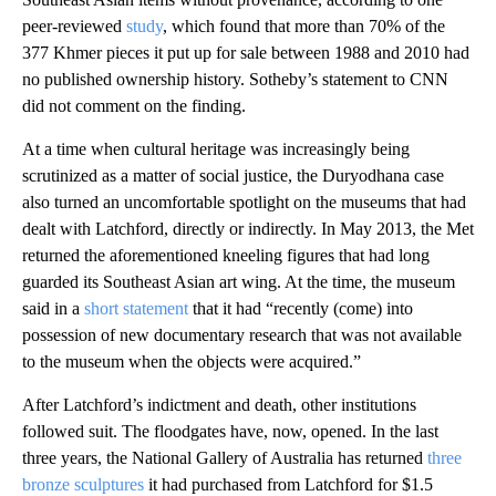
peer-reviewed
study
, which found that more than 70% of the
377 Khmer pieces it put up for sale between 1988 and 2010 had
no published ownership history. Sotheby’s statement to CNN
did not comment on the finding.
At a time when cultural heritage was increasingly being
scrutinized as a matter of social justice, the Duryodhana case
also turned an uncomfortable spotlight on the museums that had
dealt with Latchford, directly or indirectly. In May 2013, the Met
returned the aforementioned kneeling figures that had long
guarded its Southeast Asian art wing. At the time, the museum
said in a
short statement
that it had “recently (come) into
possession of new documentary research that was not available
to the museum when the objects were acquired.”
After Latchford’s indictment and death, other institutions
followed suit. The floodgates have, now, opened. In the last
three years, the National Gallery of Australia has returned
three
bronze sculptures
it had purchased from Latchford for $1.5