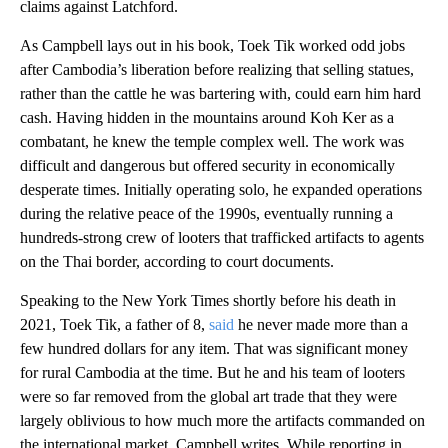
claims against Latchford.
As Campbell lays out in his book, Toek Tik worked odd jobs
after Cambodia’s liberation before realizing that selling statues,
rather than the cattle he was bartering with, could earn him hard
cash. Having hidden in the mountains around Koh Ker as a
combatant, he knew the temple complex well. The work was
difficult and dangerous but offered security in economically
desperate times. Initially operating solo, he expanded operations
during the relative peace of the 1990s, eventually running a
hundreds-strong crew of looters that trafficked artifacts to agents
on the Thai border, according to court documents.
Speaking to the New York Times shortly before his death in
2021, Toek Tik, a father of 8,
said
he never made more than a
few hundred dollars for any item. That was significant money
for rural Cambodia at the time. But he and his team of looters
were so far removed from the global art trade that they were
largely oblivious to how much more the artifacts commanded on
the international market, Campbell writes. While reporting in