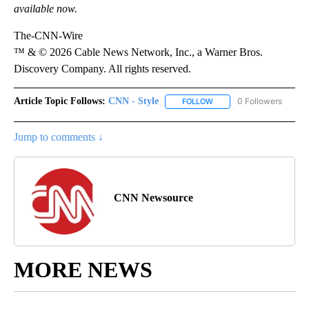
available now.
The-CNN-Wire
™ & © 2026 Cable News Network, Inc., a Warner Bros.
Discovery Company. All rights reserved.
Article Topic Follows:
CNN - Style
0 Followers
FOLLOW
FOLLOW "CNN - STYLE" T
Jump to comments ↓
CNN Newsource
MORE NEWS