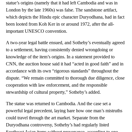
statue’s origins (namely that it had left Cambodia and was in
London by the late 1960s) was false. The sandstone artifact,
which depicts the Hindu epic character Duryodhana, had in fact
been looted from Koh Ker in or around 1972, after the all-
important UNESCO convention.
A two-year legal battle ensued, and Sotheby’s eventually agreed
to a settlement, having consistently denied wrongdoing or
knowledge of the item’s origins. In a statement provided to
CNN, the auction house said it had “acted in good faith” and in
accordance with its own “rigorous standards” throughout the
dispute. “We remain committed to thorough due diligence, close
cooperation with law enforcement, and the responsible
stewardship of cultural property,” Sotheby’s added.
The statue was returned to Cambodia. And the case set a
powerful legal precedent, laying bare how one man’s mistruths
could travel through the art market. Separate from the
Duryodhana controversy, Sotheby’s had regularly listed
Southeast Asian items without provenance, according to one