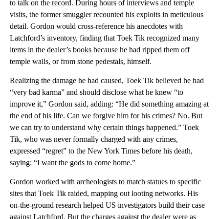
to talk on the record. During hours of interviews and temple
visits, the former smuggler recounted his exploits in meticulous
detail. Gordon would cross-reference his anecdotes with
Latchford’s inventory, finding that Toek Tik recognized many
items in the dealer’s books because he had ripped them off
temple walls, or from stone pedestals, himself.
Realizing the damage he had caused, Toek Tik believed he had
“very bad karma” and should disclose what he knew “to
improve it,” Gordon said, adding: “He did something amazing at
the end of his life. Can we forgive him for his crimes? No. But
we can try to understand why certain things happened.” Toek
Tik, who was never formally charged with any crimes,
expressed “regret” to the New York Times before his death,
saying: “I want the gods to come home.”
Gordon worked with archeologists to match statues to specific
sites that Toek Tik raided, mapping out looting networks. His
on-the-ground research helped US investigators build their case
against Latchford. But the charges against the dealer were as