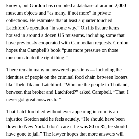
known, but Gordon has compiled a database of around 2,000
museum objects and “as many, if not more” in private
collections. He estimates that at least a quarter touched
Latchford’s operation “in some way.” On his list are items
housed in around a dozen US museums, including some that
have previously cooperated with Cambodian requests. Gordon
hopes that Campbell’s book “puts more pressure on those
museums to do the right thing.”
There remain many unanswered questions — including the
identities of people on the criminal food chain between looters
like Toek Tik and Latchford. “Who are the people in Thailand,
between that broker and Latchford?” asked Campbell. “That, I
never got great answers to.”
That Latchford died without ever appearing in court is an
injustice Gordon said he feels acutely. “He should have been
flown to New York. I don’t care if he was 80 or 85, he should
have gone to jail.” The lawyer hopes that more answers will