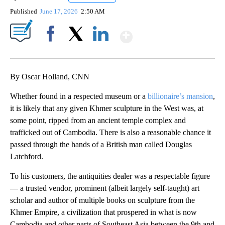
Published
June 17, 2026
2:50 AM
Show More
Facebook
X
LinkedIn
By Oscar Holland, CNN
Whether found in a respected museum or a
billionaire’s mansion
,
it is likely that any given Khmer sculpture in the West was, at
some point, ripped from an ancient temple complex and
trafficked out of Cambodia. There is also a reasonable chance it
passed through the hands of a British man called Douglas
Latchford.
To his customers, the antiquities dealer was a respectable figure
— a trusted vendor, prominent (albeit largely self-taught) art
scholar and author of multiple books on sculpture from the
Khmer Empire, a civilization that prospered in what is now
Cambodia and other parts of Southeast Asia between the 9th and