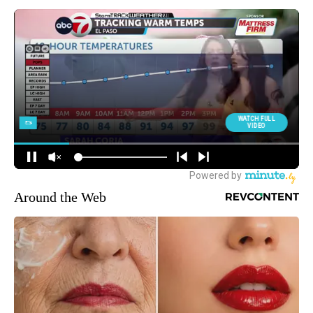
Around the Web