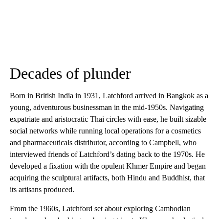
Decades of plunder
Born in British India in 1931, Latchford arrived in Bangkok as a
young, adventurous businessman in the mid-1950s. Navigating
expatriate and aristocratic Thai circles with ease, he built sizable
social networks while running local operations for a cosmetics
and pharmaceuticals distributor, according to Campbell, who
interviewed friends of Latchford’s dating back to the 1970s. He
developed a fixation with the opulent Khmer Empire and began
acquiring the sculptural artifacts, both Hindu and Buddhist, that
its artisans produced.
From the 1960s, Latchford set about exploring Cambodian