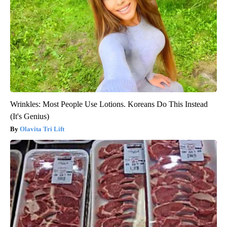
Wrinkles: Most People Use Lotions. Koreans Do This Instead
(It's Genius)
Olavita Tri Lift