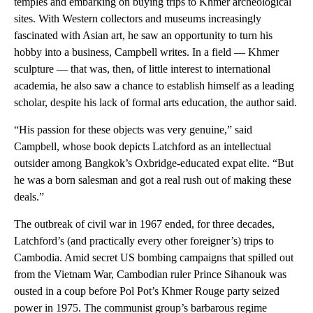
temples and embarking on buying trips to Khmer archeological
sites. With Western collectors and museums increasingly
fascinated with Asian art, he saw an opportunity to turn his
hobby into a business, Campbell writes. In a field — Khmer
sculpture — that was, then, of little interest to international
academia, he also saw a chance to establish himself as a leading
scholar, despite his lack of formal arts education, the author said.
“His passion for these objects was very genuine,” said
Campbell, whose book depicts Latchford as an intellectual
outsider among Bangkok’s Oxbridge-educated expat elite. “But
he was a born salesman and got a real rush out of making these
deals.”
The outbreak of civil war in 1967 ended, for three decades,
Latchford’s (and practically every other foreigner’s) trips to
Cambodia. Amid secret US bombing campaigns that spilled out
from the Vietnam War, Cambodian ruler Prince Sihanouk was
ousted in a coup before Pol Pot’s Khmer Rouge party seized
power in 1975. The communist group’s barbarous regime