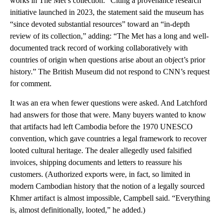
works in The Met’s collection.” Citing a provenance research
initiative launched in 2023, the statement said the museum has
“since devoted substantial resources” toward an “in-depth
review of its collection,” adding: “The Met has a long and well-
documented track record of working collaboratively with
countries of origin when questions arise about an object’s prior
history.” The British Museum did not respond to CNN’s request
for comment.
It was an era when fewer questions were asked. And Latchford
had answers for those that were. Many buyers wanted to know
that artifacts had left Cambodia before the 1970 UNESCO
convention, which gave countries a legal framework to recover
looted cultural heritage. The dealer allegedly used falsified
invoices, shipping documents and letters to reassure his
customers. (Authorized exports were, in fact, so limited in
modern Cambodian history that the notion of a legally sourced
Khmer artifact is almost impossible, Campbell said. “Everything
is, almost definitionally, looted,” he added.)