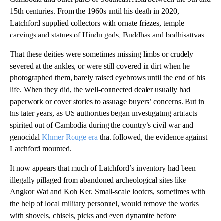
15th centuries. From the 1960s until his death in 2020,
Latchford supplied collectors with ornate friezes, temple
carvings and statues of Hindu gods, Buddhas and bodhisattvas.
That these deities were sometimes missing limbs or crudely
severed at the ankles, or were still covered in dirt when he
photographed them, barely raised eyebrows until the end of his
life. When they did, the well-connected dealer usually had
paperwork or cover stories to assuage buyers’ concerns. But in
his later years, as US authorities began investigating artifacts
spirited out of Cambodia during the country’s civil war and
genocidal
Khmer Rouge era
that followed, the evidence against
Latchford mounted.
It now appears that much of Latchford’s inventory had been
illegally pillaged from abandoned archeological sites like
Angkor Wat and Koh Ker. Small-scale looters, sometimes with
the help of local military personnel, would remove the works
with shovels, chisels, picks and even dynamite before