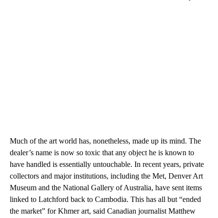
Much of the art world has, nonetheless, made up its mind. The
dealer’s name is now so toxic that any object he is known to
have handled is essentially untouchable. In recent years, private
collectors and major institutions, including the Met, Denver Art
Museum and the National Gallery of Australia, have sent items
linked to Latchford back to Cambodia. This has all but “ended
the market” for Khmer art, said Canadian journalist Matthew