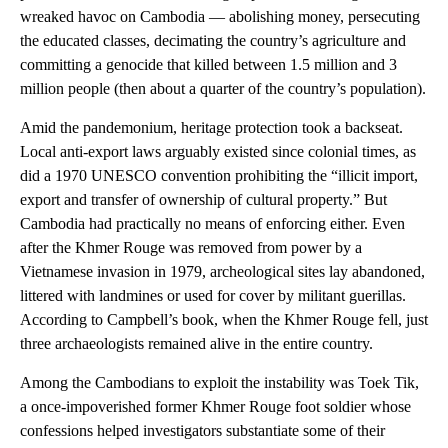
wreaked havoc on Cambodia — abolishing money, persecuting
the educated classes, decimating the country’s agriculture and
committing a genocide that killed between 1.5 million and 3
million people (then about a quarter of the country’s population).
Amid the pandemonium, heritage protection took a backseat.
Local anti-export laws arguably existed since colonial times, as
did a 1970 UNESCO convention prohibiting the “illicit import,
export and transfer of ownership of cultural property.” But
Cambodia had practically no means of enforcing either. Even
after the Khmer Rouge was removed from power by a
Vietnamese invasion in 1979, archeological sites lay abandoned,
littered with landmines or used for cover by militant guerillas.
According to Campbell’s book, when the Khmer Rouge fell, just
three archaeologists remained alive in the entire country.
Among the Cambodians to exploit the instability was Toek Tik,
a once-impoverished former Khmer Rouge foot soldier whose
confessions helped investigators substantiate some of their