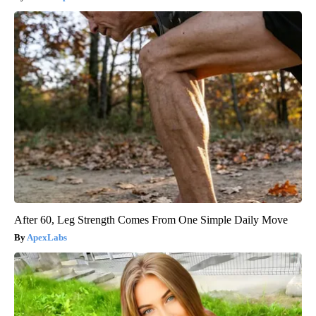
After 60, Leg Strength Comes From One Simple Daily Move
ApexLabs