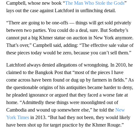
Campbell, whose new book “
The Man Who Stole the Gods
”
lays out the case against Latchford in unflinching detail.
“There are going to be one-offs — things will get sold privately
between two parties. You could do a deal, sure. But Sotheby’s
cannot put a big Khmer statue on auction in New York anymore.
That’s over,” Campbell said, adding: “The effective sale value of
these pieces today would be zero, because you can’t sell them.”
Latchford always denied allegations of wrongdoing. In 2010, he
claimed to the Bangkok Post that “most of the pieces I have
come across have been found or dug up by farmers in fields.” As
the questionable origins of his antiquities became harder to deny,
he pleaded ignorance or argued that they faced a worse fate at
home. “Admittedly these things were moonlighted out of
Cambodia and wound up somewhere else,” he told the
New
York Times
in 2013. “But had they not been, they would likely
have been shot up for target practice by the Khmer Rouge.”