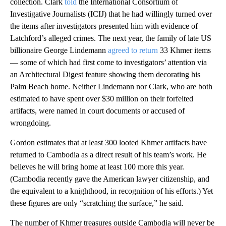
collection. Clark
told
the International Consortium of
Investigative Journalists (ICIJ) that he had willingly turned over
the items after investigators presented him with evidence of
Latchford’s alleged crimes. The next year, the family of late US
billionaire George Lindemann
agreed to return
33 Khmer items
— some of which had first come to investigators’ attention via
an Architectural Digest feature showing them decorating his
Palm Beach home. Neither Lindemann nor Clark, who are both
estimated to have spent over $30 million on their forfeited
artifacts, were named in court documents or accused of
wrongdoing.
Gordon estimates that at least 300 looted Khmer artifacts have
returned to Cambodia as a direct result of his team’s work. He
believes he will bring home at least 100 more this year.
(Cambodia recently gave the American lawyer citizenship, and
the equivalent to a knighthood, in recognition of his efforts.) Yet
these figures are only “scratching the surface,” he said.
The number of Khmer treasures outside Cambodia will never be