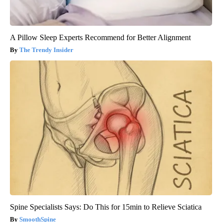
A Pillow Sleep Experts Recommend for Better Alignment
The Trendy Insider
Spine Specialists Says: Do This for 15min to Relieve Sciatica
SmoothSpine