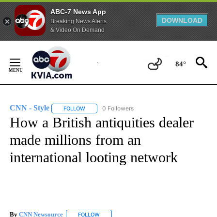
ABC-7 News App
DOWNLOAD
Breaking News Alerts
& Video On Demand
Skip
to
84°
Content
CNN - Style
0 Followers
FOLLOW
FOLLOW "CNN - STYLE" TO RECEIVE NOTIFICATIO
How a British antiquities dealer
made millions from an
international looting network
By
CNN Newsource
FOLLOW
FOLLOW "" TO RECEIVE NOTIFICATIONS ABOU