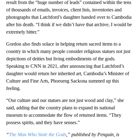
result from the “huge number of leads” contained within the tens
of thousands of emails, invoices, client lists, inventories and
photographs that Latchford’s daughter handed over to Cambodia
after his death. “I think if we didn’t have that archive, I would be
extremely bitter.”
Gordon also finds solace in helping return sacred items to a
country in which many people consider religious statues not just
depictions of deities but living embodiments of the gods.
Speaking to CNN in 2021, after announcing that Latchford’s
daughter would return her inherited art, Cambodia’s Minister of
Culture and Fine Arts, Phoeurng Sackona summed up this
feeling.
“Our culture and our statues are not just wood and clay,” she
said, adding that the country plans to expand its national
museum to accommodate the flow of returned items. “They
possess spirits, and they have senses.”
“
The Man Who Stole the Gods
,” published by Penguin, is