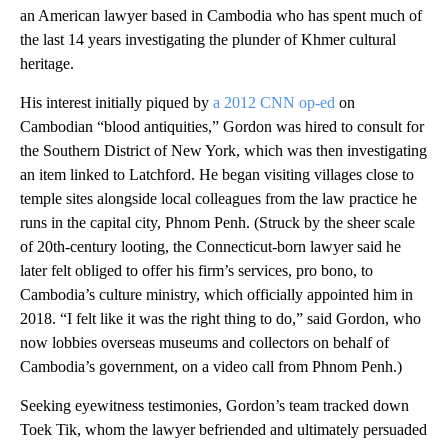
an American lawyer based in Cambodia who has spent much of
the last 14 years investigating the plunder of Khmer cultural
heritage.
His interest initially piqued by
a 2012 CNN op-ed
on
Cambodian “blood antiquities,” Gordon was hired to consult for
the Southern District of New York, which was then investigating
an item linked to Latchford. He began visiting villages close to
temple sites alongside local colleagues from the law practice he
runs in the capital city, Phnom Penh. (Struck by the sheer scale
of 20th-century looting, the Connecticut-born lawyer said he
later felt obliged to offer his firm’s services, pro bono, to
Cambodia’s culture ministry, which officially appointed him in
2018. “I felt like it was the right thing to do,” said Gordon, who
now lobbies overseas museums and collectors on behalf of
Cambodia’s government, on a video call from Phnom Penh.)
Seeking eyewitness testimonies, Gordon’s team tracked down
Toek Tik, whom the lawyer befriended and ultimately persuaded