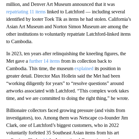
million, and Denver Art Museum announced that it was
repatriating 11 items
linked to Latchford — including several
identified by looter Toek Tik as items he had stolen. California’s
Asian Art Museum and Norton Simon Museum are among the
other institutions to voluntarily repatriate Latchford-linked items
to Cambodia.
In 2023, ten years after relinquishing the kneeling figures, the
Met gave a
further 14 items
from its collection back to
Cambodia. This time, the museum
explained
its position in
greater detail. Director Max Hollein said the Met had been
“working diligently for years” to “resolve questions” around
artworks associated with Latchford. “This complex work takes
time, and we are committed to doing the right thing,” he wrote.
Billionaire collectors faced growing pressure (and visits from
investigators), too. Among them was Netscape co-founder Jim
Clark, one of Latchford’s biggest customers, who in 2022
voluntarily forfeited 35 Southeast Asian items from his art