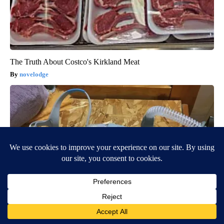
The Truth About Costco's Kirkland Meat
novelodge