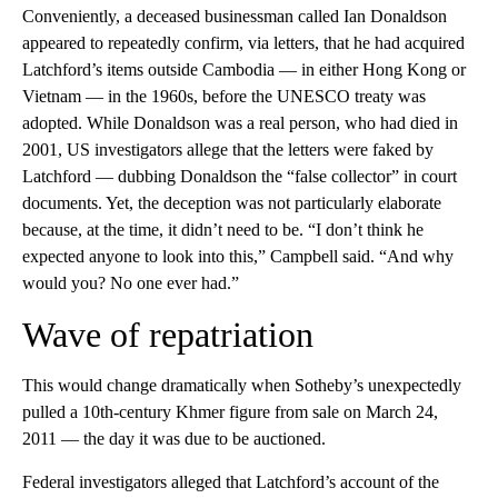
Conveniently, a deceased businessman called Ian Donaldson
appeared to repeatedly confirm, via letters, that he had acquired
Latchford’s items outside Cambodia — in either Hong Kong or
Vietnam — in the 1960s, before the UNESCO treaty was
adopted. While Donaldson was a real person, who had died in
2001, US investigators allege that the letters were faked by
Latchford — dubbing Donaldson the “false collector” in court
documents. Yet, the deception was not particularly elaborate
because, at the time, it didn’t need to be. “I don’t think he
expected anyone to look into this,” Campbell said. “And why
would you? No one ever had.”
Wave of repatriation
This would change dramatically when Sotheby’s unexpectedly
pulled a 10th-century Khmer figure from sale on March 24,
2011 — the day it was due to be auctioned.
Federal investigators alleged that Latchford’s account of the