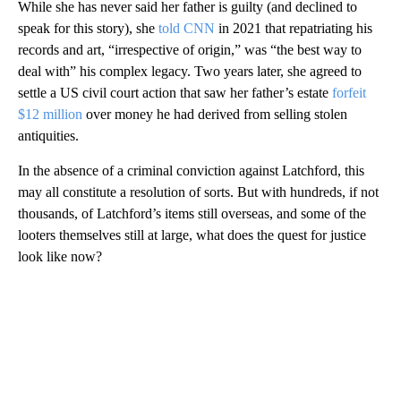
While she has never said her father is guilty (and declined to
speak for this story), she
told CNN
in 2021 that repatriating his
records and art, “irrespective of origin,” was “the best way to
deal with” his complex legacy. Two years later, she agreed to
settle a US civil court action that saw her father’s estate
forfeit
$12 million
over money he had derived from selling stolen
antiquities.
In the absence of a criminal conviction against Latchford, this
may all constitute a resolution of sorts. But with hundreds, if not
thousands, of Latchford’s items still overseas, and some of the
looters themselves still at large, what does the quest for justice
look like now?