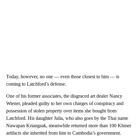
Today, however, no one — even those closest to him — is
coming to Latchford’s defense.
One of his former associates, the disgraced art dealer Nancy
Wiener, pleaded guilty to her own charges of conspiracy and
possession of stolen property over items she bought from
Latchford. His daughter Julia, who also goes by the Thai name
Nawapan Kriangsak, meanwhile returned more than 100 Khmer
artifacts she inherited from him to Cambodia’s government.