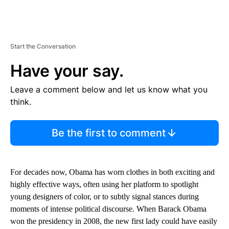
Start the Conversation
Have your say.
Leave a comment below and let us know what you
think.
Be the first to comment
For decades now, Obama has worn clothes in both exciting and
highly effective ways, often using her platform to spotlight
young designers of color, or to subtly signal stances during
moments of intense political discourse. When Barack Obama
won the presidency in 2008, the new first lady could have easily