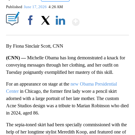
Published
June 17, 2026
4:26 AM
Show More
Facebook
X
LinkedIn
By Fiona Sinclair Scott, CNN
(CNN) —
Michelle Obama has long demonstrated a knack for
conveying messages through her clothing, and her outfit on
Tuesday poignantly exemplified her mastery of this skill.
For an appearance on stage at the
new Obama Presidential
Center
in Chicago, the former first lady wore a pencil skirt
adorned with a large portrait of her late mother. The custom
Acne Studios design was a tribute to Marian Robinson who died
in 2024, aged 86.
The sepia-toned skirt had been specially commissioned with the
help of her longtime stylist Meredith Koop, and featured one of