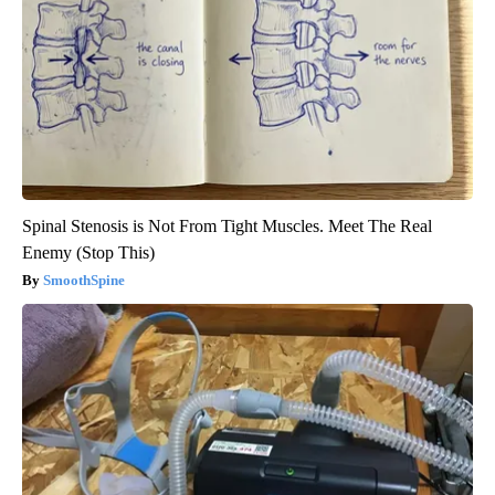
Spinal Stenosis is Not From Tight Muscles. Meet The Real
Enemy (Stop This)
SmoothSpine