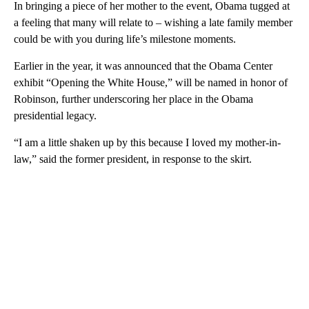
In bringing a piece of her mother to the event, Obama tugged at
a feeling that many will relate to – wishing a late family member
could be with you during life’s milestone moments.
Earlier in the year, it was announced that the Obama Center
exhibit “Opening the White House,” will be named in honor of
Robinson, further underscoring her place in the Obama
presidential legacy.
“I am a little shaken up by this because I loved my mother-in-
law,” said the former president, in response to the skirt.