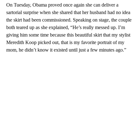
On Tuesday, Obama proved once again she can deliver a
sartorial surprise when she shared that her husband had no idea
the skirt had been commissioned. Speaking on stage, the couple
both teared up as she explained, “He’s really messed up. I’m
giving him some time because this beautiful skirt that my stylist
Meredith Koop picked out, that is my favorite portrait of my
mom, he didn’t know it existed until just a few minutes ago.”