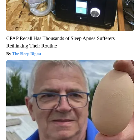
CPAP Recall Has Thousands of Sleep Apnea Sufferers
Rethinking Their Routine
The Sleep Digest