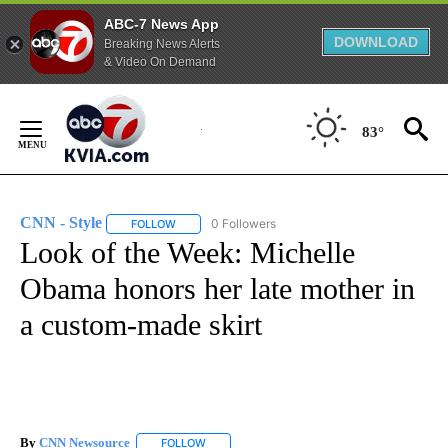
ABC-7 News App
DOWNLOAD
Breaking News Alerts
& Video On Demand
Skip
to
83°
Content
CNN - Style
0 Followers
FOLLOW
FOLLOW "CNN - STYLE" TO RECEIVE NOTIFICATIO
Look of the Week: Michelle
Obama honors her late mother in
a custom-made skirt
By
CNN Newsource
FOLLOW
FOLLOW "" TO RECEIVE NOTIFICATIONS ABOU