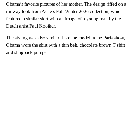
Obama’s favorite pictures of her mother. The design riffed on a
runway look from Acne’s Fall-Winter 2026 collection, which
featured a similar skirt with an image of a young man by the
Dutch artist Paul Kooiker.
The styling was also similar. Like the model in the Paris show,
Obama wore the skirt with a thin belt, chocolate brown T-shirt
and slingback pumps.
A
D
V
E
R
TI
S
E
M
E
N
T