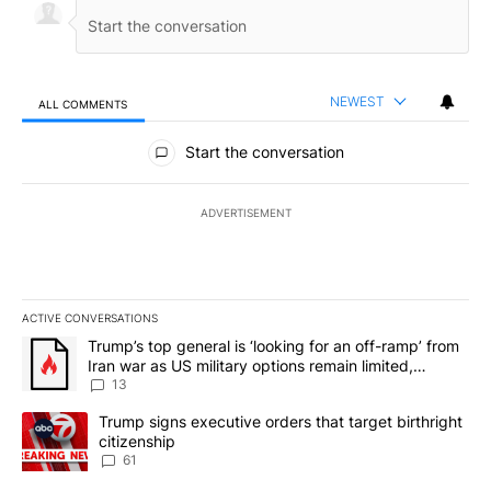
NEWEST
ALL COMMENTS
All Comments
Start the conversation
ADVERTISEMENT
ACTIVE CONVERSATIONS
The following is a list of the most commented articles in the last 7
A trending article titled "Trump’s top general is ‘looking for an o
Trump’s top general is ‘looking for an off-ramp’ from
Iran war as US military options remain limited,
sources say
13
A trending article titled "Trump signs executive orders that targe
Trump signs executive orders that target birthright
citizenship
61