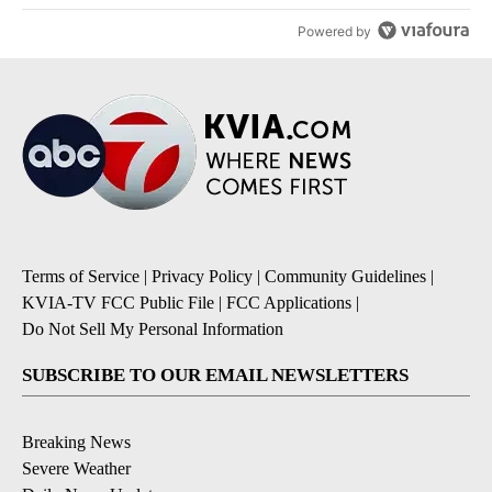
Powered by
Terms of Service
|
Privacy Policy
|
Community Guidelines
|
KVIA-TV FCC Public File
|
FCC Applications
|
Do Not Sell My Personal Information
SUBSCRIBE TO OUR EMAIL NEWSLETTERS
Breaking News
Severe Weather