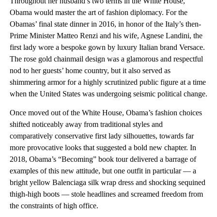
Throughout her husband’s two terms in the White House,
Obama would master the art of fashion diplomacy. For the
Obamas’ final state dinner in 2016, in honor of the Italy’s then-
Prime Minister Matteo Renzi and his wife, Agnese Landini, the
first lady wore a bespoke gown by luxury Italian brand Versace.
The rose gold chainmail design was a glamorous and respectful
nod to her guests’ home country, but it also served as
shimmering armor for a highly scrutinized public figure at a time
when the United States was undergoing seismic political change.
Once moved out of the White House, Obama’s fashion choices
shifted noticeably away from traditional styles and
comparatively conservative first lady silhouettes, towards far
more provocative looks that suggested a bold new chapter. In
2018, Obama’s “Becoming” book tour delivered a barrage of
examples of this new attitude, but one outfit in particular — a
bright yellow Balenciaga silk wrap dress and shocking sequined
thigh-high boots — stole headlines and screamed freedom from
the constraints of high office.