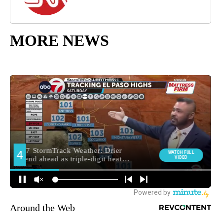
MORE NEWS
Around the Web