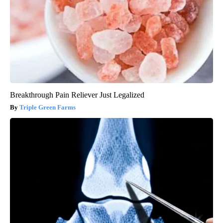
Breakthrough Pain Reliever Just Legalized
Triple Green Farms