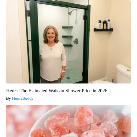
Here's The Estimated Walk-In Shower Price in 2026
HomeBuddy