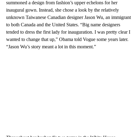
summoned a design from fashion’s upper echelons for her
inaugural gown. Instead, she chose a look by the relatively
unknown Taiwanese Canadian designer Jason Wu, an immigrant
to both Canada and the United States. “Big name designers
tended to dress the first lady for inauguration. I was pretty clear I
wanted to change that up,” Obama told Vogue some years later.
“Jason Wu’s story meant a lot in this moment.”