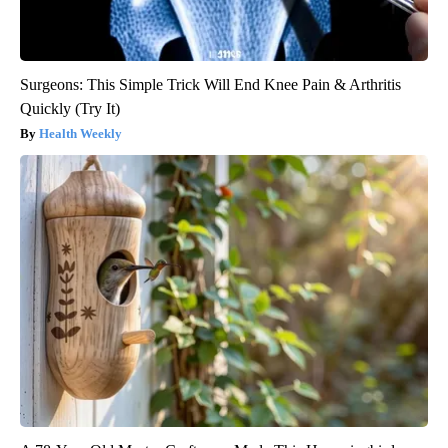
Surgeons: This Simple Trick Will End Knee Pain & Arthritis
Quickly (Try It)
Health Weekly