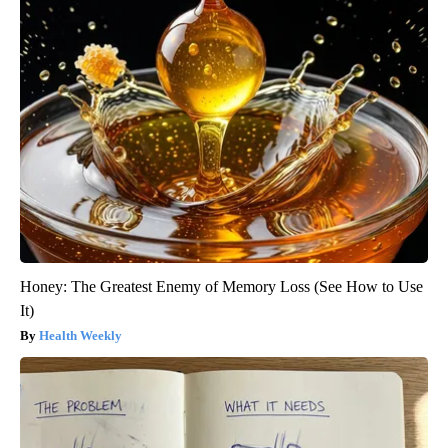
Honey: The Greatest Enemy of Memory Loss (See How to Use
It)
Health Weekly