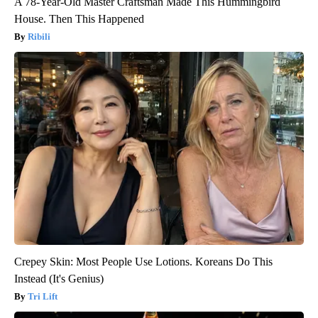
A 78-Year-Old Master Craftsman Made This Hummingbird
House. Then This Happened
Ribili
Crepey Skin: Most People Use Lotions. Koreans Do This
Instead (It's Genius)
Tri Lift