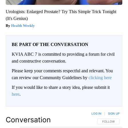
Urologists: Enlarged Prostate? Try This Simple Trick Tonight
(It's Genius)
Health Weekly
BE PART OF THE CONVERSATION
KVIA ABC 7 is committed to providing a forum for civil
and constructive conversation.
Please keep your comments respectful and relevant. You
can review our Community Guidelines by
clicking here
If you would like to share a story idea, please submit it
here
.
LOG IN
|
SIGN UP
Conversation
FOLLOW THIS CO
FOLLOW