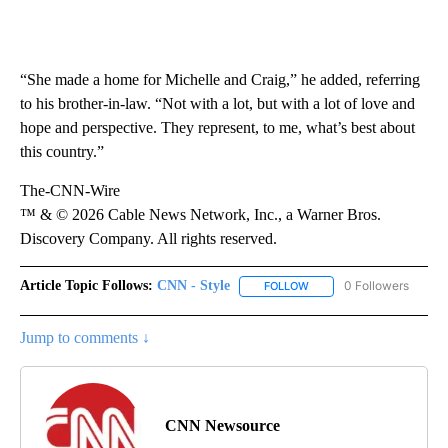
“She made a home for Michelle and Craig,” he added, referring
to his brother-in-law. “Not with a lot, but with a lot of love and
hope and perspective. They represent, to me, what’s best about
this country.”
The-CNN-Wire
™ & © 2026 Cable News Network, Inc., a Warner Bros.
Discovery Company. All rights reserved.
Article Topic Follows:
CNN - Style
0 Followers
FOLLOW
FOLLOW "CNN - STYLE" T
Jump to comments ↓
CNN Newsource