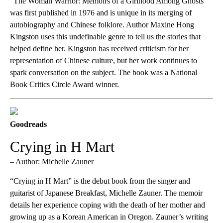
“The Woman Warrior: Memoirs of a Girlhood Among Ghosts”
was first published in 1976 and is unique in its merging of
autobiography and Chinese folklore. Author Maxine Hong
Kingston uses this undefinable genre to tell us the stories that
helped define her. Kingston has received criticism for her
representation of Chinese culture, but her work continues to
spark conversation on the subject. The book was a National
Book Critics Circle Award winner.
Goodreads
Crying in H Mart
– Author: Michelle Zauner
“Crying in H Mart” is the debut book from the singer and
guitarist of Japanese Breakfast, Michelle Zauner. The memoir
details her experience coping with the death of her mother and
growing up as a Korean American in Oregon. Zauner’s writing