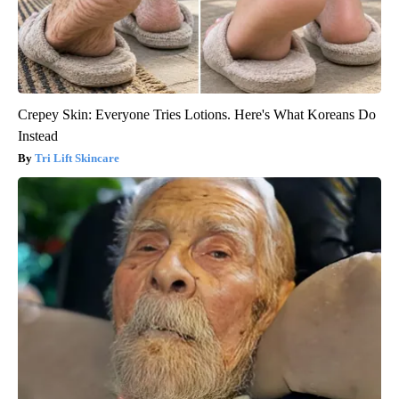
Crepey Skin: Everyone Tries Lotions. Here's What Koreans Do
Instead
Tri Lift Skincare