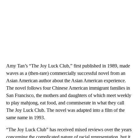
Amy Tan’s “The Joy Luck Club,” first published in 1989, made
waves as a (then-rare) commercially successful novel from an
Asian American author about the Asian American experience.
The novel follows four Chinese American immigrant families in
San Francisco, the mothers and daughters of which meet weekly
to play mahjong, eat food, and commiserate in what they call
The Joy Luck Club. The novel was adapted into a film of the
same name in 1993.
“The Joy Luck Club” has received mixed reviews over the years
concerning the complicated nature of racial representation, but it