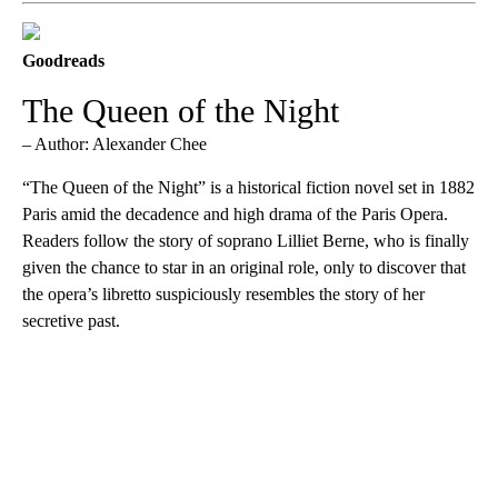
Goodreads
The Queen of the Night
– Author: Alexander Chee
“The Queen of the Night” is a historical fiction novel set in 1882
Paris amid the decadence and high drama of the Paris Opera.
Readers follow the story of soprano Lilliet Berne, who is finally
given the chance to star in an original role, only to discover that
the opera’s libretto suspiciously resembles the story of her
secretive past.