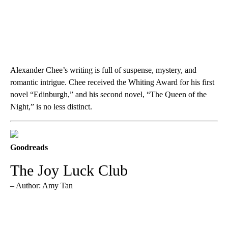
Alexander Chee’s writing is full of suspense, mystery, and
romantic intrigue. Chee received the Whiting Award for his first
novel “Edinburgh,” and his second novel, “The Queen of the
Night,” is no less distinct.
Goodreads
The Joy Luck Club
– Author: Amy Tan