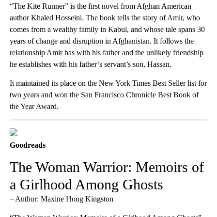
“The Kite Runner” is the first novel from Afghan American
author Khaled Hosseini. The book tells the story of Amir, who
comes from a wealthy family in Kabul, and whose tale spans 30
years of change and disruption in Afghanistan. It follows the
relationship Amir has with his father and the unlikely friendship
he establishes with his father’s servant’s son, Hassan.
It maintained its place on the New York Times Best Seller list for
two years and won the San Francisco Chronicle Best Book of
the Year Award.
Goodreads
The Woman Warrior: Memoirs of
a Girlhood Among Ghosts
– Author: Maxine Hong Kingston