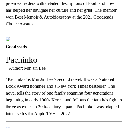
provides readers with detailed descriptions of food, and how it
has helped her navigate her culture and her grief. The memoir
won Best Memoir & Autobiography at the 2021 Goodreads
Choice Awards.
Goodreads
Pachinko
– Author: Min Jin Lee
“Pachinko” is Min Jin Lee’s second novel. It was a National
Book Award nominee and a New York Times bestseller. The
novel tells the story of one family spanning four generations,
beginning in early 1900s Korea, and follows the family’s fight to
thrive as exiles in 20th-century Japan. “Pachinko” was adapted
into a series for Apple TV+ in 2022.