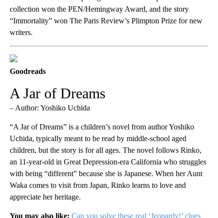
collection won the PEN/Hemingway Award, and the story
“Immortality” won The Paris Review’s Plimpton Prize for new
writers.
Goodreads
A Jar of Dreams
– Author: Yoshiko Uchida
“A Jar of Dreams” is a children’s novel from author Yoshiko
Uchida, typically meant to be read by middle-school aged
children, but the story is for all ages. The novel follows Rinko,
an 11-year-old in Great Depression-era California who struggles
with being “different” because she is Japanese. When her Aunt
Waka comes to visit from Japan, Rinko learns to love and
appreciate her heritage.
You may also like:
Can you solve these real ‘Jeopardy!’ clues