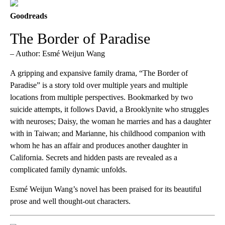
Goodreads
The Border of Paradise
– Author: Esmé Weijun Wang
A gripping and expansive family drama, “The Border of
Paradise” is a story told over multiple years and multiple
locations from multiple perspectives. Bookmarked by two
suicide attempts, it follows David, a Brooklynite who struggles
with neuroses; Daisy, the woman he marries and has a daughter
with in Taiwan; and Marianne, his childhood companion with
whom he has an affair and produces another daughter in
California. Secrets and hidden pasts are revealed as a
complicated family dynamic unfolds.
Esmé Weijun Wang’s novel has been praised for its beautiful
prose and well thought-out characters.