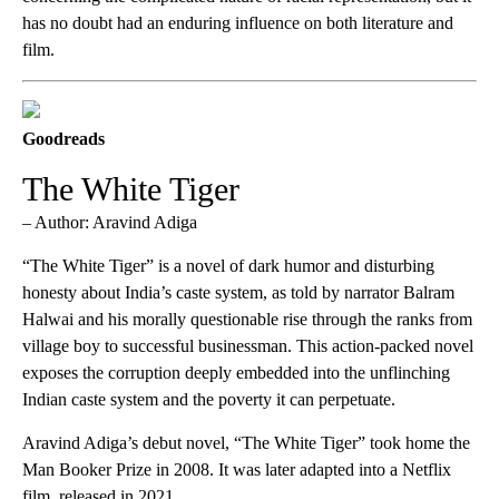
has no doubt had an enduring influence on both literature and
film.
Goodreads
The White Tiger
– Author: Aravind Adiga
“The White Tiger” is a novel of dark humor and disturbing
honesty about India’s caste system, as told by narrator Balram
Halwai and his morally questionable rise through the ranks from
village boy to successful businessman. This action-packed novel
exposes the corruption deeply embedded into the unflinching
Indian caste system and the poverty it can perpetuate.
Aravind Adiga’s debut novel, “The White Tiger” took home the
Man Booker Prize in 2008. It was later adapted into a Netflix
film, released in 2021.