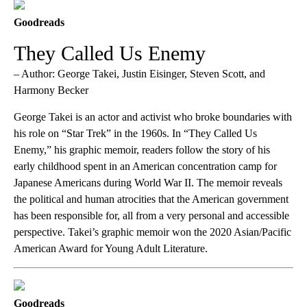
Goodreads
They Called Us Enemy
– Author: George Takei, Justin Eisinger, Steven Scott, and
Harmony Becker
George Takei is an actor and activist who broke boundaries with
his role on “Star Trek” in the 1960s. In “They Called Us
Enemy,” his graphic memoir, readers follow the story of his
early childhood spent in an American concentration camp for
Japanese Americans during World War II. The memoir reveals
the political and human atrocities that the American government
has been responsible for, all from a very personal and accessible
perspective. Takei’s graphic memoir won the 2020 Asian/Pacific
American Award for Young Adult Literature.
Goodreads