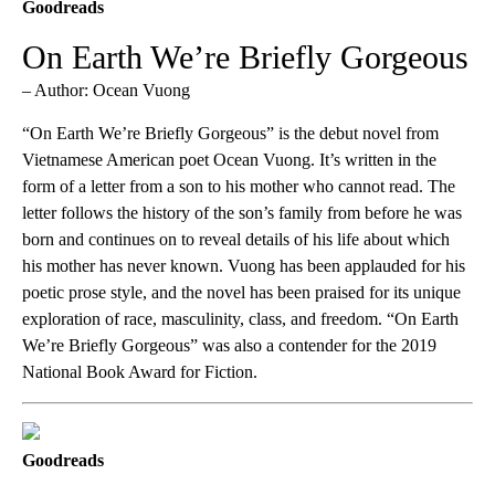
Goodreads
On Earth We’re Briefly Gorgeous
– Author: Ocean Vuong
“On Earth We’re Briefly Gorgeous” is the debut novel from
Vietnamese American poet Ocean Vuong. It’s written in the
form of a letter from a son to his mother who cannot read. The
letter follows the history of the son’s family from before he was
born and continues on to reveal details of his life about which
his mother has never known. Vuong has been applauded for his
poetic prose style, and the novel has been praised for its unique
exploration of race, masculinity, class, and freedom. “On Earth
We’re Briefly Gorgeous” was also a contender for the 2019
National Book Award for Fiction.
Goodreads