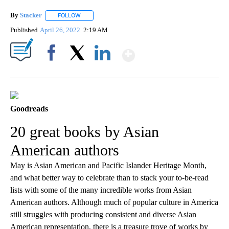
By
Stacker
FOLLOW
FOLLOW "" TO RECEIVE NOTIFICATIONS ABOUT NEW PA
Published
April 26, 2022
2:19 AM
Show More
Facebook
X
LinkedIn
Goodreads
20 great books by Asian
American authors
May is Asian American and Pacific Islander Heritage Month,
and what better way to celebrate than to stack your to-be-read
lists with some of the many incredible works from Asian
American authors. Although much of popular culture in America
still struggles with producing consistent and diverse Asian
American representation, there is a treasure trove of works by