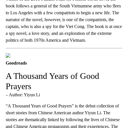
book follows a general of the South Vietnamese army who flees
to Los Angeles with a few compatriots to begin a new life. The
narrator of the novel, however, is one of the compatriots, the
captain, who is also a spy for the Viet Cong. The book is at once
a spy novel, a love story, and an exploration of the extreme
politics of both 1970s America and Vietnam.
Goodreads
A Thousand Years of Good
Prayers
– Author: Yiyun Li
“A Thousand Years of Good Prayers” is the debut collection of
short stories from Chinese American author Yiyun Li. The
stories are thematically linked by following the lives of Chinese
and Chinese American protagonists and their experiences. The