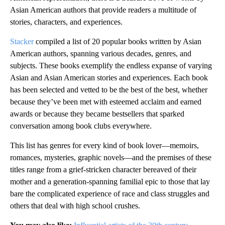
Asian American authors that provide readers a multitude of
stories, characters, and experiences.
Stacker
compiled a list of 20 popular books written by Asian
American authors, spanning various decades, genres, and
subjects. These books exemplify the endless expanse of varying
Asian and Asian American stories and experiences. Each book
has been selected and vetted to be the best of the best, whether
because they’ve been met with esteemed acclaim and earned
awards or because they became bestsellers that sparked
conversation among book clubs everywhere.
This list has genres for every kind of book lover—memoirs,
romances, mysteries, graphic novels—and the premises of these
titles range from a grief-stricken character bereaved of their
mother and a generation-spanning familial epic to those that lay
bare the complicated experience of race and class struggles and
others that deal with high school crushes.