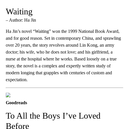
Waiting
– Author: Ha Jin
Ha Jin’s novel “Waiting” won the 1999 National Book Award,
and for good reason. Set in contemporary China, and sprawling
over 20 years, the story revolves around Lin Kong, an army
doctor; his wife, who he does not love; and his girlfriend, a
nurse at the hospital where he works. Based loosely on a true
story, the novel is a complex and expertly written study of
modern longing that grapples with centuries of custom and
expectation.
Goodreads
To All the Boys I’ve Loved
Before