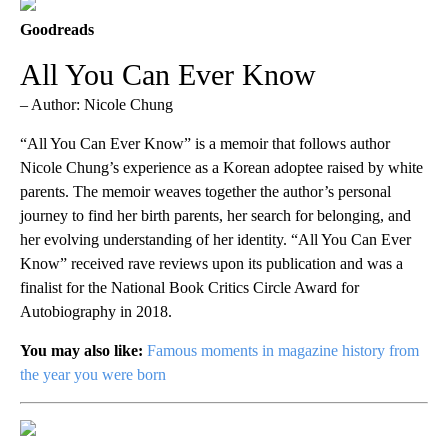
Goodreads
All You Can Ever Know
– Author: Nicole Chung
“All You Can Ever Know” is a memoir that follows author
Nicole Chung’s experience as a Korean adoptee raised by white
parents. The memoir weaves together the author’s personal
journey to find her birth parents, her search for belonging, and
her evolving understanding of her identity. “All You Can Ever
Know” received rave reviews upon its publication and was a
finalist for the National Book Critics Circle Award for
Autobiography in 2018.
You may also like:
Famous moments in magazine history from
the year you were born