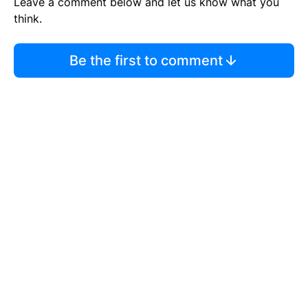
Leave a comment below and let us know what you
think.
Be the first to comment