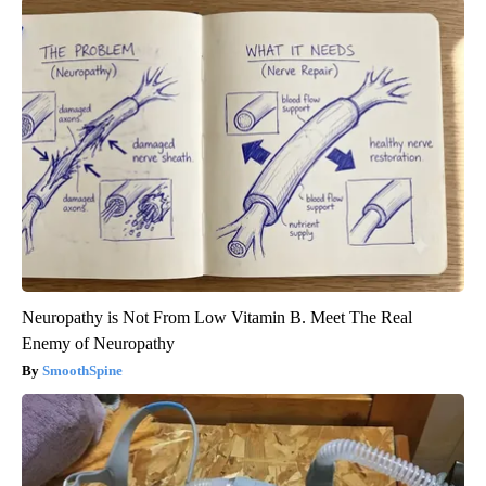
Neuropathy is Not From Low Vitamin B. Meet The Real
Enemy of Neuropathy
SmoothSpine