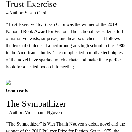
Trust Exercise
– Author: Susan Choi
“Trust Exercise” by Susan Choi was the winner of the 2019
National Book Award for Fiction. The national bestseller is full
of narrative twists, surprises, and head-scratchers as it follows
the lives of students at a performing arts high school in the 1980s
in the American suburbs. The complicated narrative techniques
of the novel have sparked much debate and make it the perfect
book for a heated book club meeting.
Goodreads
The Sympathizer
– Author: Viet Thanh Nguyen
“The Sympathizer” is Viet Thanh Nguyen’s debut novel and the
winner of the 2016 Pulitzer Prize for Fiction. Set in 1975, the