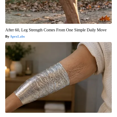
After 60, Leg Strength Comes From One Simple Daily Move
ApexLabs