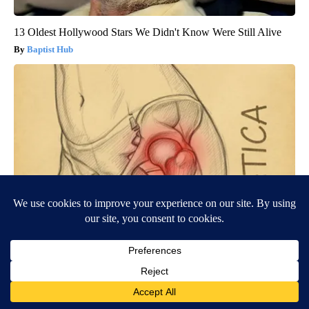
13 Oldest Hollywood Stars We Didn't Know Were Still Alive
Baptist Hub
Spine Specialists Says: Do This for 15min to Relieve Sciatica
SmoothSpine