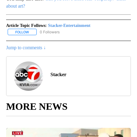
about art?
Article Topic Follows:
Stacker-Entertainment
0 Followers
FOLLOW
FOLLOW "STACKER-ENTERTAINMENT" TO RECEIVE NOTIFICATION
Jump to comments ↓
Stacker
MORE NEWS