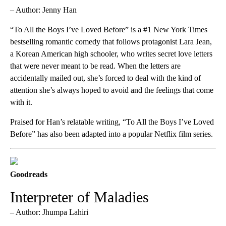
– Author: Jenny Han
“To All the Boys I’ve Loved Before” is a #1 New York Times
bestselling romantic comedy that follows protagonist Lara Jean,
a Korean American high schooler, who writes secret love letters
that were never meant to be read. When the letters are
accidentally mailed out, she’s forced to deal with the kind of
attention she’s always hoped to avoid and the feelings that come
with it.
Praised for Han’s relatable writing, “To All the Boys I’ve Loved
Before” has also been adapted into a popular Netflix film series.
Goodreads
Interpreter of Maladies
– Author: Jhumpa Lahiri