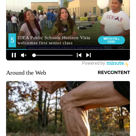
Around the Web