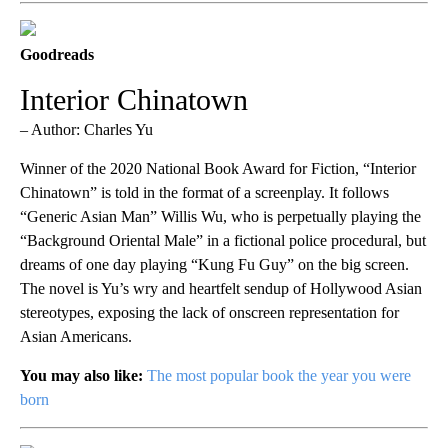
Goodreads
Interior Chinatown
– Author: Charles Yu
Winner of the 2020 National Book Award for Fiction, “Interior
Chinatown” is told in the format of a screenplay. It follows
“Generic Asian Man” Willis Wu, who is perpetually playing the
“Background Oriental Male” in a fictional police procedural, but
dreams of one day playing “Kung Fu Guy” on the big screen.
The novel is Yu’s wry and heartfelt sendup of Hollywood Asian
stereotypes, exposing the lack of onscreen representation for
Asian Americans.
You may also like:
The most popular book the year you were
born