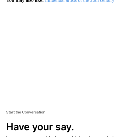
You may also like:
Influential artists of the 20th century
A
D
V
E
R
TI
S
E
M
E
N
T
Start the Conversation
Have your say.