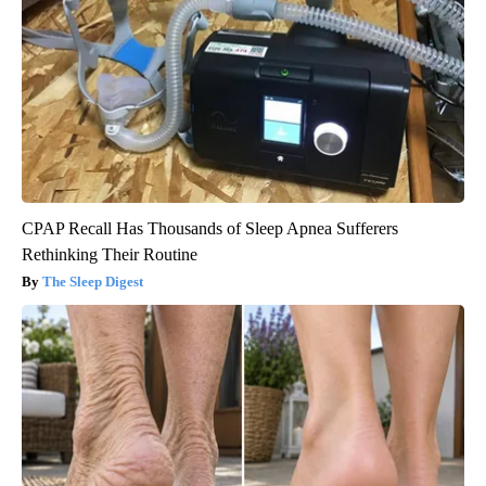
CPAP Recall Has Thousands of Sleep Apnea Sufferers
Rethinking Their Routine
The Sleep Digest