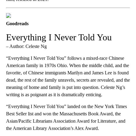
Goodreads
Everything I Never Told You
– Author: Celeste Ng
“Everything I Never Told You” follows a mixed-race Chinese
American family in 1970s Ohio. When the middle child, and the
favorite, of Chinese immigrants Marilyn and James Lee is found
dead, the rest of the family unravels, secrets are revealed, and the
meaning of home and family is put into question. Celeste Ng’s
writing is as poignant as it is dramatically enticing.
“Everything I Never Told You” landed on the New York Times
Best Seller list and won the Massachusetts Book Award, the
Asian/Pacific Librarians Association Award for Literature, and
the American Library Association’s Alex Award.