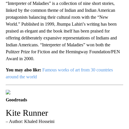
“Interpreter of Maladies” is a collection of nine short stories,
linked by the common theme of Indian and Indian American
protagonists balancing their cultural roots with the “New
World.” Published in 1999, Jhumpa Lahiri’s writing has been
praised as elegant and the book itself has been praised for
offering deliberately expansive representations of Indians and
Indian Americans. “Interpreter of Maladies” won both the
Pulitzer Prize for Fiction and the Hemingway Foundation/PEN
Award in 2000.
You may also like:
Famous works of art from 30 countries
around the world
Goodreads
Kite Runner
– Author: Khaled Hosseini