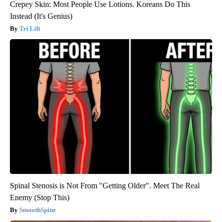
Crepey Skin: Most People Use Lotions. Koreans Do This
Instead (It's Genius)
Tri Lift
Spinal Stenosis is Not From "Getting Older". Meet The Real
Enemy (Stop This)
SmoothSpine