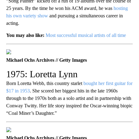
“Song Painter” kicked off a run of 19 albums over the course of
25 years. By the time he won his ACM award, he was
hosting
his own variety show
and pursuing a simultaneous career in
acting.
You may also like:
Most successful musical artists of all time
Michael Ochs Archives // Getty Images
1975: Loretta Lynn
Born Loretta Webb, this country starlet
bought her first guitar for
$17 in 1953
. She scored her biggest hits in the late 1960s
through to the 1970s both as a solo artist and in partnership with
Conway Twitty. Her life story inspired the Oscar-winning biopic
“Coal Miner’s Daughter.”
Michael Ochs Archives // Getty Images