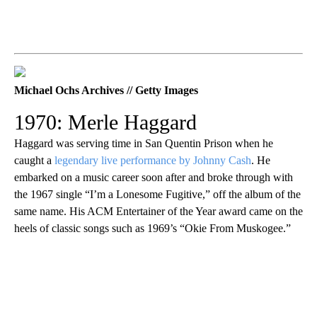
Michael Ochs Archives // Getty Images
1970: Merle Haggard
Haggard was serving time in San Quentin Prison when he
caught a
legendary live performance by Johnny Cash
. He
embarked on a music career soon after and broke through with
the 1967 single “I’m a Lonesome Fugitive,” off the album of the
same name. His ACM Entertainer of the Year award came on the
heels of classic songs such as 1969’s “Okie From Muskogee.”