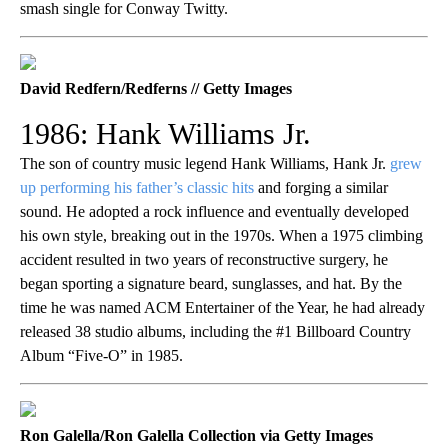
smash single for Conway Twitty.
David Redfern/Redferns // Getty Images
1986: Hank Williams Jr.
The son of country music legend Hank Williams, Hank Jr.
grew
up performing his father’s classic hits
and forging a similar
sound. He adopted a rock influence and eventually developed
his own style, breaking out in the 1970s. When a 1975 climbing
accident resulted in two years of reconstructive surgery, he
began sporting a signature beard, sunglasses, and hat. By the
time he was named ACM Entertainer of the Year, he had already
released 38 studio albums, including the #1 Billboard Country
Album “Five-O” in 1985.
Ron Galella/Ron Galella Collection via Getty Images