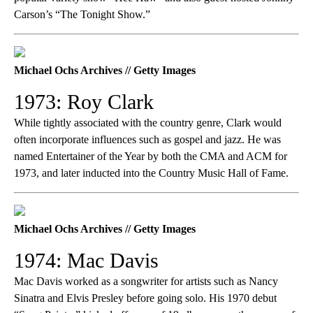
Carson’s “The Tonight Show.”
Michael Ochs Archives // Getty Images
1973: Roy Clark
While tightly associated with the country genre, Clark would
often incorporate influences such as gospel and jazz. He was
named Entertainer of the Year by both the CMA and ACM for
1973, and later inducted into the Country Music Hall of Fame.
Michael Ochs Archives // Getty Images
1974: Mac Davis
Mac Davis worked as a songwriter for artists such as Nancy
Sinatra and Elvis Presley before going solo. His 1970 debut