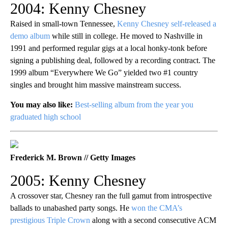
2004: Kenny Chesney
Raised in small-town Tennessee,
Kenny Chesney self-released a
demo album
while still in college. He moved to Nashville in
1991 and performed regular gigs at a local honky-tonk before
signing a publishing deal, followed by a recording contract. The
1999 album “Everywhere We Go” yielded two #1 country
singles and brought him massive mainstream success.
You may also like:
Best-selling album from the year you
graduated high school
Frederick M. Brown // Getty Images
2005: Kenny Chesney
A crossover star, Chesney ran the full gamut from introspective
ballads to unabashed party songs. He
won the CMA’s
prestigious Triple Crown
along with a second consecutive ACM