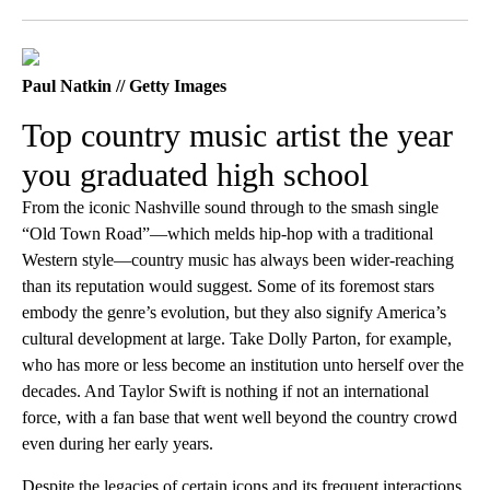
Facebook
X
LinkedIn
Paul Natkin // Getty Images
Top country music artist the year
you graduated high school
From the iconic Nashville sound through to the smash single
“Old Town Road”—which melds hip-hop with a traditional
Western style—country music has always been wider-reaching
than its reputation would suggest. Some of its foremost stars
embody the genre’s evolution, but they also signify America’s
cultural development at large. Take Dolly Parton, for example,
who has more or less become an institution unto herself over the
decades. And Taylor Swift is nothing if not an international
force, with a fan base that went well beyond the country crowd
even during her early years.
Despite the legacies of certain icons and its frequent interactions