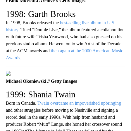
Frank Micelotta Archive // Getty Images
1998: Garth Brooks
In 1998, Brooks released the
best-selling live album in U.S.
history
. Titled “Double Live,” the album featured a collaboration
with future wife Trisha Yearwood, who had also guested on his
previous studio album. He went on to win Artist of the Decade
at the ACM awards and
then again at the 2000 American Music
Awards
.
Michael Okoniewski // Getty Images
1999: Shania Twain
Born in Canada,
Twain overcame an impoverished upbringing
and other struggles before moving to Nashville and signing a
record deal in the early 1990s. With help from husband and
producer Robert “Mutt” Lange, she honed her crossover sound