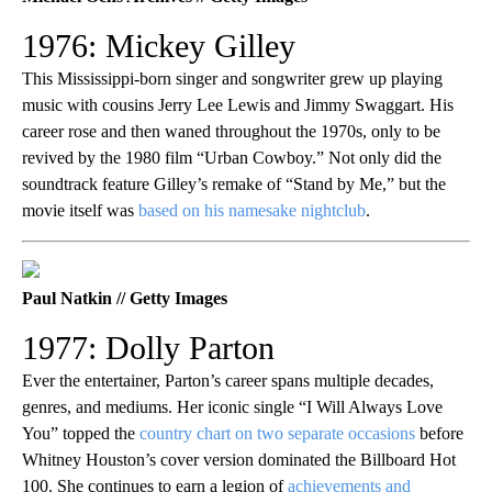
1976: Mickey Gilley
This Mississippi-born singer and songwriter grew up playing
music with cousins Jerry Lee Lewis and Jimmy Swaggart. His
career rose and then waned throughout the 1970s, only to be
revived by the 1980 film “Urban Cowboy.” Not only did the
soundtrack feature Gilley’s remake of “Stand by Me,” but the
movie itself was
based on his namesake nightclub
.
Paul Natkin // Getty Images
1977: Dolly Parton
Ever the entertainer, Parton’s career spans multiple decades,
genres, and mediums. Her iconic single “I Will Always Love
You” topped the
country chart on two separate occasions
before
Whitney Houston’s cover version dominated the Billboard Hot
100. She continues to earn a legion of
achievements and