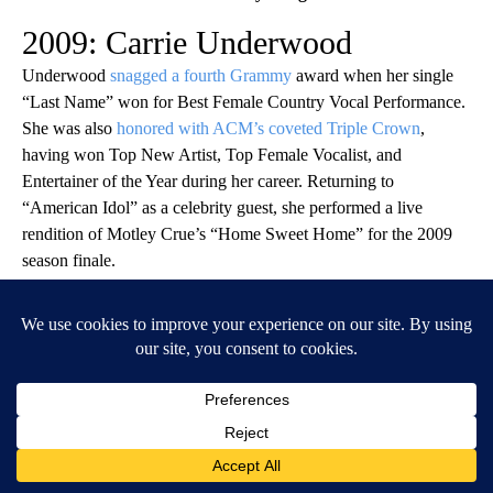
2009: Carrie Underwood
Underwood
snagged a fourth Grammy
award when her single
“Last Name” won for Best Female Country Vocal Performance.
She was also
honored with ACM’s coveted Triple Crown
,
having won Top New Artist, Top Female Vocalist, and
Entertainer of the Year during her career. Returning to
“American Idol” as a celebrity guest, she performed a live
rendition of Motley Crue’s “Home Sweet Home” for the 2009
season finale.
You may also like:
Lyrics to 50 famously misunderstood songs,
explained
Denise Truscello/WireImage // Getty Images
2010: Taylor Swift