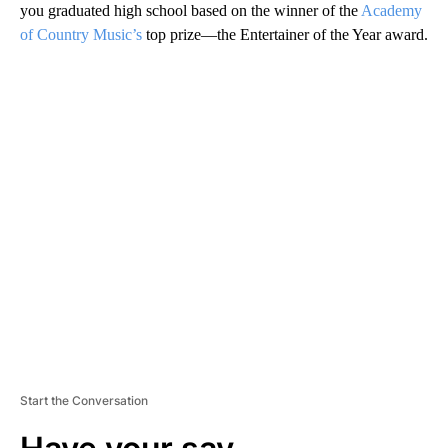
you graduated high school based on the winner of the
Academy
of Country Music’s
top prize—the Entertainer of the Year award.
A
D
V
E
R
TI
S
E
M
E
N
T
Start the Conversation