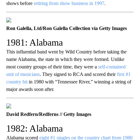
shows before
retiring from show business in 1997
.
Ron Galella, Ltd/Ron Galella Collection via Getty Images
1981: Alabama
This influential band went by Wild Country before taking the
name Alabama, the state in which they were formed. Unlike
most country groups of their time, they were a
self-contained
unit of musicians
. They signed to RCA and scored their
first #1
country hit
in 1980 with “Tennessee River,” winning a string of
major awards soon after.
David Redfern/Redferns // Getty Images
1982: Alabama
Alabama scored
eight #1 singles on the country chart from 1980