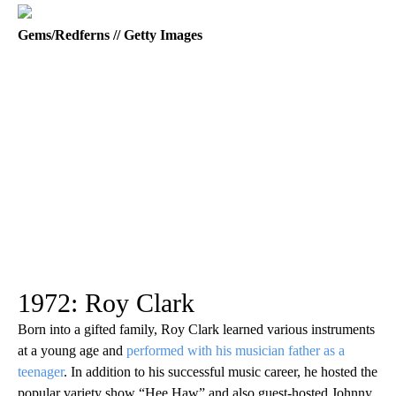
Gems/Redferns // Getty Images
1972: Roy Clark
Born into a gifted family, Roy Clark learned various instruments
at a young age and
performed with his musician father as a
teenager
. In addition to his successful music career, he hosted the
popular variety show “Hee Haw” and also guest-hosted Johnny