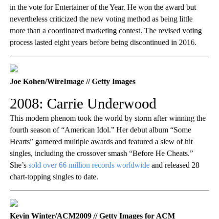
in the vote for Entertainer of the Year. He won the award but
nevertheless criticized the new voting method as being little
more than a coordinated marketing contest. The revised voting
process lasted eight years before being discontinued in 2016.
Joe Kohen/WireImage // Getty Images
2008: Carrie Underwood
This modern phenom took the world by storm after winning the
fourth season of “American Idol.” Her debut album “Some
Hearts” garnered multiple awards and featured a slew of hit
singles, including the crossover smash “Before He Cheats.”
She’s
sold over 66 million records worldwide
and released 28
chart-topping singles to date.
Kevin Winter/ACM2009 // Getty Images for ACM