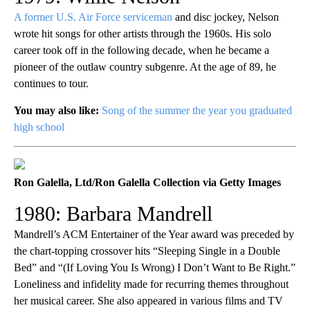
A former U.S. Air Force serviceman
and disc jockey, Nelson
wrote hit songs for other artists through the 1960s. His solo
career took off in the following decade, when he became a
pioneer of the outlaw country subgenre. At the age of 89, he
continues to tour.
You may also like:
Song of the summer the year you graduated
high school
Ron Galella, Ltd/Ron Galella Collection via Getty Images
1980: Barbara Mandrell
Mandrell’s ACM Entertainer of the Year award was preceded by
the chart-topping crossover hits “Sleeping Single in a Double
Bed” and “(If Loving You Is Wrong) I Don’t Want to Be Right.”
Loneliness and infidelity made for recurring themes throughout
her musical career. She also appeared in various films and TV