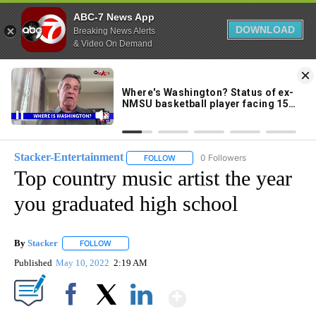
ABC-7 News App
DOWNLOAD
Breaking News Alerts
& Video On Demand
Skip
to
71°
Content
Stacker-Entertainment
0 Followers
FOLLOW
FOLLOW "STACKER-ENTERTAINMENT"
Top country music artist the year
you graduated high school
By
Stacker
FOLLOW
FOLLOW "" TO RECEIVE NOTIFICATIONS ABOUT NEW PA
Published
May 10, 2022
2:19 AM
Show More