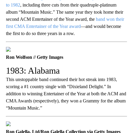
to 1982
, including three cuts from their quadruple-platinum
album “Mountain Music.” The same year they took home their
second ACM Entertainer of the Year award, the
band won their
first CMA Entertainer of the Year award
—and would become
the first to do so three years in a row.
Ron Wolfson // Getty Images
1983: Alabama
This unstoppable band continued their hot streak into 1983,
scoring a #1 country single with “Dixieland Delight.” In
addition to winning Entertainer of the Year at both the ACM and
CMA Awards (respectively), they won a Grammy for the album
“Mountain Music.”
Ron Galella, Ltd/Ron Galella Collection via Getty Images