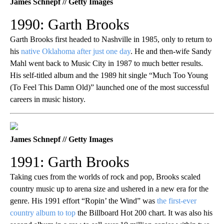
James Schnepf // Getty Images
1990: Garth Brooks
Garth Brooks first headed to Nashville in 1985, only to return to
his
native Oklahoma after just one day
. He and then-wife Sandy
Mahl went back to Music City in 1987 to much better results.
His self-titled album and the 1989 hit single “Much Too Young
(To Feel This Damn Old)” launched one of the most successful
careers in music history.
James Schnepf // Getty Images
1991: Garth Brooks
Taking cues from the worlds of rock and pop, Brooks scaled
country music up to arena size and ushered in a new era for the
genre. His 1991 effort “Ropin’ the Wind” was
the first-ever
country album to top
the Billboard Hot 200 chart. It was also his