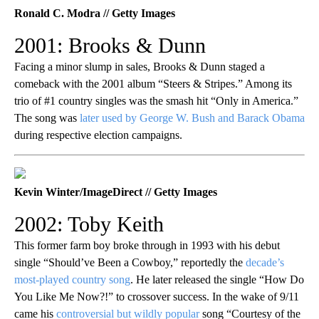
Ronald C. Modra // Getty Images
2001: Brooks & Dunn
Facing a minor slump in sales, Brooks & Dunn staged a
comeback with the 2001 album “Steers & Stripes.” Among its
trio of #1 country singles was the smash hit “Only in America.”
The song was
later used by George W. Bush and Barack Obama
during respective election campaigns.
Kevin Winter/ImageDirect // Getty Images
2002: Toby Keith
This former farm boy broke through in 1993 with his debut
single “Should’ve Been a Cowboy,” reportedly the
decade’s
most-played country song
. He later released the single “How Do
You Like Me Now?!” to crossover success. In the wake of 9/11
came his
controversial but wildly popular
song “Courtesy of the