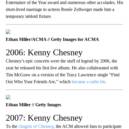
Entertainer of the Year award and numerous other accolades. His
short-lived marriage to actress Renée Zellweger made him a
temporary tabloid fixture.
Ethan Miller/ACMA // Getty Images for ACMA
2006: Kenny Chesney
Chesney’s epic concerts were the stuff of legend by 2006, the
year he released his first live album. He also collaborated with
Tim McGraw on a version of the Tracy Lawrence single “Find
Out Who Your Friends Are,” which
became a radio hit
.
Ethan Miller // Getty Images
2007: Kenny Chesney
To the
chagrin of Chesney
, the ACM allowed fans to participate