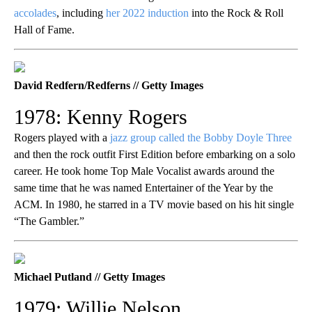
accolades
, including
her 2022 induction
into the Rock & Roll
Hall of Fame.
David Redfern/Redferns // Getty Images
1978: Kenny Rogers
Rogers played with a
jazz group called the Bobby Doyle Three
and then the rock outfit First Edition before embarking on a solo
career. He took home Top Male Vocalist awards around the
same time that he was named Entertainer of the Year by the
ACM. In 1980, he starred in a TV movie based on his hit single
“The Gambler.”
Michael Putland // Getty Images
1979: Willie Nelson