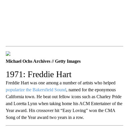
Michael Ochs Archives // Getty Images
1971: Freddie Hart
Freddie Hart was one among a number of artists who helped
popularize the Bakersfield Sound
, named for the eponymous
California town. He beat out fellow icons such as Charley Pride
and Loretta Lynn when taking home his ACM Entertainer of the
Year award. His crossover hit “Easy Loving” won the CMA
Song of the Year award two years in a row.