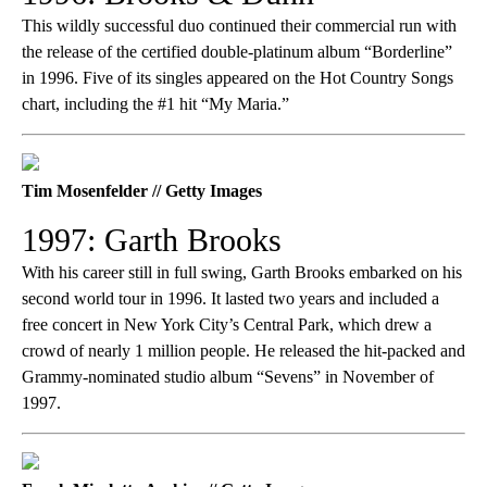
This wildly successful duo continued their commercial run with
the release of the certified double-platinum album “Borderline”
in 1996. Five of its singles appeared on the Hot Country Songs
chart, including the #1 hit “My Maria.”
Tim Mosenfelder // Getty Images
1997: Garth Brooks
With his career still in full swing, Garth Brooks embarked on his
second world tour in 1996. It lasted two years and included a
free concert in New York City’s Central Park, which drew a
crowd of nearly 1 million people. He released the hit-packed and
Grammy-nominated studio album “Sevens” in November of
1997.