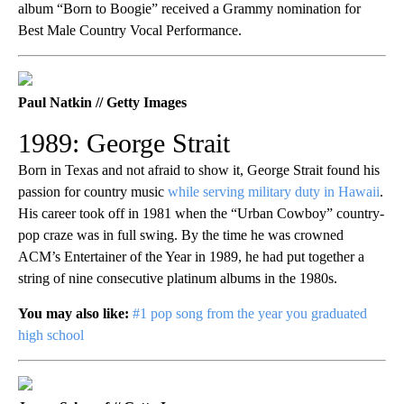
album “Born to Boogie” received a Grammy nomination for
Best Male Country Vocal Performance.
Paul Natkin // Getty Images
1989: George Strait
Born in Texas and not afraid to show it, George Strait found his
passion for country music
while serving military duty in Hawaii
.
His career took off in 1981 when the “Urban Cowboy” country-
pop craze was in full swing. By the time he was crowned
ACM’s Entertainer of the Year in 1989, he had put together a
string of nine consecutive platinum albums in the 1980s.
You may also like:
#1 pop song from the year you graduated
high school