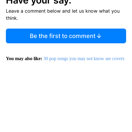
Have your say.
Leave a comment below and let us know what you
think.
Be the first to comment
You may also like:
30 pop songs you may not know are covers