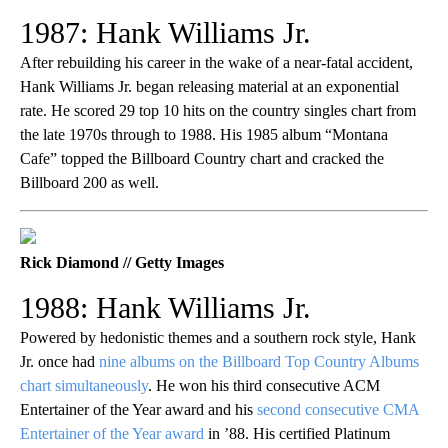
1987: Hank Williams Jr.
After rebuilding his career in the wake of a near-fatal accident,
Hank Williams Jr. began releasing material at an exponential
rate. He scored 29 top 10 hits on the country singles chart from
the late 1970s through to 1988. His 1985 album “Montana
Cafe” topped the Billboard Country chart and cracked the
Billboard 200 as well.
Rick Diamond // Getty Images
1988: Hank Williams Jr.
Powered by hedonistic themes and a southern rock style, Hank
Jr. once had
nine albums on the Billboard Top Country Albums
chart simultaneously
. He won his third consecutive ACM
Entertainer of the Year award and his
second consecutive CMA
Entertainer of the Year award
in ’88. His certified Platinum