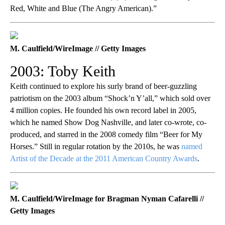
Red, White and Blue (The Angry American).”
M. Caulfield/WireImage // Getty Images
2003: Toby Keith
Keith continued to explore his surly brand of beer-guzzling
patriotism on the 2003 album “Shock’n Y’all,” which sold over
4 million copies. He founded his own record label in 2005,
which he named Show Dog Nashville, and later co-wrote, co-
produced, and starred in the 2008 comedy film “Beer for My
Horses.” Still in regular rotation by the 2010s, he was
named
Artist of the Decade at the 2011 American Country Awards
.
M. Caulfield/WireImage for Bragman Nyman Cafarelli //
Getty Images