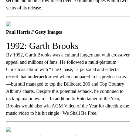
second album in a row to sell over 10 million copies within two
years of its release.
Paul Harris // Getty Images
1992: Garth Brooks
By 1992, Garth Brooks was a cultural juggernaut with crossover
appeal and millions of fans. He followed a multi-platinum
Christmas album with “The Chase,” a personal and eclectic
record that underperformed when compared to its predecessors
—but still managed to top the Billboard 200 and Top Country
Albums charts. Despite this potential setback, he continued to
rack up major awards. In addition to Entertainer of the Year,
Brooks would also win ACM Video of the Year for directing the
music video to his hit single “We Shall Be Free.”