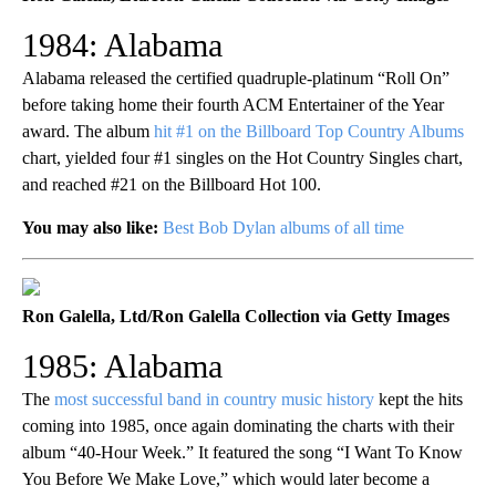
1984: Alabama
Alabama released the certified quadruple-platinum “Roll On”
before taking home their fourth ACM Entertainer of the Year
award. The album
hit #1 on the Billboard Top Country Albums
chart, yielded four #1 singles on the Hot Country Singles chart,
and reached #21 on the Billboard Hot 100.
You may also like:
Best Bob Dylan albums of all time
Ron Galella, Ltd/Ron Galella Collection via Getty Images
1985: Alabama
The
most successful band in country music history
kept the hits
coming into 1985, once again dominating the charts with their
album “40-Hour Week.” It featured the song “I Want To Know
You Before We Make Love,” which would later become a