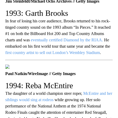
Jim Steinfeldt/Michael Ochs Archives // Getty Images
1993: Garth Brooks
In fear of losing his core audience, Brooks returned to his rock-
tinged country sound on the 1993 album “In Pieces.” It reached
#1 on both the Billboard Hot 200 and Top Country Albums
charts and was
eventually certified Diamond by the RIAA.
He
embarked on his first world tour that same year and became the
first country artist to sell out London’s Wembley Stadium
.
Paul Natkin/WireImage // Getty Images
1994: Reba McEntire
The daughter of a world champion steer roper,
McEntire and her
siblings would sing at rodeos
while growing up. Her solo
performance of the National Anthem at the 1974 National
Rodeo Finals caught the attention of entertainer Red Steagall,