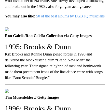
who invited her to Nashville. She slowly developed a following
and broke out in the 1980s, also forging an acting career.
You may also like:
50 of the best albums by LGBTQ musicians
Ron Galella/Ron Galella Collection via Getty Images
1995: Brooks & Dunn
Kix Brooks and Ronnie Dunn joined forces in 1990 and
delivered the blockbuster album “Brand New Man” the
following year. Their signature hybrid of rock and honky-tonk
made them preeminent icons of the line-dance craze with songs
like “Boot Scootin’ Boogie.”
Tim Mosenfelder // Getty Images
1996: Brooks & Dunn