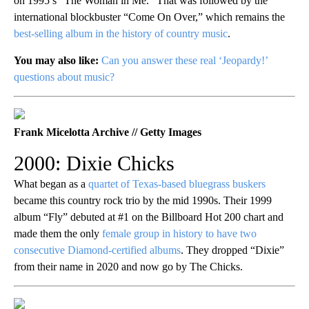
on 1995’s “The Woman in Me.” That was followed by the
international blockbuster “Come On Over,” which remains the
best-selling album in the history of country music
.
You may also like:
Can you answer these real ‘Jeopardy!’
questions about music?
Frank Micelotta Archive // Getty Images
2000: Dixie Chicks
What began as a
quartet of Texas-based bluegrass buskers
became this country rock trio by the mid 1990s. Their 1999
album “Fly” debuted at #1 on the Billboard Hot 200 chart and
made them the only
female group in history to have two
consecutive Diamond-certified albums
. They dropped “Dixie”
from their name in 2020 and now go by The Chicks.