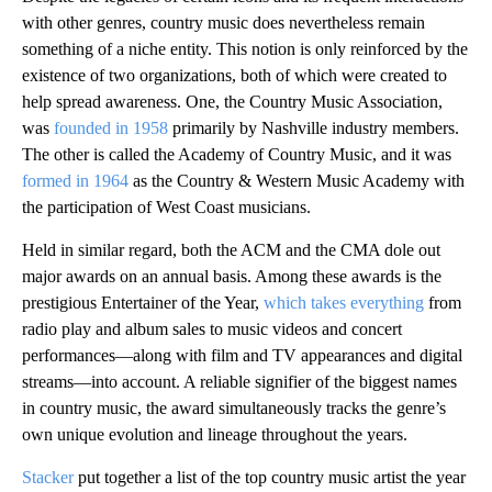
with other genres, country music does nevertheless remain
something of a niche entity. This notion is only reinforced by the
existence of two organizations, both of which were created to
help spread awareness. One, the Country Music Association,
was
founded in 1958
primarily by Nashville industry members.
The other is called the Academy of Country Music, and it was
formed in 1964
as the Country & Western Music Academy with
the participation of West Coast musicians.
Held in similar regard, both the ACM and the CMA dole out
major awards on an annual basis. Among these awards is the
prestigious Entertainer of the Year,
which takes everything
from
radio play and album sales to music videos and concert
performances—along with film and TV appearances and digital
streams—into account. A reliable signifier of the biggest names
in country music, the award simultaneously tracks the genre’s
own unique evolution and lineage throughout the years.
Stacker
put together a list of the top country music artist the year