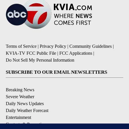
Terms of Service
|
Privacy Policy
|
Community Guidelines
|
KVIA-TV FCC Public File
|
FCC Applications
|
Do Not Sell My Personal Information
SUBSCRIBE TO OUR EMAIL NEWSLETTERS
Breaking News
Severe Weather
Daily News Updates
Daily Weather Forecast
Entertainment
Contests & Promotions