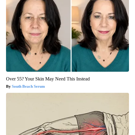
Over 55? Your Skin May Need This Instead
South Beach Serum