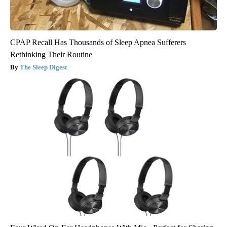
CPAP Recall Has Thousands of Sleep Apnea Sufferers
Rethinking Their Routine
The Sleep Digest