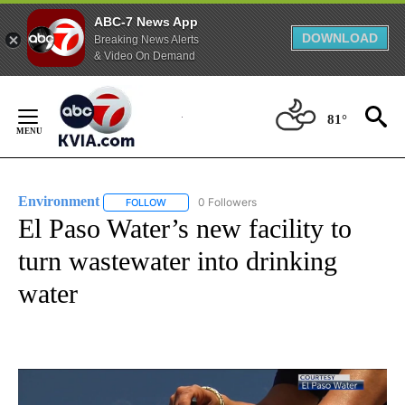
ABC-7 News App
DOWNLOAD
Breaking News Alerts
& Video On Demand
Skip
to
81°
Content
Environment
0 Followers
FOLLOW
FOLLOW "ENVIRONMENT" TO RECEIVE NOTIFICA
El Paso Water’s new facility to
turn wastewater into drinking
water