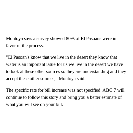
Montoya says a survey showed 80% of El Pasoans were in
favor of the process.
"El Pasoan's know that we live in the desert they know that
water is an important issue for us we live in the desert we have
to look at these other sources so they are understanding and they
accept these other sources," Montoya said.
The specific rate for bill increase was not specified, ABC 7 will
continue to follow this story and bring you a better estimate of
what you will see on your bill.