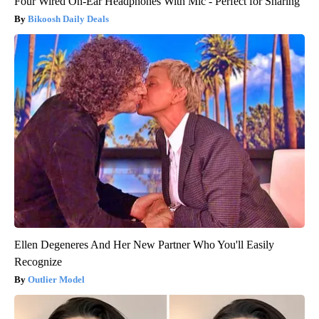
Four Wired On-Ear Headphones With Mic - Perfect for Sharing
Bikoosh Daily Deals
Ellen Degeneres And Her New Partner Who You'll Easily
Recognize
Outlier Model