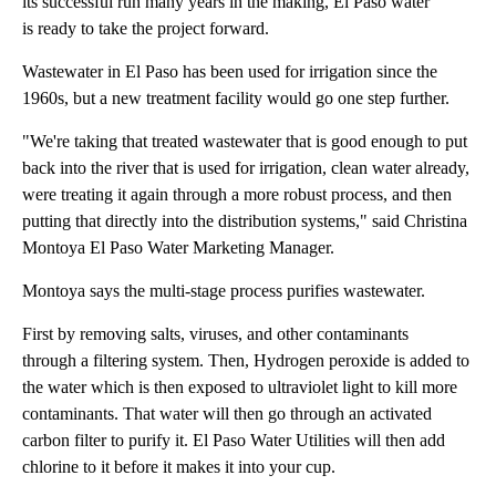
its successful run many years in the making, El Paso water
is ready to take the project forward.
Wastewater in El Paso has been used for irrigation since the
1960s, but a new treatment facility would go one step further.
"We're taking that treated wastewater that is good enough to put
back into the river that is used for irrigation, clean water already,
were treating it again through a more robust process, and then
putting that directly into the distribution systems," said Christina
Montoya El Paso Water Marketing Manager.
Montoya says the multi-stage process purifies wastewater.
First by removing salts, viruses, and other contaminants
through a filtering system. Then, Hydrogen peroxide is added to
the water which is then exposed to ultraviolet light to kill more
contaminants. That water will then go through an activated
carbon filter to purify it. El Paso Water Utilities will then add
chlorine to it before it makes it into your cup.