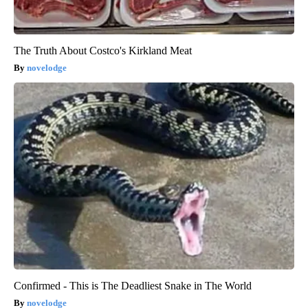
The Truth About Costco's Kirkland Meat
novelodge
Confirmed - This is The Deadliest Snake in The World
novelodge