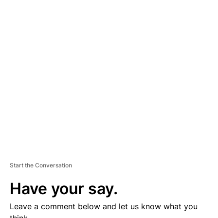
A
D
V
E
R
TI
S
E
M
E
N
T
Start the Conversation
Have your say.
Leave a comment below and let us know what you
think.