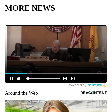
MORE NEWS
Around the Web