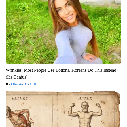
Wrinkles: Most People Use Lotions. Koreans Do This Instead
(It's Genius)
Olavita Tri Lift