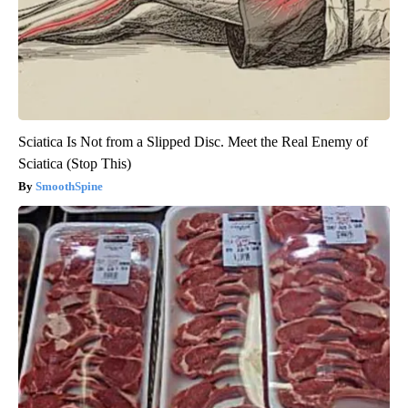
Sciatica Is Not from a Slipped Disc. Meet the Real Enemy of
Sciatica (Stop This)
SmoothSpine