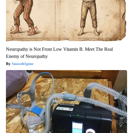
Neuropathy is Not From Low Vitamin B. Meet The Real
Enemy of Neuropathy
SmoothSpine