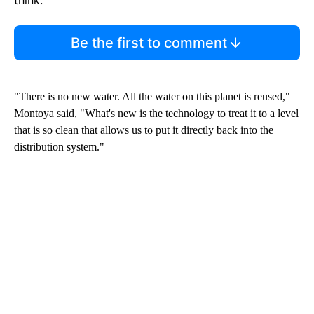
Be the first to comment
"There is no new water. All the water on this planet is reused,"
Montoya said, "What's new is the technology to treat it to a level
that is so clean that allows us to put it directly back into the
distribution system."