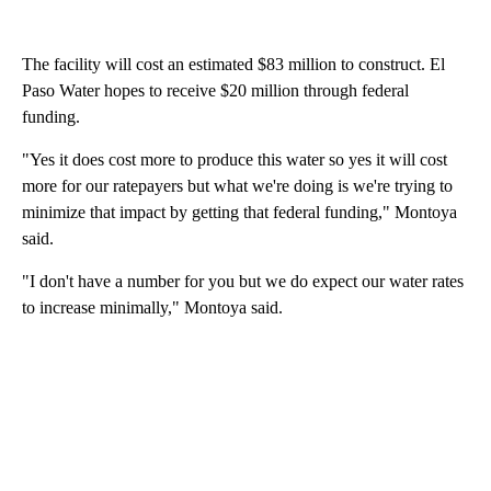
The facility will cost an estimated $83 million to construct. El
Paso Water hopes to receive $20 million through federal
funding.
"Yes it does cost more to produce this water so yes it will cost
more for our ratepayers but what we're doing is we're trying to
minimize that impact by getting that federal funding," Montoya
said.
"I don't have a number for you but we do expect our water rates
to increase minimally," Montoya said.