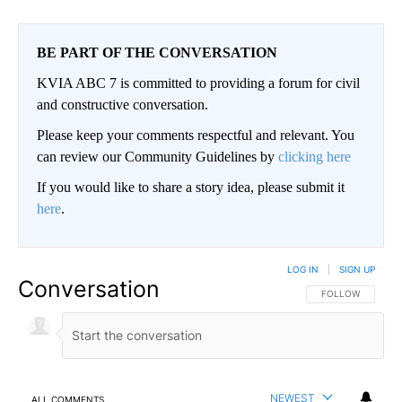
BE PART OF THE CONVERSATION
KVIA ABC 7 is committed to providing a forum for civil
and constructive conversation.
Please keep your comments respectful and relevant. You
can review our Community Guidelines by
clicking here
If you would like to share a story idea, please submit it
here
.
LOG IN
|
SIGN UP
Conversation
FOLLOW THIS CO
FOLLOW
NEWEST
ALL COMMENTS