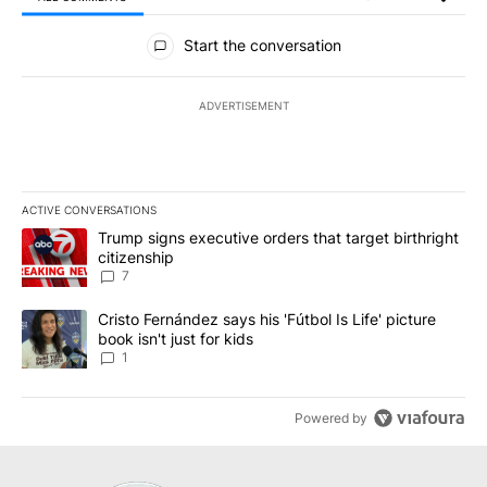
All Comments
Start the conversation
ADVERTISEMENT
ACTIVE CONVERSATIONS
The following is a list of the most commented articles in the last 7
A trending article titled "Trump signs executive orders that targe
Trump signs executive orders that target birthright
citizenship
7
A trending article titled "Cristo Fernández says his 'Fútbol Is Life'
Cristo Fernández says his 'Fútbol Is Life' picture
book isn't just for kids
1
Powered by