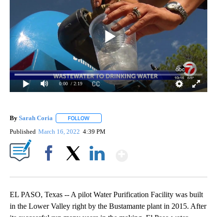
0:00
/ 2:19
By
Sarah Coria
FOLLOW
FOLLOW "" TO RECEIVE NOTIFICATIONS ABOUT N
Published
March 16, 2022
4:39 PM
Show More
Facebook
X
LinkedIn
EL PASO, Texas -- A pilot Water Purification Facility was built
in the Lower Valley right by the Bustamante plant in 2015. After