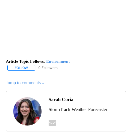
Article Topic Follows:
Environment
0 Followers
FOLLOW
FOLLOW "ENVIRONMENT" TO RECEIVE NOTIFICATIONS ABOUT NE
Jump to comments ↓
Sarah Coria
StormTrack Weather Forecaster