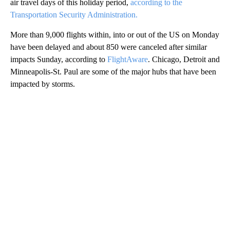
air travel days of this
holiday period,
according to the
Transportation Security Administration.
More than 9,000 flights within, into or out of the US on Monday
have been delayed and about 850 were canceled after similar
impacts Sunday, according to
FlightAware
. Chicago, Detroit and
Minneapolis-St. Paul are some of the major hubs that have been
impacted by storms.