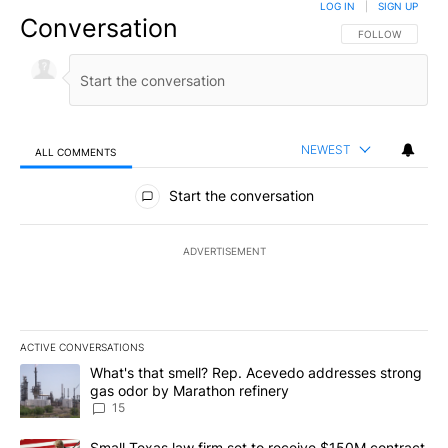
LOG IN
|
SIGN UP
Conversation
FOLLOW THIS CO
FOLLOW
NEWEST
ALL COMMENTS
All Comments
Start the conversation
ADVERTISEMENT
ACTIVE CONVERSATIONS
The following is a list of the most commented articles in the last 7
A trending article titled "What's that smell? Rep. Acevedo addre
What's that smell? Rep. Acevedo addresses strong
gas odor by Marathon refinery
15
A trending article titled "Small Texas law firm set to receive $
Small Texas law firm set to receive $150M contract