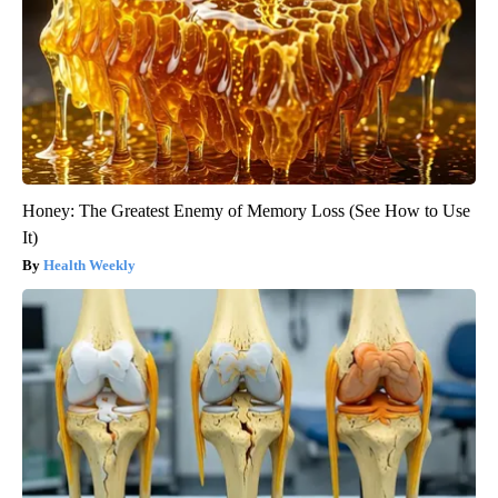
Honey: The Greatest Enemy of Memory Loss (See How to Use
It)
Health Weekly