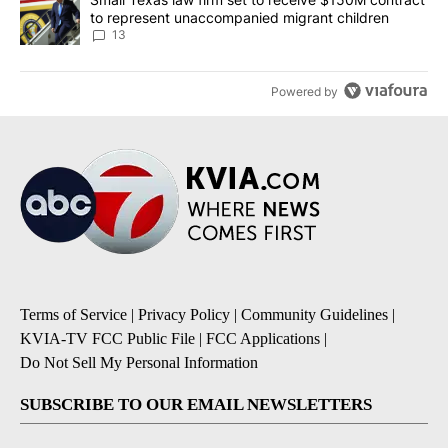
to represent unaccompanied migrant children
13
Powered by
Terms of Service
|
Privacy Policy
|
Community Guidelines
|
KVIA-TV FCC Public File
|
FCC Applications
|
Do Not Sell My Personal Information
SUBSCRIBE TO OUR EMAIL NEWSLETTERS