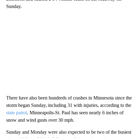
Sunday.
There have also been hundreds of crashes in Minnesota since the
storm began Sunday, including 31 with injuries, according to the
state patrol
. Minneapolis-St. Paul has seen nearly 6 inches of
snow and wind gusts over 30 mph.
Sunday and Monday were also expected to be two of the busiest