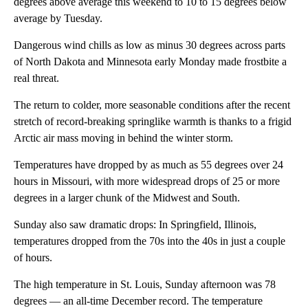
degrees above average this weekend to 10 to 15 degrees below
average by Tuesday.
Dangerous wind chills as low as minus 30 degrees across parts
of North Dakota and Minnesota early Monday made frostbite a
real threat.
The return to colder, more seasonable conditions after the recent
stretch of record-breaking springlike warmth
is thanks to a frigid
Arctic air mass moving in behind the winter storm.
Temperatures have dropped by as much as 55 degrees over 24
hours in Missouri, with more widespread drops of 25 or more
degrees in a larger chunk of the Midwest and South.
Sunday also saw dramatic drops: In Springfield, Illinois,
temperatures dropped from the 70s into the 40s in just a couple
of hours.
The high temperature in St. Louis, Sunday afternoon was 78
degrees — an all-time December record. The temperature