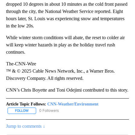
dropped 10 degrees in about 10 minutes as the cold front passed
through the city, the National Weather Service reported. Eight
hours later, St. Louis was experiencing snow and temperatures
in the low 20s.
While winter storm conditions will abate, the reset to colder air
will keep winter hazards in play as the holiday travel rush
continues.
The-CNN-Wire
™ & © 2025 Cable News Network, Inc., a Warner Bros.
Discovery Company. All rights reserved.
CNN’s Chris Boyette and Toni Odejimi contributed to this story.
Article Topic Follows:
CNN-Weather/Environment
0 Followers
FOLLOW
FOLLOW "CNN-WEATHER/ENVIRONMENT" TO RECEIVE NOTIFICA
Jump to comments ↓