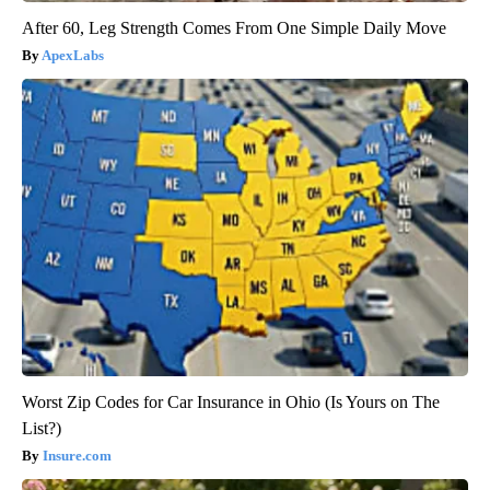
After 60, Leg Strength Comes From One Simple Daily Move
ApexLabs
Worst Zip Codes for Car Insurance in Ohio (Is Yours on The
List?)
Insure.com