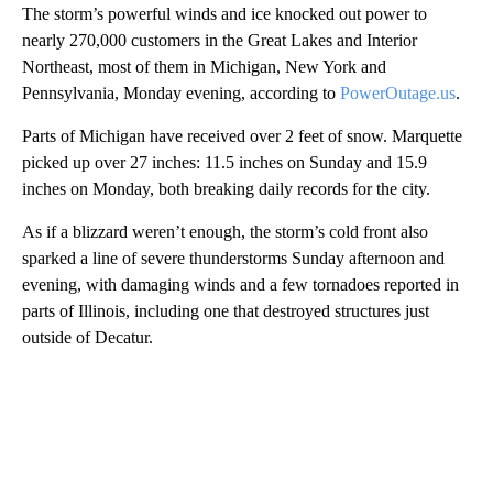
The storm’s powerful winds and ice knocked out power to
nearly 270,000 customers in the Great Lakes and Interior
Northeast, most of them in Michigan, New York and
Pennsylvania, Monday evening, according to
PowerOutage.us
.
Parts of Michigan have received over 2 feet of snow. Marquette
picked up over 27 inches: 11.5 inches on Sunday and 15.9
inches on Monday, both breaking daily records for the city.
As if a blizzard weren’t enough, the storm’s cold front also
sparked a line of severe thunderstorms Sunday afternoon and
evening, with damaging winds and a few tornadoes reported in
parts of Illinois, including one that destroyed structures just
outside of Decatur.