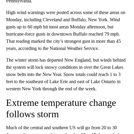
Pennsylvania.
High wind warnings were posted across some of these areas on
Monday, including Cleveland and Buffalo, New York. Wind
gusts up to 60 mph hit most areas Monday afternoon, but
hurricane-force gusts in downtown Buffalo reached 79 mph.
That reading marked the city’s strongest gust in more than 45
years, according to the National Weather Service.
The winter storm has departed New England, but winds behind
the system will lock snowy conditions in over the Great Lakes
snow belts into the New Year. Snow totals could reach 1 to 3
feet to the southeast of Lake Erie and east of Lake Ontario in
western New York through the end of the week.
Extreme temperature change
follows storm
Much of the central and southern US will go from 20 to 30