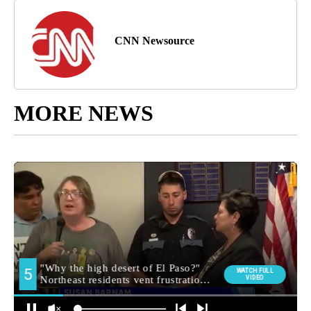
CNN Newsource
MORE NEWS