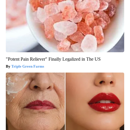
"Potent Pain Reliever" Finally Legalized in The US
Triple Green Farms