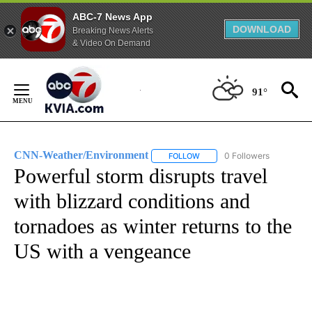
ABC-7 News App
DOWNLOAD
Breaking News Alerts
& Video On Demand
Skip
to
91°
Content
CNN-Weather/Environment
0 Followers
FOLLOW
FOLLOW "CNN-WEATHER/ENVI
Powerful storm disrupts travel
with blizzard conditions and
tornadoes as winter returns to the
US with a vengeance