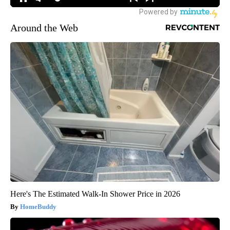
Around the Web
Here's The Estimated Walk-In Shower Price in 2026
HomeBuddy