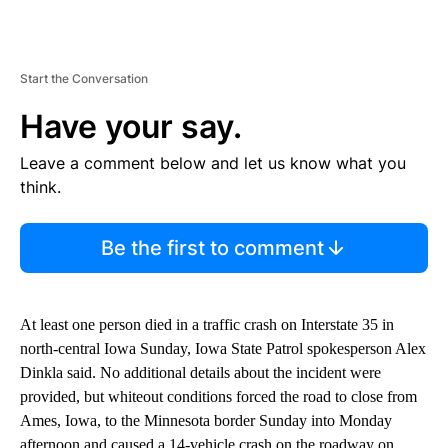
Start the Conversation
Have your say.
Leave a comment below and let us know what you
think.
Be the first to comment
At least one person died in a traffic crash on Interstate 35 in
north-central Iowa Sunday, Iowa State Patrol spokesperson Alex
Dinkla said. No additional details about the incident were
provided, but whiteout conditions forced the road to close from
Ames, Iowa, to the Minnesota border Sunday into Monday
afternoon and caused a 14-vehicle crash on the roadway on