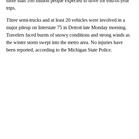
more than 100 million people expected to drive for end-of-year
trips.
Three semi-trucks and at least 20 vehicles were involved in a
major pileup on Interstate 75 in Detroit late Monday morning.
Travelers faced bursts of snowy conditions and strong winds as
the winter storm swept into the metro area. No injuries have
been reported, according to the Michigan State Police.
A
D
V
E
R
TI
S
E
M
E
N
T