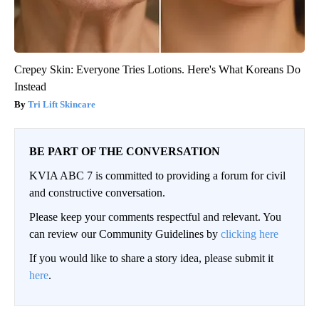
Crepey Skin: Everyone Tries Lotions. Here's What Koreans Do
Instead
Tri Lift Skincare
BE PART OF THE CONVERSATION
KVIA ABC 7 is committed to providing a forum for civil
and constructive conversation.
Please keep your comments respectful and relevant. You
can review our Community Guidelines by
clicking here
If you would like to share a story idea, please submit it
here
.