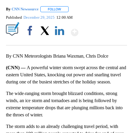
By
CNN Newsource
FOLLOW
FOLLOW "" TO RECEIVE NOTIFICATIONS ABOU
Published
December 29, 2025
12:00 AM
Show More
Facebook
X
LinkedIn
By CNN Meteorologists Briana Waxman, Chris Dolce
(CNN) —
A powerful winter storm swept across the central and
eastern United States, knocking out power and snarling travel
during one of the busiest stretches of the holiday season.
The wide-ranging storm brought blizzard conditions, strong
winds, an ice storm and tornadoes and is being followed by
extreme temperature drops that are plunging millions back into
the throes of winter.
The storm adds to an already challenging travel period, with