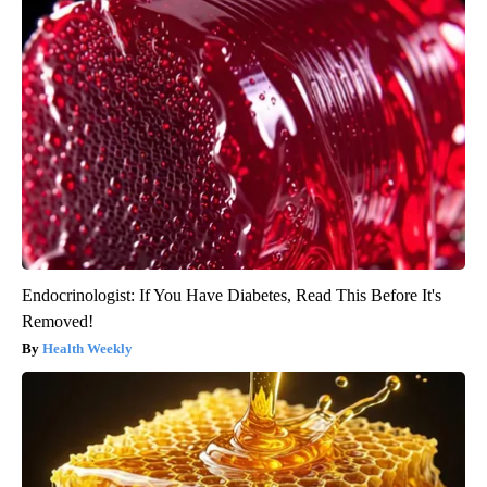
Endocrinologist: If You Have Diabetes, Read This Before It's
Removed!
Health Weekly