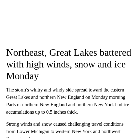
Northeast, Great Lakes battered
with high winds, snow and ice
Monday
The storm’s wintry and windy side spread toward the eastern
Great Lakes and northern New England on Monday morning.
Parts of northern New England and northern New York had ice
accumulations up to 0.5 inches thick.
Strong winds and snow caused challenging travel conditions
from Lower Michigan to western New York and northwest