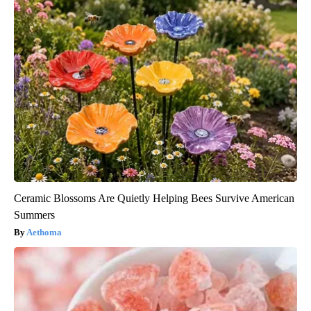
Ceramic Blossoms Are Quietly Helping Bees Survive American
Summers
Aethoma