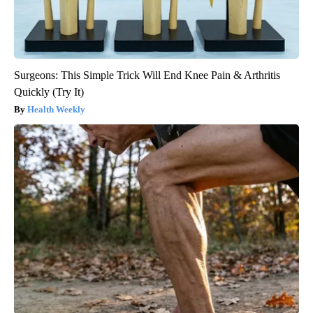
Surgeons: This Simple Trick Will End Knee Pain & Arthritis
Quickly (Try It)
Health Weekly