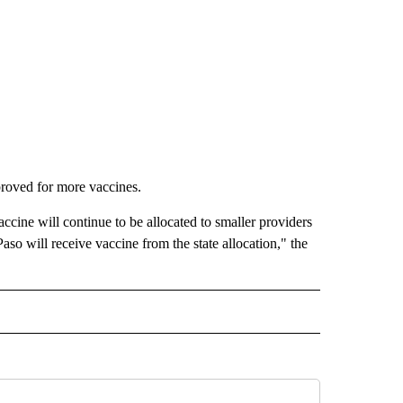
roved for more vaccines.
ccine will continue to be allocated to smaller providers
aso will receive vaccine from the state allocation," the
IVE NOTIFICATIONS ABOUT NEW PAGES ON "HEALTH".