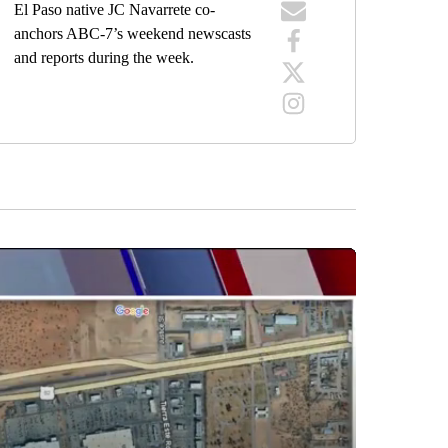
El Paso native JC Navarrete co-
anchors ABC-7’s weekend newscasts
and reports during the week.