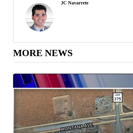
JC Navarrete
MORE NEWS