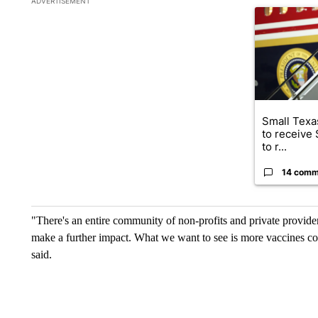
ADVERTISEMENT
A trending ar
Small Texas
to receive
to r...
14 comm
"There's an entire community of non-profits and private providers
make a further impact. What we want to see is more vaccines co
said.