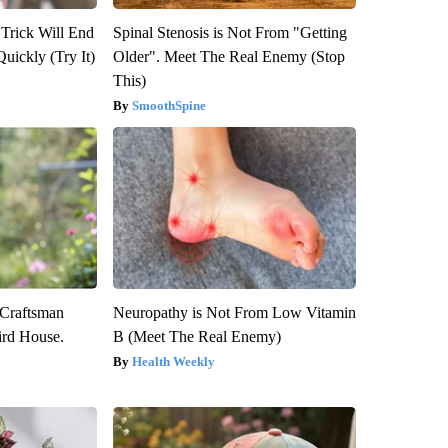
 Trick Will End
Spinal Stenosis is Not From "Getting
Quickly (Try It)
Older". Meet The Real Enemy (Stop
This)
SmoothSpine
 Craftsman
Neuropathy is Not From Low Vitamin
rd House.
B (Meet The Real Enemy)
Health Weekly