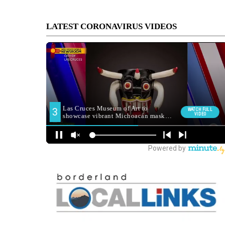
LATEST CORONAVIRUS VIDEOS