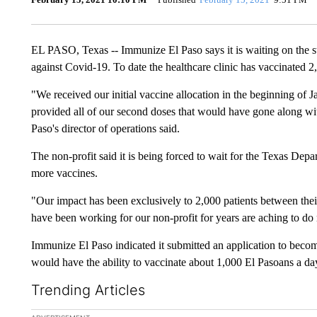
EL PASO, Texas -- Immunize El Paso says it is waiting on the sta
against Covid-19. To date the healthcare clinic has vaccinated 2
"We received our initial vaccine allocation in the beginning of 
provided all of our second doses that would have gone along wi
Paso's director of operations said.
The non-profit said it is being forced to wait for the Texas Depar
more vaccines.
"Our impact has been exclusively to 2,000 patients between their
have been working for our non-profit for years are aching to d
Immunize El Paso indicated it submitted an application to becom
would have the ability to vaccinate about 1,000 El Pasoans a da
Trending Articles
The following is a list of the most commented articles in the la