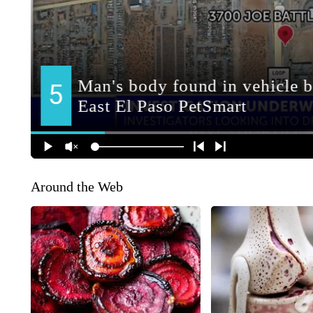
Around the Web