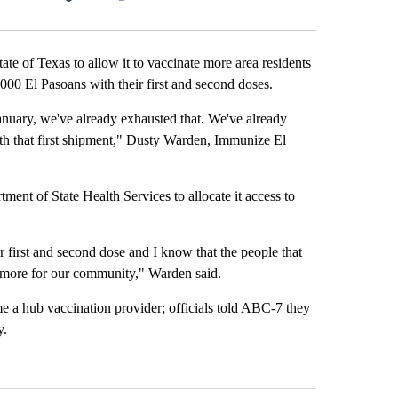
Facebook
X
LinkedIn
Email
te of Texas to allow it to vaccinate more area residents
,000 El Pasoans with their first and second doses.
January, we've already exhausted that. We've already
th that first shipment," Dusty Warden, Immunize El
tment of State Health Services to allocate it access to
 first and second dose and I know that the people that
o more for our community," Warden said.
e a hub vaccination provider; officials told ABC-7 they
y.
st 7 days.