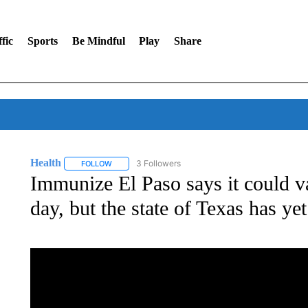
fic
Sports
Be Mindful
Play
Share
Health
3 Followers
FOLLOW
FOLLOW "HEALTH" TO RECEIVE NOTIFICATIONS ABOU
Immunize El Paso says it could v
day, but the state of Texas has yet