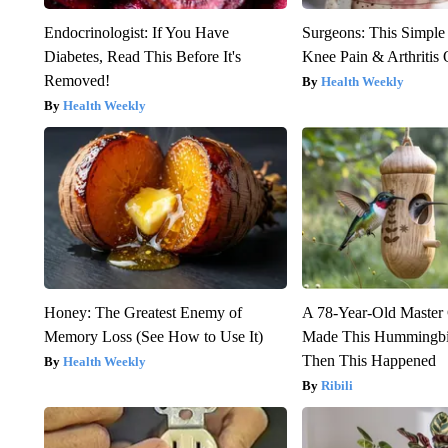
Endocrinologist: If You Have
Surgeons: This Simple
Diabetes, Read This Before It's
Knee Pain & Arthritis 
Removed!
Health Weekly
Health Weekly
Honey: The Greatest Enemy of
A 78-Year-Old Master
Memory Loss (See How to Use It)
Made This Hummingbi
Then This Happened
Health Weekly
Ribili