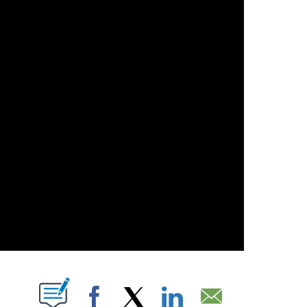
OUT NEW PAGES ON "".