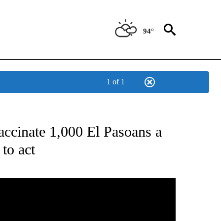
94°
1 of 1
T NEW PAGES ON "HEALTH".
accinate 1,000 El Pasoans a
 to act