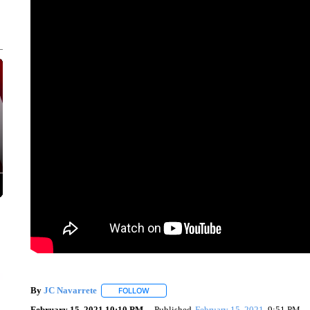
By
JC Navarrete
FOLLOW
FOLLOW "" TO RECEIVE NOTIFICATIONS AB
February 15, 2021 10:10 PM
Published
February 15, 2021
9:51 PM