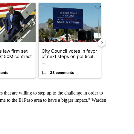
ticle titled "Small Texas law firm set to receive $150M contract to
A trending article titled "City Council votes in f
A trending arti
 law firm set
City Council votes in favor
What's that 
 $150M contract
of next steps on political
Acevedo add
...
strong gas od
ents
33 comments
15 comme
 that are willing to step up to the challenge in order to
me to the El Paso area to have a bigger impact," Warden