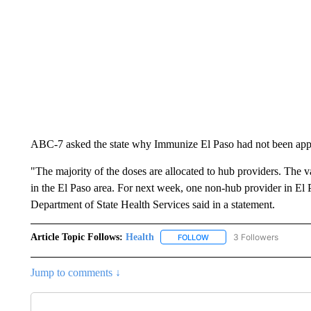
ABC-7 asked the state why Immunize El Paso had not been app
"The majority of the doses are allocated to hub providers. The va
in the El Paso area. For next week, one non-hub provider in El P
Department of State Health Services said in a statement.
Article Topic Follows:
Health
3 Followers
FOLLOW
FOLLOW "HEALTH" TO RECE
Jump to comments ↓