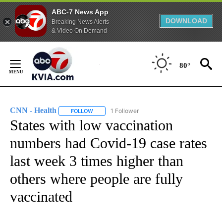
ABC-7 News App
DOWNLOAD
Breaking News Alerts
& Video On Demand
Skip
to
80°
Content
CNN - Health
1 Follower
FOLLOW
FOLLOW "CNN - HEALTH" TO RECEIVE NOTIFICA
States with low vaccination
numbers had Covid-19 case rates
last week 3 times higher than
others where people are fully
vaccinated