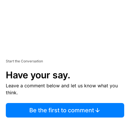
E
N
T
Start the Conversation
Have your say.
Leave a comment below and let us know what you
think.
Be the first to comment