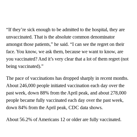
“If they’re sick enough to be admitted to the hospital, they are
unvaccinated. That is the absolute common denominator
amongst those patients,” he said. “I can see the regret on their
face. You know, we ask them, because we want to know, are
you vaccinated? And it’s very clear that a lot of them regret (not
being vaccinated).”
The pace of vaccinations has dropped sharply in recent months.
About 246,000 people initiated vaccination each day over the
past week, down 88% from the April peak, and about 278,000
people became fully vaccinated each day over the past week,
down 84% from the April peak, CDC data shows.
About 56.2% of Americans 12 or older are fully vaccinated.