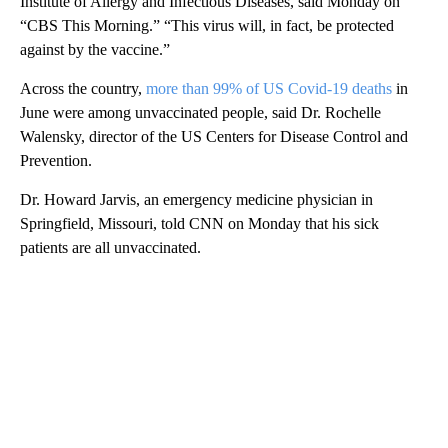
Institute of Allergy and Infectious Diseases, said Monday on
“CBS This Morning.” “This virus will, in fact, be protected
against by the vaccine.”
Across the country,
more than 99% of US Covid-19 deaths
in
June were among unvaccinated people, said Dr. Rochelle
Walensky, director of the US Centers for Disease Control and
Prevention.
Dr. Howard Jarvis, an emergency medicine physician in
Springfield, Missouri, told CNN on Monday that his sick
patients are all unvaccinated.