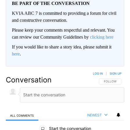
BE PART OF THE CONVERSATION
KVIA ABC 7 is committed to providing a forum for civil
and constructive conversation.
Please keep your comments respectful and relevant. You
can review our Community Guidelines by
clicking here
If you would like to share a story idea, please submit it
here
.
LOG IN
|
SIGN UP
Conversation
FOLLOW THIS CO
FOLLOW
NEWEST
ALL COMMENTS
All Comments
Start the conversation