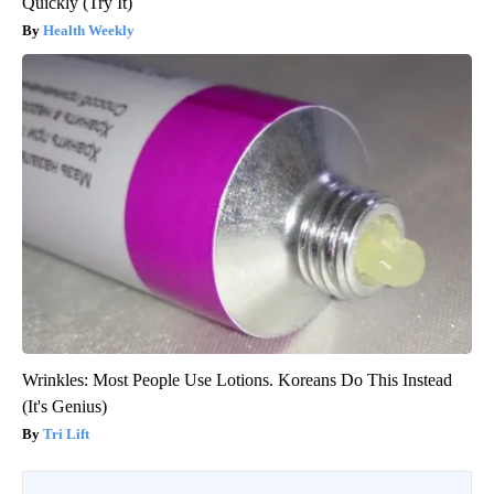
Quickly (Try It)
Health Weekly
Wrinkles: Most People Use Lotions. Koreans Do This Instead
(It's Genius)
Tri Lift