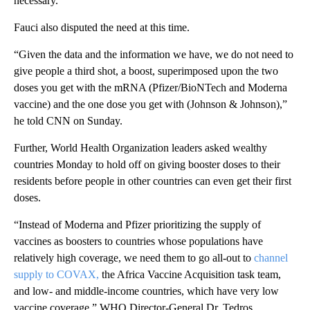
necessary.”
Fauci also disputed the need at this time.
“Given the data and the information we have, we do not need to
give people a third shot, a boost, superimposed upon the two
doses you get with the mRNA (Pfizer/BioNTech and Moderna
vaccine) and the one dose you get with (Johnson & Johnson),”
he told CNN on Sunday.
Further, World Health Organization leaders asked wealthy
countries Monday to hold off on giving booster doses to their
residents before people in other countries can even get their first
doses.
“Instead of Moderna and Pfizer prioritizing the supply of
vaccines as boosters to countries whose populations have
relatively high coverage, we need them to go all-out to
channel
supply to COVAX,
the Africa Vaccine Acquisition task team,
and low- and middle-income countries, which have very low
vaccine coverage,” WHO Director-General Dr. Tedros