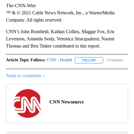
The-CNN-Wire
™ & © 2021 Cable News Network, Inc., a WarnerMedia
Company. All rights reserved.
CNN’s John Bonifield, Kaitlan Collins, Maggie Fox, Eric
Levenson, Amanda Sealy, Veronica Stracqualursi, Naomi
Thomas and Ben Tinker contributed to this report.
Article Topic Follows:
CNN - Health
1 Follower
FOLLOW
FOLLOW "CNN - HEALTH
Jump to comments ↓
CNN Newsource