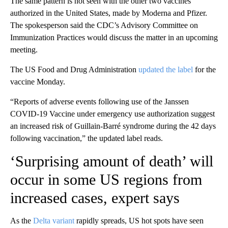
The same pattern is not seen with the other two vaccines
authorized in the United States, made by Moderna and Pfizer.
The spokesperson said the CDC’s Advisory Committee on
Immunization Practices would discuss the matter in an upcoming
meeting.
The US Food and Drug Administration
updated the label
for the
vaccine Monday.
“Reports of adverse events following use of the Janssen
COVID-19 Vaccine under emergency use authorization suggest
an increased risk of Guillain-Barré syndrome during the 42 days
following vaccination,” the updated label reads.
‘Surprising amount of death’ will
occur in some US regions from
increased cases, expert says
As the
Delta variant
rapidly spreads, US hot spots have seen