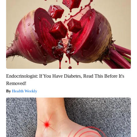
Endocrinologist: If You Have Diabetes, Read This Before It's
Removed!
Health Weekly