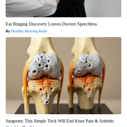
Ear Ringing Discovery Leaves Doctors Speechless
Healthy Hearing Daily
Surgeons: This Simple Trick Will End Knee Pain & Arthritis