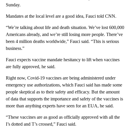
Sunday.
Mandates at the local level are a good idea, Fauci told CNN.
“We’re talking about life and death situation. We’ve lost 600,000
Americans already, and we’re still losing more people. There’ve
been 4 million deaths worldwide,” Fauci said. “This is serious
business.”
Fauci expects vaccine mandate hesitancy to lift when vaccines
are fully approved, he said.
Right now, Covid-19 vaccines are being administered under
emergency use authorizations, which Fauci said has made some
people skeptical as to their safety and efficacy. But the amount
of data that supports the importance and safety of the vaccines is
more than anything experts have seen for an EUA, he said.
“These vaccines are as good as officially approved with all the
I’s dotted and T’s crossed,” Fauci said.