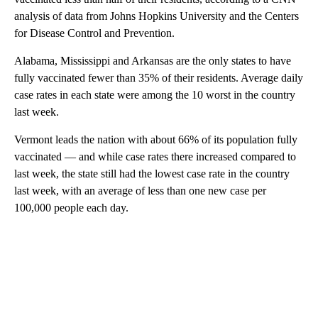
analysis of data from Johns Hopkins University and the Centers
for Disease Control and Prevention.
Alabama, Mississippi and Arkansas are the only states to have
fully vaccinated fewer than 35% of their residents. Average daily
case rates in each state were among the 10 worst in the country
last week.
Vermont leads the nation with about 66% of its population fully
vaccinated — and while case rates there increased compared to
last week, the state still had the lowest case rate in the country
last week, with an average of less than one new case per
100,000 people each day.
A
D
V
E
R
TI
S
E
M