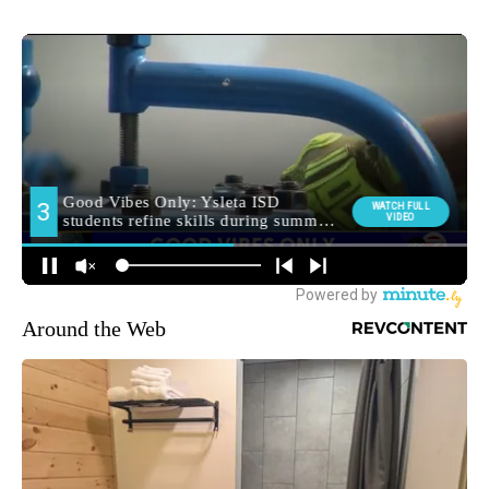
Around the Web