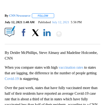
By
CNN Newsource
FOLLOW
FOLLOW "" TO RECEIVE NOTIFICATIONS ABOU
July 12, 2021 1:40 AM
Published
July 12, 2021
5:56 PM
Show More
Facebook
X
LinkedIn
By Deidre McPhillips, Steve Almasy and Madeline Holcombe,
CNN
When you compare states with high
vaccination rates
to states
that are lagging, the difference in the number of people getting
Covid-19
is staggering.
Over the past week, states that have fully vaccinated more than
half of their residents have reported an average Covid-19 case
rate that is about a third of that in states which have fully
vaccinated less than half of their residents, according to a CNN