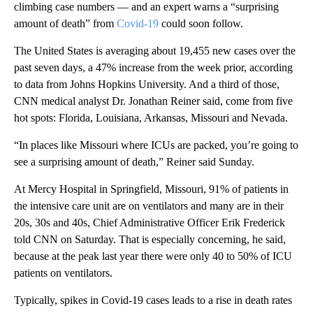
climbing case numbers — and an expert warns a “surprising
amount of death” from
Covid-19
could soon follow.
The United States is averaging about 19,455 new cases over the
past seven days, a 47% increase from the week prior, according
to data from Johns Hopkins University. And a third of those,
CNN medical analyst Dr. Jonathan Reiner said, come from five
hot spots: Florida, Louisiana, Arkansas, Missouri and Nevada.
“In places like Missouri where ICUs are packed, you’re going to
see a surprising amount of death,” Reiner said Sunday.
At Mercy Hospital in Springfield, Missouri, 91% of patients in
the intensive care unit are on ventilators and many are in their
20s, 30s and 40s, Chief Administrative Officer Erik Frederick
told CNN on Saturday. That is especially concerning, he said,
because at the peak last year there were only 40 to 50% of ICU
patients on ventilators.
Typically, spikes in Covid-19 cases leads to a rise in death rates