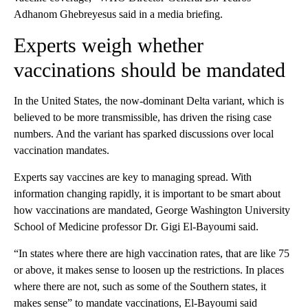
Adhanom Ghebreyesus said in a media briefing.
Experts weigh whether
vaccinations should be mandated
In the United States, the now-dominant Delta variant, which is
believed to be more transmissible, has driven the rising case
numbers. And the variant has sparked discussions over local
vaccination mandates.
Experts say vaccines are key to managing spread. With
information changing rapidly, it is important to be smart about
how vaccinations are mandated, George Washington University
School of Medicine professor Dr. Gigi El-Bayoumi said.
“In states where there are high vaccination rates, that are like 75
or above, it makes sense to loosen up the restrictions. In places
where there are not, such as some of the Southern states, it
makes sense” to mandate vaccinations, El-Bayoumi said