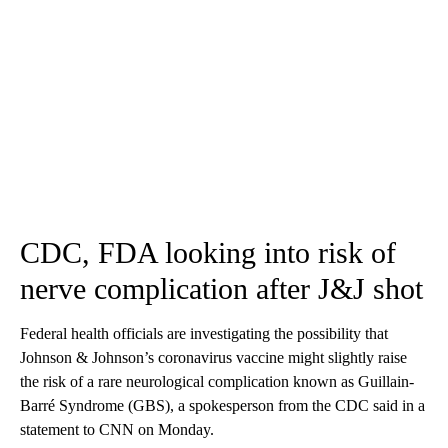
CDC, FDA looking into risk of
nerve complication after J&J shot
Federal health officials are investigating the possibility that
Johnson & Johnson’s coronavirus vaccine might slightly raise
the risk of a rare neurological complication known as Guillain-
Barré Syndrome (GBS), a spokesperson from the CDC said in a
statement to CNN on Monday.