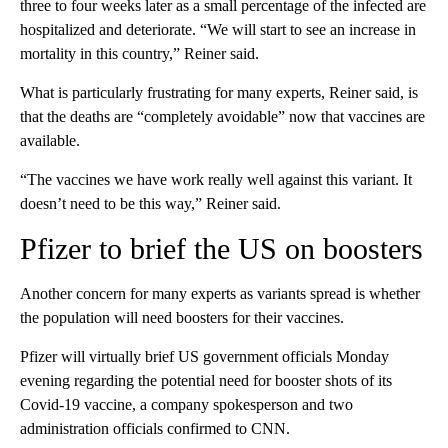
three to four weeks later as a small percentage of the infected are
hospitalized and deteriorate. “We will start to see an increase in
mortality in this country,” Reiner said.
What is particularly frustrating for many experts, Reiner said, is
that the deaths are “completely avoidable” now that vaccines are
available.
“The vaccines we have work really well against this variant. It
doesn’t need to be this way,” Reiner said.
Pfizer to brief the US on boosters
Another concern for many experts as variants spread is whether
the population will need boosters for their vaccines.
Pfizer will virtually brief US government officials Monday
evening regarding the potential need for booster shots of its
Covid-19 vaccine, a company spokesperson and two
administration officials confirmed to CNN.