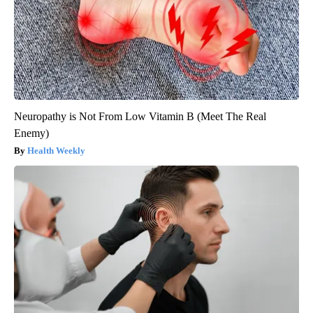
Neuropathy is Not From Low Vitamin B (Meet The Real
Enemy)
Health Weekly