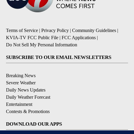
Terms of Service
|
Privacy Policy
|
Community Guidelines
|
KVIA-TV FCC Public File
|
FCC Applications
|
Do Not Sell My Personal Information
SUBSCRIBE TO OUR EMAIL NEWSLETTERS
Breaking News
Severe Weather
Daily News Updates
Daily Weather Forecast
Entertainment
Contests & Promotions
DOWNLOAD OUR APPS