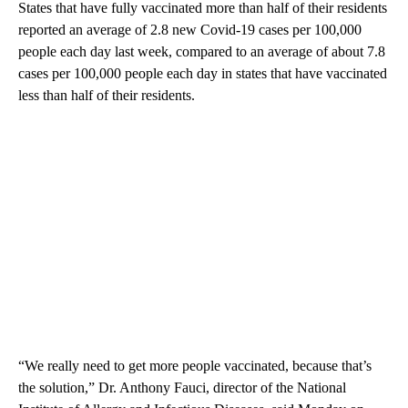
States that have fully vaccinated more than half of their residents
reported an average of 2.8 new Covid-19 cases per 100,000
people each day last week, compared to an average of about 7.8
cases per 100,000 people each day in states that have vaccinated
less than half of their residents.
“We really need to get more people vaccinated, because that’s
the solution,” Dr. Anthony Fauci, director of the National