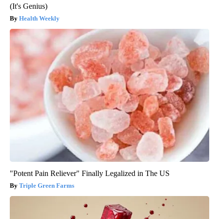
(It's Genius)
Health Weekly
"Potent Pain Reliever" Finally Legalized in The US
Triple Green Farms