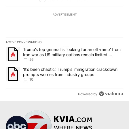
ADVERTISEMENT
ACTIVE CONVERSATIONS
The following is a list of the most commented articles in the last 7
A trending article titled "Trump’s top general is ‘looking for an o
Trump’s top general is ‘looking for an off-ramp’ from
Iran war as US military options remain limited,
sources say
26
A trending article titled "‘It’s been chaotic’: Trump’s immigrati
‘It’s been chaotic’: Trump’s immigration crackdown
prompts worries from industry groups
10
Powered by