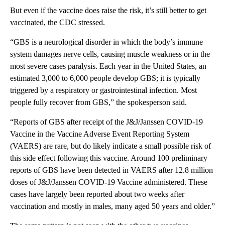
But even if the vaccine does raise the risk, it’s still better to get
vaccinated, the CDC stressed.
“GBS is a neurological disorder in which the body’s immune
system damages nerve cells, causing muscle weakness or in the
most severe cases paralysis. Each year in the United States, an
estimated 3,000 to 6,000 people develop GBS; it is typically
triggered by a respiratory or gastrointestinal infection. Most
people fully recover from GBS,” the spokesperson said.
“Reports of GBS after receipt of the J&J/Janssen COVID-19
Vaccine in the Vaccine Adverse Event Reporting System
(VAERS) are rare, but do likely indicate a small possible risk of
this side effect following this vaccine. Around 100 preliminary
reports of GBS have been detected in VAERS after 12.8 million
doses of J&J/Janssen COVID-19 Vaccine administered. These
cases have largely been reported about two weeks after
vaccination and mostly in males, many aged 50 years and older.”