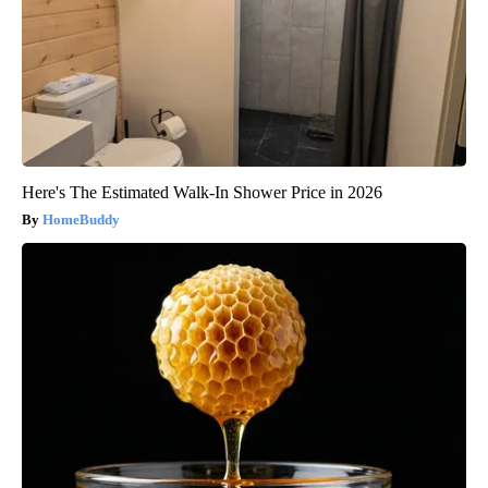
Here's The Estimated Walk-In Shower Price in 2026
HomeBuddy