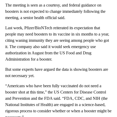
The meeting is seen as a courtesy, and federal guidance on
boosters is not expected to change immediately following the
meeting, a senior health official said.
Last week, Pfizer/BioNTech reiterated its expectation that
people may need boosters to its vaccine in six months to a year,
citing waning immunity they are seeing among people who got
it. The company also said it would seek emergency use
authorization in August from the US Food and Drug
Administration for a booster.
But some experts have argued the data is showing boosters are
not necessary yet.
“Americans who have been fully vaccinated do not need a
booster shot at this time,” the US Centers for Disease Control
and Prevention and the FDA said. “FDA, CDC, and NIH (the
National Institutes of Health) are engaged in a science-based,
rigorous process to consider whether or when a booster might be