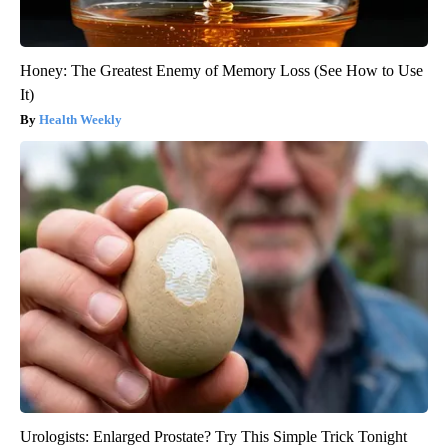
Honey: The Greatest Enemy of Memory Loss (See How to Use
It)
Health Weekly
Urologists: Enlarged Prostate? Try This Simple Trick Tonight