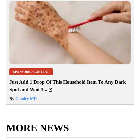
SPONSORED CONTENT
Just Add 1 Drop Of This Household Item To Any Dark
Spot and Wait 3...
By
Gundry MD
MORE NEWS