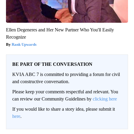
Ellen Degeneres and Her New Partner Who You'll Easily
Recognize
Rank Upwards
BE PART OF THE CONVERSATION
KVIA ABC 7 is committed to providing a forum for civil
and constructive conversation.
Please keep your comments respectful and relevant. You
can review our Community Guidelines by
clicking here
If you would like to share a story idea, please submit it
here
.