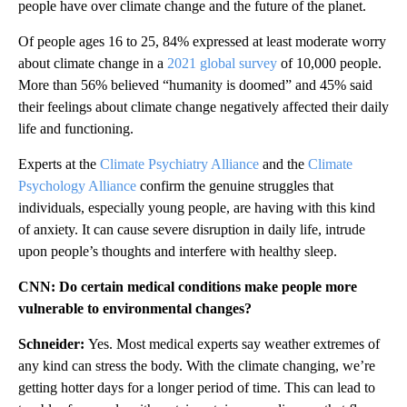
people have over climate change and the future of the planet.
Of people ages 16 to 25, 84% expressed at least moderate worry
about climate change in a
2021 global survey
of 10,000 people.
More than 56% believed “humanity is doomed” and 45% said
their feelings about climate change negatively affected their daily
life and functioning.
Experts at the
Climate Psychiatry Alliance
and the
Climate
Psychology Alliance
confirm the genuine struggles that
individuals, especially young people, are having with this kind
of anxiety. It can cause severe disruption in daily life, intrude
upon people’s thoughts and interfere with healthy sleep.
CNN: Do certain medical conditions make people more
vulnerable to environmental changes?
Schneider:
Yes. Most medical experts say weather extremes of
any kind can stress the body. With the climate changing, we’re
getting hotter days for a longer period of time. This can lead to