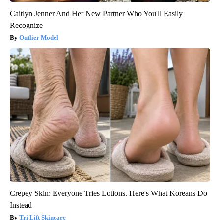
Caitlyn Jenner And Her New Partner Who You'll Easily
Recognize
Outlier Model
Crepey Skin: Everyone Tries Lotions. Here's What Koreans Do
Instead
Tri Lift Skincare