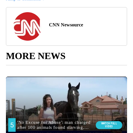
CNN Newsource
MORE NEWS