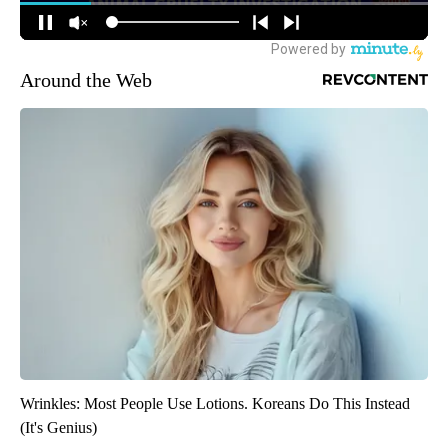
Around the Web
Wrinkles: Most People Use Lotions. Koreans Do This Instead
(It's Genius)