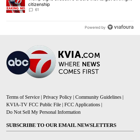
citizenship
61
Powered by
Terms of Service
|
Privacy Policy
|
Community Guidelines
|
KVIA-TV FCC Public File
|
FCC Applications
|
Do Not Sell My Personal Information
SUBSCRIBE TO OUR EMAIL NEWSLETTERS