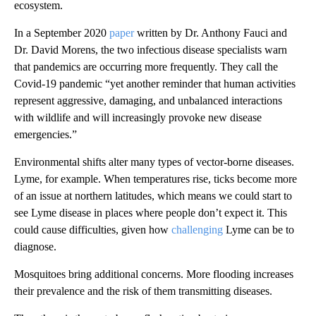
ecosystem.
In a September 2020
paper
written by Dr. Anthony Fauci and
Dr. David Morens, the two infectious disease specialists warn
that pandemics are occurring more frequently. They call the
Covid-19 pandemic “yet another reminder that human activities
represent aggressive, damaging, and unbalanced interactions
with wildlife and will increasingly provoke new disease
emergencies.”
Environmental shifts alter many types of vector-borne diseases.
Lyme, for example. When temperatures rise, ticks become more
of an issue at northern latitudes, which means we could start to
see Lyme disease in places where people don’t expect it. This
could cause difficulties, given how
challenging
Lyme can be to
diagnose.
Mosquitoes bring additional concerns. More flooding increases
their prevalence and the risk of them transmitting diseases.