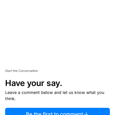
R
TI
S
E
M
E
N
T
Start the Conversation
Have your say.
Leave a comment below and let us know what you
think.
Be the first to comment