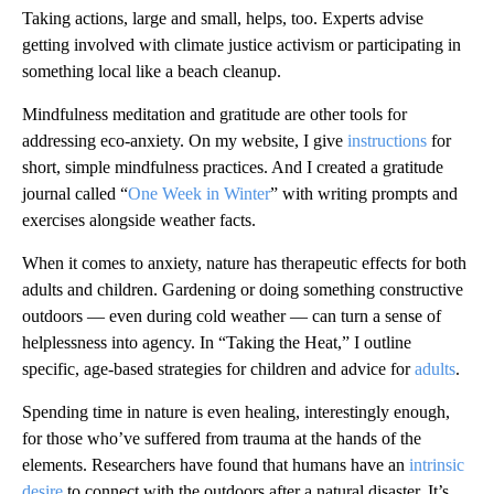
Taking actions, large and small, helps, too. Experts advise
getting involved with climate justice activism or participating in
something local like a beach cleanup.
Mindfulness meditation and gratitude are other tools for
addressing eco-anxiety. On my website, I give
instructions
for
short, simple mindfulness practices. And I created a gratitude
journal called “
One Week in Winter
” with writing prompts and
exercises alongside weather facts.
When it comes to anxiety, nature has therapeutic effects for both
adults and children. Gardening or doing something constructive
outdoors — even during cold weather — can turn a sense of
helplessness into agency. In “Taking the Heat,” I outline
specific, age-based strategies for children and advice for
adults
.
Spending time in nature is even healing, interestingly enough,
for those who’ve suffered from trauma at the hands of the
elements. Researchers have found that humans have an
intrinsic
desire
to connect with the outdoors after a natural disaster. It’s