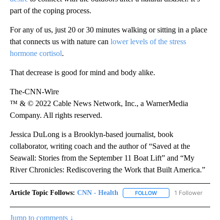
part of the coping process.
For any of us, just 20 or 30 minutes walking or sitting in a place
that connects us with nature can
lower levels of the stress
hormone cortisol
.
That decrease is good for mind and body alike.
The-CNN-Wire
™ & © 2022 Cable News Network, Inc., a WarnerMedia
Company. All rights reserved.
Jessica DuLong is a Brooklyn-based journalist, book
collaborator, writing coach and the author of “Saved at the
Seawall: Stories from the September 11 Boat Lift” and “My
River Chronicles: Rediscovering the Work that Built America.”
Article Topic Follows:
CNN - Health
1 Follower
FOLLOW
FOLLOW "CNN - HEALTH
Jump to comments ↓