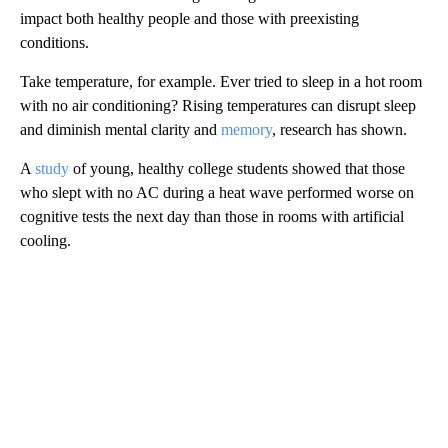
impact both healthy people and those with preexisting
conditions.
Take temperature, for example. Ever tried to sleep in a hot room
with no air conditioning? Rising temperatures can disrupt sleep
and diminish mental clarity and
memory
, research has shown.
A
study
of young, healthy college students showed that those
who slept with no AC during a heat wave performed worse on
cognitive tests the next day than those in rooms with artificial
cooling.