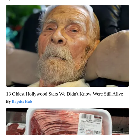
13 Oldest Hollywood Stars We Didn't Know Were Still Alive
Baptist Hub