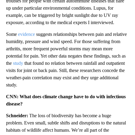
troubles for people with certain autoimmune diseases that flare
up under particular environmental conditions. Lupus, for
example, can be triggered by bright sunlight due to UV ray
exposure, according to the medical experts I interviewed.
Some
evidence
suggests relationships between pain and relative
humidity, pressure and wind speed. For those suffering from
arthritis, more frequent powerful storms may mean more
potential for pain. Yet other data negates these findings, such as
the
study
that found no relation between rainfall and outpatient
visits for joint or back pain. Still, these researchers concede the
weather-pain correlation may exist and they urge additional
study.
CNN: What does climate change have to do with infectious
disease?
Schneider:
The loss of biodiversity has become a huge
problem. Even small, subtle shifts and disruptions to the natural
habitats of wildlife affect humans. We’re all part of the