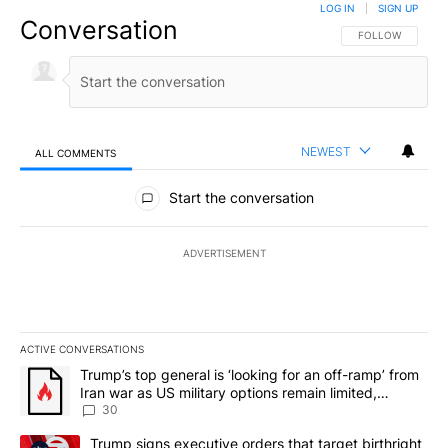
LOG IN
|
SIGN UP
Conversation
FOLLOW THIS CO
FOLLOW
NEWEST
ALL COMMENTS
All Comments
Start the conversation
ADVERTISEMENT
ACTIVE CONVERSATIONS
The following is a list of the most commented articles in the last 7
A trending article titled "Trump’s top general is ‘looking for an 
Trump’s top general is ‘looking for an off-ramp’ from
Iran war as US military options remain limited,
sources say
30
A trending article titled "Trump signs executive orders that targe
Trump signs executive orders that target birthright