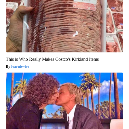
This is Who Really Makes Costco's Kirkland Items
learnitwise