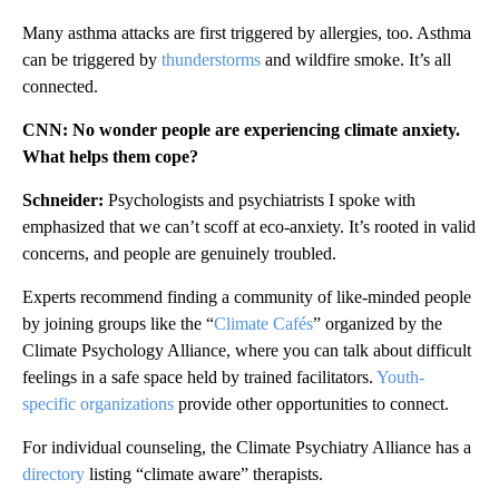
Many asthma attacks are first triggered by allergies, too. Asthma
can be triggered by
thunderstorms
and wildfire smoke. It’s all
connected.
CNN: No wonder people are experiencing climate anxiety.
What helps them cope?
Schneider:
Psychologists and psychiatrists I spoke with
emphasized that we can’t scoff at eco-anxiety. It’s rooted in valid
concerns, and people are genuinely troubled.
Experts recommend finding a community of like-minded people
by joining groups like the “
Climate Cafés
” organized by the
Climate Psychology Alliance, where you can talk about difficult
feelings in a safe space held by trained facilitators.
Youth-
specific organizations
provide other opportunities to connect.
For individual counseling, the Climate Psychiatry Alliance has a
directory
listing “climate aware” therapists.