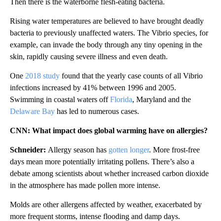
Then there is the waterborne flesh-eating bacteria.
Rising water temperatures are believed to have brought deadly
bacteria to previously unaffected waters. The Vibrio species, for
example, can invade the body through any tiny opening in the
skin, rapidly causing severe illness and even death.
One
2018 study
found that the yearly case counts of all Vibrio
infections increased by 41% between 1996 and 2005.
Swimming in coastal waters off
Florida
, Maryland and the
Delaware Bay
has led to numerous cases.
CNN: What impact does global warming have on allergies?
Schneider:
Allergy season has
gotten longer
. More frost-free
days mean more potentially irritating pollens. There’s also a
debate among scientists about whether increased carbon dioxide
in the atmosphere has made pollen more intense.
Molds are other allergens affected by weather, exacerbated by
more frequent storms, intense flooding and damp days.