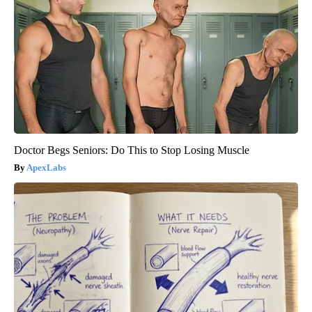
Doctor Begs Seniors: Do This to Stop Losing Muscle
ApexLabs