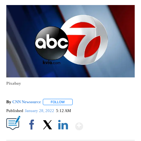
Pixabay
By
CNN Newsource
FOLLOW
FOLLOW "" TO RECEIVE NOTIFICATIONS ABOU
Published
January 28, 2022
5:12 AM
Show More
Facebook
X
LinkedIn