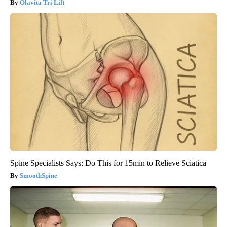
Olavita Tri Lift
Spine Specialists Says: Do This for 15min to Relieve Sciatica
SmoothSpine