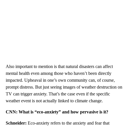
Also important to mention is that natural disasters can affect
mental health even among those who haven’t been directly
impacted. Upheaval in one’s own community can, of course,
prompt distress. But just seeing images of weather destruction on
TV can trigger anxiety. That’s the case even if the specific
weather event is not actually linked to climate change.
CNN: What is “eco-anxiety” and how pervasive is it?
Schneider:
Eco-anxiety refers to the anxiety and fear that