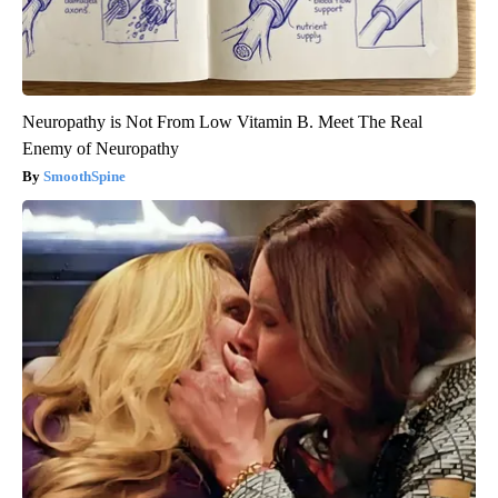
Neuropathy is Not From Low Vitamin B. Meet The Real
Enemy of Neuropathy
SmoothSpine