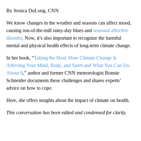
By Jessica DuLong, CNN
We know changes in the weather and seasons can affect mood,
causing run-of-the-mill rainy-day blues and
seasonal affective
disorder
. Now, it’s also important to recognize the harmful
mental and physical health effects of long-term climate change.
In her book, “
Taking the Heat: How Climate Change Is
Affecting Your Mind, Body, and Spirit and What You Can Do
About It
,” author and former CNN meteorologist Bonnie
Schneider documents these challenges and shares experts’
advice on how to cope.
Here, she offers insights about the impact of climate on health.
This conversation has been edited and condensed for clarity.
A
D
V
E