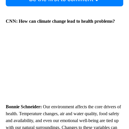
CNN: How can climate change lead to health problems?
Bonnie Schneider:
Our environment affects the core drivers of
health. Temperature changes, air and water quality, food safety
and availability, and even our emotional well-being are tied up
with our natural surroundings. Changes to these variables can