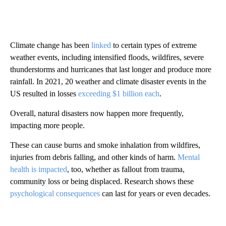
Climate change has been
linked
to certain types of extreme
weather events, including intensified floods, wildfires, severe
thunderstorms and hurricanes that last longer and produce more
rainfall. In 2021, 20 weather and climate disaster events in the
US resulted in losses
exceeding $1 billion each
.
Overall, natural disasters now happen more frequently,
impacting more people.
These can cause burns and smoke inhalation from wildfires,
injuries from debris falling, and other kinds of harm.
Mental
health is impacted
, too, whether as fallout from trauma,
community loss or being displaced. Research shows these
psychological consequences
can last for years or even decades.