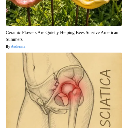
Ceramic Flowers Are Quietly Helping Bees Survive American
Summers
Aethoma