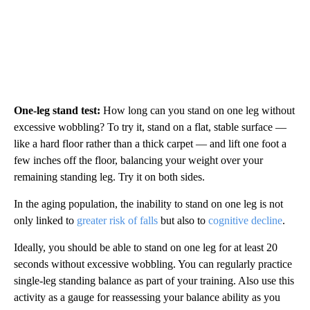
One-leg stand test:
How long can you stand on one leg without
excessive wobbling? To try it, stand on a flat, stable surface —
like a hard floor rather than a thick carpet — and lift one foot a
few inches off the floor, balancing your weight over your
remaining standing leg. Try it on both sides.
In the aging population, the inability to stand on one leg is not
only linked to
greater risk of falls
but also to
cognitive decline
.
Ideally, you should be able to stand on one leg for at least 20
seconds without excessive wobbling. You can regularly practice
single-leg standing balance as part of your training. Also use this
activity as a gauge for reassessing your balance ability as you