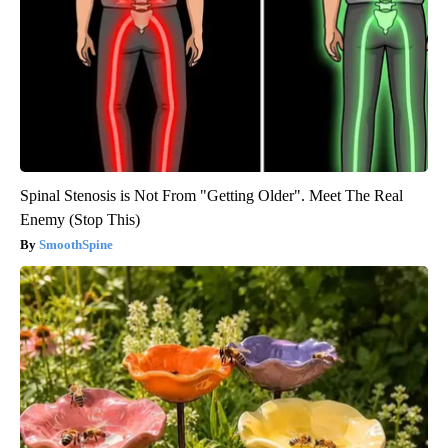
Spinal Stenosis is Not From "Getting Older". Meet The Real
Enemy (Stop This)
SmoothSpine