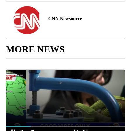
CNN Newsource
MORE NEWS