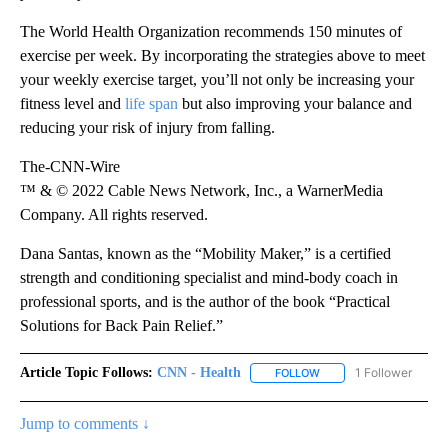
The World Health Organization recommends 150 minutes of
exercise per week. By incorporating the strategies above to meet
your weekly exercise target, you’ll not only be increasing your
fitness level and
life span
but also improving your balance and
reducing your risk of injury from falling.
The-CNN-Wire
™ & © 2022 Cable News Network, Inc., a WarnerMedia
Company. All rights reserved.
Dana Santas, known as the “Mobility Maker,” is a certified
strength and conditioning specialist and mind-body coach in
professional sports, and is the author of the book “Practical
Solutions for Back Pain Relief.”
Article Topic Follows:
CNN - Health
1 Follower
FOLLOW
FOLLOW "CNN - HEALTH
Jump to comments ↓