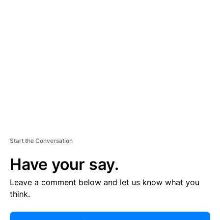
R
TI
S
E
M
E
N
T
Start the Conversation
Have your say.
Leave a comment below and let us know what you
think.