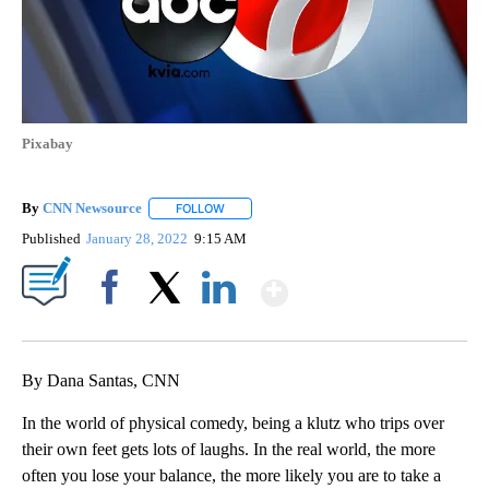
Pixabay
By
CNN Newsource
FOLLOW
FOLLOW "" TO RECEIVE NOTIFICATIONS ABOU
Published
January 28, 2022
9:15 AM
Show More
Facebook
X
LinkedIn
By Dana Santas, CNN
In the world of physical comedy, being a klutz who trips over
their own feet gets lots of laughs. In the real world, the more
often you lose your balance, the more likely you are to take a