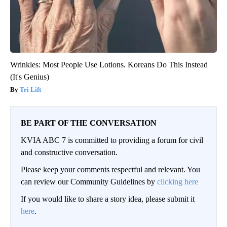
Wrinkles: Most People Use Lotions. Koreans Do This Instead
(It's Genius)
Tri Lift
BE PART OF THE CONVERSATION
KVIA ABC 7 is committed to providing a forum for civil
and constructive conversation.
Please keep your comments respectful and relevant. You
can review our Community Guidelines by
clicking here
If you would like to share a story idea, please submit it
here
.