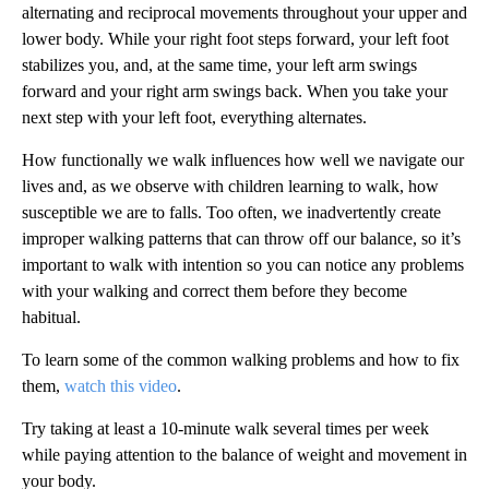
alternating and reciprocal movements throughout your upper and
lower body. While your right foot steps forward, your left foot
stabilizes you, and, at the same time, your left arm swings
forward and your right arm swings back. When you take your
next step with your left foot, everything alternates.
How functionally we walk influences how well we navigate our
lives and, as we observe with children learning to walk, how
susceptible we are to falls. Too often, we inadvertently create
improper walking patterns that can throw off our balance, so it’s
important to walk with intention so you can notice any problems
with your walking and correct them before they become
habitual.
To learn some of the common walking problems and how to fix
them,
watch this video
.
Try taking at least a 10-minute walk several times per week
while paying attention to the balance of weight and movement in
your body.