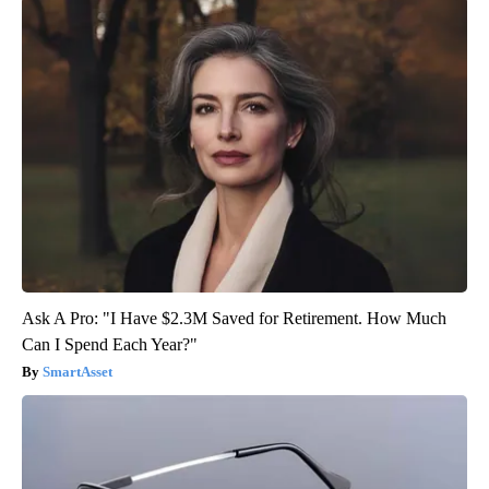
Ask A Pro: "I Have $2.3M Saved for Retirement. How Much
Can I Spend Each Year?"
SmartAsset