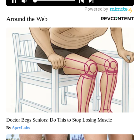
Around the Web
Doctor Begs Seniors: Do This to Stop Losing Muscle
ApexLabs