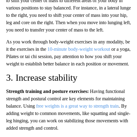
to shift your center of mass to different areas of your body in
various positions to stay balanced. For instance, in a lateral lunge
to the right, you need to shift your center of mass into your hip,
leg and core on the right. Then when you move into lunging left,
you need to transfer your center of mass to the left.
As you work through body-weight exercises in any modality, be
it the exercises in the
10-minute body-weight workout
or a yoga,
Pilates or tai chi session, pay attention to how you shift your
weight to establish better balance in each position or movement.
3. Increase stability
Strength training and posture exercises:
Having functional
strength and postural control are key elements for maintaining
balance. Using
free weights is a great way to strength train
. By
adding weight to common movements, like squatting and single-
leg hinging, you can work on stabilizing those movements with
added strength and control.