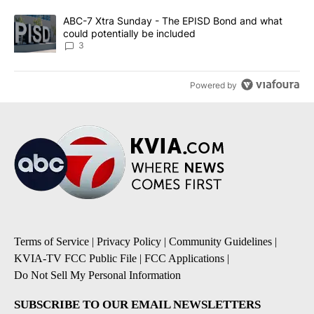
A trending article titled "ABC-7 Xtra Sunday - The EPISD Bond a
ABC-7 Xtra Sunday - The EPISD Bond and what
could potentially be included
3
Powered by
Terms of Service
|
Privacy Policy
|
Community Guidelines
|
KVIA-TV FCC Public File
|
FCC Applications
|
Do Not Sell My Personal Information
SUBSCRIBE TO OUR EMAIL NEWSLETTERS