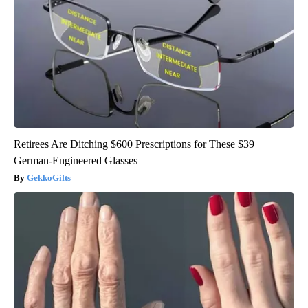
Retirees Are Ditching $600 Prescriptions for These $39
German-Engineered Glasses
GekkoGifts