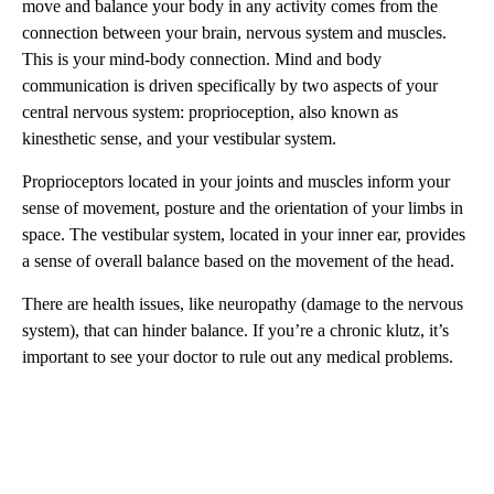
move and balance your body in any activity comes from the
connection between your brain, nervous system and muscles.
This is your mind-body connection. Mind and body
communication is driven specifically by two aspects of your
central nervous system: proprioception, also known as
kinesthetic sense, and your vestibular system.
Proprioceptors located in your joints and muscles inform your
sense of movement, posture and the orientation of your limbs in
space. The vestibular system, located in your inner ear, provides
a sense of overall balance based on the movement of the head.
There are health issues, like neuropathy (damage to the nervous
system), that can hinder balance. If you’re a chronic klutz, it’s
important to see your doctor to rule out any medical problems.