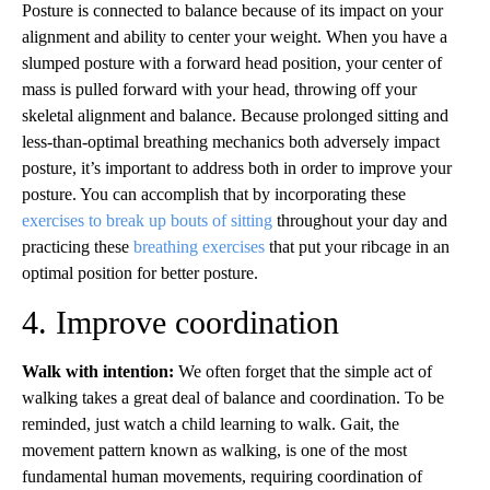
Posture is connected to balance because of its impact on your
alignment and ability to center your weight. When you have a
slumped posture with a forward head position, your center of
mass is pulled forward with your head, throwing off your
skeletal alignment and balance. Because prolonged sitting and
less-than-optimal breathing mechanics both adversely impact
posture, it’s important to address both in order to improve your
posture. You can accomplish that by incorporating these
exercises to break up bouts of sitting
throughout your day and
practicing these
breathing exercises
that put your ribcage in an
optimal position for better posture.
4. Improve coordination
Walk with intention:
We often forget that the simple act of
walking takes a great deal of balance and coordination. To be
reminded, just watch a child learning to walk. Gait, the
movement pattern known as walking, is one of the most
fundamental human movements, requiring coordination of