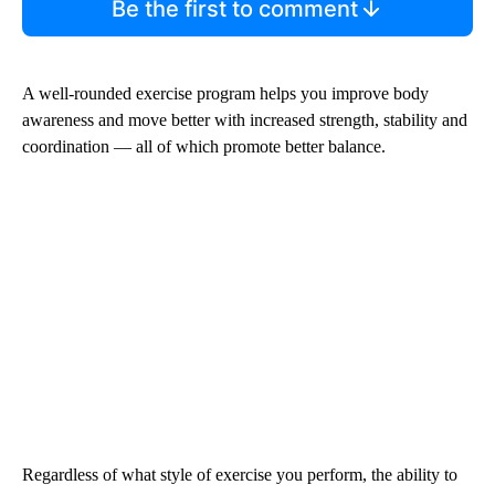
Be the first to comment
A well-rounded exercise program helps you improve body
awareness and move better with increased strength, stability and
coordination — all of which promote better balance.
Regardless of what style of exercise you perform, the ability to