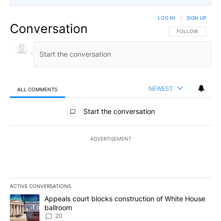
LOG IN
|
SIGN UP
Conversation
FOLLOW THIS CO
FOLLOW
NEWEST
ALL COMMENTS
All Comments
Start the conversation
ADVERTISEMENT
ACTIVE CONVERSATIONS
The following is a list of the most commented articles in the last 7
A trending article titled "Appeals court blocks construction of W
Appeals court blocks construction of White House
ballroom
20