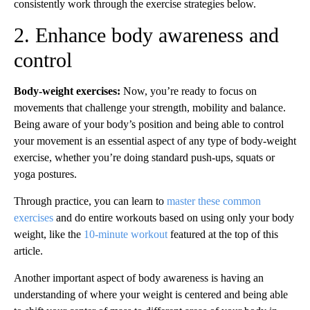
consistently work through the exercise strategies below.
2. Enhance body awareness and
control
Body-weight exercises:
Now, you’re ready to focus on
movements that challenge your strength, mobility and balance.
Being aware of your body’s position and being able to control
your movement is an essential aspect of any type of body-weight
exercise, whether you’re doing standard push-ups, squats or
yoga postures.
Through practice, you can learn to
master these common
exercises
and do entire workouts based on using only your body
weight, like the
10-minute workout
featured at the top of this
article.
Another important aspect of body awareness is having an
understanding of where your weight is centered and being able