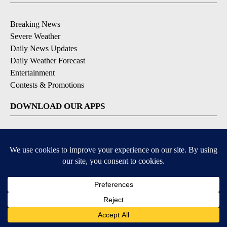
Breaking News
Severe Weather
Daily News Updates
Daily Weather Forecast
Entertainment
Contests & Promotions
DOWNLOAD OUR APPS
Available for iOS and Android
© 2026, NPG of Texas, L.P. El Paso, TX USA