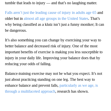
tumble that leads to injury — and that’s no laughing matter.
Falls aren’t just the leading cause of injury in adults age 65
and
older but in
almost all age groups in the United States
. That’s
why being classified as a klutz isn’t just a funny moniker; It can
be dangerous.
It’s also something you can change by exercising your way to
better balance and decreased risk of injury. One of the most
important benefits of exercise is making you less susceptible to
injury in your daily life. Improving your balance does that by
reducing your odds of falling.
Balance-training exercise may not be what you expect. It’s not
just about practicing standing on one leg. The best way to
enhance balance and prevent falls,
particularly as we age, is
through a multifaceted approach
, research has shown.
A
D
V
E