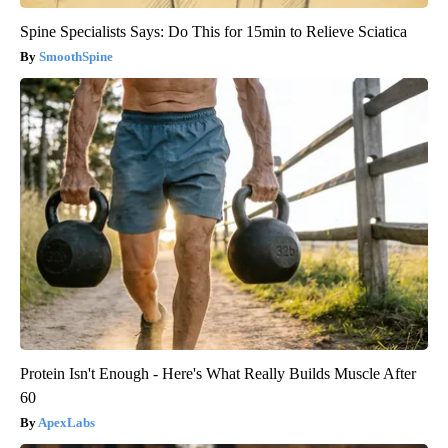
Spine Specialists Says: Do This for 15min to Relieve Sciatica
SmoothSpine
Protein Isn't Enough - Here's What Really Builds Muscle After
60
ApexLabs