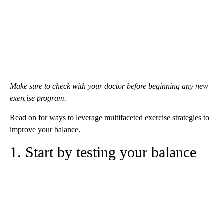
Make sure to check with your doctor before beginning any new
exercise program.
Read on for ways to leverage multifaceted exercise strategies to
improve your balance.
1. Start by testing your balance