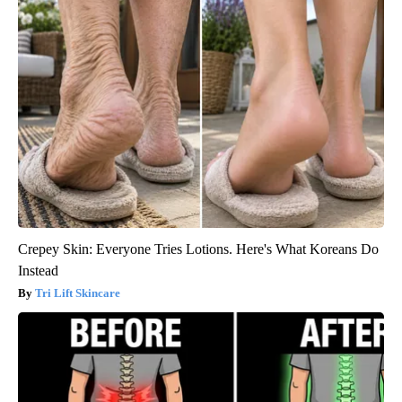
Crepey Skin: Everyone Tries Lotions. Here's What Koreans Do
Instead
Tri Lift Skincare