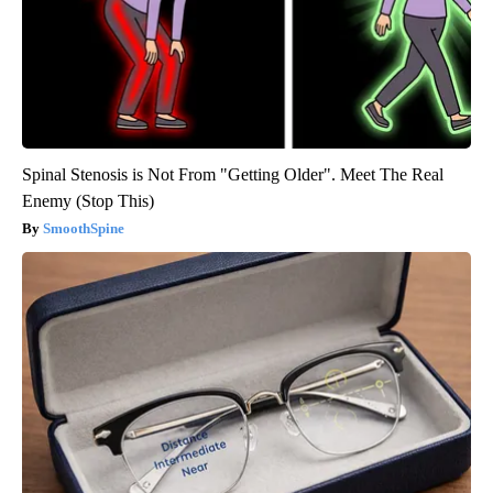
Spinal Stenosis is Not From "Getting Older". Meet The Real
Enemy (Stop This)
SmoothSpine