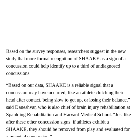
Based on the survey responses, researchers suggest in the new
study that more formal recognition of SHAAKE as a sign of a
concussion could help identify up to a third of undiagnosed
concussions.
“Based on our data, SHAAKE is a reliable signal that a
concussion may have occurred, like an athlete clutching their
head after contact, being slow to get up, or losing their balance,”
said Daneshvar, who is also chief of brain injury rehabilitation at
Spaulding Rehabilitation and Harvard Medical School. “Just like
after these other concussion signs, if athletes exhibit a
SHAAKE, they should be removed from play and evaluated for
a potential concussion.”