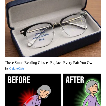
These Smart Reading Glasses Replace Every Pair You Own
GekkoGifts