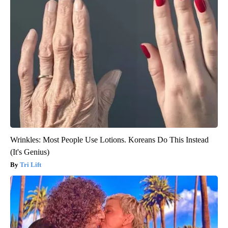
Wrinkles: Most People Use Lotions. Koreans Do This Instead
(It's Genius)
Tri Lift