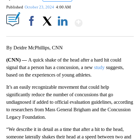
Published
October 23, 2024
4:00 AM
Show More
Facebook
X
LinkedIn
By Deidre McPhillips, CNN
(CNN) —
A quick shake of the head after a hard hit could
signal that a person has a concussion, a new
study
suggests,
based on the experiences of young athletes.
It’s an easily recognizable movement that could help
significantly reduce the number of concussions that go
undiagnosed if added to official evaluation guidelines, according
to researchers from Mass General Brigham and the Concussion
Legacy Foundation.
“We describe it in detail as a time that after a hit to the head,
someone laterally shakes their head at a speed between two and