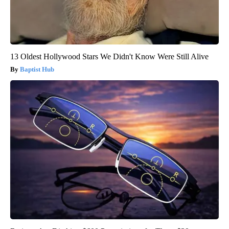
13 Oldest Hollywood Stars We Didn't Know Were Still Alive
Baptist Hub