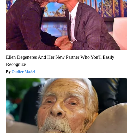
Ellen Degeneres And Her New Partner Who You'll Easily
Recognize
Outlier Model