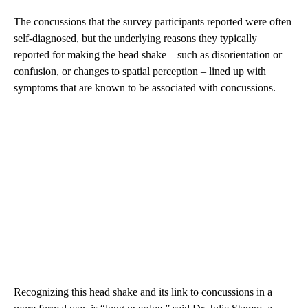
The concussions that the survey participants reported were often
self-diagnosed, but the underlying reasons they typically
reported for making the head shake – such as disorientation or
confusion, or changes to spatial perception – lined up with
symptoms that are known to be associated with concussions.
Recognizing this head shake and its link to concussions in a