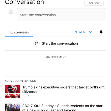
Conversation
FOLLOW THIS CO
FOLLOW
NEWEST
ALL COMMENTS
All Comments
Start the conversation
ADVERTISEMENT
ACTIVE CONVERSATIONS
The following is a list of the most commented articles in the last 7
A trending article titled "Trump signs executive orders that targe
Trump signs executive orders that target birthright
citizenship
5
A trending article titled "ABC-7 Xtra Sunday - Superintendents o
ABC-7 Xtra Sunday - Superintendents on the start
of a new school year and beyond