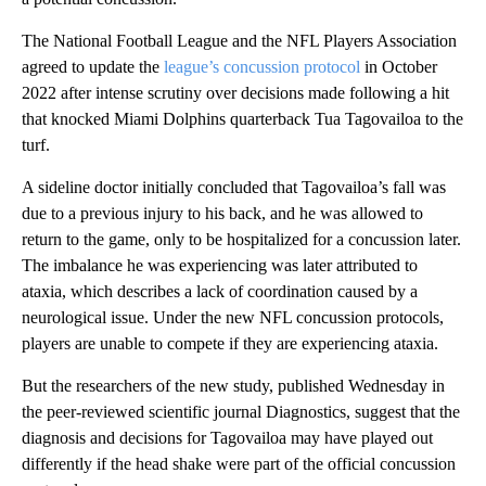
The National Football League and the NFL Players Association
agreed to update the
league’s concussion protocol
in October
2022 after intense scrutiny over decisions made following a hit
that knocked Miami Dolphins quarterback Tua Tagovailoa to the
turf.
A sideline doctor initially concluded that Tagovailoa’s fall was
due to a previous injury to his back, and he was allowed to
return to the game, only to be hospitalized for a concussion later.
The imbalance he was experiencing was later attributed to
ataxia, which describes a lack of coordination caused by a
neurological issue. Under the new NFL concussion protocols,
players are unable to compete if they are experiencing ataxia.
But the researchers of the new study, published Wednesday in
the peer-reviewed scientific journal Diagnostics, suggest that the
diagnosis and decisions for Tagovailoa may have played out
differently if the head shake were part of the official concussion