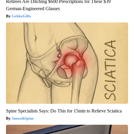
Retirees Are Ditching $600 Prescriptions for These $39
German-Engineered Glasses
GekkoGifts
Spine Specialists Says: Do This for 15min to Relieve Sciatica
SmoothSpine