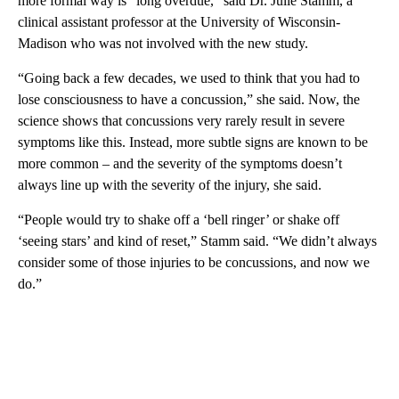
more formal way is “long overdue,” said Dr. Julie Stamm, a
clinical assistant professor at the University of Wisconsin-
Madison who was not involved with the new study.
“Going back a few decades, we used to think that you had to
lose consciousness to have a concussion,” she said. Now, the
science shows that concussions very rarely result in severe
symptoms like this. Instead, more subtle signs are known to be
more common – and the severity of the symptoms doesn’t
always line up with the severity of the injury, she said.
“People would try to shake off a ‘bell ringer’ or shake off
‘seeing stars’ and kind of reset,” Stamm said. “We didn’t always
consider some of those injuries to be concussions, and now we
do.”