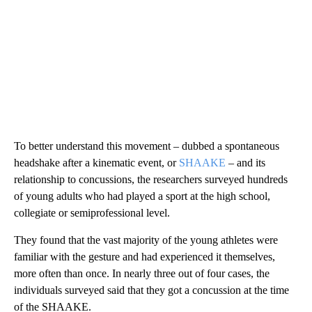
To better understand this movement – dubbed a spontaneous
headshake after a kinematic event, or
SHAAKE
– and its
relationship to concussions, the researchers surveyed hundreds
of young adults who had played a sport at the high school,
collegiate or semiprofessional level.
They found that the vast majority of the young athletes were
familiar with the gesture and had experienced it themselves,
more often than once. In nearly three out of four cases, the
individuals surveyed said that they got a concussion at the time
of the SHAAKE.