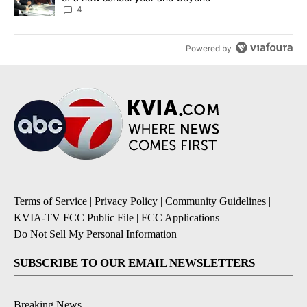
4
Powered by
Terms of Service
|
Privacy Policy
|
Community Guidelines
|
KVIA-TV FCC Public File
|
FCC Applications
|
Do Not Sell My Personal Information
SUBSCRIBE TO OUR EMAIL NEWSLETTERS
Breaking News