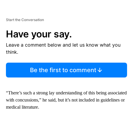
Start the Conversation
Have your say.
Leave a comment below and let us know what you
think.
Be the first to comment
“There’s such a strong lay understanding of this being associated
with concussions,” he said, but it’s not included in guidelines or
medical literature.