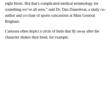
eight Hertz. But that’s complicated medical terminology for
something we’ve all seen,” said Dr. Dan Daneshvar, a study co-
author and co-chair of sports concussion at Mass General
Brigham.
Cartoons often depict a circle of birds that fly away after the
character shakes their head, for example.
A
D
V
E
R
TI
S
E
M
E
N
T