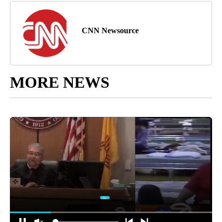
CNN Newsource
MORE NEWS