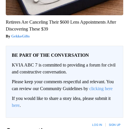
Retirees Are Canceling Their $600 Lens Appointments After
Discovering These $39
GekkoGifts
BE PART OF THE CONVERSATION
KVIA ABC 7 is committed to providing a forum for civil
and constructive conversation.
Please keep your comments respectful and relevant. You
can review our Community Guidelines by
clicking here
If you would like to share a story idea, please submit it
here
.
LOG IN
|
SIGN UP