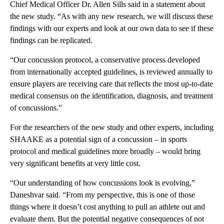
Chief Medical Officer Dr. Allen Sills said in a statement about
the new study. “As with any new research, we will discuss these
findings with our experts and look at our own data to see if these
findings can be replicated.
“Our concussion protocol, a conservative process developed
from internationally accepted guidelines, is reviewed annually to
ensure players are receiving care that reflects the most up-to-date
medical consensus on the identification, diagnosis, and treatment
of concussions.”
For the researchers of the new study and other experts, including
SHAAKE as a potential sign of a concussion – in sports
protocol and medical guidelines more broadly – would bring
very significant benefits at very little cost.
“Our understanding of how concussions look is evolving,”
Daneshvar said. “From my perspective, this is one of those
things where it doesn’t cost anything to pull an athlete out and
evaluate them. But the potential negative consequences of not