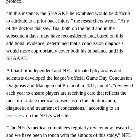
protocol.
“In this instance, the SHAAKE he exhibited would be difficult
to attribute to a prior back injury,” the researchers wrote. “Any
of the doctors that saw Tua, both on the field and in the
subsequent days, may have reconsidered and, based on this
additional evidence, determined that a concussion diagnosis
would more appropriately cover both his imbalance and his
SHAAKE.”
A board of independent and NFL-affiliated physicians and
scientists developed the league’s official Game Day Concussion
Diagnosis and Management Protocol in 2011, and it’s “reviewed
each year to ensure players are receiving care that reflects the
most up-to-date medical consensus on the identification,
diagnosis, and treatment of concussions,” according to an
overview
on the NFL’s website.
“The NFL’s medical committees regularly review new research,
and we have been in touch with the authors of this study,” NFL