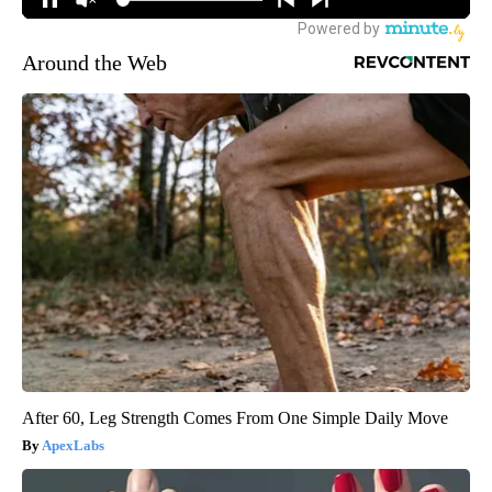
Around the Web
After 60, Leg Strength Comes From One Simple Daily Move
ApexLabs