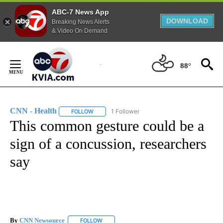
ABC-7 News App
DOWNLOAD
Breaking News Alerts
& Video On Demand
Skip
to
88°
Content
CNN - Health
1 Follower
FOLLOW
FOLLOW "CNN - HEALTH" TO RECEIVE NOTIFICA
This common gesture could be a
sign of a concussion, researchers
say
By
CNN Newsource
FOLLOW
FOLLOW "" TO RECEIVE NOTIFICATIONS ABOU