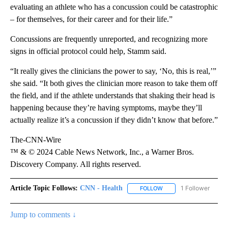
evaluating an athlete who has a concussion could be catastrophic
– for themselves, for their career and for their life.”
Concussions are frequently unreported, and recognizing more
signs in official protocol could help, Stamm said.
“It really gives the clinicians the power to say, ‘No, this is real,’”
she said. “It both gives the clinician more reason to take them off
the field, and if the athlete understands that shaking their head is
happening because they’re having symptoms, maybe they’ll
actually realize it’s a concussion if they didn’t know that before.”
The-CNN-Wire
™ & © 2024 Cable News Network, Inc., a Warner Bros.
Discovery Company. All rights reserved.
Article Topic Follows:
CNN - Health
1 Follower
FOLLOW
FOLLOW "CNN - HEALTH
Jump to comments ↓