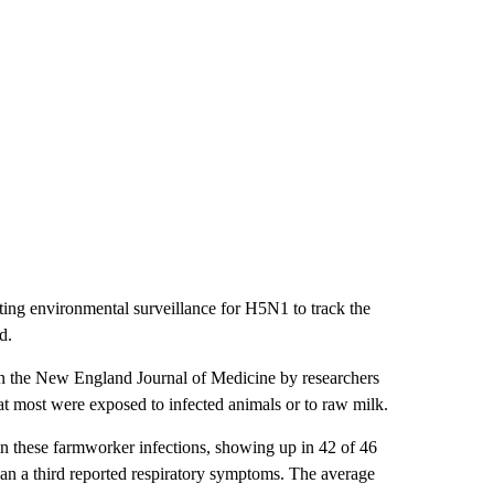
ing environmental surveillance for H5N1 to track the
d.
 in the New England Journal of Medicine by researchers
t most were exposed to infected animals or to raw milk.
n these farmworker infections, showing up in 42 of 46
han a third reported respiratory symptoms. The average