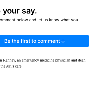
 your say.
comment below and let us know what you
Be the first to comment
egan Ranney, an emergency medicine physician and dean
he girl’s care.