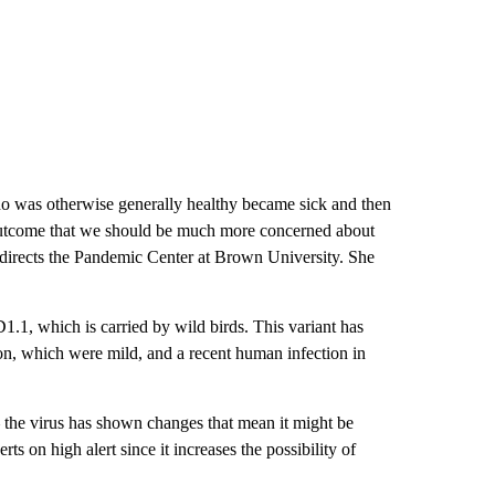
who was otherwise generally healthy became sick and then
e outcome that we should be much more concerned about
 directs the Pandemic Center at Brown University. She
1.1, which is carried by wild birds. This variant has
on, which were mild, and a recent human infection in
 – the virus has shown changes that mean it might be
ts on high alert since it increases the possibility of