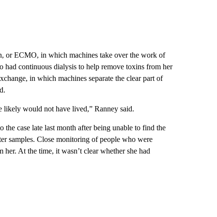
n, or ECMO, in which machines take over the work of
so had continuous dialysis to help remove toxins from her
xchange, in which machines separate the clear part of
d.
e likely would not have lived,” Ranney said.
o the case late last month after being unable to find the
water samples. Close monitoring of people who were
 her. At the time, it wasn’t clear whether she had