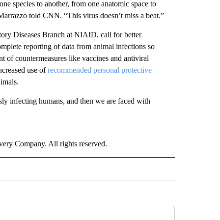
m one species to another, from one anatomic space to
” Marrazzo told CNN. “This virus doesn’t miss a beat.”
tory Diseases Branch at NIAID, call for better
mplete reporting of data from animal infections so
nt of countermeasures like vaccines and antiviral
increased use of
recommended personal protective
imals.
usly infecting humans, and then we are faced with
ry Company. All rights reserved.
ALTH" TO RECEIVE NOTIFICATIONS ABOUT NEW PAGES ON "CNN - HEALTH".