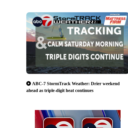
ABC-7 StormTrack Weather: Drier weekend
ahead as triple-digit heat continues