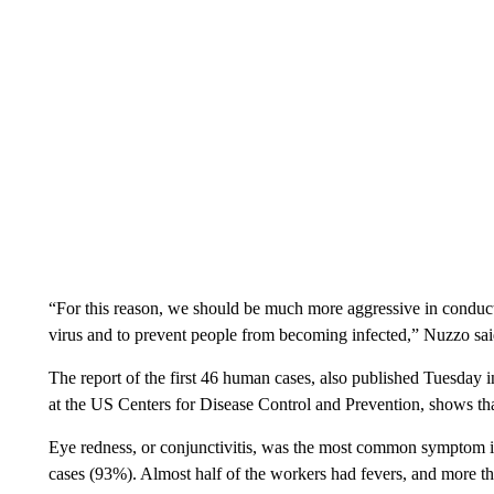
“For this reason, we should be much more aggressive in conduct
virus and to prevent people from becoming infected,” Nuzzo sai
The report of the first 46 human cases, also published Tuesday
at the US Centers for Disease Control and Prevention, shows tha
Eye redness, or conjunctivitis, was the most common symptom i
cases (93%). Almost half of the workers had fevers, and more t