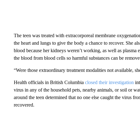
The teen was treated with extracorporeal membrane oxygenatio
the heart and lungs to give the body a chance to recover. She al
blood because her kidneys weren’t working, as well as plasma e
the blood from blood cells so harmful substances can be remove
“Were those extraordinary treatment modalities not available, sh
Health officials in British Columbia
closed their investigation
int
virus in any of the household pets, nearby animals, or soil or 
around the teen determined that no one else caught the virus from
recovered.