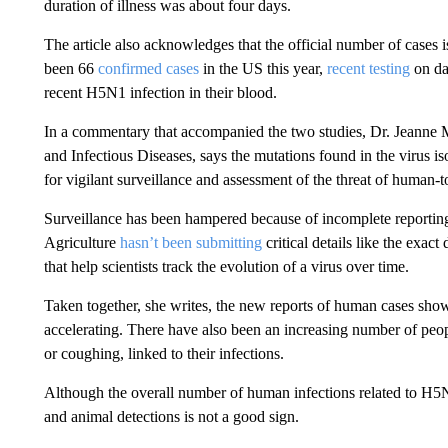
duration of illness was about four days.
The article also acknowledges that the official number of cases
been 66
confirmed cases
in the US this year,
recent testing
on da
recent H5N1 infection in their blood.
In a commentary that accompanied the two studies, Dr. Jeanne Ma
and Infectious Diseases, says the mutations found in the virus i
for vigilant surveillance and assessment of the threat of human-
Surveillance has been hampered because of incomplete reportin
Agriculture
hasn’t been submitting
critical details like the exac
that help scientists track the evolution of a virus over time.
Taken together, she writes, the new reports of human cases sho
accelerating. There have also been an increasing number of peo
or coughing, linked to their infections.
Although the overall number of human infections related to H5N
and animal detections is not a good sign.