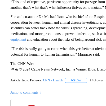
“This kind of repetitive, persistent opportunity for passage fro
another, that’s what that’s what influenza thrives on to mutate,
She and co-author Dr. Michael Ison, who is chief of the Respira
cooperation between human and animal disease investigators, co
scientists can better track how the virus is spreading, developme
medication, and more precautions to prevent infection, such as 
equipment
and education about the risks of being around sick an
“The risk is really going to come when this gets better at obvio
potential for human-to-human transmission,” Marrazzo said.
The-CNN-Wire
™ & © 2024 Cable News Network, Inc., a Warner Bros. Discove
Article Topic Follows:
CNN - Health
1 Follower
FOLLOW
FOLLOW "CNN - HE
Jump to comments ↓