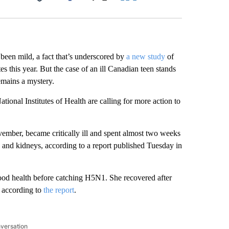
Facebook
X
LinkedIn
Email
been mild, a fact that’s underscored by
a new study
of
s this year. But the case of an ill Canadian teen stands
emains a mystery.
ional Institutes of Health are calling for more action to
ember, became critically ill and spent almost two weeks
s and kidneys, according to a report published Tuesday in
ood health before catching H5N1. She recovered after
, according to
the report
.
nversation