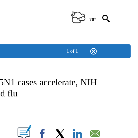
70°
1 of 1
FICATIONS ABOUT NEW PAGES ON "CNN - HEALTH".
5N1 cases accelerate, NIH
d flu
ABOUT NEW PAGES ON "".