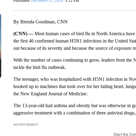
Published
December 31, 2024
3:12 PM
By Brenda Goodman, CNN
(CNN) —
Most human cases of bird flu in North America have 
the first 46 confirmed human H5N1 infections in the United State
out because of its severity and because the source of exposure r
With the number of cases continuing to grow, leaders from the Nat
tackle the bird flu outbreak.
The teenager, who was hospitalized with H5N1 infection in Nov
hooked up to machines that took over for her failing heart, lung
the New England Journal of Medicine.
The 13-year-old had asthma and obesity but was otherwise in g
aggressive treatment with a combination of three antiviral drugs
ADVERTISEMENT
Start the Co