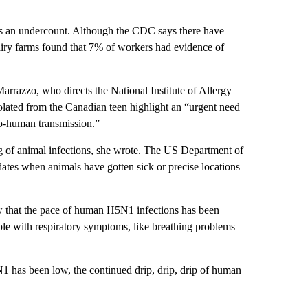
 is an undercount. Although the CDC says there have
iry farms found that 7% of workers had evidence of
rrazzo, who directs the National Institute of Allergy
solated from the Canadian teen highlight an “urgent need
to-human transmission.”
g of animal infections, she wrote. The US Department of
t dates when animals have gotten sick or precise locations
w that the pace of human H5N1 infections has been
ple with respiratory symptoms, like breathing problems
1 has been low, the continued drip, drip, drip of human