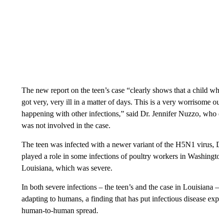
The new report on the teen’s case “clearly shows that a child 
got very, very ill in a matter of days. This is a very worrisom
happening with other infections,” said Dr. Jennifer Nuzzo, who
was not involved in the case.
The teen was infected with a newer variant of the H5N1 virus, D
played a role in some infections of poultry workers in Washingt
Louisiana, which was severe.
In both severe infections – the teen’s and the case in Louisiana
adapting to humans, a finding that has put infectious disease exper
human-to-human spread.