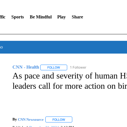
fic
Sports
Be Mindful
Play
Share
so
CNN - Health
1 Follower
FOLLOW
FOLLOW "CNN - HEALTH" TO RECEIVE NOTI
As pace and severity of human H
leaders call for more action on bir
By
CNN Newsource
FOLLOW
FOLLOW "" TO RECEIVE NOTIFICATIONS 