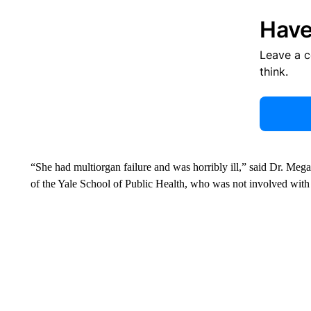
Have
Leave a 
think.
“She had multiorgan failure and was horribly ill,” said Dr. M
of the Yale School of Public Health, who was not involved with t