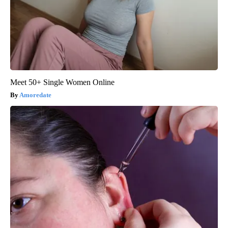
Meet 50+ Single Women Online
Amoredate