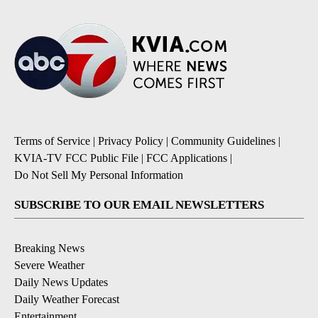
Terms of Service
|
Privacy Policy
|
Community Guidelines
|
KVIA-TV FCC Public File
|
FCC Applications
|
Do Not Sell My Personal Information
SUBSCRIBE TO OUR EMAIL NEWSLETTERS
Breaking News
Severe Weather
Daily News Updates
Daily Weather Forecast
Entertainment