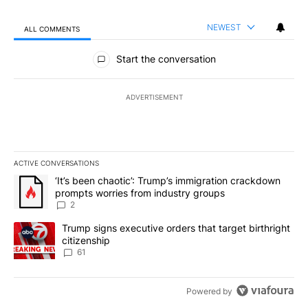
NEWEST
ALL COMMENTS
All Comments
Start the conversation
ADVERTISEMENT
ACTIVE CONVERSATIONS
The following is a list of the most commented articles in the last 7
A trending article titled "‘It’s been chaotic’: Trump’s immigrati
‘It’s been chaotic’: Trump’s immigration crackdown
prompts worries from industry groups
2
A trending article titled "Trump signs executive orders that targe
Trump signs executive orders that target birthright
citizenship
61
Powered by