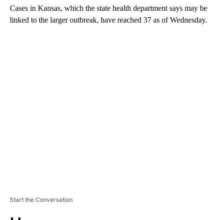
Cases in Kansas, which the state health department says may be
linked to the larger outbreak, have reached 37 as of Wednesday.
A
D
V
E
R
TI
S
E
M
E
N
T
Start the Conversation