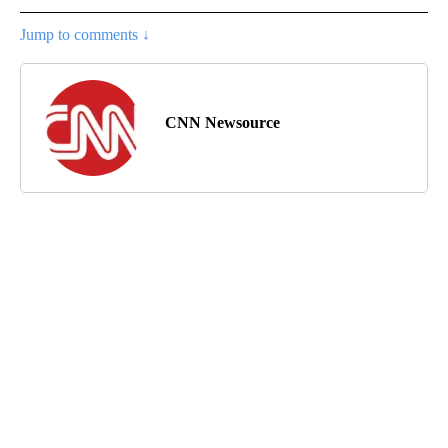
Jump to comments ↓
CNN Newsource