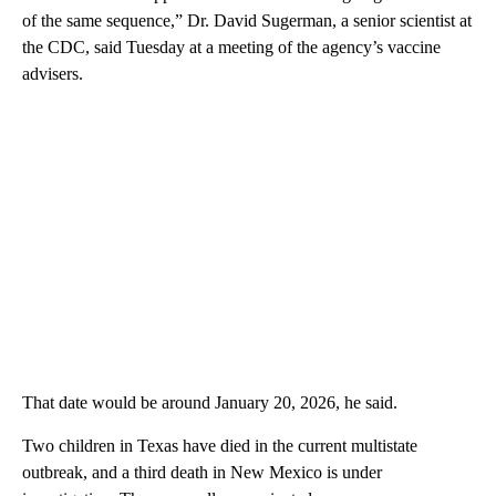
of the same sequence,” Dr. David Sugerman, a senior scientist at
the CDC, said Tuesday at a meeting of the agency’s vaccine
advisers.
That date would be around January 20, 2026, he said.
Two children in Texas have died in the current multistate
outbreak, and a third death in New Mexico is under