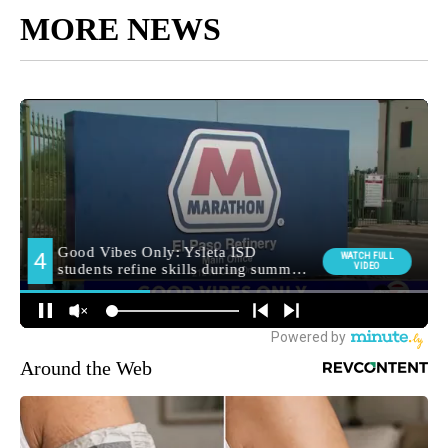
MORE NEWS
Around the Web