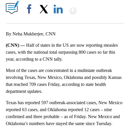
Show More
Facebook
X
LinkedIn
By Neha Mukherjee, CNN
(CNN) —
Half of states in the US are now reporting measles
cases, with the national total surpassing 800 cases so far this
year, according to a CNN tally.
Most of the cases are concentrated in a multistate outbreak
involving Texas, New Mexico, Oklahoma and possibly Kansas
that reached 709 cases Friday, according to state health
department updates.
Texas has reported 597 outbreak-associated cases, New Mexico
reported 63 cases, and Oklahoma reported 12 cases – nine
confirmed and three probable – as of Friday. New Mexico and
Oklahoma’s numbers have stayed the same since Tuesday.