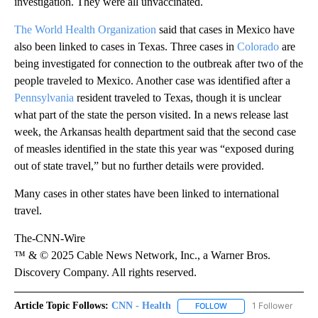
investigation. They were all unvaccinated.
The World Health Organization
said that cases in Mexico have
also been linked to cases in Texas. Three cases in
Colorado
are
being investigated for connection to the outbreak after two of the
people traveled to Mexico. Another case was identified after a
Pennsylvania
resident traveled to Texas, though it is unclear
what part of the state the person visited. In a news release last
week, the Arkansas health department said that the second case
of measles identified in the state this year was “exposed during
out of state travel,” but no further details were provided.
Many cases in other states have been linked to international
travel.
The-CNN-Wire
™ & © 2025 Cable News Network, Inc., a Warner Bros.
Discovery Company. All rights reserved.
Article Topic Follows:
CNN - Health
1 Follower
FOLLOW
FOLLOW "CNN - HEALTH