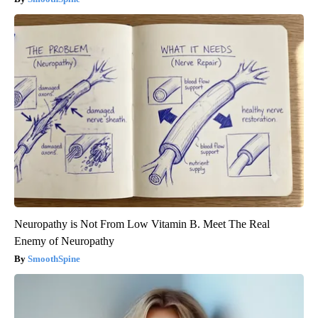
Neuropathy is Not From Low Vitamin B. Meet The Real
Enemy of Neuropathy
SmoothSpine