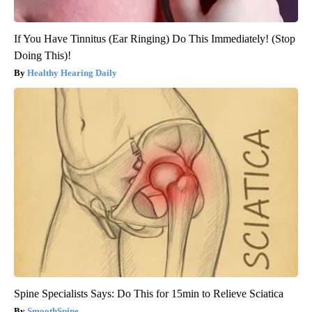
If You Have Tinnitus (Ear Ringing) Do This Immediately! (Stop
Doing This)!
Healthy Hearing Daily
Spine Specialists Says: Do This for 15min to Relieve Sciatica
SmoothSpine