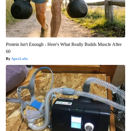
Protein Isn't Enough - Here's What Really Builds Muscle After
60
ApexLabs