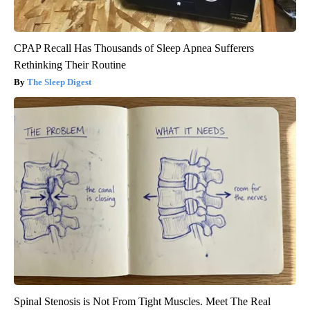
CPAP Recall Has Thousands of Sleep Apnea Sufferers
Rethinking Their Routine
The Sleep Digest
Spinal Stenosis is Not From Tight Muscles. Meet The Real