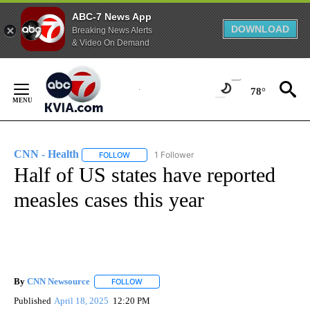
ABC-7 News App
DOWNLOAD
Breaking News Alerts
& Video On Demand
Skip
to
78°
Content
CNN - Health
1 Follower
FOLLOW
FOLLOW "CNN - HEALTH" TO RECEIVE NOTIFICA
Half of US states have reported
measles cases this year
By
CNN Newsource
FOLLOW
FOLLOW "" TO RECEIVE NOTIFICATIONS ABOU
Published
April 18, 2025
12:20 PM