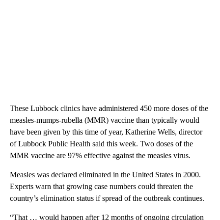
These Lubbock clinics have administered 450 more doses of the
measles-mumps-rubella (MMR) vaccine than typically would
have been given by this time of year, Katherine Wells, director
of Lubbock Public Health said this week. Two doses of the
MMR vaccine are 97% effective against the measles virus.
Measles was declared eliminated in the United States in 2000.
Experts warn that growing case numbers could threaten the
country’s elimination status if spread of the outbreak continues.
“That … would happen after 12 months of ongoing circulation