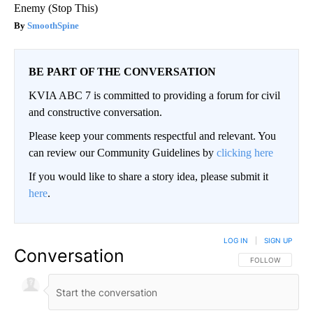
Enemy (Stop This)
SmoothSpine
BE PART OF THE CONVERSATION
KVIA ABC 7 is committed to providing a forum for civil
and constructive conversation.
Please keep your comments respectful and relevant. You
can review our Community Guidelines by
clicking here
If you would like to share a story idea, please submit it
here
.
LOG IN
|
SIGN UP
Conversation
FOLLOW THIS CO
FOLLOW