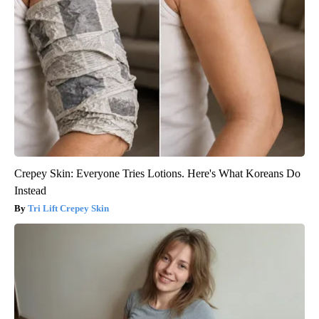
Crepey Skin: Everyone Tries Lotions. Here's What Koreans Do
Instead
Tri Lift Crepey Skin