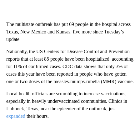
The multistate outbreak has put 69 people in the hospital across
Texas, New Mexico and Kansas, five more since Tuesday’s
update.
Nationally, the US Centers for Disease Control and Prevention
reports that at least 85 people have been hospitalized, accounting
for 11% of confirmed cases. CDC data shows that only 3% of
cases this year have been reported in people who have gotten
one or two doses of the measles-mumps-rubella (MMR) vaccine.
Local health officials are scrambling to increase vaccinations,
especially in heavily undervaccinated communities. Clinics in
Lubbock, Texas, near the epicenter of the outbreak, just
expanded
their hours.