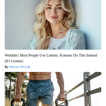
Wrinkles: Most People Use Lotions. Koreans Do This Instead
(It's Genius)
Olavita Tri Lift