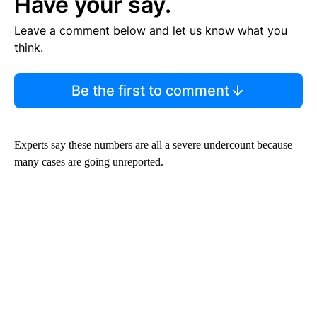
Have your say.
Leave a comment below and let us know what you
think.
Be the first to comment
Experts say these numbers are all a severe undercount because
many cases are going unreported.