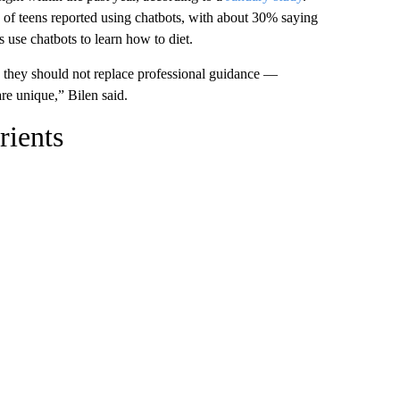
 of teens reported using chatbots, with about 30% saying
s use chatbots to learn how to diet.
, they should not replace professional guidance —
are unique,” Bilen said.
rients