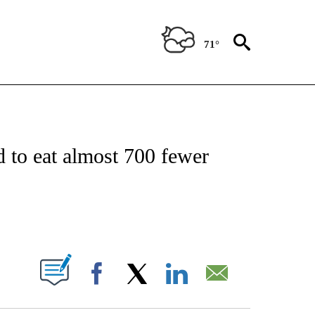
71°
FICATIONS ABOUT NEW PAGES ON "CNN - HEALTH".
d to eat almost 700 fewer
ABOUT NEW PAGES ON "".
Facebook
X
LinkedIn
Email