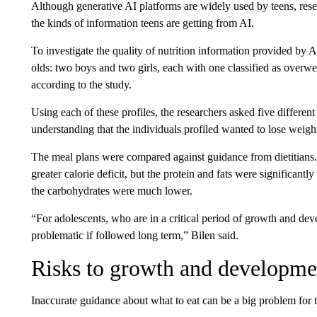
Although generative AI platforms are widely used by teens, resea
the kinds of information teens are getting from AI.
To investigate the quality of nutrition information provided by A
olds: two boys and two girls, each with one classified as over
according to the study.
Using each of these profiles, the researchers asked five differen
understanding that the individuals profiled wanted to lose weigh
The meal plans were compared against guidance from dietitians.
greater calorie deficit, but the protein and fats were significant
the carbohydrates were much lower.
“For adolescents, who are in a critical period of growth and de
problematic if followed long term,” Bilen said.
Risks to growth and developme
Inaccurate guidance about what to eat can be a big problem for 