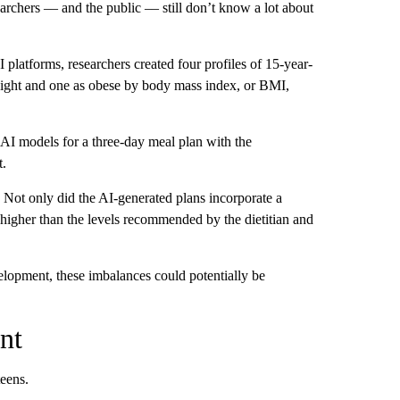
rchers –– and the public –– still don’t know a lot about
I platforms, researchers created four profiles of 15-year-
weight and one as obese by body mass index, or BMI,
t AI models for a three-day meal plan with the
t.
 Not only did the AI-generated plans incorporate a
ly higher than the levels recommended by the dietitian and
velopment, these imbalances could potentially be
nt
teens.