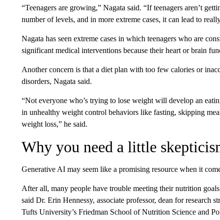
“Teenagers are growing,” Nagata said. “If teenagers aren’t getting
number of levels, and in more extreme cases, it can lead to reall
Nagata has seen extreme cases in which teenagers who are constant
significant medical interventions because their heart or brain fu
Another concern is that a diet plan with too few calories or ina
disorders, Nagata said.
“Not everyone who’s trying to lose weight will develop an eatin
in unhealthy weight control behaviors like fasting, skipping mea
weight loss,” he said.
Why you need a little skeptici
Generative AI may seem like a promising resource when it comes t
After all, many people have trouble meeting their nutrition goals
said Dr. Erin Hennessy, associate professor, dean for research st
Tufts University’s Friedman School of Nutrition Science and Pol