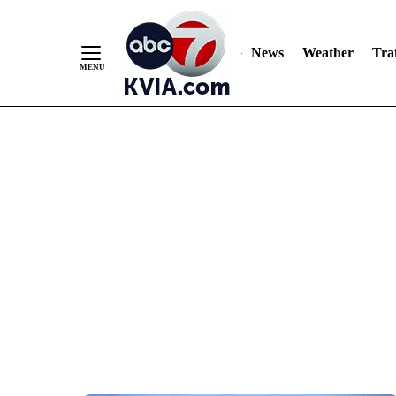
News
Weather
Traf
Skip
to
Content