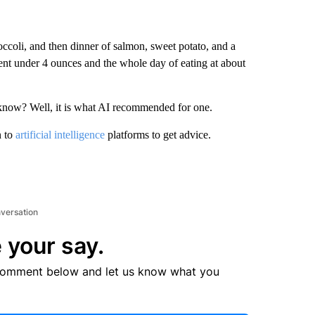
ccoli, and then dinner of salmon, sweet potato, and a
ent under 4 ounces and the whole day of eating at about
know? Well, it is what AI recommended for one.
n to
artificial intelligence
platforms to get advice.
nversation
 your say.
comment below and let us know what you