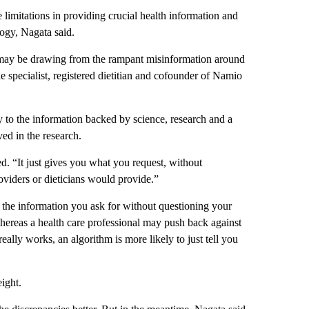
 limitations in providing crucial health information and
logy, Nagata said.
s may be drawing from the rampant misinformation around
ne specialist, registered dietitian and cofounder of Namio
 to the information backed by science, research and a
ed in the research.
ted. “It just gives you what you request, without
oviders or dieticians would provide.”
 the information you ask for without questioning your
ereas a health care professional may push back against
eally works, an algorithm is more likely to just tell you
eight.