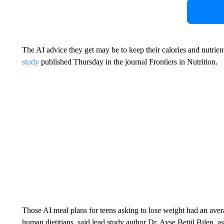
The AI advice they get may be to keep their calories and nutrient
study
published Thursday in the journal Frontiers in Nutrition.
Those AI meal plans for teens asking to lose weight had an av
human dietitians, said lead study author Dr. Ayşe Betül Bilen, as