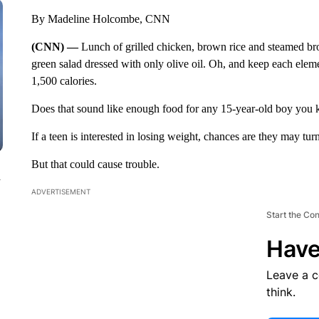
By Madeline Holcombe, CNN
(CNN) —
Lunch of grilled chicken, brown rice and steamed bro
green salad dressed with only olive oil. Oh, and keep each elem
1,500 calories.
Does that sound like enough food for any 15-year-old boy you 
If a teen is interested in losing weight, chances are they may tur
But that could cause trouble.
n
ADVERTISEMENT
Start the Co
Have
Leave a 
think.