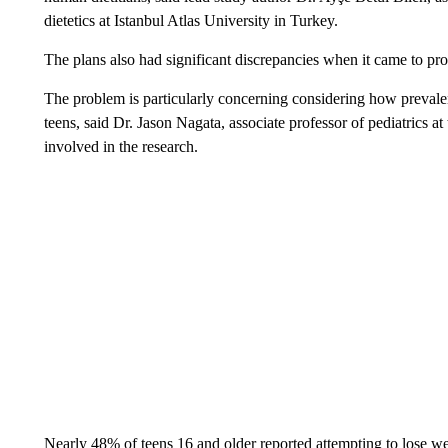
dietetics at Istanbul Atlas University in Turkey.
The plans also had significant discrepancies when it came to pro
The problem is particularly concerning considering how prevale
teens, said Dr. Jason Nagata, associate professor of pediatrics a
involved in the research.
Nearly 48% of teens 16 and older reported attempting to lose we