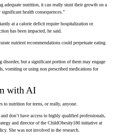
 adequate nutrition, it can really stunt their growth on a
y significant health consequences.”
ly at a calorie deficit require hospitalization or
nction has been impacted, he said.
ccurate nutrient recommendations could perpetuate eating
g disorder, but a significant portion of them may engage
ls, vomiting or using non prescribed medications for
sm with AI
o nutrition for teens, or really, anyone.
 and don’t have access to highly qualified professionals,
rategy and director of the ChildObesity180 initiative at
icy. She was not involved in the research.