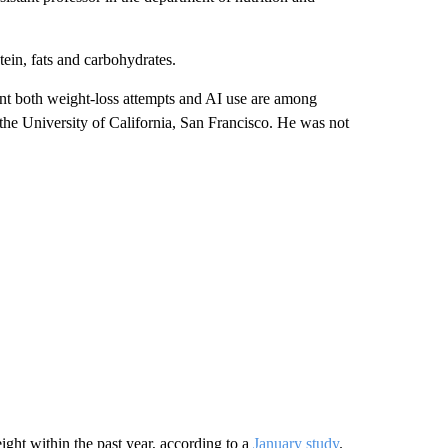
tein, fats and carbohydrates.
nt both weight-loss attempts and AI use are among
t the University of California, San Francisco. He was not
ight within the past year, according to a
January study
.