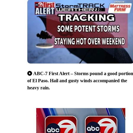
ABC-7 First Alert – Storms pound a good portio
of El Paso. Hail and gusty winds accompanied the
heavy rain.