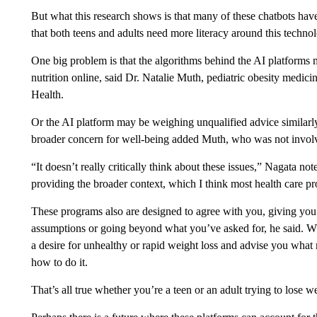
But what this research shows is that many of these chatbots have
that both teens and adults need more literacy around this techno
One big problem is that the algorithms behind the AI platform
nutrition online, said Dr. Natalie Muth, pediatric obesity medici
Health.
Or the AI platform may be weighing unqualified advice similarly
broader concern for well-being added Muth, who was not involv
“It doesn’t really critically think about these issues,” Nagata no
providing the broader context, which I think most health care pr
These programs also are designed to agree with you, giving you
assumptions or going beyond what you’ve asked for, he said. Wh
a desire for unhealthy or rapid weight loss and advise you what r
how to do it.
That’s all true whether you’re a teen or an adult trying to lose w