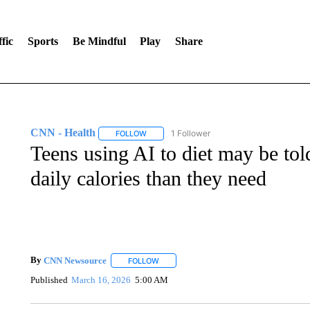
fic
Sports
Be Mindful
Play
Share
CNN - Health
1 Follower
FOLLOW
FOLLOW "CNN - HEALTH" TO RECEIVE NOTI
Teens using AI to diet may be tol
daily calories than they need
By
CNN Newsource
FOLLOW
FOLLOW "" TO RECEIVE NOTIFICATIONS 
Published
March 16, 2026
5:00 AM