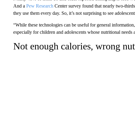
And a
Pew Research
Center survey found that nearly two-thirds
they use them every day. So, it’s not surprising to see adolescent
“While these technologies can be useful for general information
especially for children and adolescents whose nutritional needs 
Not enough calories, wrong nut