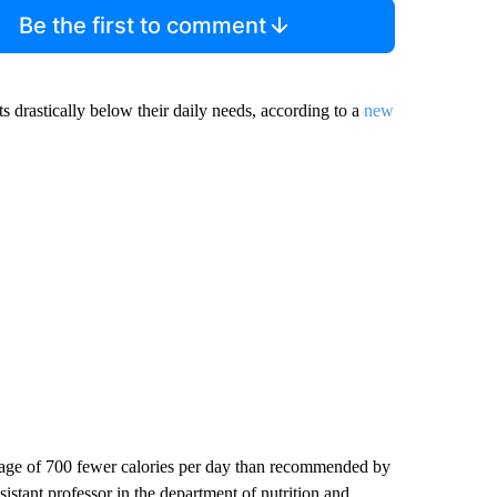
Be the first to comment
s drastically below their daily needs, according to a
new
erage of 700 fewer calories per day than recommended by
sistant professor in the department of nutrition and