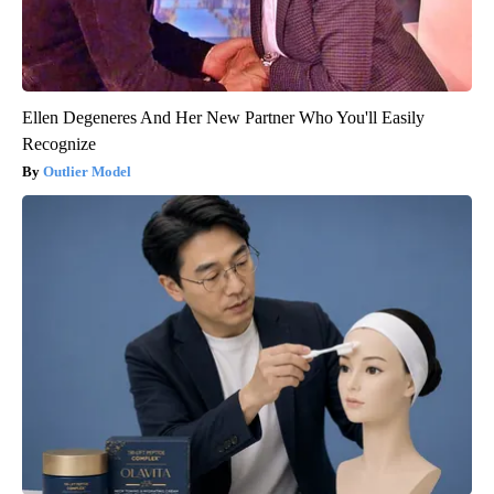
Ellen Degeneres And Her New Partner Who You'll Easily
Recognize
Outlier Model