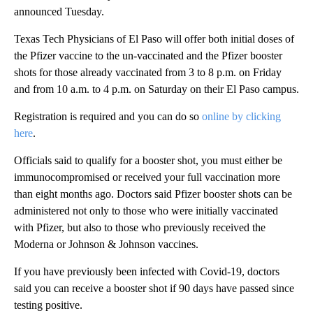
announced Tuesday.
Texas Tech Physicians of El Paso will offer both initial doses of
the Pfizer vaccine to the un-vaccinated and the Pfizer booster
shots for those already vaccinated from 3 to 8 p.m. on Friday
and from 10 a.m. to 4 p.m. on Saturday on their El Paso campus.
Registration is required and you can do so
online by clicking
here
.
Officials said to qualify for a booster shot, you must either be
immunocompromised or received your full vaccination more
than eight months ago. Doctors said Pfizer booster shots can be
administered not only to those who were initially vaccinated
with Pfizer, but also to those who previously received the
Moderna or Johnson & Johnson vaccines.
If you have previously been infected with Covid-19, doctors
said you can receive a booster shot if 90 days have passed since
testing positive.