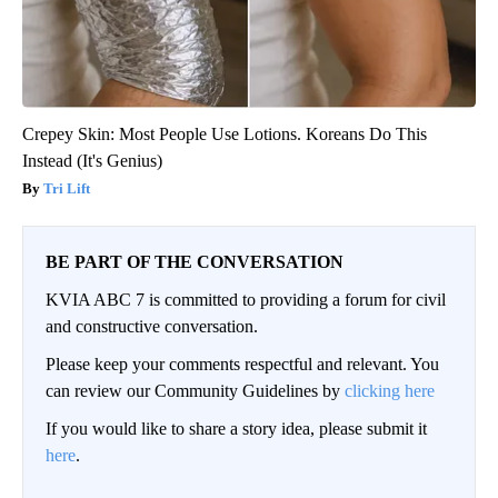
Crepey Skin: Most People Use Lotions. Koreans Do This
Instead (It's Genius)
Tri Lift
BE PART OF THE CONVERSATION
KVIA ABC 7 is committed to providing a forum for civil
and constructive conversation.
Please keep your comments respectful and relevant. You
can review our Community Guidelines by
clicking here
If you would like to share a story idea, please submit it
here
.