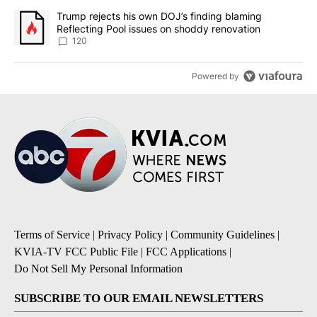
A trending article titled "Trump rejects his own DOJ’s finding bl
Trump rejects his own DOJ’s finding blaming
Reflecting Pool issues on shoddy renovation
120
Powered by
Terms of Service
|
Privacy Policy
|
Community Guidelines
|
KVIA-TV FCC Public File
|
FCC Applications
|
Do Not Sell My Personal Information
SUBSCRIBE TO OUR EMAIL NEWSLETTERS