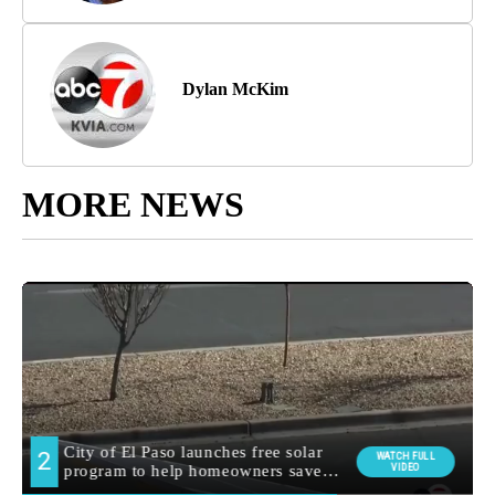
Dylan McKim
MORE NEWS