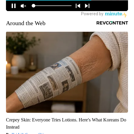
Around the Web
Crepey Skin: Everyone Tries Lotions. Here's What Koreans Do
Instead