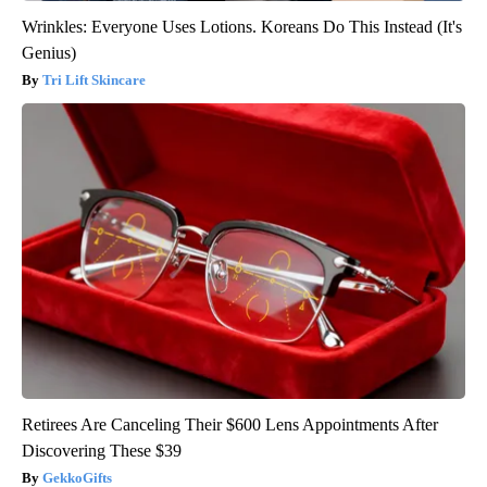
Wrinkles: Everyone Uses Lotions. Koreans Do This Instead (It's
Genius)
Tri Lift Skincare
Retirees Are Canceling Their $600 Lens Appointments After
Discovering These $39
GekkoGifts