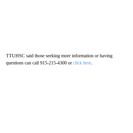
TTUHSC said those seeking more information or having
questions can call 915-215-4300 or
click here
.