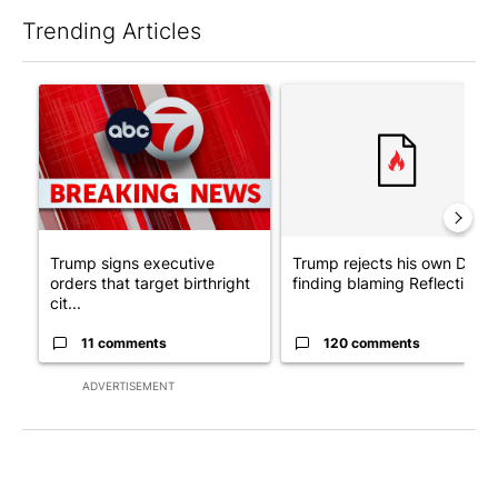
Trending Articles
The following is a list of the most commented articles in the last 7
A trending article titled "Trump signs executive orders that tar
A trending article titled "Tr
Trump signs executive
Trump rejects his own DOJ’s
orders that target birthright
finding blaming Reflecting ..
cit...
11 comments
120 comments
ADVERTISEMENT