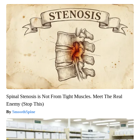
Spinal Stenosis is Not From Tight Muscles. Meet The Real
Enemy (Stop This)
SmoothSpine