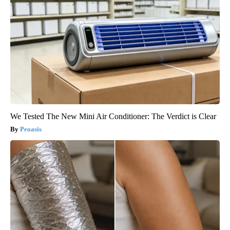
We Tested The New Mini Air Conditioner: The Verdict is Clear
Peoasis