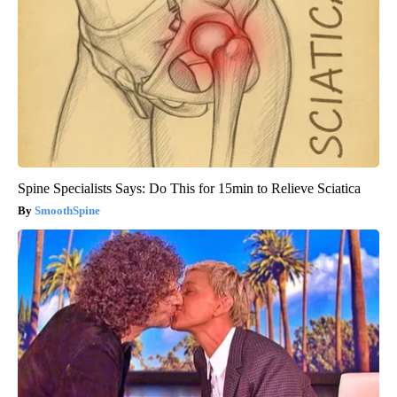
Spine Specialists Says: Do This for 15min to Relieve Sciatica
SmoothSpine