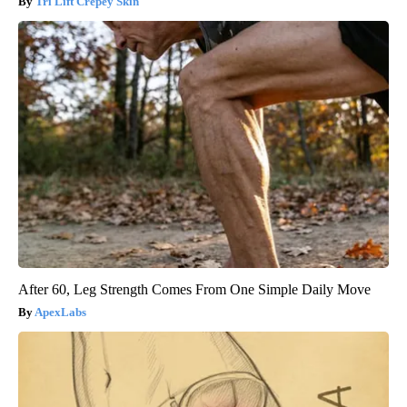
Tri Lift Crepey Skin
After 60, Leg Strength Comes From One Simple Daily Move
ApexLabs