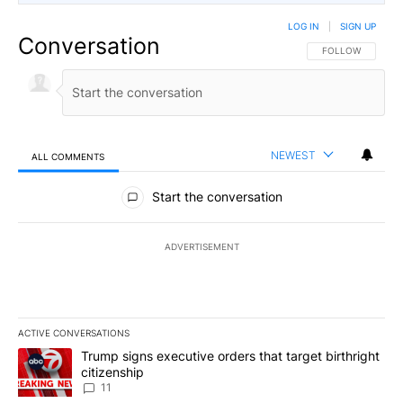
LOG IN
|
SIGN UP
Conversation
FOLLOW THIS CO
FOLLOW
NEWEST
ALL COMMENTS
All Comments
Start the conversation
ADVERTISEMENT
ACTIVE CONVERSATIONS
The following is a list of the most commented articles in the last 7
A trending article titled "Trump signs executive orders that target
Trump signs executive orders that target birthright
citizenship
11