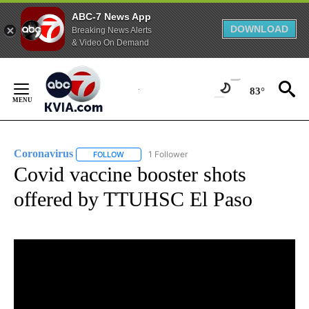
ABC-7 News App
DOWNLOAD
Breaking News Alerts
& Video On Demand
Skip
to
83°
Content
Coronavirus
1 Follower
FOLLOW
FOLLOW "CORONAVIRUS" TO RECEIVE NOTIFICAT
Covid vaccine booster shots
offered by TTUHSC El Paso