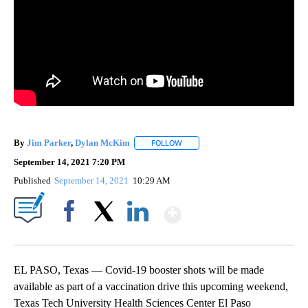
By
Jim Parker
,
Dylan McKim
FOLLOW
FOLLOW "" TO RECEIVE NOTIFICA
September 14, 2021 7:20 PM
Published
September 14, 2021
10:29 AM
Show More
Facebook
X
LinkedIn
EL PASO, Texas — Covid-19 booster shots will be made
available as part of a vaccination drive this upcoming weekend,
Texas Tech University Health Sciences Center El Paso