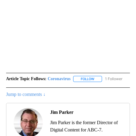
Article Topic Follows:
Coronavirus
1 Follower
FOLLOW
FOLLOW "CORONAVIRUS" 
Jump to comments ↓
Jim Parker
Jim Parker is the former Director of
Digital Content for ABC-7.