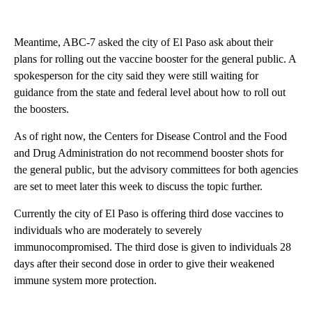
Meantime, ABC-7 asked the city of El Paso ask about their
plans for rolling out the vaccine booster for the general public. A
spokesperson for the city said they were still waiting for
guidance from the state and federal level about how to roll out
the boosters.
As of right now, the Centers for Disease Control and the Food
and Drug Administration do not recommend booster shots for
the general public, but the advisory committees for both agencies
are set to meet later this week to discuss the topic further.
Currently the city of El Paso is offering third dose vaccines to
individuals who are moderately to severely
immunocompromised. The third dose is given to individuals 28
days after their second dose in order to give their weakened
immune system more protection.