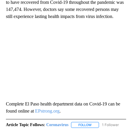
to have recovered from Covid-19 throughout the pandemic was
147,474. However, doctors say some recovered persons may
still experience lasting health impacts from virus infection.
Complete El Paso health department data on Covid-19 can be
found online at
EPstrong.org
.
Article Topic Follows:
Coronavirus
1 Follower
FOLLOW
FOLLOW "CORONAVIRUS" 