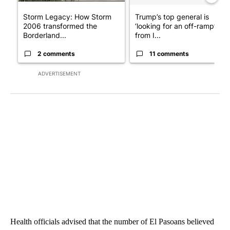
Storm Legacy: How Storm
Trump’s top general is
2006 transformed the
‘looking for an off-ramp’
Borderland...
from I...
2 comments
11 comments
ADVERTISEMENT
Health officials advised that the number of El Pasoans believed