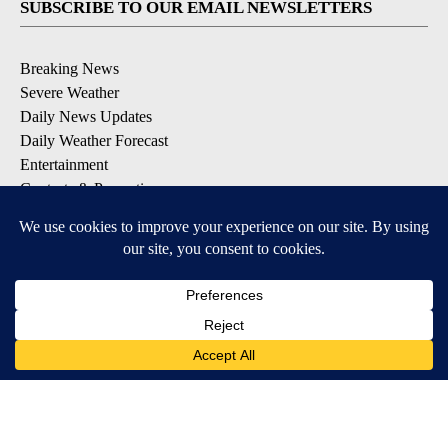
SUBSCRIBE TO OUR EMAIL NEWSLETTERS
Breaking News
Severe Weather
Daily News Updates
Daily Weather Forecast
Entertainment
Contests & Promotions
DOWNLOAD OUR APPS
Available for iOS and Android
© 2026, NPG of Texas, L.P. El Paso, TX USA