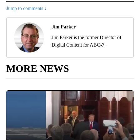
Jump to comments ↓
Jim Parker
Jim Parker is the former Director of
Digital Content for ABC-7.
MORE NEWS