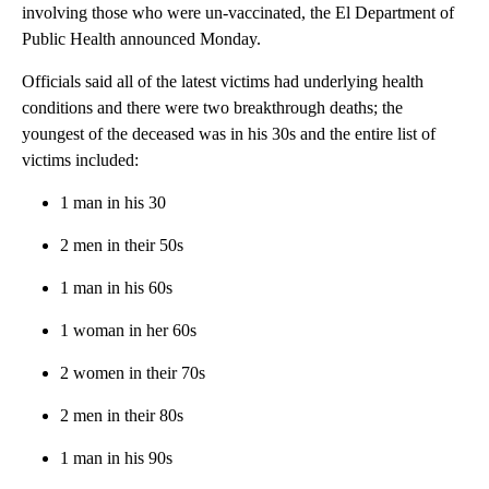
involving those who were un-vaccinated, the El Department of
Public Health announced Monday.
Officials said all of the latest victims had underlying health
conditions and there were two breakthrough deaths; the
youngest of the deceased was in his 30s and the entire list of
victims included:
1 man in his 30
2 men in their 50s
1 man in his 60s
1 woman in her 60s
2 women in their 70s
2 men in their 80s
1 man in his 90s