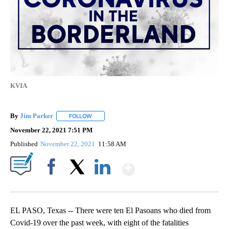
KVIA
By
Jim Parker
FOLLOW
FOLLOW "" TO RECEIVE NOTIFICATIONS ABOUT NE
November 22, 2021 7:51 PM
Published
November 22, 2021
11:58 AM
Show More
Facebook
X
LinkedIn
EL PASO, Texas -- There were ten El Pasoans who died from
Covid-19 over the past week, with eight of the fatalities