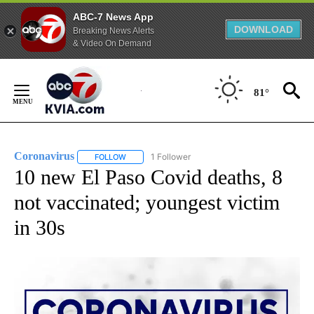
ABC-7 News App
DOWNLOAD
Breaking News Alerts
& Video On Demand
Skip
to
81°
Content
Coronavirus
1 Follower
FOLLOW
FOLLOW "CORONAVIRUS" TO RECEIVE NOTIFICAT
10 new El Paso Covid deaths, 8
not vaccinated; youngest victim
in 30s