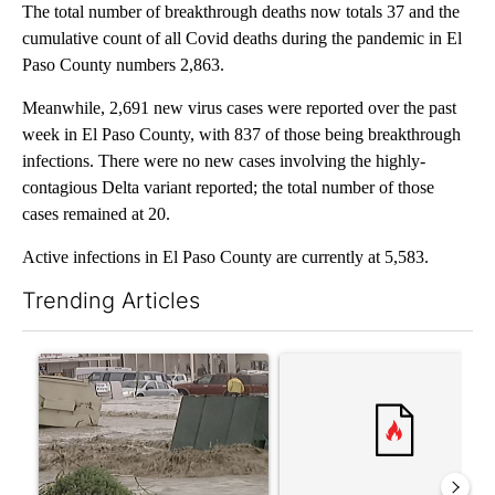
The total number of breakthrough deaths now totals 37 and the
cumulative count of all Covid deaths during the pandemic in El
Paso County numbers 2,863.
Meanwhile, 2,691 new virus cases were reported over the past
week in El Paso County, with 837 of those being breakthrough
infections. There were no new cases involving the highly-
contagious Delta variant reported; the total number of those
cases remained at 20.
Active infections in El Paso County are currently at 5,583.
Trending Articles
The following is a list of the most commented articles in the last 7
A trending article titled "Storm Legacy: How Storm 2006 trans
A trending article titled "Tru