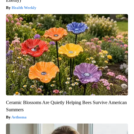
Enemy)
Health Weekly
Ceramic Blossoms Are Quietly Helping Bees Survive American
Summers
Aethoma