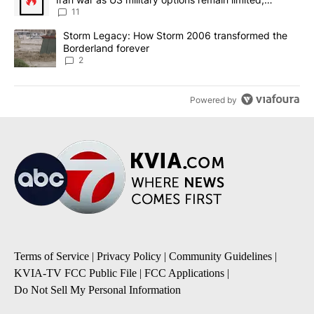
sources say
11
A trending article titled "Storm Legacy: How Storm 2006 transfo
Storm Legacy: How Storm 2006 transformed the
Borderland forever
2
Powered by
Terms of Service
|
Privacy Policy
|
Community Guidelines
|
KVIA-TV FCC Public File
|
FCC Applications
|
Do Not Sell My Personal Information