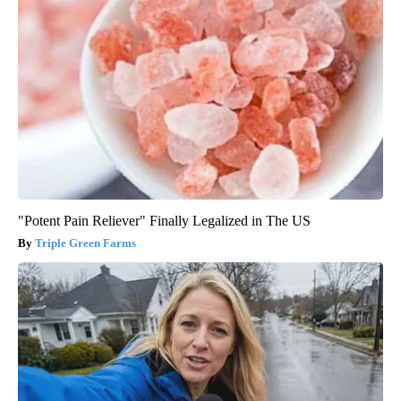
"Potent Pain Reliever" Finally Legalized in The US
Triple Green Farms