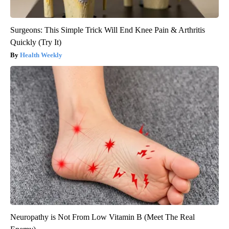
Surgeons: This Simple Trick Will End Knee Pain & Arthritis
Quickly (Try It)
Health Weekly
Neuropathy is Not From Low Vitamin B (Meet The Real