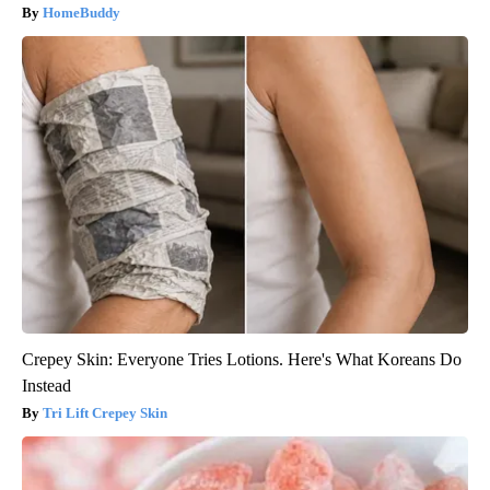
HomeBuddy
Crepey Skin: Everyone Tries Lotions. Here's What Koreans Do
Instead
Tri Lift Crepey Skin