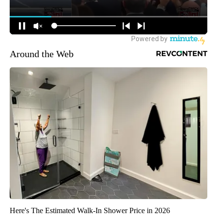
Around the Web
Here's The Estimated Walk-In Shower Price in 2026