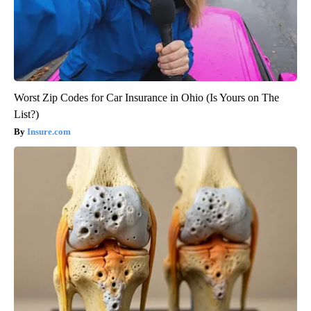
Worst Zip Codes for Car Insurance in Ohio (Is Yours on The
List?)
Insure.com