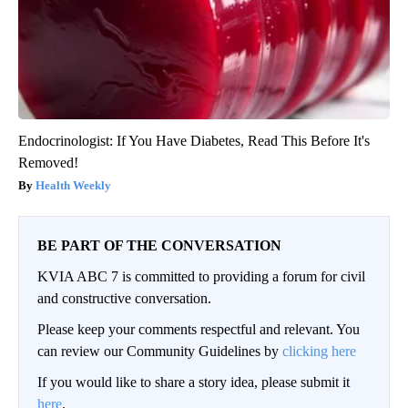
Endocrinologist: If You Have Diabetes, Read This Before It's
Removed!
Health Weekly
BE PART OF THE CONVERSATION
KVIA ABC 7 is committed to providing a forum for civil
and constructive conversation.
Please keep your comments respectful and relevant. You
can review our Community Guidelines by
clicking here
If you would like to share a story idea, please submit it
here
.