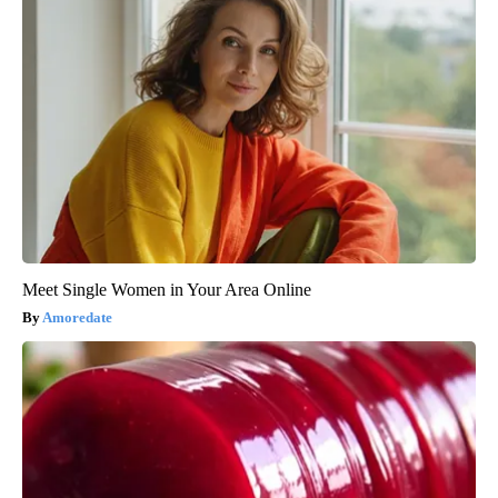
Meet Single Women in Your Area Online
Amoredate