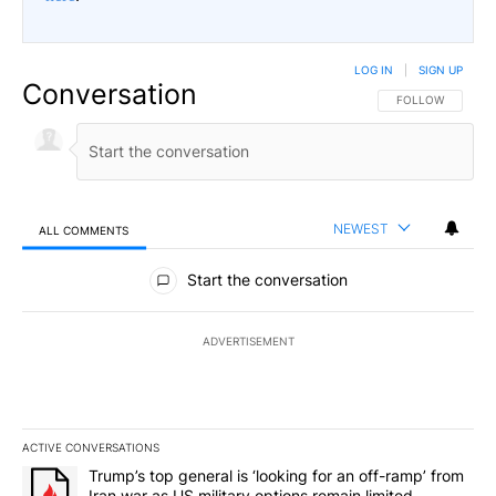
LOG IN
|
SIGN UP
Conversation
FOLLOW THIS CO
FOLLOW
NEWEST
ALL COMMENTS
All Comments
Start the conversation
ADVERTISEMENT
ACTIVE CONVERSATIONS
The following is a list of the most commented articles in the last 7
A trending article titled "Trump’s top general is ‘looking for an o
Trump’s top general is ‘looking for an off-ramp’ from
Iran war as US military options remain limited,