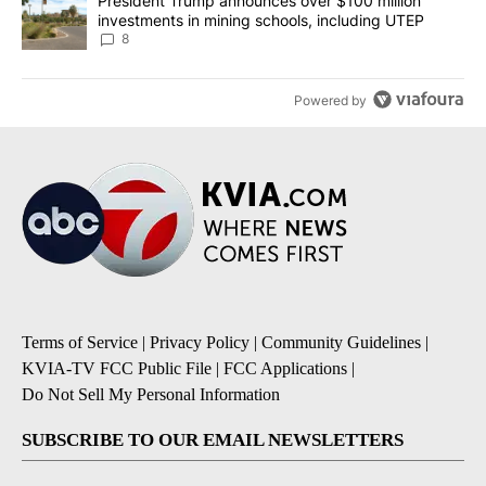
A trending article titled "President Trump announces over $100 m
President Trump announces over $100 million
investments in mining schools, including UTEP
8
Powered by
Terms of Service
|
Privacy Policy
|
Community Guidelines
|
KVIA-TV FCC Public File
|
FCC Applications
|
Do Not Sell My Personal Information
SUBSCRIBE TO OUR EMAIL NEWSLETTERS