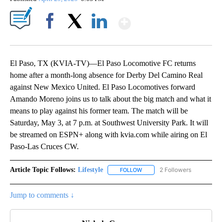
Show More
Facebook
X
LinkedIn
El Paso, TX (KVIA-TV)—El Paso Locomotive FC returns
home after a month-long absence for Derby Del Camino Real
against New Mexico United. El Paso Locomotives forward
Amando Moreno joins us to talk about the big match and what it
means to play against his former team. The match will be
Saturday, May 3, at 7 p.m. at Southwest University Park. It will
be streamed on ESPN+ along with kvia.com while airing on El
Paso-Las Cruces CW.
Article Topic Follows:
Lifestyle
2 Followers
FOLLOW
FOLLOW "LIFESTYLE" TO REC
Jump to comments ↓