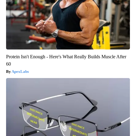
Protein Isn't Enough - Here's What Really Builds Muscle After
60
ApexLabs