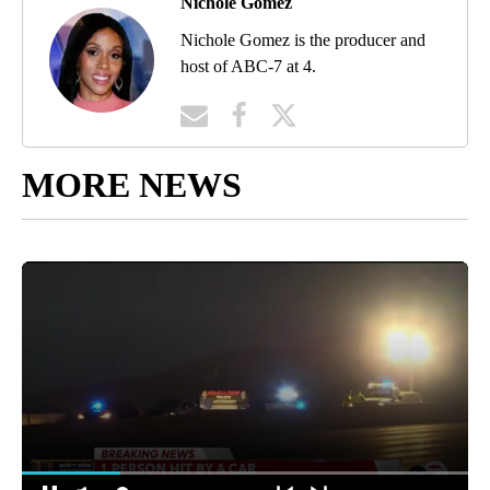
Nichole Gomez
Nichole Gomez is the producer and
host of ABC-7 at 4.
MORE NEWS