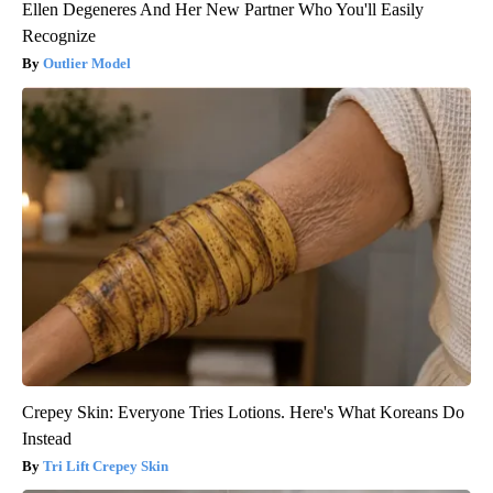
Ellen Degeneres And Her New Partner Who You'll Easily
Recognize
Outlier Model
Crepey Skin: Everyone Tries Lotions. Here's What Koreans Do
Instead
Tri Lift Crepey Skin