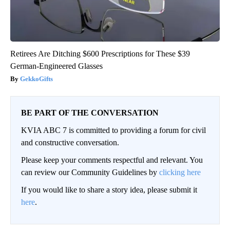
Retirees Are Ditching $600 Prescriptions for These $39
German-Engineered Glasses
GekkoGifts
BE PART OF THE CONVERSATION
KVIA ABC 7 is committed to providing a forum for civil
and constructive conversation.
Please keep your comments respectful and relevant. You
can review our Community Guidelines by
clicking here
If you would like to share a story idea, please submit it
here
.