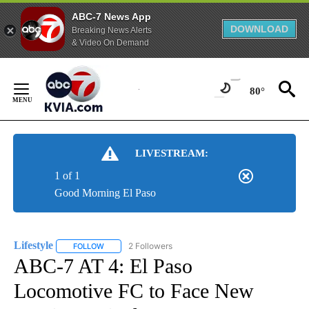
ABC-7 News App
DOWNLOAD
Breaking News Alerts
& Video On Demand
Skip
to
80°
Content
LIVESTREAM:
1 of 1
Good Morning El Paso
Lifestyle
2 Followers
FOLLOW
FOLLOW "LIFESTYLE" TO RECEIVE NOTIFICATIONS ABO
ABC-7 AT 4: El Paso
Locomotive FC to Face New