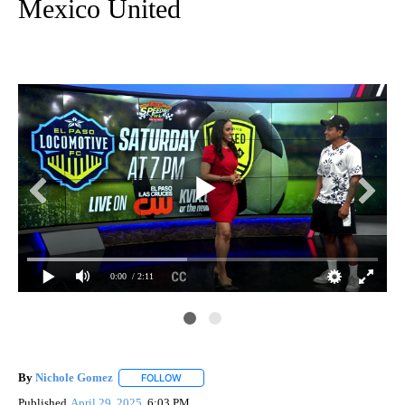
Mexico United
0:00
/ 2:11
By
Nichole Gomez
FOLLOW
FOLLOW "" TO RECEIVE NOTIFICATIONS ABOUT
Published
April 29, 2025
6:03 PM