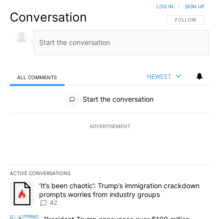
LOG IN
|
SIGN UP
Conversation
FOLLOW THIS CO
FOLLOW
NEWEST
ALL COMMENTS
All Comments
Start the conversation
ADVERTISEMENT
ACTIVE CONVERSATIONS
The following is a list of the most commented articles in the last 7
A trending article titled "‘It’s been chaotic’: Trump’s immigrati
‘It’s been chaotic’: Trump’s immigration crackdown
prompts worries from industry groups
42