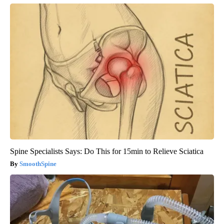
Spine Specialists Says: Do This for 15min to Relieve Sciatica
SmoothSpine