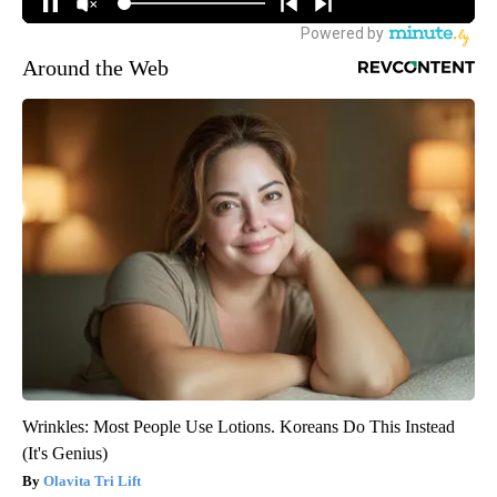
Around the Web
Wrinkles: Most People Use Lotions. Koreans Do This Instead
(It's Genius)
Olavita Tri Lift