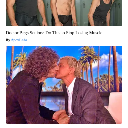
Doctor Begs Seniors: Do This to Stop Losing Muscle
ApexLabs