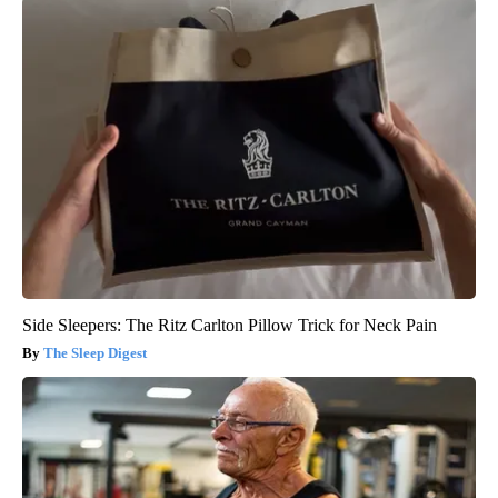
Side Sleepers: The Ritz Carlton Pillow Trick for Neck Pain
The Sleep Digest