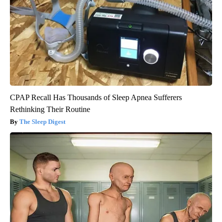
CPAP Recall Has Thousands of Sleep Apnea Sufferers
Rethinking Their Routine
The Sleep Digest