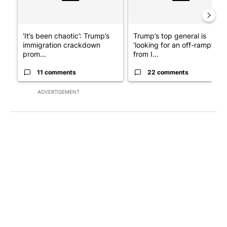
‘It’s been chaotic’: Trump’s
Trump’s top general is
immigration crackdown
‘looking for an off-ramp’
prom...
from I...
11 comments
22 comments
ADVERTISEMENT