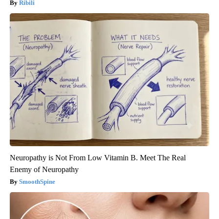
Ribili
Neuropathy is Not From Low Vitamin B. Meet The Real
Enemy of Neuropathy
SmoothSpine