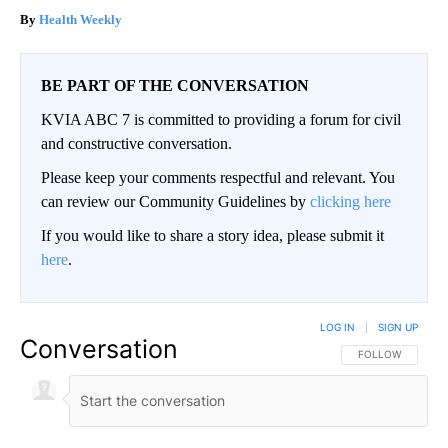
Health Weekly
BE PART OF THE CONVERSATION
KVIA ABC 7 is committed to providing a forum for civil
and constructive conversation.
Please keep your comments respectful and relevant. You
can review our Community Guidelines by
clicking here
If you would like to share a story idea, please submit it
here
.
LOG IN
|
SIGN UP
Conversation
FOLLOW THIS CO
FOLLOW