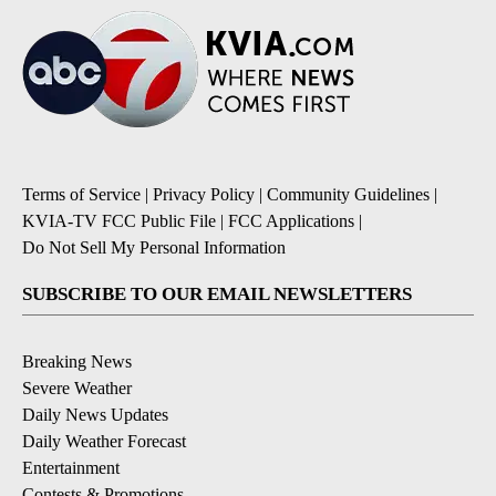
Terms of Service
|
Privacy Policy
|
Community Guidelines
|
KVIA-TV FCC Public File
|
FCC Applications
|
Do Not Sell My Personal Information
SUBSCRIBE TO OUR EMAIL NEWSLETTERS
Breaking News
Severe Weather
Daily News Updates
Daily Weather Forecast
Entertainment
Contests & Promotions