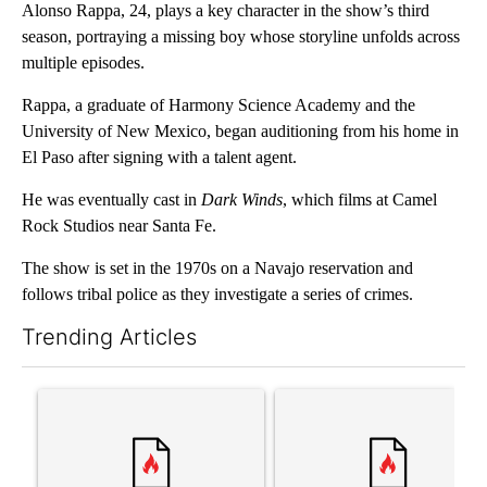
Alonso Rappa, 24, plays a key character in the show’s third
season, portraying a missing boy whose storyline unfolds across
multiple episodes.
Rappa, a graduate of Harmony Science Academy and the
University of New Mexico, began auditioning from his home in
El Paso after signing with a talent agent.
He was eventually cast in
Dark Winds
, which films at Camel
Rock Studios near Santa Fe.
The show is set in the 1970s on a Navajo reservation and
follows tribal police as they investigate a series of crimes.
Trending Articles
The following is a list of the most commented articles in the last 7
A trending article titled "‘It’s been chaotic’: Trump’s immigra
A trending article titled "Tru