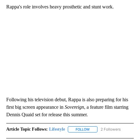
Rappa's role involves heavy prosthetic and stunt work.
Following his television debut, Rappa is also preparing for his
first big screen appearance in
Sovereign
, a feature film starring
Dennis Quaid set for release this summer.
Article Topic Follows:
Lifestyle
2 Followers
FOLLOW
FOLLOW "LIFESTYLE" TO REC