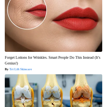
Forget Lotions for Wrinkles. Smart People Do This Instead (It’s
Genius!)
Tri Lift Skincare