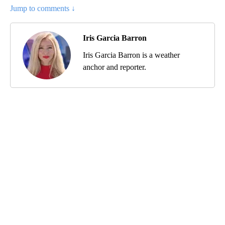
Jump to comments ↓
Iris Garcia Barron
Iris Garcia Barron is a weather
anchor and reporter.