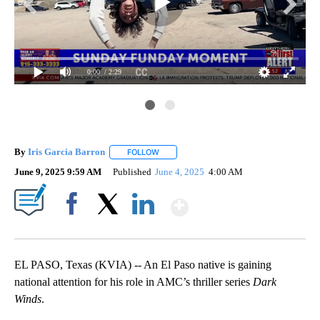
0:00
/ 2:29
By
Iris Garcia Barron
FOLLOW
FOLLOW "" TO RECEIVE NOTIFICATIONS A
June 9, 2025 9:59 AM
Published
June 4, 2025
4:00 AM
Show More
Facebook
X
LinkedIn
EL PASO, Texas (KVIA) -- An El Paso native is gaining
national attention for his role in AMC’s thriller series
Dark
Winds
.