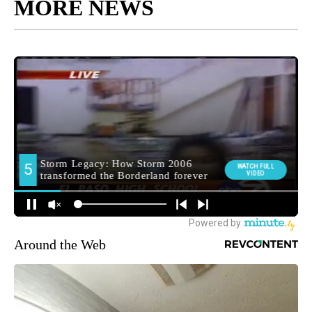
MORE NEWS
Around the Web