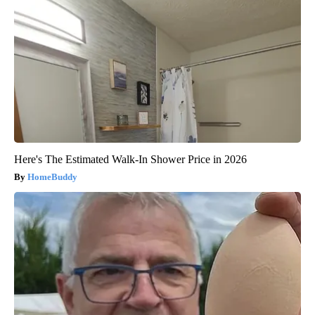
Here's The Estimated Walk-In Shower Price in 2026
HomeBuddy