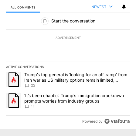
NEWEST
ALL COMMENTS
All Comments
Start the conversation
ADVERTISEMENT
ACTIVE CONVERSATIONS
The following is a list of the most commented articles in the last 7
A trending article titled "Trump’s top general is ‘looking for an o
Trump’s top general is ‘looking for an off-ramp’ from
Iran war as US military options remain limited,
sources say
22
A trending article titled "‘It’s been chaotic’: Trump’s immigrati
‘It’s been chaotic’: Trump’s immigration crackdown
prompts worries from industry groups
11
Powered by