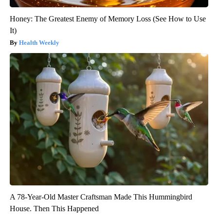
Honey: The Greatest Enemy of Memory Loss (See How to Use
It)
Health Weekly
A 78-Year-Old Master Craftsman Made This Hummingbird
House. Then This Happened