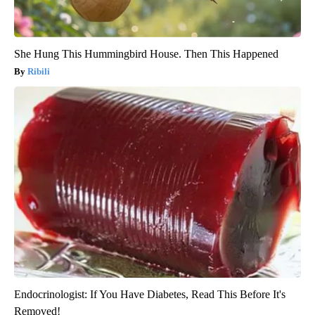
She Hung This Hummingbird House. Then This Happened
Ribili
Endocrinologist: If You Have Diabetes, Read This Before It's
Removed!