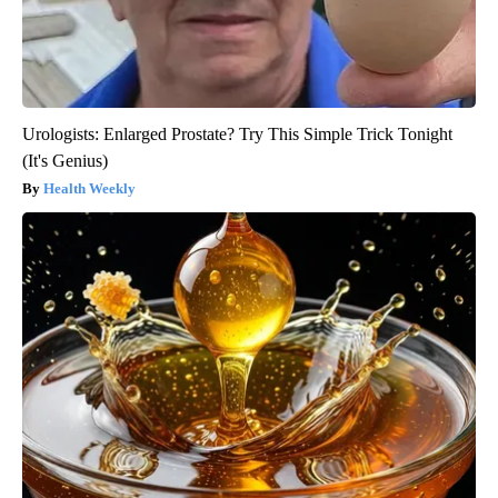
Urologists: Enlarged Prostate? Try This Simple Trick Tonight
(It's Genius)
Health Weekly