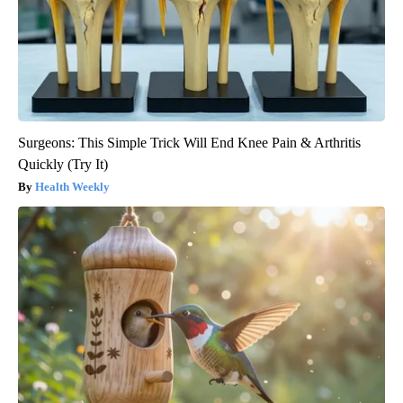
Surgeons: This Simple Trick Will End Knee Pain & Arthritis
Quickly (Try It)
Health Weekly