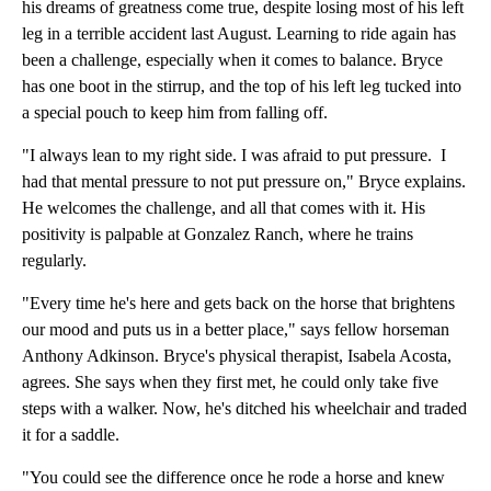
his dreams of greatness come true, despite losing most of his left
leg in a terrible accident last August. Learning to ride again has
been a challenge, especially when it comes to balance. Bryce
has one boot in the stirrup, and the top of his left leg tucked into
a special pouch to keep him from falling off.
"I always lean to my right side. I was afraid to put pressure. I
had that mental pressure to not put pressure on," Bryce explains.
He welcomes the challenge, and all that comes with it. His
positivity is palpable at Gonzalez Ranch, where he trains
regularly.
"Every time he's here and gets back on the horse that brightens
our mood and puts us in a better place," says fellow horseman
Anthony Adkinson. Bryce's physical therapist, Isabela Acosta,
agrees. She says when they first met, he could only take five
steps with a walker. Now, he's ditched his wheelchair and traded
it for a saddle.
"You could see the difference once he rode a horse and knew