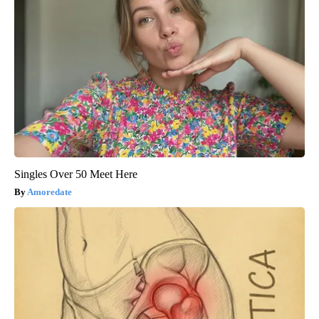
Singles Over 50 Meet Here
Amoredate