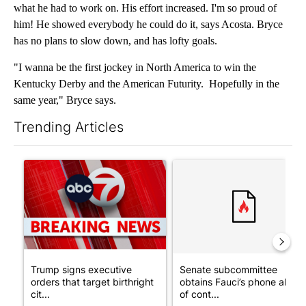
what he had to work on. His effort increased. I'm so proud of
him! He showed everybody he could do it, says Acosta. Bryce
has no plans to slow down, and has lofty goals.
"I wanna be the first jockey in North America to win the
Kentucky Derby and the American Futurity. Hopefully in the
same year," Bryce says.
Trending Articles
The following is a list of the most commented articles in the last 7
A trending article titled "Trump signs executive orders that tar
A trending article titled "S
Trump signs executive
Senate subcommittee
orders that target birthright
obtains Fauci’s phone ahea
cit...
of cont...