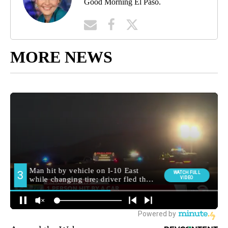
Good Morning El Paso.
MORE NEWS