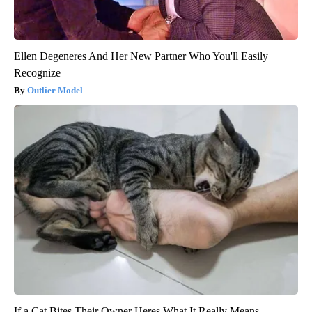
Ellen Degeneres And Her New Partner Who You'll Easily
Recognize
Outlier Model
If a Cat Bites Their Owner Heres What It Really Means