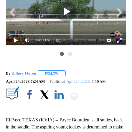
0:00
/ 1:51
Inj
By
Hillary Floren
FOLLOW
FOLLOW "" TO RECEIVE NOTIFICATIONS ABOUT
April 24, 2023 7:24 AM
Published
April 24, 2023
7:19 AM
Show More
Facebook
X
LinkedIn
El Paso, TEXAS (KVIA) -- Bryce Bourdieu is all smiles, back
in the saddle. The aspiring young jockey is determined to make