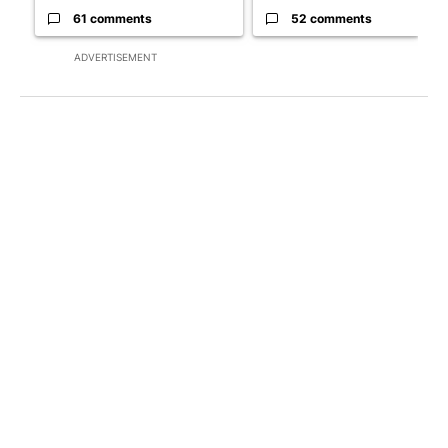
61 comments
52 comments
ADVERTISEMENT