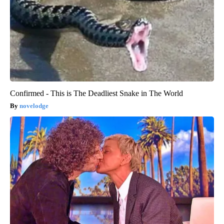
Confirmed - This is The Deadliest Snake in The World
novelodge