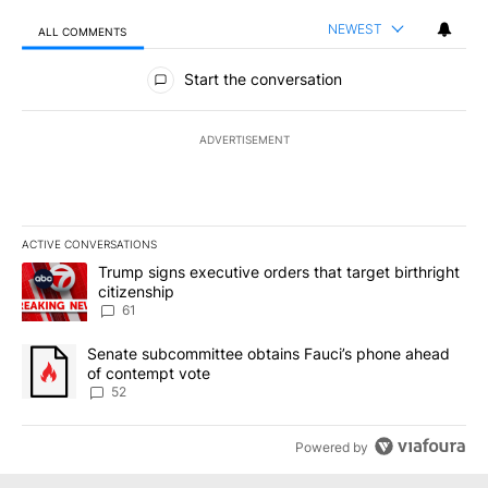
NEWEST
ALL COMMENTS
All Comments
Start the conversation
ADVERTISEMENT
ACTIVE CONVERSATIONS
The following is a list of the most commented articles in the last 7
A trending article titled "Trump signs executive orders that targe
Trump signs executive orders that target birthright
citizenship
61
A trending article titled "Senate subcommittee obtains Fauci’s 
Senate subcommittee obtains Fauci’s phone ahead
of contempt vote
52
Powered by