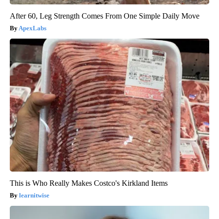
After 60, Leg Strength Comes From One Simple Daily Move
ApexLabs
This is Who Really Makes Costco's Kirkland Items
learnitwise