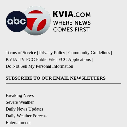
Terms of Service
|
Privacy Policy
|
Community Guidelines
|
KVIA-TV FCC Public File
|
FCC Applications
|
Do Not Sell My Personal Information
SUBSCRIBE TO OUR EMAIL NEWSLETTERS
Breaking News
Severe Weather
Daily News Updates
Daily Weather Forecast
Entertainment