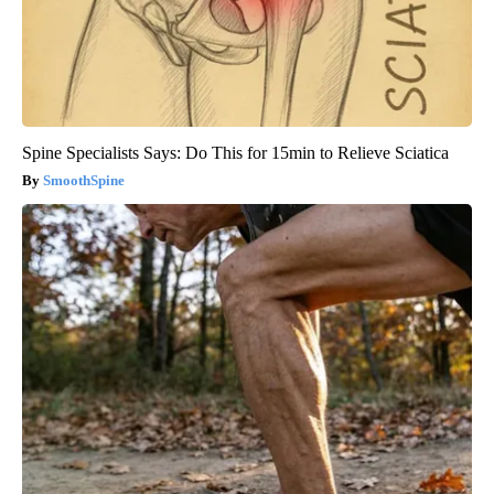
Spine Specialists Says: Do This for 15min to Relieve Sciatica
SmoothSpine