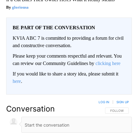
gloriousa
BE PART OF THE CONVERSATION
KVIA ABC 7 is committed to providing a forum for civil
and constructive conversation.
Please keep your comments respectful and relevant. You
can review our Community Guidelines by
clicking here
If you would like to share a story idea, please submit it
here
.
LOG IN
|
SIGN UP
Conversation
FOLLOW THIS CO
FOLLOW