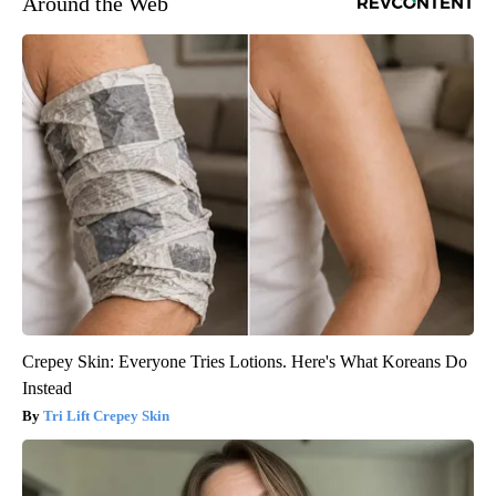
Around the Web
Crepey Skin: Everyone Tries Lotions. Here's What Koreans Do
Instead
Tri Lift Crepey Skin