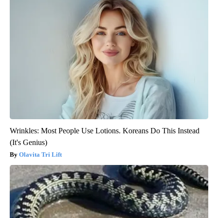
Wrinkles: Most People Use Lotions. Koreans Do This Instead
(It's Genius)
Olavita Tri Lift