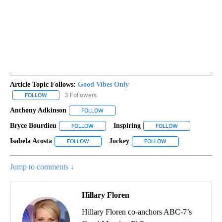
Article Topic Follows:
Good Vibes Only
3 Followers
FOLLOW
FOLLOW "GOOD VIBES ONLY" TO RECEIVE NOTIFICATIONS ABOUT
Anthony Adkinson
FOLLOW
FOLLOW "ANTHONY ADKINSON" TO RECEIVE
Bryce Bourdieu
Inspiring
FOLLOW
FOLLOW "BRYCE BOURDIEU" TO RECEIVE NOTIF
FOLLOW
FOLLOW "INSPIR
Isabela Acosta
Jockey
FOLLOW
FOLLOW "ISABELA ACOSTA" TO RECEIVE NOTIFIC
FOLLOW
FOLLOW "JOCKEY" T
Jump to comments ↓
Hillary Floren
Hillary Floren co-anchors ABC-7’s