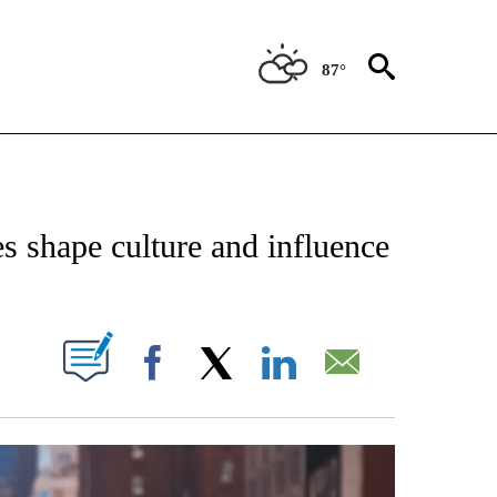
87°
IVE NOTIFICATIONS ABOUT NEW PAGES ON "STACKER-LIFESTYLE".
s shape culture and influence
W PAGES ON "".
Facebook
X
LinkedIn
Email