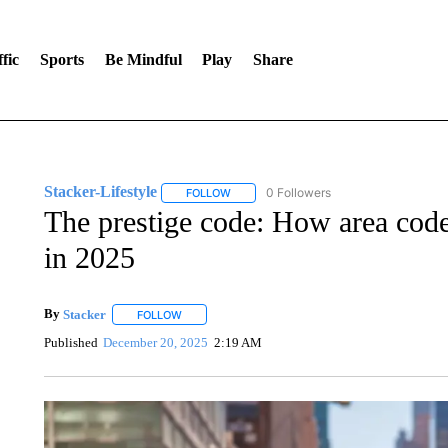
fic
Sports
Be Mindful
Play
Share
Stacker-Lifestyle
0 Followers
FOLLOW
FOLLOW "STACKER-LIFESTYLE" TO RECE
The prestige code: How area code
in 2025
By
Stacker
FOLLOW
FOLLOW "" TO RECEIVE NOTIFICATIONS ABOUT NE
Published
December 20, 2025
2:19 AM