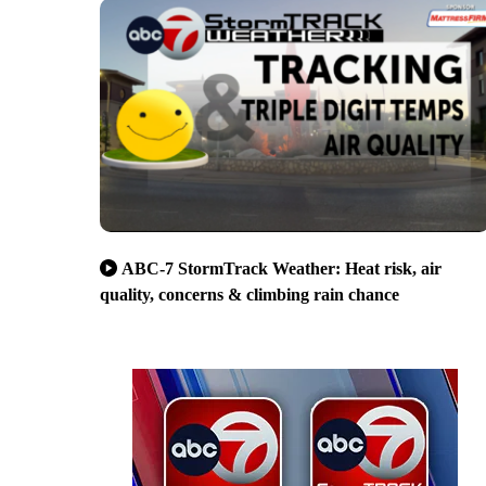
ABC-7 StormTrack Weather: Heat risk, air
quality, concerns & climbing rain chance