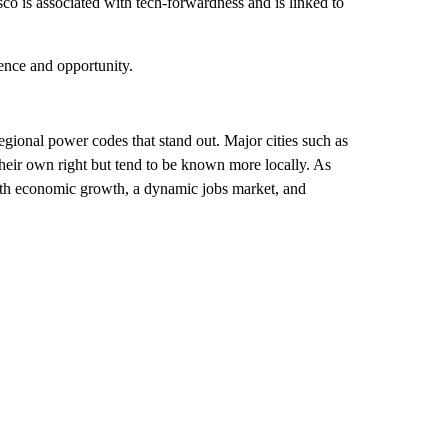
o is associated with tech-forwardness and is linked to
ence and opportunity.
gional power codes that stand out. Major cities such as
heir own right but tend to be known more locally. As
ith economic growth, a dynamic jobs market, and