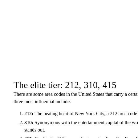
The elite tier: 212, 310, 415
There are some area codes in the United States that carry a certa
three most influential include:
212:
The beating heart of New York City, a 212 area code is
310:
Synonymous with the entertainment capital of the wo
stands out.