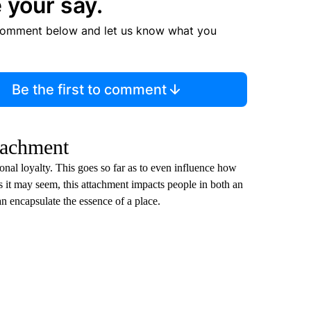
 your say.
comment below and let us know what you
Be the first to comment
tachment
ional loyalty. This goes so far as to even influence how
as it may seem, this attachment impacts people in both an
an encapsulate the essence of a place.