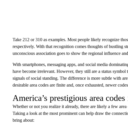
Take 212 or 310 as examples. Most people likely recognize tho
respectively. With that recognition comes thoughts of bustling st
unconscious association goes to show the regional influence and 
With smartphones, messaging apps, and social media dominating
have become irrelevant. However, they still are a status symbol
signals of social standing. The difference is more subtle with ar
desirable area codes are finite and, once exhausted, newer codes 
America’s prestigious area codes
Whether or not you realize it already, there are likely a few are
Taking a look at the most prominent can help draw the connectio
bring about: