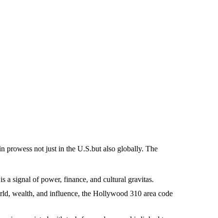
in prowess not just in the U.S.but also globally. The
 a signal of power, finance, and cultural gravitas.
rld, wealth, and influence, the Hollywood 310 area code