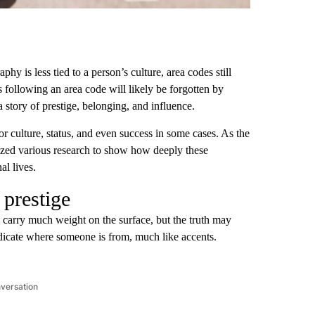
 is less tied to a person’s culture, area codes still
s following an area code will likely be forgotten by
 a story of prestige, belonging, and influence.
 culture, status, and even success in some cases. As the
zed various research to show how deeply these
al lives.
prestige
 carry much weight on the surface, but the truth may
indicate where someone is from, much like accents.
nversation