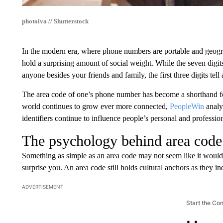
photoiva // Shutterstock
In the modern era, where phone numbers are portable and geography
hold a surprising amount of social weight. While the seven digit
anyone besides your friends and family, the first three digits tell
The area code of one’s phone number has become a shorthand for
world continues to grow ever more connected,
PeopleWin
analy
identifiers continue to influence people’s personal and profession
The psychology behind area code 
Something as simple as an area code may not seem like it would
surprise you. An area code still holds cultural anchors as they 
ADVERTISEMENT
Start the Co