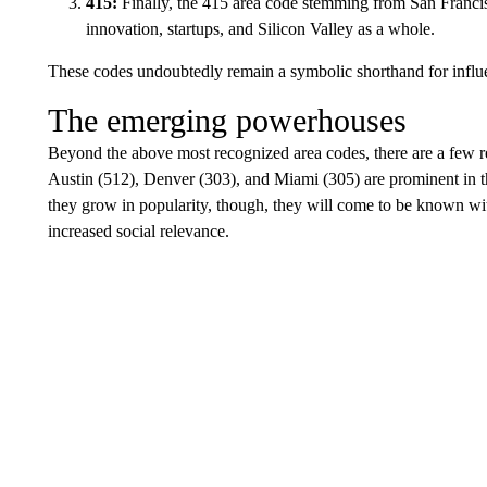
415:
Finally, the 415 area code stemming from San Francisc
innovation, startups, and Silicon Valley as a whole.
These codes undoubtedly remain a symbolic shorthand for influ
The emerging powerhouses
Beyond the above most recognized area codes, there are a few re
Austin (512), Denver (303), and Miami (305) are prominent in t
they grow in popularity, though, they will come to be known w
increased social relevance.