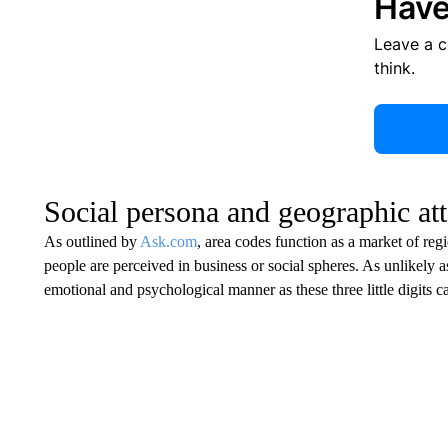
Have
Leave a 
think.
Social persona and geographic at
As outlined by
Ask.com
, area codes function as a market of reg
people are perceived in business or social spheres. As unlikely 
emotional and psychological manner as these three little digits c