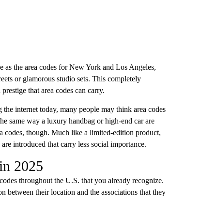
se as the area codes for New York and Los Angeles,
reets or glamorous studio sets. This completely
prestige that area codes can carry.
 the internet today, many people may think area codes
 the same way a luxury handbag or high-end car are
ea codes, though. Much like a limited-edition product,
are introduced that carry less social importance.
 in 2025
a codes throughout the U.S. that you already recognize.
n between their location and the associations that they