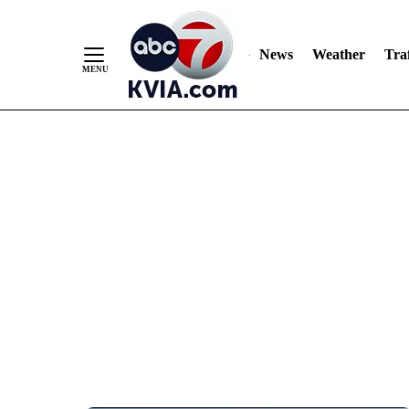
News
Weather
Traf
Skip
to
Content