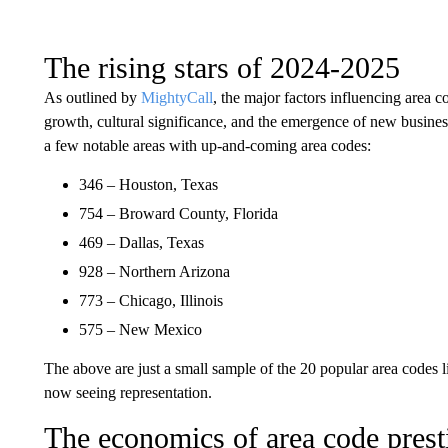
The rising stars of 2024-2025
As outlined by
MightyCall
, the major factors influencing area 
growth, cultural significance, and the emergence of new business.
a few notable areas with up-and-coming area codes:
346 – Houston, Texas
754 – Broward County, Florida
469 – Dallas, Texas
928 – Northern Arizona
773 – Chicago, Illinois
575 – New Mexico
The above are just a small sample of the 20 popular area codes li
now seeing representation.
The economics of area code prest