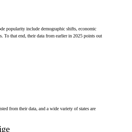
code popularity include demographic shifts, economic
 To that end, their data from earlier in 2025 points out
sted from their data, and a wide variety of states are
ige