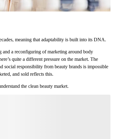
decades, meaning that adaptability is built into its DNA.
ng and a reconfiguring of marketing around body
here’s quite a different pressure on the market. The
d social responsibility from beauty brands is impossible
eted, and sold reflects this.
 understand the clean beauty market.