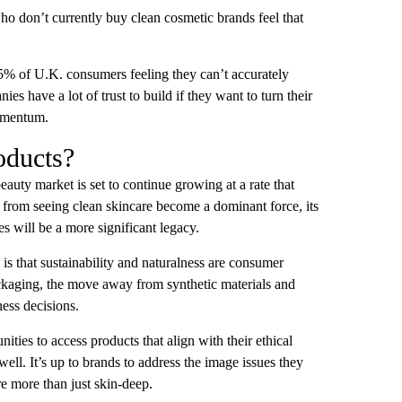
o don’t currently buy clean cosmetic brands feel that
5% of U.K. consumers feeling they can’t accurately
s have a lot of trust to build if they want to turn their
momentum.
oducts?
 beauty market is set to continue growing at a rate that
y from seeing clean skincare become a dominant force, its
s will be a more significant legacy.
 is that sustainability and naturalness are consumer
packaging, the move away from synthetic materials and
ness decisions.
ies to access products that align with their ethical
ll. It’s up to brands to address the image issues they
re more than just skin-deep.