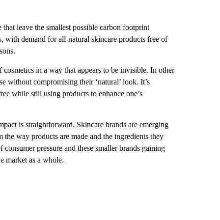
e that leave the smallest possible carbon footprint
nts, with demand for all-natural skincare products free of
sons.
f cosmetics in a way that appears to be invisible. In other
 without compromising their ‘natural’ look. It’s
ree while still using products to enhance one’s
 impact is straightforward. Skincare brands are emerging
rom the way products are made and the ingredients they
 of consumer pressure and these smaller brands gaining
the market as a whole.