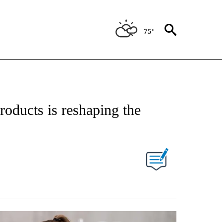
75°
IVE NOTIFICATIONS ABOUT NEW PAGES ON "STACKER-LIFESTYLE".
oducts is reshaping the
W PAGES ON "".