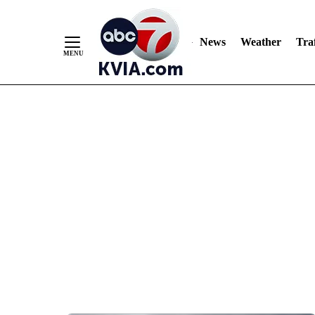
News
Weather
Traf
Skip
to
Content