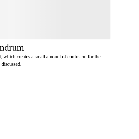
undrum
t, which creates a small amount of confusion for the
e discussed.