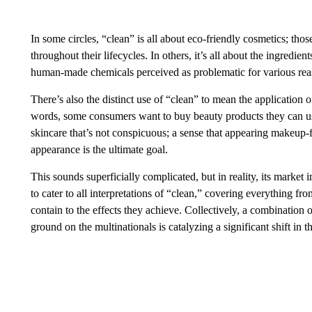
In some circles, “clean” is all about eco-friendly cosmetics; thos
throughout their lifecycles. In others, it’s all about the ingredie
human-made chemicals perceived as problematic for various rea
There’s also the distinct use of “clean” to mean the application o
words, some consumers want to buy beauty products they can use
skincare that’s not conspicuous; a sense that appearing makeup-f
appearance is the ultimate goal.
This sounds superficially complicated, but in reality, its market
to cater to all interpretations of “clean,” covering everything f
contain to the effects they achieve. Collectively, a combination
ground on the multinationals is catalyzing a significant shift in 