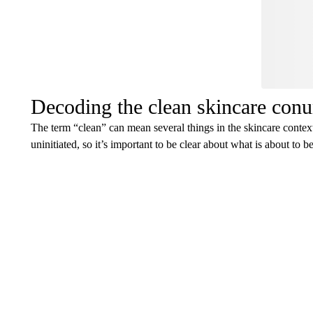
Decoding the clean skincare con
The term “clean” can mean several things in the skincare contex
uninitiated, so it’s important to be clear about what is about to b