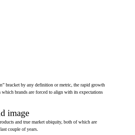
an” bracket by any definition or metric, the rapid growth
n which brands are forced to align with its expectations
nd image
products and true market ubiquity, both of which are
last couple of years.