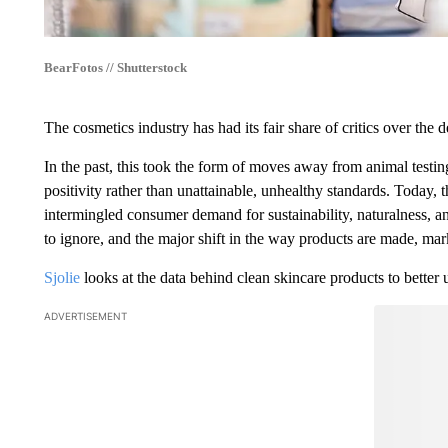
BearFotos // Shutterstock
The cosmetics industry has had its fair share of critics over the 
In the past, this took the form of moves away from animal testi
positivity rather than unattainable, unhealthy standards. Today, t
intermingled consumer demand for sustainability, naturalness, an
to ignore, and the major shift in the way products are made, mark
Sjolie
looks at the data behind clean skincare products to better
ADVERTISEMENT