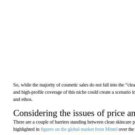
So, while the majority of cosmetic sales do not fall into the “cle
and high-profile coverage of this niche could create a scenario i
and ethos.
Considering the issues of price a
There are a couple of barriers standing between clean skincare 
highlighted in
figures on the global market from Mintel
over the 