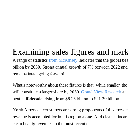
Examining sales figures and mark
A range of statistics
from McKinsey
indicates that the global be
billion by 2030. Strong annual growth of 7% between 2022 and 
remains intact going forward.
What’s noteworthy about these figures is that, while smaller, t
will constitute a larger share by 2030.
Grand View Research
ana
next half-decade, rising from $8.25 billion to $21.29 billion.
North American consumers are strong proponents of this moveme
revenue is accounted for in this region alone. And clean skincare
clean beauty revenues in the most recent data.