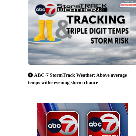
ABC-7 StormTrack Weather: Above average
temps withe evening storm chance