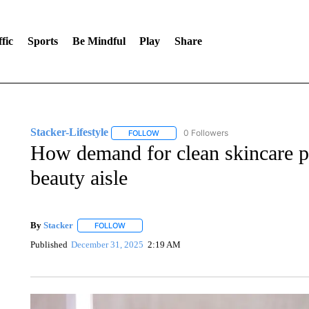
fic
Sports
Be Mindful
Play
Share
Stacker-Lifestyle
0 Followers
FOLLOW
FOLLOW "STACKER-LIFESTYLE" TO RECE
How demand for clean skincare pr
beauty aisle
By
Stacker
FOLLOW
FOLLOW "" TO RECEIVE NOTIFICATIONS ABOUT NE
Published
December 31, 2025
2:19 AM