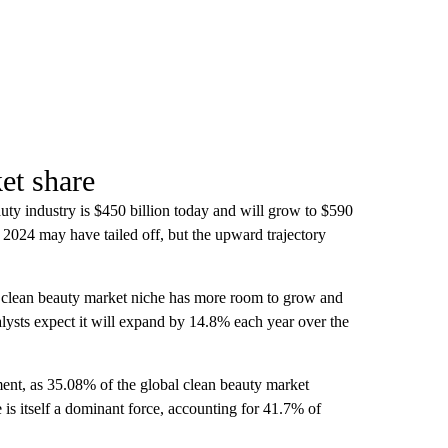
et share
auty industry is $450 billion today and will grow to $590
2024 may have tailed off, but the upward trajectory
he clean beauty market niche has more room to grow and
lysts expect it will expand by 14.8% each year over the
nt, as 35.08% of the global clean beauty market
 is itself a dominant force, accounting for 41.7% of