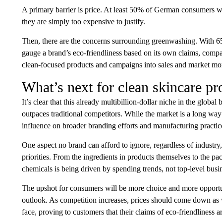
A primary barrier is price. At least 50% of German consumers wh
they are simply too expensive to justify.
Then, there are the concerns surrounding greenwashing. With 6
gauge a brand’s eco-friendliness based on its own claims, companie
clean-focused products and campaigns into sales and market 
What’s next for clean skincare pr
It’s clear that this already multibillion-dollar niche in the global
outpaces traditional competitors. While the market is a long wa
influence on broader branding efforts and manufacturing practice
One aspect no brand can afford to ignore, regardless of industry,
priorities. From the ingredients in products themselves to the 
chemicals is being driven by spending trends, not top-level busi
The upshot for consumers will be more choice and more opportunit
outlook. As competition increases, prices should come down as we
face, proving to customers that their claims of eco-friendliness a