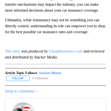
transfer mechanisms may impact the industry, you can make
more informed decisions about your car insurance coverage.
Ultimately, while reinsurance may not be something you can
directly control, understanding its role can empower you to shop
for the best possible car insurance rates and coverage.
This story
was produced by
CheapInsurance.com
and reviewed
and distributed by Stacker Media.
Article Topic Follows:
Stacker-Money
0 Followers
FOLLOW
FOLLOW "STACKER-MONEY" TO RECEIVE NOTIFICATIONS ABOUT
Jump to comments ↓