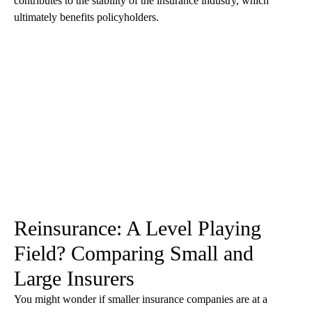
contributes to the stability of the insurance industry, which
ultimately benefits policyholders.
Reinsurance: A Level Playing
Field? Comparing Small and
Large Insurers
You might wonder if smaller insurance companies are at a