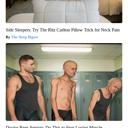
Side Sleepers: Try The Ritz Carlton Pillow Trick for Neck Pain
The Sleep Digest
Doctor Begs Seniors: Do This to Stop Losing Muscle