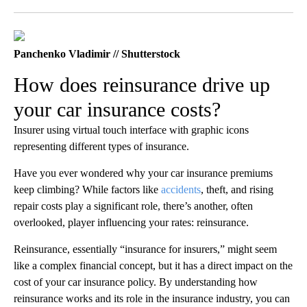
Facebook
X
LinkedIn
Panchenko Vladimir // Shutterstock
How does reinsurance drive up
your car insurance costs?
Insurer using virtual touch interface with graphic icons
representing different types of insurance.
Have you ever wondered why your car insurance premiums
keep climbing? While factors like
accidents
, theft, and rising
repair costs play a significant role, there’s another, often
overlooked, player influencing your rates: reinsurance.
Reinsurance, essentially “insurance for insurers,” might seem
like a complex financial concept, but it has a direct impact on the
cost of your car insurance policy. By understanding how
reinsurance works and its role in the insurance industry, you can