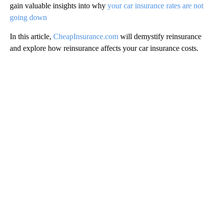
gain valuable insights into why
your car insurance rates are not
going down
In this article,
CheapInsurance.com
will demystify reinsurance
and explore how reinsurance affects your car insurance costs.
A
D
V
E
R
TI
S
E
M
E
N
T