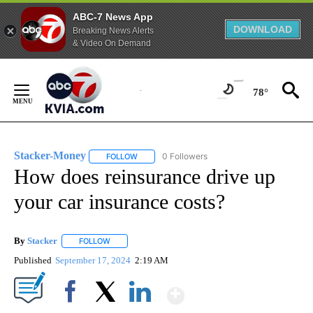
ABC-7 News App
DOWNLOAD
Breaking News Alerts
& Video On Demand
Skip
to
78°
Content
Stacker-Money
0 Followers
FOLLOW
FOLLOW "STACKER-MONEY" TO RECEIVE NOTI
How does reinsurance drive up
your car insurance costs?
By
Stacker
FOLLOW
FOLLOW "" TO RECEIVE NOTIFICATIONS ABOUT NEW PA
Published
September 17, 2024
2:19 AM
Show More