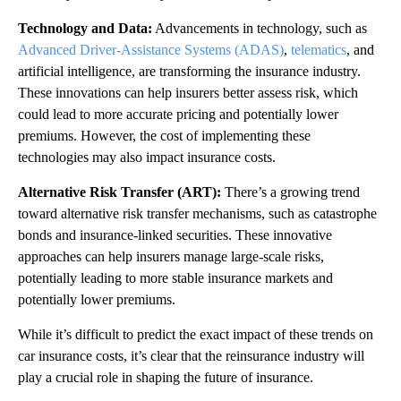
Technology and Data:
Advancements in technology, such as
Advanced Driver-Assistance Systems (ADAS)
,
telematics
, and
artificial intelligence, are transforming the insurance industry.
These innovations can help insurers better assess risk, which
could lead to more accurate pricing and potentially lower
premiums. However, the cost of implementing these
technologies may also impact insurance costs.
Alternative Risk Transfer (ART):
There’s a growing trend
toward alternative risk transfer mechanisms, such as catastrophe
bonds and insurance-linked securities. These innovative
approaches can help insurers manage large-scale risks,
potentially leading to more stable insurance markets and
potentially lower premiums.
While it’s difficult to predict the exact impact of these trends on
car insurance costs, it’s clear that the reinsurance industry will
play a crucial role in shaping the future of insurance.