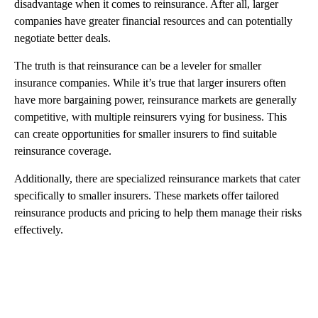
disadvantage when it comes to reinsurance. After all, larger
companies have greater financial resources and can potentially
negotiate better deals.
The truth is that reinsurance can be a leveler for smaller
insurance companies. While it’s true that larger insurers often
have more bargaining power, reinsurance markets are generally
competitive, with multiple reinsurers vying for business. This
can create opportunities for smaller insurers to find suitable
reinsurance coverage.
Additionally, there are specialized reinsurance markets that cater
specifically to smaller insurers. These markets offer tailored
reinsurance products and pricing to help them manage their risks
effectively.