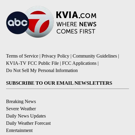
Terms of Service
|
Privacy Policy
|
Community Guidelines
|
KVIA-TV FCC Public File
|
FCC Applications
|
Do Not Sell My Personal Information
SUBSCRIBE TO OUR EMAIL NEWSLETTERS
Breaking News
Severe Weather
Daily News Updates
Daily Weather Forecast
Entertainment