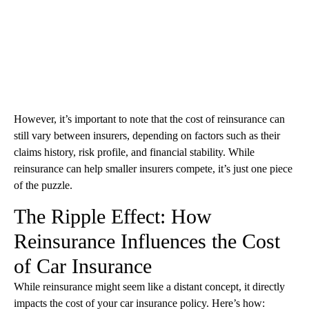
However, it’s important to note that the cost of reinsurance can
still vary between insurers, depending on factors such as their
claims history, risk profile, and financial stability. While
reinsurance can help smaller insurers compete, it’s just one piece
of the puzzle.
The Ripple Effect: How
Reinsurance Influences the Cost
of Car Insurance
While reinsurance might seem like a distant concept, it directly
impacts the cost of your car insurance policy. Here’s how: