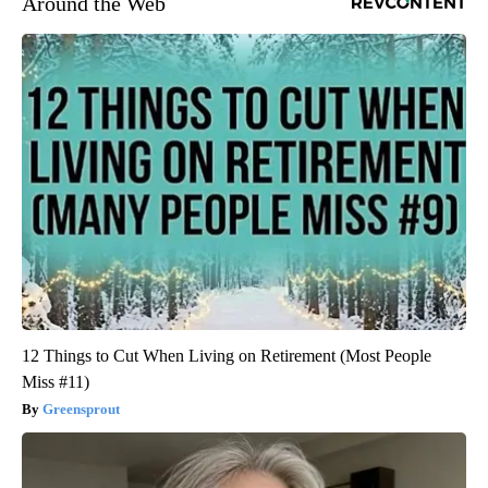
Around the Web
12 Things to Cut When Living on Retirement (Most People
Miss #11)
Greensprout