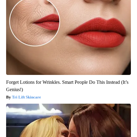
Forget Lotions for Wrinkles. Smart People Do This Instead (It’s
Genius!)
Tri Lift Skincare