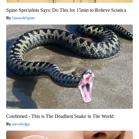
Spine Specialists Says: Do This for 15min to Relieve Sciatica
SmoothSpine
Confirmed - This is The Deadliest Snake in The World
novelodge