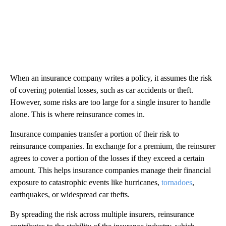
When an insurance company writes a policy, it assumes the risk
of covering potential losses, such as car accidents or theft.
However, some risks are too large for a single insurer to handle
alone. This is where reinsurance comes in.
Insurance companies transfer a portion of their risk to
reinsurance companies. In exchange for a premium, the reinsurer
agrees to cover a portion of the losses if they exceed a certain
amount. This helps insurance companies manage their financial
exposure to catastrophic events like hurricanes,
tornadoes
,
earthquakes, or widespread car thefts.
By spreading the risk across multiple insurers, reinsurance