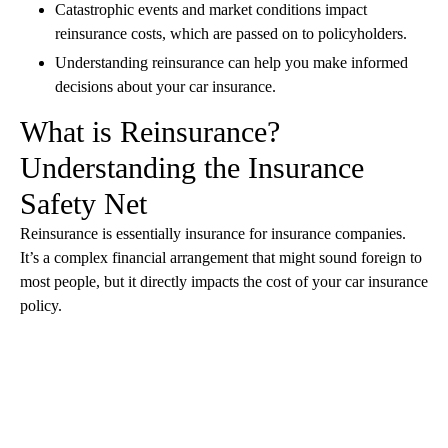
Catastrophic events and market conditions impact
reinsurance costs, which are passed on to policyholders.
Understanding reinsurance can help you make informed
decisions about your car insurance.
What is Reinsurance?
Understanding the Insurance
Safety Net
Reinsurance is essentially insurance for insurance companies.
It’s a complex financial arrangement that might sound foreign to
most people, but it directly impacts the cost of your car insurance
policy.