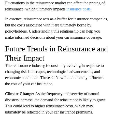
Fluctuations in the reinsurance market can affect the pricing of
reinsurance, which ultimately impacts
insurance costs
.
In essence, reinsurance acts as a buffer for insurance companies,
but the costs associated with it are ultimately borne by
policyholders. Understanding this relationship can help you
make informed decisions about your car insurance coverage.
Future Trends in Reinsurance and
Their Impact
The reinsurance industry is constantly evolving in response to
changing risk landscapes, technological advancements, and
economic conditions. These shifts will undoubtedly influence
the cost of your car insurance.
Climate Change:
As the frequency and severity of natural
disasters increase, the demand for reinsurance is likely to grow.
This could lead to higher reinsurance costs, which may
ultimately be reflected in your car insurance premiums.