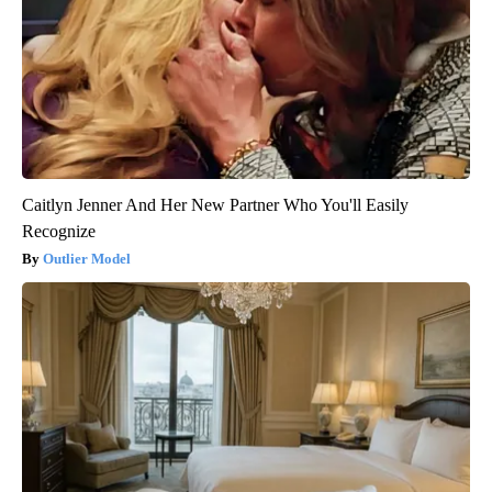
Caitlyn Jenner And Her New Partner Who You'll Easily
Recognize
Outlier Model