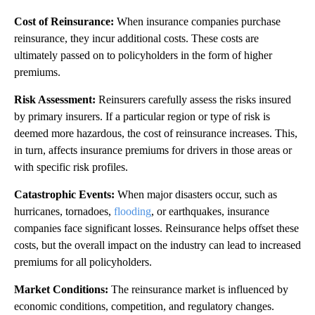
Cost of Reinsurance:
When insurance companies purchase
reinsurance, they incur additional costs. These costs are
ultimately passed on to policyholders in the form of higher
premiums.
Risk Assessment:
Reinsurers carefully assess the risks insured
by primary insurers. If a particular region or type of risk is
deemed more hazardous, the cost of reinsurance increases. This,
in turn, affects insurance premiums for drivers in those areas or
with specific risk profiles.
Catastrophic Events:
When major disasters occur, such as
hurricanes, tornadoes,
flooding
, or earthquakes, insurance
companies face significant losses. Reinsurance helps offset these
costs, but the overall impact on the industry can lead to increased
premiums for all policyholders.
Market Conditions:
The reinsurance market is influenced by
economic conditions, competition, and regulatory changes.