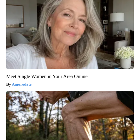
Meet Single Women in Your Area Online
Amoredate