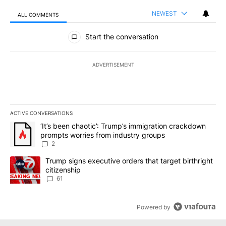
NEWEST
ALL COMMENTS
All Comments
Start the conversation
ADVERTISEMENT
ACTIVE CONVERSATIONS
The following is a list of the most commented articles in the last 7
A trending article titled "‘It’s been chaotic’: Trump’s immigrati
‘It’s been chaotic’: Trump’s immigration crackdown
prompts worries from industry groups
2
A trending article titled "Trump signs executive orders that targe
Trump signs executive orders that target birthright
citizenship
61
Powered by