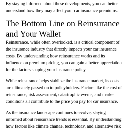
By staying informed about these developments, you can better
understand how they may affect your car insurance premiums.
The Bottom Line on Reinsurance
and Your Wallet
Reinsurance, while often overlooked, is a critical component of
the insurance industry that directly impacts your car insurance
costs. By understanding how reinsurance works and its
influence on premium pricing, you can gain a better appreciation
for the factors shaping your insurance policy.
While reinsurance helps stabilize the insurance market, its costs
are ultimately passed on to policyholders. Factors like the cost of
reinsurance, risk assessment, catastrophic events, and market
conditions all contribute to the price you pay for car insurance.
As the insurance landscape continues to evolve, staying
informed about reinsurance trends is essential. By understanding
how factors like climate change, technology, and alternative risk