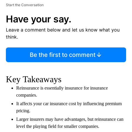
Start the Conversation
Have your say.
Leave a comment below and let us know what you
think.
Be the first to comment
Key Takeaways
Reinsurance is essentially insurance for insurance
companies.
It affects your car insurance cost by influencing premium
pricing.
Larger insurers may have advantages, but reinsurance can
level the playing field for smaller companies.