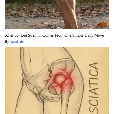
After 60, Leg Strength Comes From One Simple Daily Move
ApexLabs