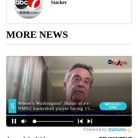
Stacker
MORE NEWS