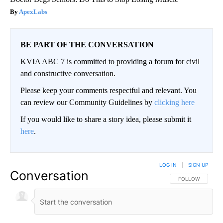
ApexLabs
BE PART OF THE CONVERSATION
KVIA ABC 7 is committed to providing a forum for civil
and constructive conversation.
Please keep your comments respectful and relevant. You
can review our Community Guidelines by
clicking here
If you would like to share a story idea, please submit it
here
.
LOG IN
|
SIGN UP
Conversation
FOLLOW THIS CO
FOLLOW