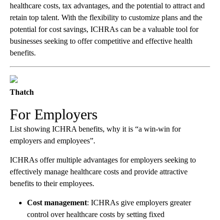
healthcare costs, tax advantages, and the potential to attract and
retain top talent. With the flexibility to customize plans and the
potential for cost savings, ICHRAs can be a valuable tool for
businesses seeking to offer competitive and effective health
benefits.
Thatch
For Employers
List showing ICHRA benefits, why it is “a win-win for
employers and employees”.
ICHRAs offer multiple advantages for employers seeking to
effectively manage healthcare costs and provide attractive
benefits to their employees.
Cost management
: ICHRAs give employers greater
control over healthcare costs by setting fixed