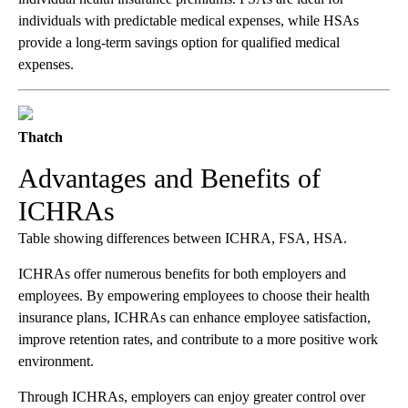
individuals with predictable medical expenses, while HSAs
provide a long-term savings option for qualified medical
expenses.
Thatch
Advantages and Benefits of
ICHRAs
Table showing differences between ICHRA, FSA, HSA.
ICHRAs offer numerous benefits for both employers and
employees. By empowering employees to choose their health
insurance plans, ICHRAs can enhance employee satisfaction,
improve retention rates, and contribute to a more positive work
environment.
Through ICHRAs, employers can enjoy greater control over