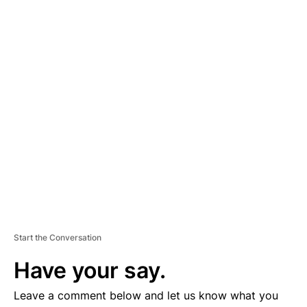
A
D
V
E
R
TI
S
E
M
E
N
T
Start the Conversation
Have your say.
Leave a comment below and let us know what you