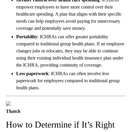
empower employees to have more control over their
healthcare spending. A plan that aligns with their specific
needs can help employees avoid paying for unnecessary
coverage and potentially save money.
Portability
: ICHRAs can offer greater portability
compared to traditional group health plans. If an employee
changes jobs or relocates, they may be able to continue
using their existing individual health insurance plan under
the ICHRA, providing continuity of coverage.
Less paperwork
: ICHRAs can often involve less
paperwork for employees compared to traditional group
health plans.
Thatch
How to Determine if It’s Right