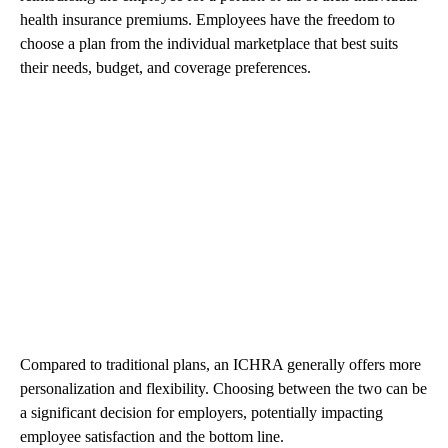
health insurance premiums. Employees have the freedom to
choose a plan from the individual marketplace that best suits
their needs, budget, and coverage preferences.
Compared to traditional plans, an ICHRA generally offers more
personalization and flexibility. Choosing between the two can be
a significant decision for employers, potentially impacting
employee satisfaction and the bottom line.