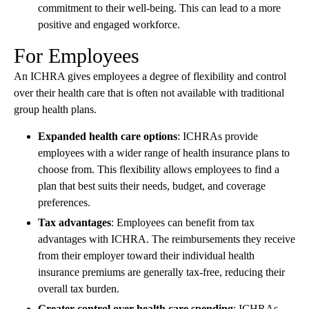
commitment to their well-being. This can lead to a more
positive and engaged workforce.
For Employees
An ICHRA gives employees a degree of flexibility and control
over their health care that is often not available with traditional
group health plans.
Expanded health care options
: ICHRAs provide
employees with a wider range of health insurance plans to
choose from. This flexibility allows employees to find a
plan that best suits their needs, budget, and coverage
preferences.
Tax advantages
: Employees can benefit from tax
advantages with ICHRA. The reimbursements they receive
from their employer toward their individual health
insurance premiums are generally tax-free, reducing their
overall tax burden.
Greater control over health care spending
: ICHRAs