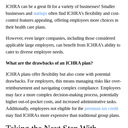
ICHRA can be a great fit for a variety of businesses! Smaller
businesses and
startups
often find ICHRA’s flexibility and cost-
control features appealing, offering employees more choices in
their health care plans.
However, even larger companies, including those considered
applicable large employers, can benefit from ICHRA’s ability to
cater to diverse employee needs.
What are the drawbacks of an ICHRA plan?
ICHRA plans offer flexibility but also come with potential
drawbacks. For employers, this means managing risks like over-
reimbursement and navigating complex compliance. Employees
may face a more complex decision-making process, potentially
higher out-of-pocket costs, and increased administrative tasks.
Additionally, employees not eligible for the
premium tax credit
may find ICHRAs more expensive than traditional group plans.