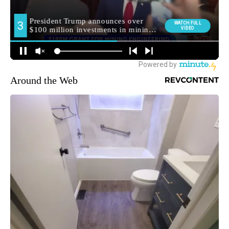
Around the Web