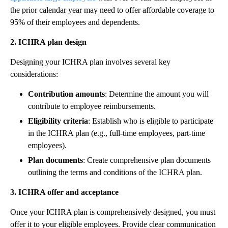
the prior calendar year may need to offer affordable coverage to
95% of their employees and dependents.
2. ICHRA plan design
Designing your ICHRA plan involves several key
considerations:
Contribution amounts
: Determine the amount you will
contribute to employee reimbursements.
Eligibility criteria
: Establish who is eligible to participate
in the ICHRA plan (e.g., full-time employees, part-time
employees).
Plan documents
: Create comprehensive plan documents
outlining the terms and conditions of the ICHRA plan.
3. ICHRA offer and acceptance
Once your ICHRA plan is comprehensively designed, you must
offer it to your eligible employees. Provide clear communication