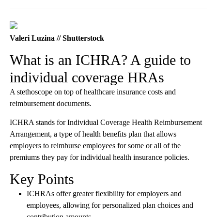
Facebook
X
LinkedIn
Valeri Luzina // Shutterstock
What is an ICHRA? A guide to
individual coverage HRAs
A stethoscope on top of healthcare insurance costs and
reimbursement documents.
ICHRA stands for Individual Coverage Health Reimbursement
Arrangement, a type of health benefits plan that allows
employers to reimburse employees for some or all of the
premiums they pay for individual health insurance policies.
Key Points
ICHRAs offer greater flexibility for employers and
employees, allowing for personalized plan choices and
contribution amounts.