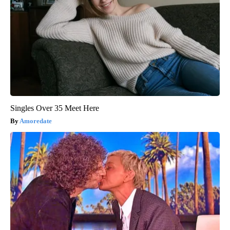
Singles Over 35 Meet Here
Amoredate