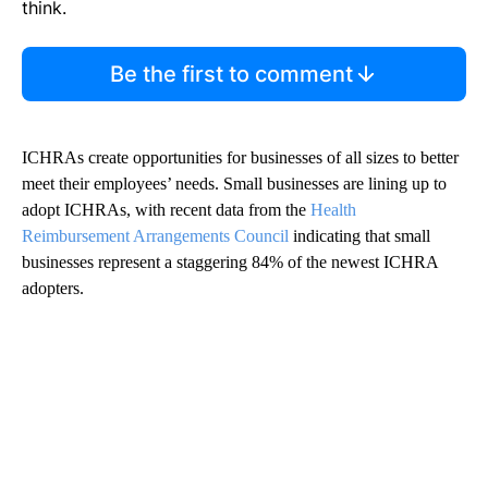
think.
Be the first to comment
ICHRAs create opportunities for businesses of all sizes to better
meet their employees’ needs. Small businesses are lining up to
adopt ICHRAs, with recent data from the
Health
Reimbursement Arrangements Council
indicating that small
businesses represent a staggering 84% of the newest ICHRA
adopters.