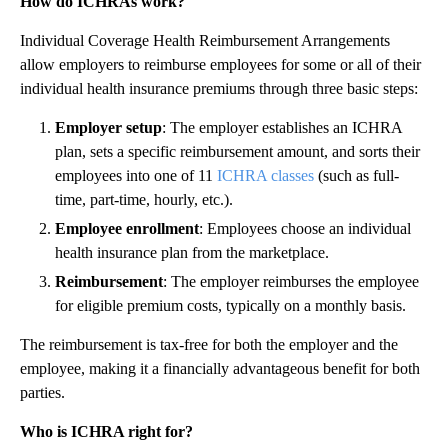
How do ICHRAs work?
Individual Coverage Health Reimbursement Arrangements
allow employers to reimburse employees for some or all of their
individual health insurance premiums through three basic steps:
Employer setup
: The employer establishes an ICHRA
plan, sets a specific reimbursement amount, and sorts their
employees into one of 11
ICHRA classes
(such as full-
time, part-time, hourly, etc.).
Employee enrollment
: Employees choose an individual
health insurance plan from the marketplace.
Reimbursement
: The employer reimburses the employee
for eligible premium costs, typically on a monthly basis.
The reimbursement is tax-free for both the employer and the
employee, making it a financially advantageous benefit for both
parties.
Who is ICHRA right for?