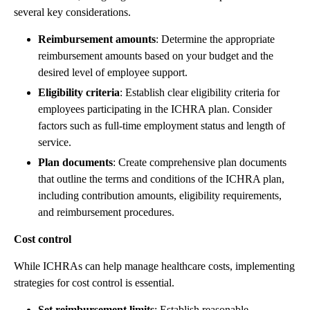
several key considerations.
Reimbursement amounts
: Determine the appropriate
reimbursement amounts based on your budget and the
desired level of employee support.
Eligibility criteria
: Establish clear eligibility criteria for
employees participating in the ICHRA plan. Consider
factors such as full-time employment status and length of
service.
Plan documents
: Create comprehensive plan documents
that outline the terms and conditions of the ICHRA plan,
including contribution amounts, eligibility requirements,
and reimbursement procedures.
Cost control
While ICHRAs can help manage healthcare costs, implementing
strategies for cost control is essential.
Set reimbursement limits
: Establish reasonable