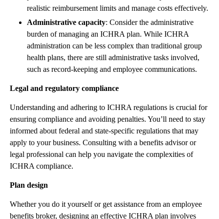
realistic reimbursement limits and manage costs effectively.
Administrative capacity
: Consider the administrative
burden of managing an ICHRA plan. While ICHRA
administration can be less complex than traditional group
health plans, there are still administrative tasks involved,
such as record-keeping and employee communications.
Legal and regulatory compliance
Understanding and adhering to ICHRA regulations is crucial for
ensuring compliance and avoiding penalties. You’ll need to stay
informed about federal and state-specific regulations that may
apply to your business. Consulting with a benefits advisor or
legal professional can help you navigate the complexities of
ICHRA compliance.
Plan design
Whether you do it yourself or get assistance from an employee
benefits broker, designing an effective ICHRA plan involves