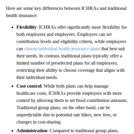
Here are some key differences between ICHRAs and traditional
health insurance:
Flexibility
: ICHRAs offer significantly more flexibility for
both employers and employees. Employers can set
contribution levels and eligibility criteria, while employees
can
choose individual health insurance plans
that best suit
their needs. In contrast, traditional plans typically offer a
limited number of preselected plans for all employees,
restricting their ability to choose coverage that aligns with
their individual needs.
Cost control
: While both plans can help manage
healthcare costs, ICHRAs provide employers with more
control by allowing them to set fixed contribution amounts.
Traditional group plans, on the other hand, can be
unpredictable due to potential rate hikes, new fees, or
changes in cost-sharing.
Administration
: Compared to traditional group plans,