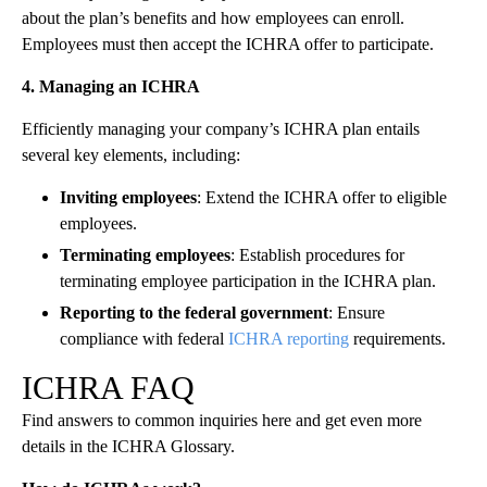
about the plan’s benefits and how employees can enroll.
Employees must then accept the ICHRA offer to participate.
4. Managing an ICHRA
Efficiently managing your company’s ICHRA plan entails
several key elements, including:
Inviting employees
: Extend the ICHRA offer to eligible
employees.
Terminating employees
: Establish procedures for
terminating employee participation in the ICHRA plan.
Reporting to the federal government
: Ensure
compliance with federal
ICHRA reporting
requirements.
ICHRA FAQ
Find answers to common inquiries here and get even more
details in the ICHRA Glossary.