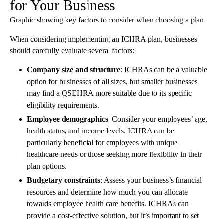
for Your Business
Graphic showing key factors to consider when choosing a plan.
When considering implementing an ICHRA plan, businesses
should carefully evaluate several factors:
Company size and structure
: ICHRAs can be a valuable
option for businesses of all sizes, but smaller businesses
may find a QSEHRA more suitable due to its specific
eligibility requirements.
Employee demographics
: Consider your employees’ age,
health status, and income levels. ICHRA can be
particularly beneficial for employees with unique
healthcare needs or those seeking more flexibility in their
plan options.
Budgetary constraints
: Assess your business’s financial
resources and determine how much you can allocate
towards employee health care benefits. ICHRAs can
provide a cost-effective solution, but it’s important to set