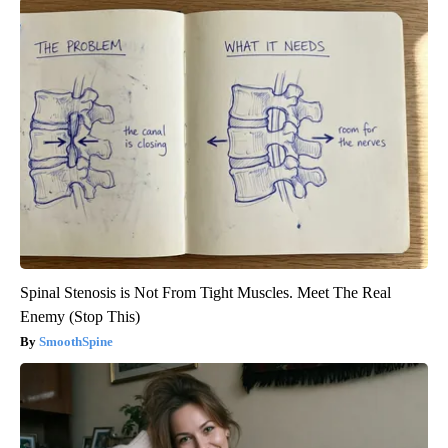
Spinal Stenosis is Not From Tight Muscles. Meet The Real
Enemy (Stop This)
SmoothSpine