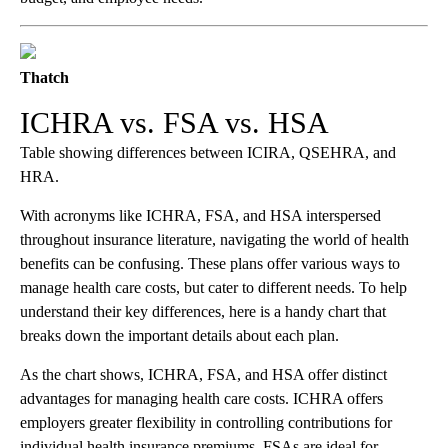
Thatch
ICHRA vs. FSA vs. HSA
Table showing differences between ICIRA, QSEHRA, and
HRA.
With acronyms like ICHRA, FSA, and HSA interspersed
throughout insurance literature, navigating the world of health
benefits can be confusing. These plans offer various ways to
manage health care costs, but cater to different needs. To help
understand their key differences, here is a handy chart that
breaks down the important details about each plan.
As the chart shows, ICHRA, FSA, and HSA offer distinct
advantages for managing health care costs. ICHRA offers
employers greater flexibility in controlling contributions for
individual health insurance premiums. FSAs are ideal for