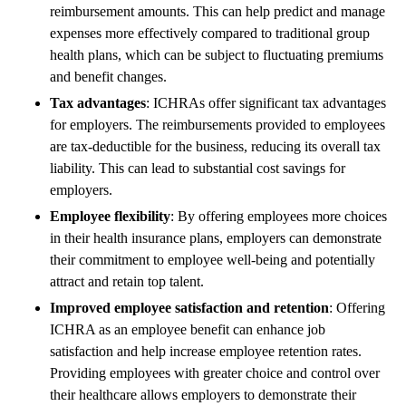
reimbursement amounts. This can help predict and manage
expenses more effectively compared to traditional group
health plans, which can be subject to fluctuating premiums
and benefit changes.
Tax advantages
: ICHRAs offer significant tax advantages
for employers. The reimbursements provided to employees
are tax-deductible for the business, reducing its overall tax
liability. This can lead to substantial cost savings for
employers.
Employee flexibility
: By offering employees more choices
in their health insurance plans, employers can demonstrate
their commitment to employee well-being and potentially
attract and retain top talent.
Improved employee satisfaction and retention
: Offering
ICHRA as an employee benefit can enhance job
satisfaction and help increase employee retention rates.
Providing employees with greater choice and control over
their healthcare allows employers to demonstrate their