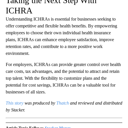
Taking the Next Step With
ICHRA
Understanding ICHRAs is essential for businesses seeking to
offer competitive and flexible health benefits. By empowering
employees to choose their own individual health insurance
plans, ICHRAs can enhance employee satisfaction, improve
retention rates, and contribute to a more positive work
environment.
For employers, ICHRAs can provide greater control over health
care costs, tax advantages, and the potential to attract and retain
top talent. With the flexibility to customize plans and the
potential for cost savings, ICHRAs can be a valuable tool for
businesses of all sizes.
This story
was produced by
Thatch
and reviewed and distributed
by Stacker.