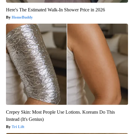
Here's The Estimated Walk-In Shower Price in 2026
HomeBuddy
Crepey Skin: Most People Use Lotions. Koreans Do This
Instead (It's Genius)
Tri Lift