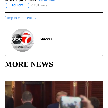
Article Topic Follows:
Stacker-Money
0 Followers
FOLLOW
FOLLOW "STACKER-MONEY" TO RECEIVE NOTIFICATIONS ABOUT
Jump to comments ↓
Stacker
MORE NEWS