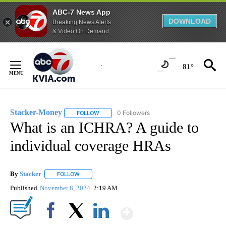
ABC-7 News App
DOWNLOAD
Breaking News Alerts
& Video On Demand
Skip
to
81°
Content
Stacker-Money
0 Followers
FOLLOW
FOLLOW "STACKER-MONEY" TO RECEIVE NOTI
What is an ICHRA? A guide to
individual coverage HRAs
By
Stacker
FOLLOW
FOLLOW "" TO RECEIVE NOTIFICATIONS ABOUT NEW PA
Published
November 8, 2024
2:19 AM
Show More