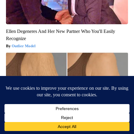
Ellen Degeneres And Her New Partner Who You'll Easily
Recognize
Outlier Model