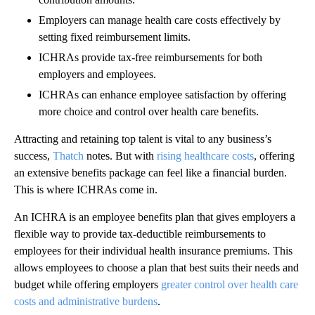
Employers can manage health care costs effectively by
setting fixed reimbursement limits.
ICHRAs provide tax-free reimbursements for both
employers and employees.
ICHRAs can enhance employee satisfaction by offering
more choice and control over health care benefits.
Attracting and retaining top talent is vital to any business’s
success,
Thatch
notes. But with
rising healthcare costs
, offering
an extensive benefits package can feel like a financial burden.
This is where ICHRAs come in.
An ICHRA is an employee benefits plan that gives employers a
flexible way to provide tax-deductible reimbursements to
employees for their individual health insurance premiums. This
allows employees to choose a plan that best suits their needs and
budget while offering employers
greater control over health care
costs and administrative burdens
.