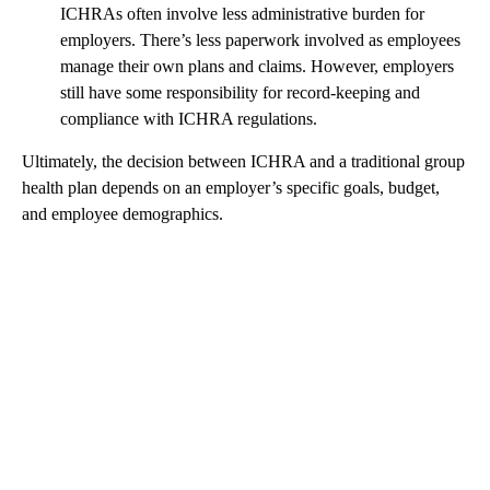
ICHRAs often involve less administrative burden for
employers. There’s less paperwork involved as employees
manage their own plans and claims. However, employers
still have some responsibility for record-keeping and
compliance with ICHRA regulations.
Ultimately, the decision between ICHRA and a traditional group
health plan depends on an employer’s specific goals, budget,
and employee demographics.