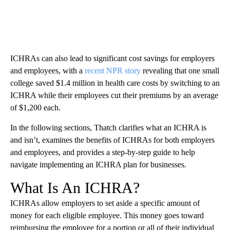
ICHRAs can also lead to significant cost savings for employers
and employees, with a
recent NPR story
revealing that one small
college saved $1.4 million in health care costs by switching to an
ICHRA while their employees cut their premiums by an average
of $1,200 each.
In the following sections, Thatch clarifies what an ICHRA is
and isn’t, examines the benefits of ICHRAs for both employers
and employees, and provides a step-by-step guide to help
navigate implementing an ICHRA plan for businesses.
What Is An ICHRA?
ICHRAs allow employers to set aside a specific amount of
money for each eligible employee. This money goes toward
reimbursing the employee for a portion or all of their individual