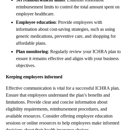
reimbursement limits to control the total amount spent on
employee healthcare.
Employee education
: Provide employees with
information about cost-saving strategies, such as using
generic medications, preventive care, and shopping for
affordable plans.
Plan monitoring
: Regularly review your ICHRA plan to
ensure it remains effective and aligns with your business
objectives.
Keeping employees informed
Effective communication is vital for a successful ICHRA plan.
Ensure that employees understand the plan’s benefits and
limitations. Provide clear and concise information about
eligibility requirements, reimbursement procedures, and
available resources. Consider offering employee education
sessions or online resources to help employees make informed
decisions about their health insurance choices.