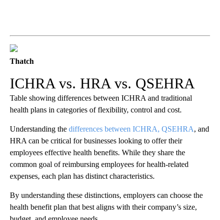
Thatch
ICHRA vs. HRA vs. QSEHRA
Table showing differences between ICHRA and traditional
health plans in categories of flexibility, control and cost.
Understanding the
differences between ICHRA, QSEHRA
, and
HRA can be critical for businesses looking to offer their
employees effective health benefits. While they share the
common goal of reimbursing employees for health-related
expenses, each plan has distinct characteristics.
By understanding these distinctions, employers can choose the
health benefit plan that best aligns with their company’s size,
budget, and employee needs.