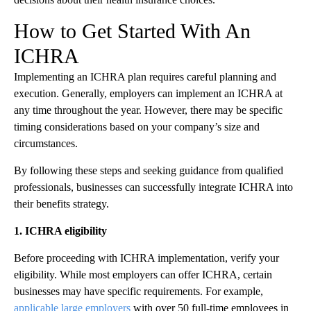
How to Get Started With An
ICHRA
Implementing an ICHRA plan requires careful planning and
execution. Generally, employers can implement an ICHRA at
any time throughout the year. However, there may be specific
timing considerations based on your company’s size and
circumstances.
By following these steps and seeking guidance from qualified
professionals, businesses can successfully integrate ICHRA into
their benefits strategy.
1. ICHRA eligibility
Before proceeding with ICHRA implementation, verify your
eligibility. While most employers can offer ICHRA, certain
businesses may have specific requirements. For example,
applicable large employers
with over 50 full-time employees in