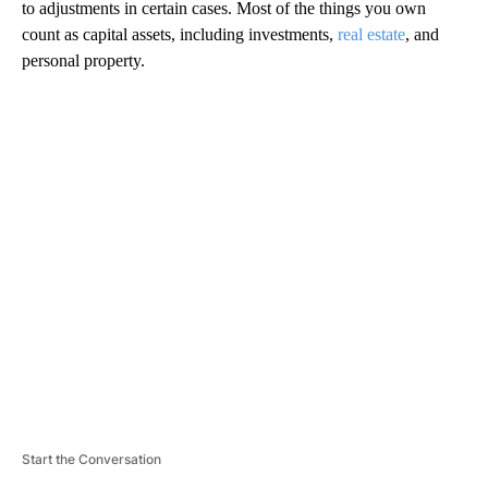
to adjustments in certain cases. Most of the things you own
count as capital assets, including investments,
real estate
, and
personal property.
A
D
V
E
R
TI
S
E
M
E
N
T
Start the Conversation