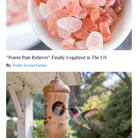
"Potent Pain Reliever" Finally Legalized in The US
Triple Green Farms