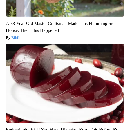
A 78-Year-Old Master Craftsman Made This Hummingbird
House. Then This Happened
Ribili
Endocrinologist: If You Have Diabetes, Read This Before It's