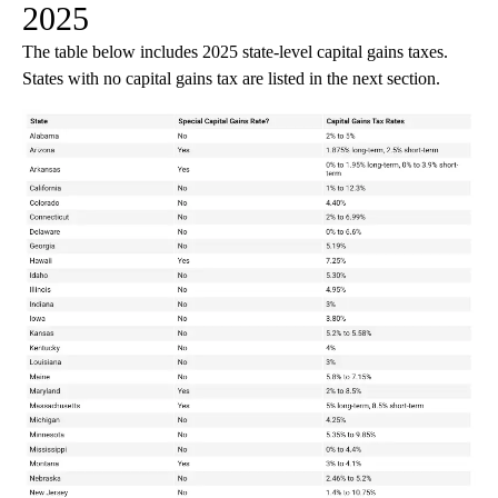
2025
The table below includes 2025 state-level capital gains taxes.
States with no capital gains tax are listed in the next section.