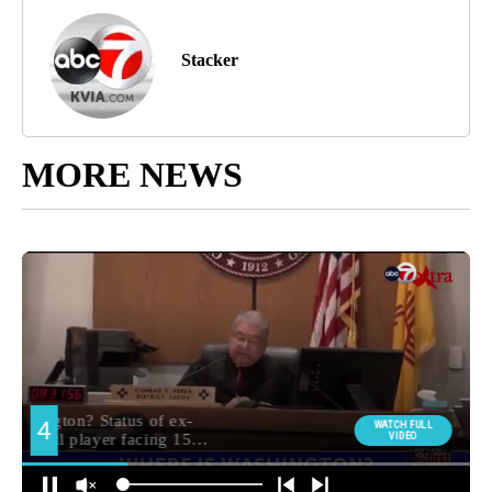
Stacker
MORE NEWS