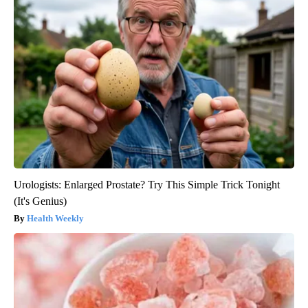
Urologists: Enlarged Prostate? Try This Simple Trick Tonight
(It's Genius)
Health Weekly