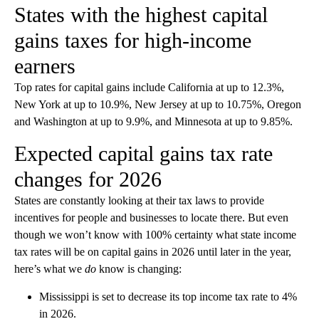
States with the highest capital
gains taxes for high-income
earners
Top rates for capital gains include California at up to 12.3%,
New York at up to 10.9%, New Jersey at up to 10.75%, Oregon
and Washington at up to 9.9%, and Minnesota at up to 9.85%.
Expected capital gains tax rate
changes for 2026
States are constantly looking at their tax laws to provide
incentives for people and businesses to locate there. But even
though we won’t know with 100% certainty what state income
tax rates will be on capital gains in 2026 until later in the year,
here’s what we
do
know is changing:
Mississippi is set to decrease its top income tax rate to 4%
in 2026.