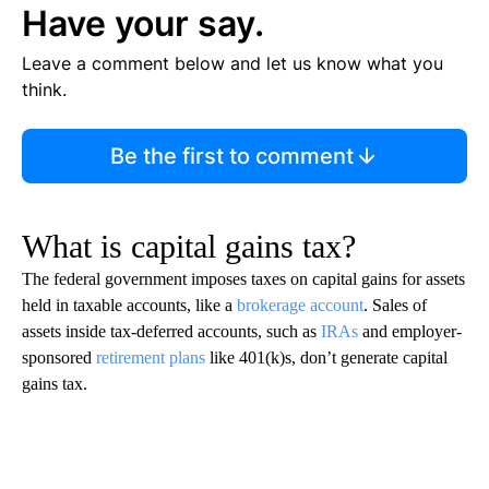
Have your say.
Leave a comment below and let us know what you
think.
Be the first to comment
What is capital gains tax?
The federal government imposes taxes on capital gains for assets
held in taxable accounts, like a
brokerage account
. Sales of
assets inside tax-deferred accounts, such as
IRAs
and employer-
sponsored
retirement plans
like 401(k)s, don’t generate capital
gains tax.