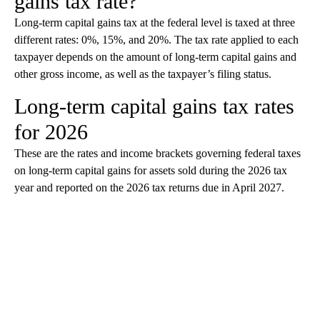
gains tax rate?
Long-term capital gains tax at the federal level is taxed at three
different rates: 0%, 15%, and 20%. The tax rate applied to each
taxpayer depends on the amount of long-term capital gains and
other gross income, as well as the taxpayer’s filing status.
Long-term capital gains tax rates
for 2026
These are the rates and income brackets governing federal taxes
on long-term capital gains for assets sold during the 2026 tax
year and reported on the 2026 tax returns due in April 2027.