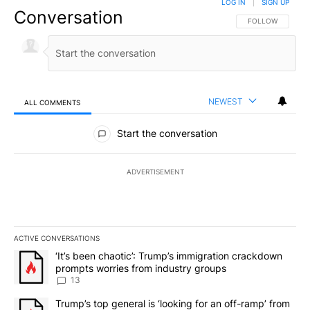
LOG IN
|
SIGN UP
Conversation
FOLLOW THIS CO
FOLLOW
NEWEST
ALL COMMENTS
All Comments
Start the conversation
ADVERTISEMENT
ACTIVE CONVERSATIONS
The following is a list of the most commented articles in the last 7
A trending article titled "‘It’s been chaotic’: Trump’s immigrati
‘It’s been chaotic’: Trump’s immigration crackdown
prompts worries from industry groups
13
A trending article titled "Trump’s top general is ‘looking for an o
Trump’s top general is ‘looking for an off-ramp’ from