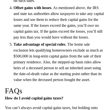
on such sales.
Offset gains with losses
. As mentioned above, the IRS
and state tax authorities allow taxpayers to take any capital
losses and use them to reduce their capital gains for the
same year. If the losses exceed the gains, you’ll owe no
capital gains tax. If the gains exceed the losses, you’ll still
pay less than you would have without the losses.
Take advantage of special rules
. The home sale
exclusion lets qualifying homeowners exclude as much as
$500,000 in long-term capital gains from the sale of their
primary residence. Also, the stepped-up basis rules allow
heirs of a deceased person to sell an inherited asset using
the date-of-death value as the starting point rather than its
value when the deceased person bought the asset.
FAQs
How do I avoid capital gains taxes?
You can’t always avoid capital gains taxes, but holding onto