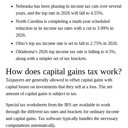
Nebraska has been phasing in income tax cuts over several
years, and the top rate in 2026 will fall to 4.55%.
North Carolina is completing a multi-year scheduled
reduction in its income tax rates with a cut to 3.99% in
2026.
Ohio’s top tax income rate is set to fall to 2.75% in 2026.
Oklahoma’s 2026 top income tax rate is falling to 4.5%,
along with a simpler set of tax brackets.
How does capital gains tax work?
Taxpayers are generally allowed to offset capital gains with
capital losses on investments that they sell at a loss. The net
amount of capital gains is subject to tax.
Special tax worksheets from the IRS are available to work
through the different tax rates and brackets for ordinary income
and capital gains. Tax software typically handles the necessary
computations automatically.