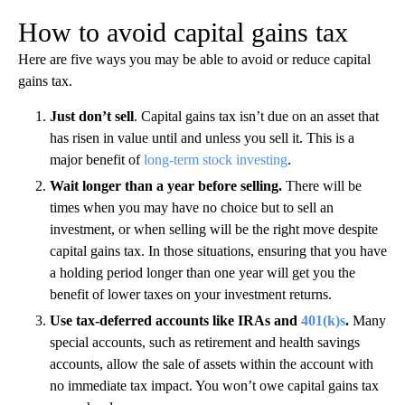
How to avoid capital gains tax
Here are five ways you may be able to avoid or reduce capital
gains tax.
Just don’t sell
. Capital gains tax isn’t due on an asset that
has risen in value until and unless you sell it. This is a
major benefit of
long-term stock investing
.
Wait longer than a year before selling.
There will be
times when you may have no choice but to sell an
investment, or when selling will be the right move despite
capital gains tax. In those situations, ensuring that you have
a holding period longer than one year will get you the
benefit of lower taxes on your investment returns.
Use tax-deferred accounts like IRAs and
401(k)s
.
Many
special accounts, such as retirement and health savings
accounts, allow the sale of assets within the account with
no immediate tax impact. You won’t owe capital gains tax