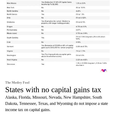
The Motley Fool
States with no capital gains tax
Alaska, Florida, Missouri, Nevada, New Hampshire, South
Dakota, Tennessee, Texas, and Wyoming do not impose a state
income tax on capital gains.