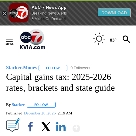
ABC-7 News App
DOWNLOAD
Breaking News Alerts
& Video On Demand
Skip
to
83°
Content
Stacker-Money
0 Followers
FOLLOW
FOLLOW "STACKER-MONEY" TO RECEIVE NOTI
Capital gains tax: 2025-2026
rates, brackets and state guide
By
Stacker
FOLLOW
FOLLOW "" TO RECEIVE NOTIFICATIONS ABOUT NEW PA
Published
December 20, 2025
2:19 AM
Show More