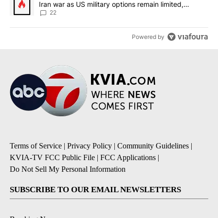
Iran war as US military options remain limited,
sources say
22
Powered by
Terms of Service
|
Privacy Policy
|
Community Guidelines
|
KVIA-TV FCC Public File
|
FCC Applications
|
Do Not Sell My Personal Information
SUBSCRIBE TO OUR EMAIL NEWSLETTERS