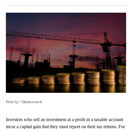
Facebook
X
LinkedIn
Pisit.Sj // Shutterstock
Investors who sell an investment at a profit in a taxable account
incur a capital gain that they must report on their tax returns. For