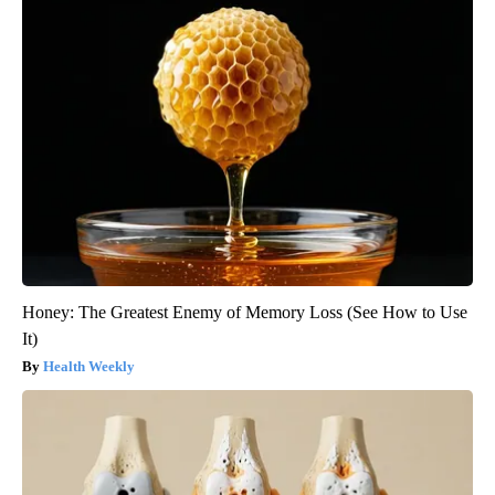
Honey: The Greatest Enemy of Memory Loss (See How to Use
It)
Health Weekly