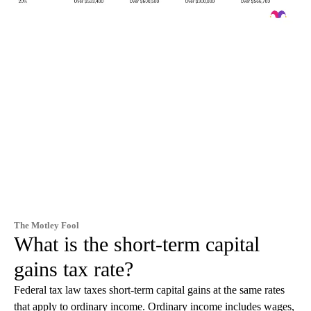
The Motley Fool
What is the short-term capital
gains tax rate?
Federal tax law taxes short-term capital gains at the same rates
that apply to ordinary income. Ordinary income includes wages,