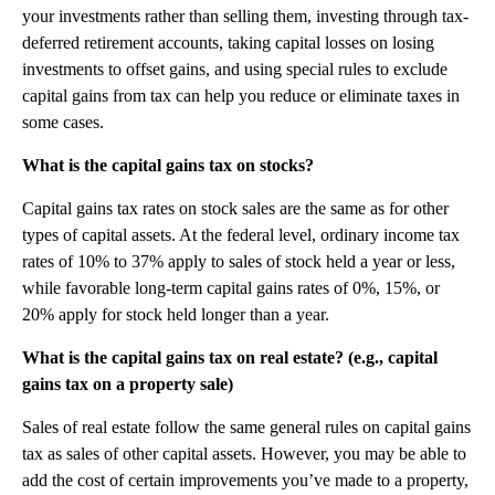
your investments rather than selling them, investing through tax-
deferred retirement accounts, taking capital losses on losing
investments to offset gains, and using special rules to exclude
capital gains from tax can help you reduce or eliminate taxes in
some cases.
What is the capital gains tax on stocks?
Capital gains tax rates on stock sales are the same as for other
types of capital assets. At the federal level, ordinary income tax
rates of 10% to 37% apply to sales of stock held a year or less,
while favorable long-term capital gains rates of 0%, 15%, or
20% apply for stock held longer than a year.
What is the capital gains tax on real estate? (e.g., capital
gains tax on a property sale)
Sales of real estate follow the same general rules on capital gains
tax as sales of other capital assets. However, you may be able to
add the cost of certain improvements you’ve made to a property,