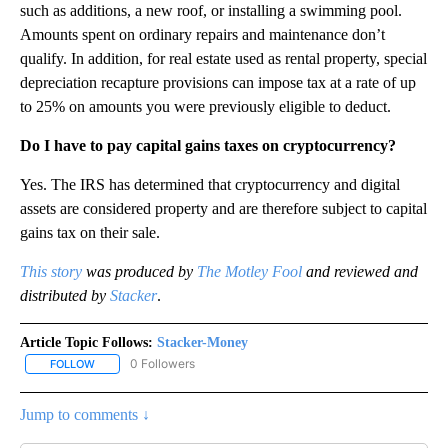
such as additions, a new roof, or installing a swimming pool.
Amounts spent on ordinary repairs and maintenance don’t
qualify. In addition, for real estate used as rental property, special
depreciation recapture provisions can impose tax at a rate of up
to 25% on amounts you were previously eligible to deduct.
Do I have to pay capital gains taxes on cryptocurrency?
Yes. The IRS has determined that cryptocurrency and digital
assets are considered property and are therefore subject to capital
gains tax on their sale.
This story
was produced by
The Motley Fool
and reviewed and
distributed by
Stacker
.
Article Topic Follows:
Stacker-Money
0 Followers
FOLLOW
FOLLOW "STACKER-MONEY" TO RECEIVE NOTIFICATIONS ABOUT
Jump to comments ↓