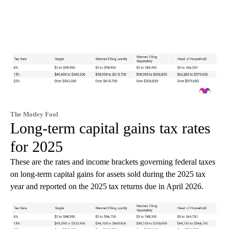
The Motley Fool
Long-term capital gains tax rates
for 2025
These are the rates and income brackets governing federal taxes
on long-term capital gains for assets sold during the 2025 tax
year and reported on the 2025 tax returns due in April 2026.