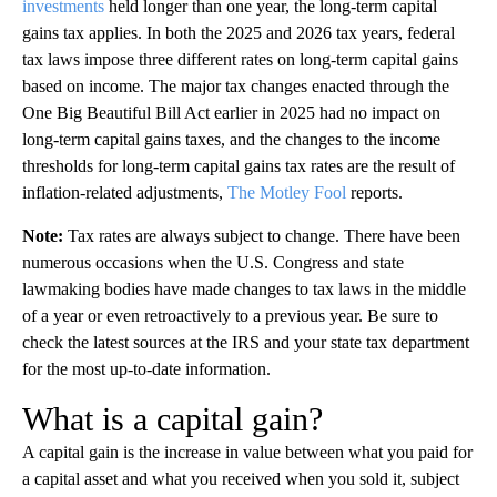
investments
held longer than one year, the long-term capital
gains tax applies. In both the 2025 and 2026 tax years, federal
tax laws impose three different rates on long-term capital gains
based on income. The major tax changes enacted through the
One Big Beautiful Bill Act earlier in 2025 had no impact on
long-term capital gains taxes, and the changes to the income
thresholds for long-term capital gains tax rates are the result of
inflation-related adjustments,
The Motley Fool
reports.
Note:
Tax rates are always subject to change. There have been
numerous occasions when the U.S. Congress and state
lawmaking bodies have made changes to tax laws in the middle
of a year or even retroactively to a previous year. Be sure to
check the latest sources at the IRS and your state tax department
for the most up-to-date information.
What is a capital gain?
A capital gain is the increase in value between what you paid for
a capital asset and what you received when you sold it, subject