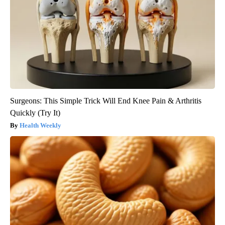
Surgeons: This Simple Trick Will End Knee Pain & Arthritis
Quickly (Try It)
Health Weekly