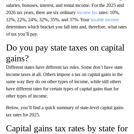
salaries, bonuses, interest, and rental income. For the 2025 and
2026 tax years, there are six ordinary
income tax
rates: 10%,
12%, 22%, 24%, 32%, 35%, and 37%. Your
taxable income
determines which bracket you fall into and, therefore, what rates
of tax you’ll pay.
Do you pay state taxes on capital
gains?
Different states have different tax rules. Some don’t have state
income taxes at all. Others impose a tax on capital gains in the
same way they do on other types of income, while still others
have different rates for certain types of capital gains than for
other types of income.
Below, you’ll find a quick summary of state-level capital gains
tax rates for 2025.
Capital gains tax rates by state for