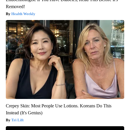
Removed!
Health Weekly
Crepey Skin: Most People Use Lotions. Koreans Do This
Instead (It's Genius)
Tri Lift