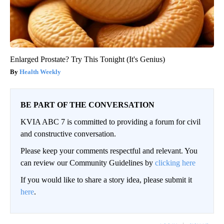
Enlarged Prostate? Try This Tonight (It's Genius)
Health Weekly
BE PART OF THE CONVERSATION
KVIA ABC 7 is committed to providing a forum for civil
and constructive conversation.
Please keep your comments respectful and relevant. You
can review our Community Guidelines by
clicking here
If you would like to share a story idea, please submit it
here
.