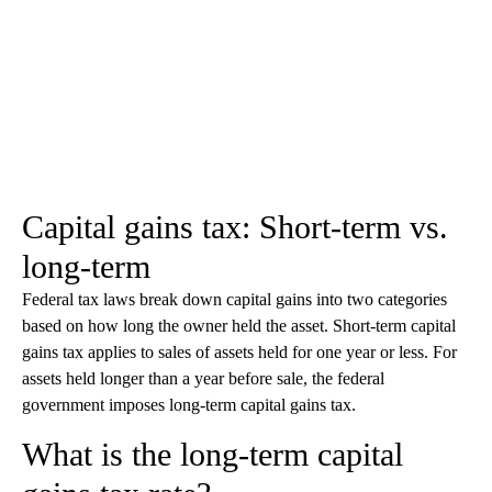
Capital gains tax: Short-term vs.
long-term
Federal tax laws break down capital gains into two categories
based on how long the owner held the asset. Short-term capital
gains tax applies to sales of assets held for one year or less. For
assets held longer than a year before sale, the federal
government imposes long-term capital gains tax.
What is the long-term capital