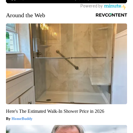
Around the Web
Here's The Estimated Walk-In Shower Price in 2026
HomeBuddy