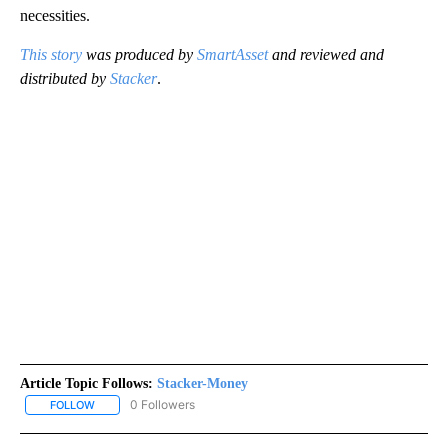
necessities.
This story
was produced by
SmartAsset
and reviewed and
distributed by
Stacker
.
Article Topic Follows:
Stacker-Money
0 Followers
FOLLOW
FOLLOW "STACKER-MONEY" TO RECEIVE NOTIFICATIONS ABOUT