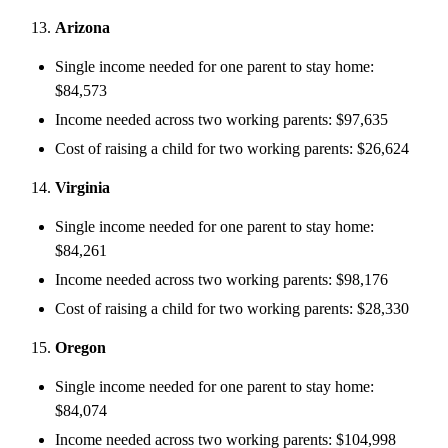
Arizona
Single income needed for one parent to stay home:
$84,573
Income needed across two working parents: $97,635
Cost of raising a child for two working parents: $26,624
Virginia
Single income needed for one parent to stay home:
$84,261
Income needed across two working parents: $98,176
Cost of raising a child for two working parents: $28,330
Oregon
Single income needed for one parent to stay home:
$84,074
Income needed across two working parents: $104,998