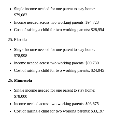
Single income needed for one parent to stay home:
$79,082
Income needed across two working parents: $94,723
Cost of raising a child for two working parents: $28,954
Florida
Single income needed for one parent to stay home:
$78,998
Income needed across two working parents: $90,730
Cost of raising a child for two working parents: $24,045
Minnesota
Single income needed for one parent to stay home:
$78,000
Income needed across two working parents: $98,675
Cost of raising a child for two working parents: $33,197