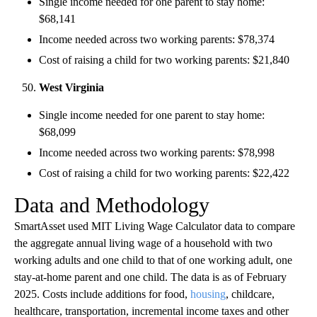
Single income needed for one parent to stay home:
$68,141
Income needed across two working parents: $78,374
Cost of raising a child for two working parents: $21,840
West Virginia
Single income needed for one parent to stay home:
$68,099
Income needed across two working parents: $78,998
Cost of raising a child for two working parents: $22,422
Data and Methodology
SmartAsset used MIT Living Wage Calculator data to compare
the aggregate annual living wage of a household with two
working adults and one child to that of one working adult, one
stay-at-home parent and one child. The data is as of February
2025. Costs include additions for food,
housing
, childcare,
healthcare, transportation, incremental income taxes and other