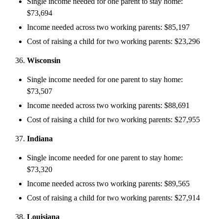
Single income needed for one parent to stay home:
$73,694
Income needed across two working parents: $85,197
Cost of raising a child for two working parents: $23,296
Wisconsin
Single income needed for one parent to stay home:
$73,507
Income needed across two working parents: $88,691
Cost of raising a child for two working parents: $27,955
Indiana
Single income needed for one parent to stay home:
$73,320
Income needed across two working parents: $89,565
Cost of raising a child for two working parents: $27,914
Louisiana