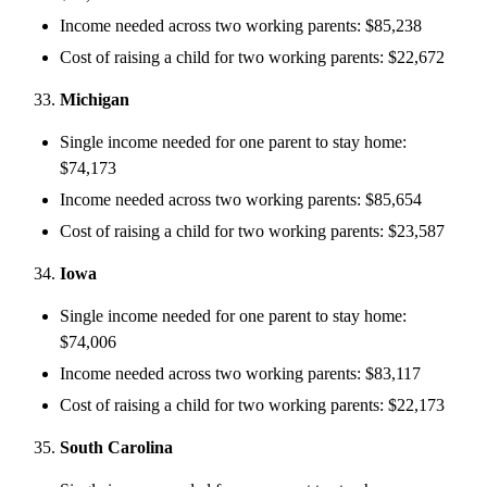
Income needed across two working parents: $85,238
Cost of raising a child for two working parents: $22,672
Michigan
Single income needed for one parent to stay home:
$74,173
Income needed across two working parents: $85,654
Cost of raising a child for two working parents: $23,587
Iowa
Single income needed for one parent to stay home:
$74,006
Income needed across two working parents: $83,117
Cost of raising a child for two working parents: $22,173
South Carolina