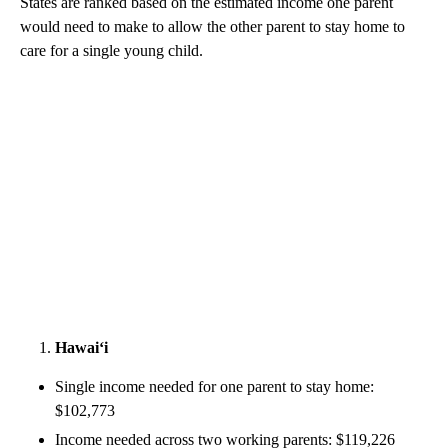
States are ranked based on the estimated income one parent
would need to make to allow the other parent to stay home to
care for a single young child.
Hawai‘i
Single income needed for one parent to stay home:
$102,773
Income needed across two working parents: $119,226