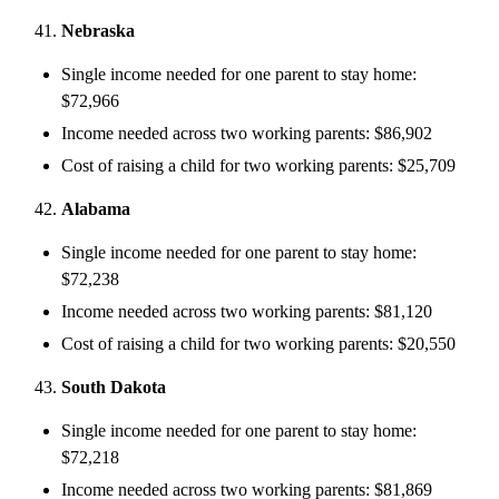
Nebraska
Single income needed for one parent to stay home:
$72,966
Income needed across two working parents: $86,902
Cost of raising a child for two working parents: $25,709
Alabama
Single income needed for one parent to stay home:
$72,238
Income needed across two working parents: $81,120
Cost of raising a child for two working parents: $20,550
South Dakota
Single income needed for one parent to stay home:
$72,218
Income needed across two working parents: $81,869