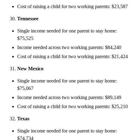
Cost of raising a child for two working parents: $23,587
Tennessee
Single income needed for one parent to stay home:
$75,525
Income needed across two working parents: $84,240
Cost of raising a child for two working parents: $21,424
New Mexico
Single income needed for one parent to stay home:
$75,067
Income needed across two working parents: $89,149
Cost of raising a child for two working parents: $25,210
Texas
Single income needed for one parent to stay home:
$74,734