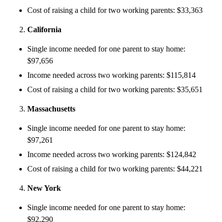
Cost of raising a child for two working parents: $33,363
California
Single income needed for one parent to stay home:
$97,656
Income needed across two working parents: $115,814
Cost of raising a child for two working parents: $35,651
Massachusetts
Single income needed for one parent to stay home:
$97,261
Income needed across two working parents: $124,842
Cost of raising a child for two working parents: $44,221
New York
Single income needed for one parent to stay home:
$92,290