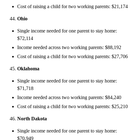
Cost of raising a child for two working parents: $21,174
Ohio
Single income needed for one parent to stay home:
$72,114
Income needed across two working parents: $88,192
Cost of raising a child for two working parents: $27,706
Oklahoma
Single income needed for one parent to stay home:
$71,718
Income needed across two working parents: $84,240
Cost of raising a child for two working parents: $25,210
North Dakota
Single income needed for one parent to stay home:
$70,949