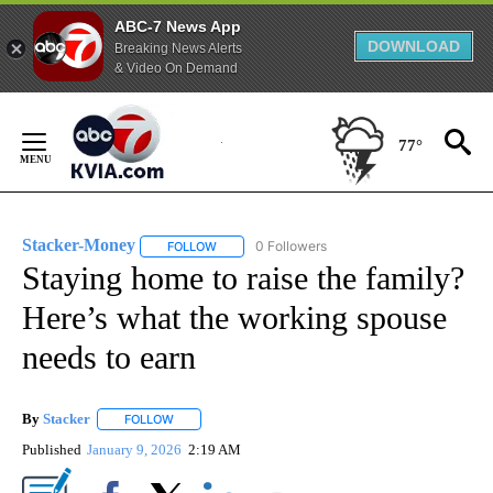
ABC-7 News App
DOWNLOAD
Breaking News Alerts
& Video On Demand
Skip
to
77°
Content
Stacker-Money
0 Followers
FOLLOW
FOLLOW "STACKER-MONEY" TO RECEIVE NOTI
Staying home to raise the family?
Here’s what the working spouse
needs to earn
By
Stacker
FOLLOW
FOLLOW "" TO RECEIVE NOTIFICATIONS ABOUT NEW PA
Published
January 9, 2026
2:19 AM