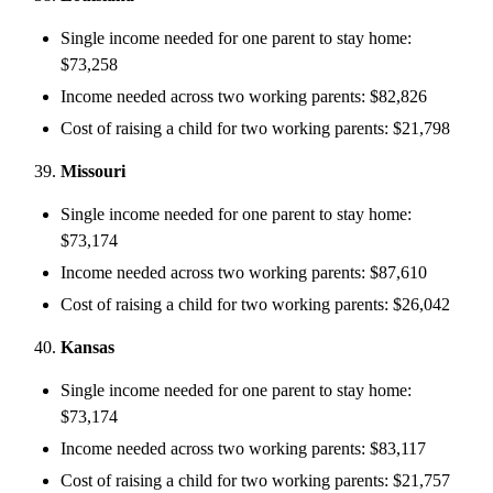
Single income needed for one parent to stay home:
$73,258
Income needed across two working parents: $82,826
Cost of raising a child for two working parents: $21,798
Missouri
Single income needed for one parent to stay home:
$73,174
Income needed across two working parents: $87,610
Cost of raising a child for two working parents: $26,042
Kansas
Single income needed for one parent to stay home:
$73,174
Income needed across two working parents: $83,117
Cost of raising a child for two working parents: $21,757