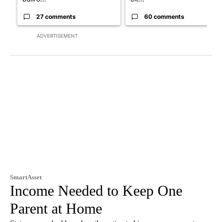
27 comments
60 comments
ADVERTISEMENT
SmartAsset
Income Needed to Keep One
Parent at Home