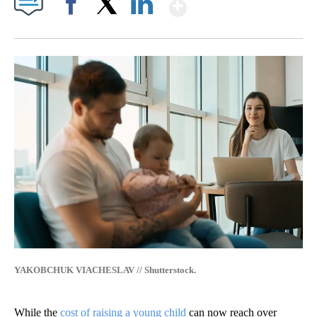
Show More
Facebook
X
LinkedIn
YAKOBCHUK VIACHESLAV // Shutterstock.
While the
cost of raising a young child
can now reach over