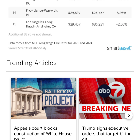
Trending Articles
The following is a list of the most commented articles in the last 7
A trending article titled "Appeals court blocks construction o
A trending article titled "Tru
Appeals court blocks
Trump signs executive
construction of White House
orders that target birthright
ballro...
cit...