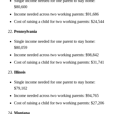
Single income needed for one parent to stay home:
$80,600
Income needed across two working parents: $91,686
Cost of raising a child for two working parents: $24,544
Pennsylvania
Single income needed for one parent to stay home:
$80,059
Income needed across two working parents: $98,842
Cost of raising a child for two working parents: $31,741
Illinois
Single income needed for one parent to stay home:
$79,102
Income needed across two working parents: $94,765
Cost of raising a child for two working parents: $27,206
Montana