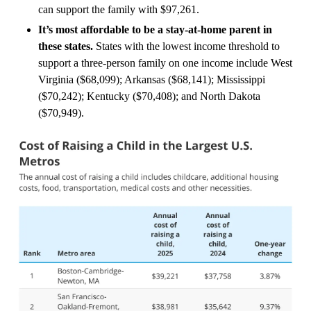
can support the family with $97,261.
It’s most affordable to be a stay-at-home parent in
these states.
States with the lowest income threshold to
support a three-person family on one income include West
Virginia ($68,099); Arkansas ($68,141); Mississippi
($70,242); Kentucky ($70,408); and North Dakota
($70,949).