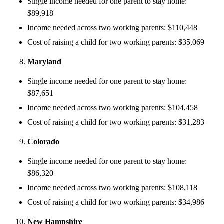
Single income needed for one parent to stay home:
$89,918
Income needed across two working parents: $110,448
Cost of raising a child for two working parents: $35,069
Maryland
Single income needed for one parent to stay home:
$87,651
Income needed across two working parents: $104,458
Cost of raising a child for two working parents: $31,283
Colorado
Single income needed for one parent to stay home:
$86,320
Income needed across two working parents: $108,118
Cost of raising a child for two working parents: $34,986
New Hampshire