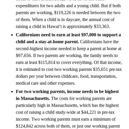
expenditures for two adults and a young child. But if both
parents are working, $119,226 is needed between the two
of them. When a child is in daycare, the annual cost of
raising a child in Hawai‘i is approximately $33,363.
Californians need to earn at least $97,000 to support a
child and a stay-at-home parent.
Californians have the
second-highest income needed to keep a parent at home at
$97,656. If two parents are working, the family needs to
earn at least $115,814 to cover everything. Of that income,
it is estimated to cost two working parents $35,651 pre-tax
dollars per year between childcare, food, transportation,
medical care and other expenses.
For two working parents, income needs to be highest
in Massachusetts.
The costs for working parents are
particularly high in Massachusetts, which has the highest
cost of raising a child study-wide at $44,221 in pre-tax
income. Two working parents must earn a minimum of
$124,842 across both of them, or just one working parent