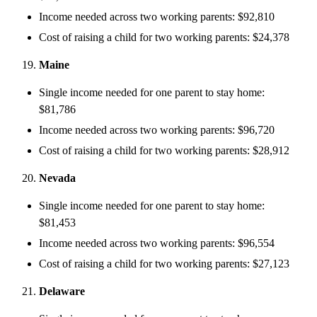
Income needed across two working parents: $92,810
Cost of raising a child for two working parents: $24,378
Maine
Single income needed for one parent to stay home:
$81,786
Income needed across two working parents: $96,720
Cost of raising a child for two working parents: $28,912
Nevada
Single income needed for one parent to stay home:
$81,453
Income needed across two working parents: $96,554
Cost of raising a child for two working parents: $27,123
Delaware