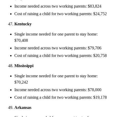
Income needed across two working parents: $83,824
Cost of raising a child for two working parents: $24,752
Kentucky
Single income needed for one parent to stay home:
$70,408
Income needed across two working parents: $79,706
Cost of raising a child for two working parents: $20,758
Mississippi
Single income needed for one parent to stay home:
$70,242
Income needed across two working parents: $78,000
Cost of raising a child for two working parents: $19,178
Arkansas