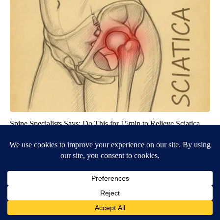
Spine Specialists Says: Do This for 15min to Relieve Sciatica
SmoothSpine