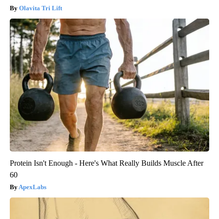
Olavita Tri Lift
Protein Isn't Enough - Here's What Really Builds Muscle After
60
ApexLabs