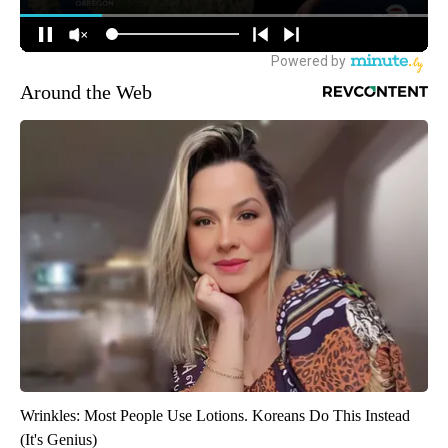
Around the Web
Wrinkles: Most People Use Lotions. Koreans Do This Instead
(It's Genius)