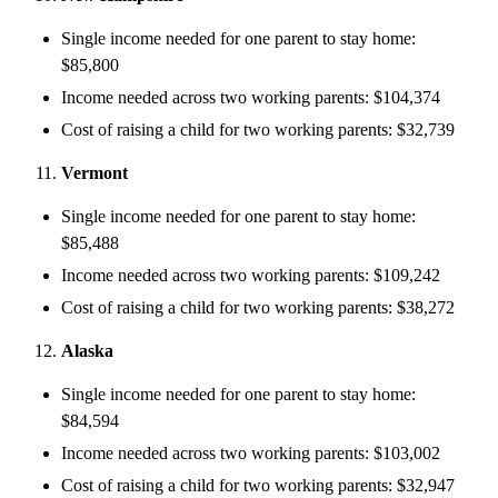
Single income needed for one parent to stay home:
$85,800
Income needed across two working parents: $104,374
Cost of raising a child for two working parents: $32,739
Vermont
Single income needed for one parent to stay home:
$85,488
Income needed across two working parents: $109,242
Cost of raising a child for two working parents: $38,272
Alaska
Single income needed for one parent to stay home:
$84,594
Income needed across two working parents: $103,002
Cost of raising a child for two working parents: $32,947