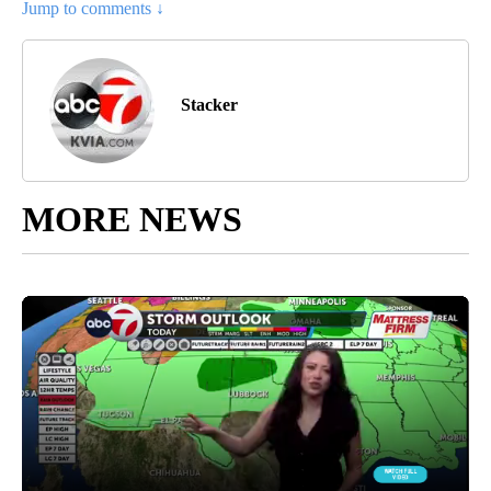
Jump to comments ↓
Stacker
MORE NEWS