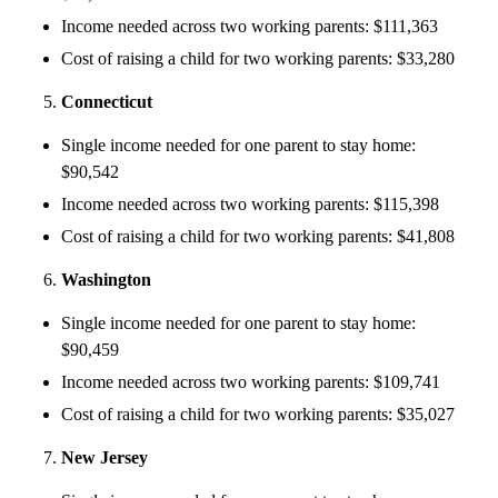
Income needed across two working parents: $111,363
Cost of raising a child for two working parents: $33,280
Connecticut
Single income needed for one parent to stay home:
$90,542
Income needed across two working parents: $115,398
Cost of raising a child for two working parents: $41,808
Washington
Single income needed for one parent to stay home:
$90,459
Income needed across two working parents: $109,741
Cost of raising a child for two working parents: $35,027
New Jersey