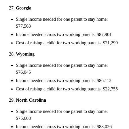
Georgia
Single income needed for one parent to stay home:
$77,563
Income needed across two working parents: $87,901
Cost of raising a child for two working parents: $21,299
Wyoming
Single income needed for one parent to stay home:
$76,045
Income needed across two working parents: $86,112
Cost of raising a child for two working parents: $22,755
North Carolina
Single income needed for one parent to stay home:
$75,608
Income needed across two working parents: $88,026