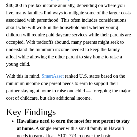
$40,000 in pre-tax income annually, depending on where you
live, many families find ways to mitigate some of the larger costs
associated with parenthood. This often includes considerations
about who will work in the household and whether young
children will require paid daycare services while their parents are
occupied. With tradeoffs abound, many parents might seek to
understand the minimum income needed to keep the family
afloat while allowing the other parent to stay home to raise a
young child.
With this in mind,
SmartAsset
ranked U.S. states based on the
minimum income one parent needs to earn to support their
partner staying at home to raise one child — foregoing the major
cost of childcare, but also additional income.
Key Findings
Hawaiians need to earn the most for one parent to stay
at home.
A single earner with a small family in Hawai‘i
needs to earn at least $102,773 to cover the basic