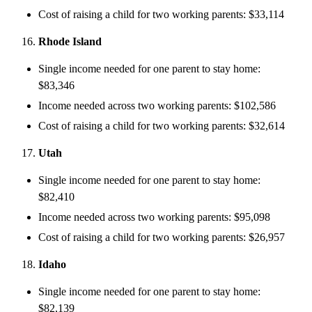
Cost of raising a child for two working parents: $33,114
Rhode Island
Single income needed for one parent to stay home:
$83,346
Income needed across two working parents: $102,586
Cost of raising a child for two working parents: $32,614
Utah
Single income needed for one parent to stay home:
$82,410
Income needed across two working parents: $95,098
Cost of raising a child for two working parents: $26,957
Idaho
Single income needed for one parent to stay home:
$82,139