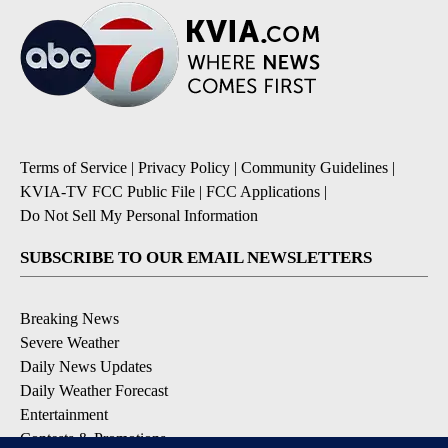
Terms of Service
|
Privacy Policy
|
Community Guidelines
|
KVIA-TV FCC Public File
|
FCC Applications
|
Do Not Sell My Personal Information
SUBSCRIBE TO OUR EMAIL NEWSLETTERS
Breaking News
Severe Weather
Daily News Updates
Daily Weather Forecast
Entertainment
Contests & Promotions