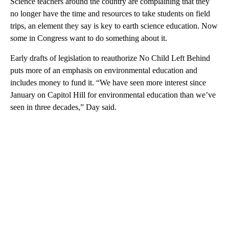
Science teachers around the country are complaining that they
no longer have the time and resources to take students on field
trips, an element they say is key to earth science education. Now
some in Congress want to do something about it.
Early drafts of legislation to reauthorize No Child Left Behind
puts more of an emphasis on environmental education and
includes money to fund it. “We have seen more interest since
January on Capitol Hill for environmental education than we’ve
seen in three decades,” Day said.