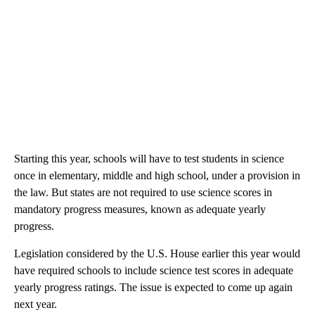
Starting this year, schools will have to test students in science
once in elementary, middle and high school, under a provision in
the law. But states are not required to use science scores in
mandatory progress measures, known as adequate yearly
progress.
Legislation considered by the U.S. House earlier this year would
have required schools to include science test scores in adequate
yearly progress ratings. The issue is expected to come up again
next year.