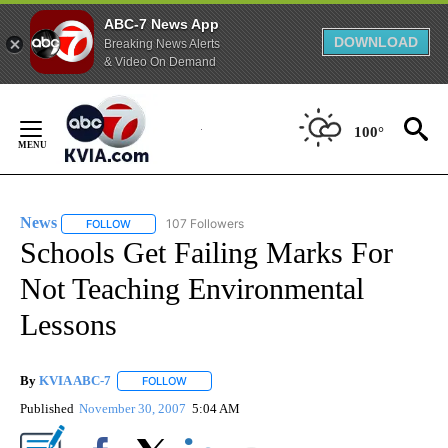
ABC-7 News App
DOWNLOAD
Breaking News Alerts
& Video On Demand
Skip
to
100°
Content
News
107 Followers
FOLLOW
FOLLOW "NEWS" TO RECEIVE NOTIFICATIONS ABOUT NEW 
Schools Get Failing Marks For
Not Teaching Environmental
Lessons
By
KVIA ABC-7
FOLLOW
FOLLOW "" TO RECEIVE NOTIFICATIONS ABOUT N
Published
November 30, 2007
5:04 AM