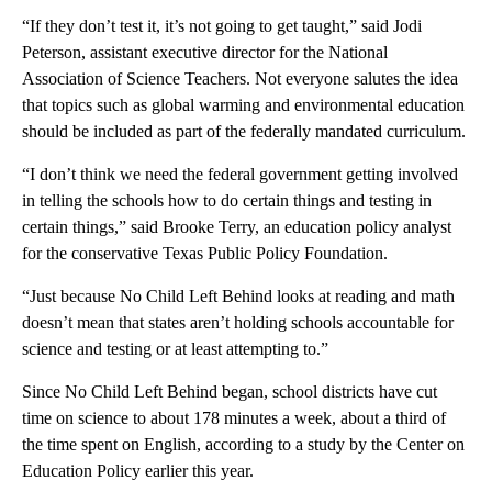
“If they don’t test it, it’s not going to get taught,” said Jodi
Peterson, assistant executive director for the National
Association of Science Teachers. Not everyone salutes the idea
that topics such as global warming and environmental education
should be included as part of the federally mandated curriculum.
“I don’t think we need the federal government getting involved
in telling the schools how to do certain things and testing in
certain things,” said Brooke Terry, an education policy analyst
for the conservative Texas Public Policy Foundation.
“Just because No Child Left Behind looks at reading and math
doesn’t mean that states aren’t holding schools accountable for
science and testing or at least attempting to.”
Since No Child Left Behind began, school districts have cut
time on science to about 178 minutes a week, about a third of
the time spent on English, according to a study by the Center on
Education Policy earlier this year.