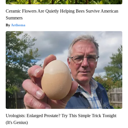
Ceramic Flowers Are Quietly Helping Bees Survive American
Summers
Aethoma
Urologists: Enlarged Prostate? Try This Simple Trick Tonight
(It's Genius)