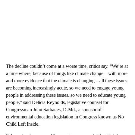
The decline couldn’t come at a worse time, critics say. “We’re at
a time where, because of things like climate change – with more
and more evidence that the climate is changing – all these issues
are becoming increasingly acute, so we need to engage young
people in addressing these issues, so we need to educate young
people,” said Delicia Reynolds, legislative counsel for
Congressman John Sarbanes, D-Md., a sponsor of
environmental education legislation in Congress known as No
Child Left Inside.