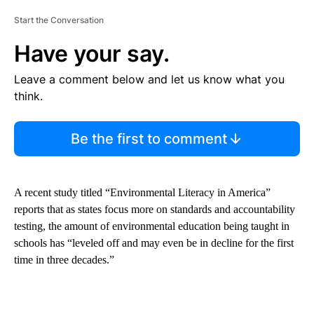
Start the Conversation
Have your say.
Leave a comment below and let us know what you
think.
Be the first to comment
A recent study titled “Environmental Literacy in America”
reports that as states focus more on standards and accountability
testing, the amount of environmental education being taught in
schools has “leveled off and may even be in decline for the first
time in three decades.”