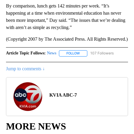
By comparison, lunch gets 142 minutes per week. “It’s
happening at a time when environmental education has never
been more important,” Day said. “The issues that we’re dealing
with aren’t as simple as recycling.”
(Copyright 2007 by The Associated Press. All Rights Reserved.)
Article Topic Follows:
News
107 Followers
FOLLOW
FOLLOW "NEWS" TO RECEIVE NOT
Jump to comments ↓
KVIA ABC-7
MORE NEWS