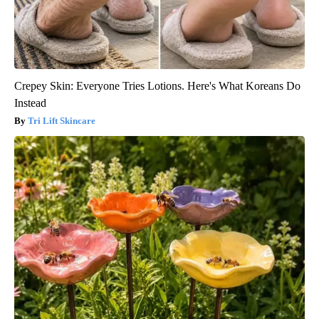
Crepey Skin: Everyone Tries Lotions. Here's What Koreans Do
Instead
Tri Lift Skincare