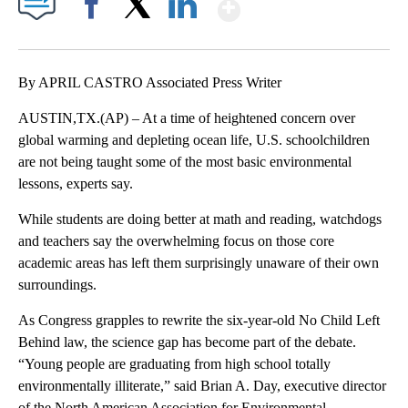
Show More
Facebook
X
LinkedIn
By APRIL CASTRO Associated Press Writer
AUSTIN,TX.(AP) – At a time of heightened concern over
global warming and depleting ocean life, U.S. schoolchildren
are not being taught some of the most basic environmental
lessons, experts say.
While students are doing better at math and reading, watchdogs
and teachers say the overwhelming focus on those core
academic areas has left them surprisingly unaware of their own
surroundings.
As Congress grapples to rewrite the six-year-old No Child Left
Behind law, the science gap has become part of the debate.
“Young people are graduating from high school totally
environmentally illiterate,” said Brian A. Day, executive director
of the North American Association for Environmental