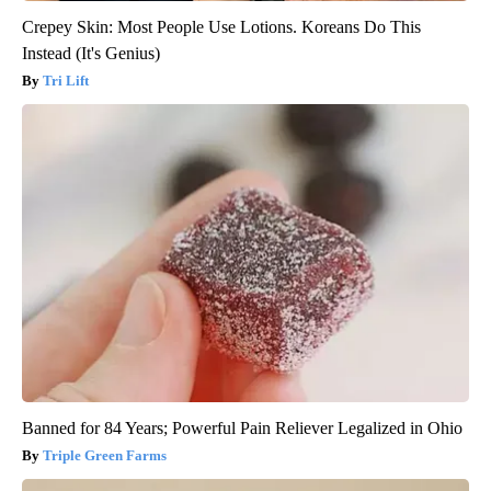
Crepey Skin: Most People Use Lotions. Koreans Do This
Instead (It's Genius)
Tri Lift
Banned for 84 Years; Powerful Pain Reliever Legalized in Ohio
Triple Green Farms