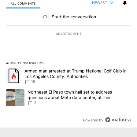
NEWEST
ALL COMMENTS
All Comments
Start the conversation
ADVERTISEMENT
ACTIVE CONVERSATIONS
The following is a list of the most commented articles in the last 7
A trending article titled "Armed man arrested at Trump National G
Armed man arrested at Trump National Golf Club in
Los Angeles County: Authorities
19
A trending article titled "Northeast El Paso town hall set to addr
Northeast El Paso town hall set to address
questions about Meta data center, utilities
5
Powered by