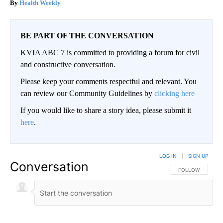
Health Weekly
BE PART OF THE CONVERSATION
KVIA ABC 7 is committed to providing a forum for civil
and constructive conversation.
Please keep your comments respectful and relevant. You
can review our Community Guidelines by
clicking here
If you would like to share a story idea, please submit it
here
.
LOG IN
|
SIGN UP
Conversation
FOLLOW THIS CO
FOLLOW