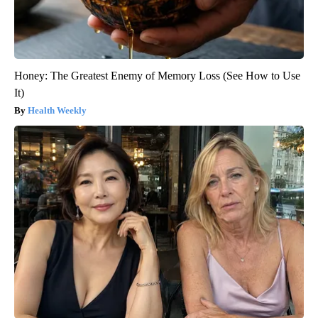
Honey: The Greatest Enemy of Memory Loss (See How to Use
It)
Health Weekly