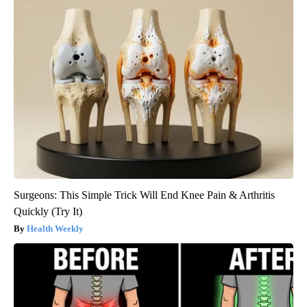
Surgeons: This Simple Trick Will End Knee Pain & Arthritis
Quickly (Try It)
Health Weekly