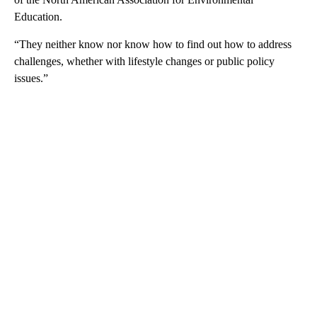
Education.
“They neither know nor know how to find out how to address
challenges, whether with lifestyle changes or public policy
issues.”
A
D
V
E
R
TI
S
E
M
E
N
T