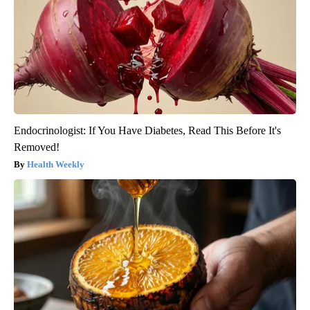
Endocrinologist: If You Have Diabetes, Read This Before It's
Removed!
Health Weekly