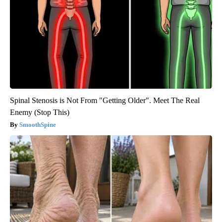
Spinal Stenosis is Not From "Getting Older". Meet The Real
Enemy (Stop This)
SmoothSpine