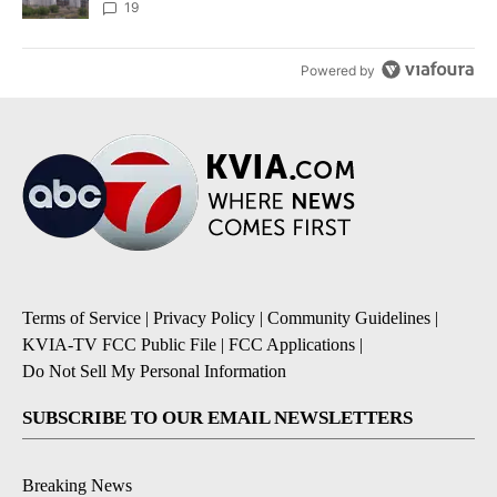
19
Powered by
Terms of Service
|
Privacy Policy
|
Community Guidelines
|
KVIA-TV FCC Public File
|
FCC Applications
|
Do Not Sell My Personal Information
SUBSCRIBE TO OUR EMAIL NEWSLETTERS
Breaking News