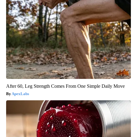
After 60, Leg Strength Comes From One Simple Daily Move
ApexLabs