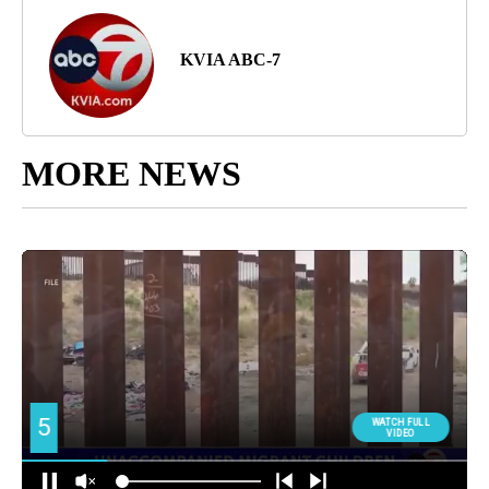
KVIA ABC-7
MORE NEWS