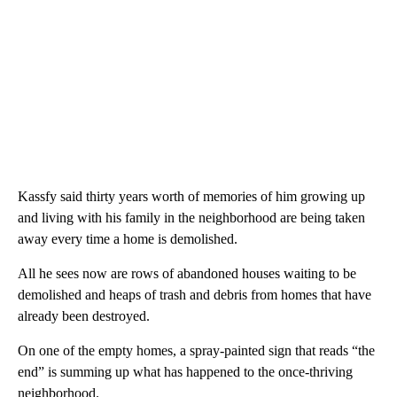
Kassfy said thirty years worth of memories of him growing up
and living with his family in the neighborhood are being taken
away every time a home is demolished.
All he sees now are rows of abandoned houses waiting to be
demolished and heaps of trash and debris from homes that have
already been destroyed.
On one of the empty homes, a spray-painted sign that reads “the
end” is summing up what has happened to the once-thriving
neighborhood.