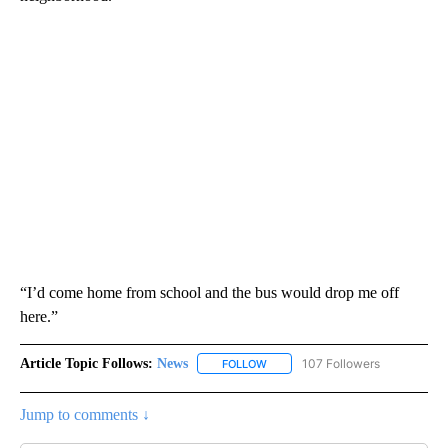
“I’d come home from school and the bus would drop me off
here.”
Article Topic Follows:
News
107 Followers
FOLLOW
FOLLOW "NEWS" TO RECEIVE NOT
Jump to comments ↓