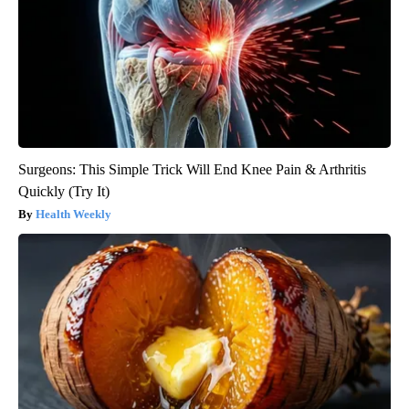
Surgeons: This Simple Trick Will End Knee Pain & Arthritis
Quickly (Try It)
Health Weekly