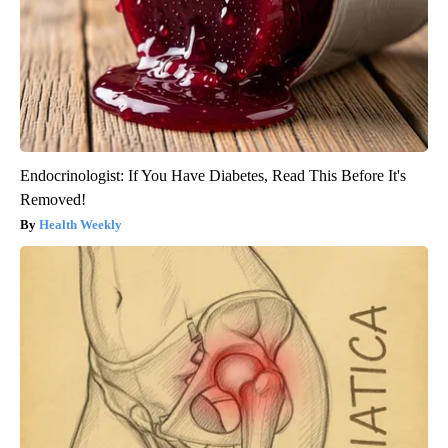
Endocrinologist: If You Have Diabetes, Read This Before It's
Removed!
Health Weekly