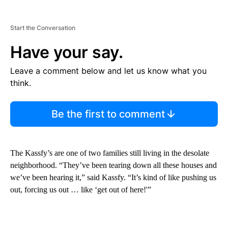
Start the Conversation
Have your say.
Leave a comment below and let us know what you
think.
Be the first to comment
The Kassfy’s are one of two families still living in the desolate
neighborhood. “They’ve been tearing down all these houses and
we’ve been hearing it,” said Kassfy. “It’s kind of like pushing us
out, forcing us out … like ‘get out of here!'”