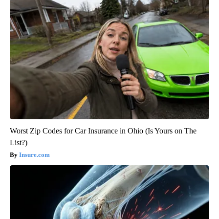
Worst Zip Codes for Car Insurance in Ohio (Is Yours on The
List?)
Insure.com