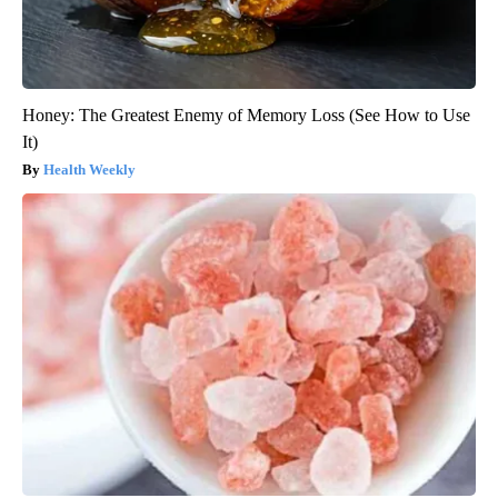
Honey: The Greatest Enemy of Memory Loss (See How to Use
It)
Health Weekly