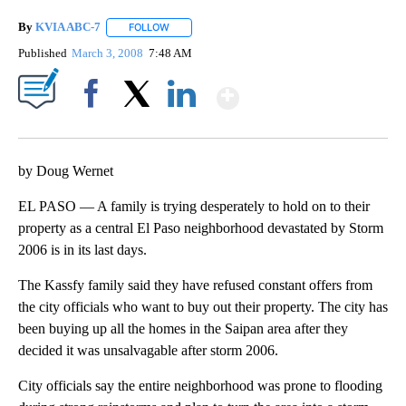
By
KVIA ABC-7
FOLLOW
FOLLOW "" TO RECEIVE NOTIFICATIONS ABOUT N
Published
March 3, 2008
7:48 AM
Show More
Facebook
X
LinkedIn
by Doug Wernet
EL PASO — A family is trying desperately to hold on to their
property as a central El Paso neighborhood devastated by Storm
2006 is in its last days.
The Kassfy family said they have refused constant offers from
the city officials who want to buy out their property. The city has
been buying up all the homes in the Saipan area after they
decided it was unsalvagable after storm 2006.
City officials say the entire neighborhood was prone to flooding