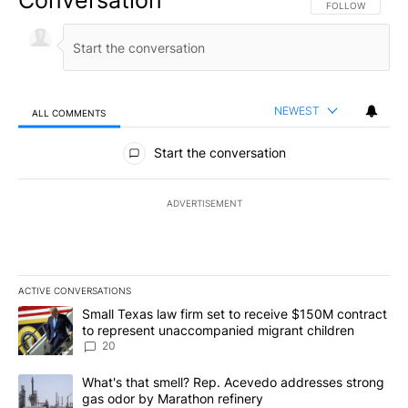
Conversation
FOLLOW THIS CO
FOLLOW
NEWEST
ALL COMMENTS
All Comments
Start the conversation
ADVERTISEMENT
ACTIVE CONVERSATIONS
The following is a list of the most commented articles in the last 7
A trending article titled "Small Texas law firm set to receive $
Small Texas law firm set to receive $150M contract
to represent unaccompanied migrant children
20
A trending article titled "What's that smell? Rep. Acevedo addre
What's that smell? Rep. Acevedo addresses strong
gas odor by Marathon refinery