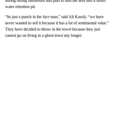
during strong rainstorms and plan to turn the area into a storm
water retention pit.
“Its just a punch in the face man,” said Ali Kassfy, “we have
never wanted to sell it because it has a lot of sentimental value.”
They have decided to throw in the towel because they just
cannot go on living in a ghost town any longer.
A
D
V
E
R
TI
S
E
M
E
N
T