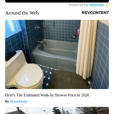
Around the Web
Here's The Estimated Walk-In Shower Price in 2026
HomeBuddy