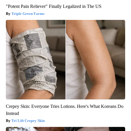
"Potent Pain Reliever" Finally Legalized in The US
Triple Green Farms
Crepey Skin: Everyone Tries Lotions. Here's What Koreans Do
Instead
Tri Lift Crepey Skin