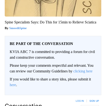
Spine Specialists Says: Do This for 15min to Relieve Sciatica
SmoothSpine
BE PART OF THE CONVERSATION
KVIA ABC 7 is committed to providing a forum for civil
and constructive conversation.
Please keep your comments respectful and relevant. You
can review our Community Guidelines by
clicking here
If you would like to share a story idea, please submit it
here
.
LOG IN
|
SIGN UP