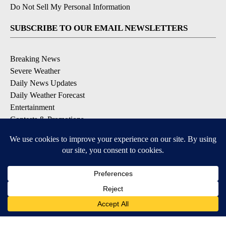
Do Not Sell My Personal Information
SUBSCRIBE TO OUR EMAIL NEWSLETTERS
Breaking News
Severe Weather
Daily News Updates
Daily Weather Forecast
Entertainment
Contests & Promotions
DOWNLOAD OUR APPS
Available for iOS and Android