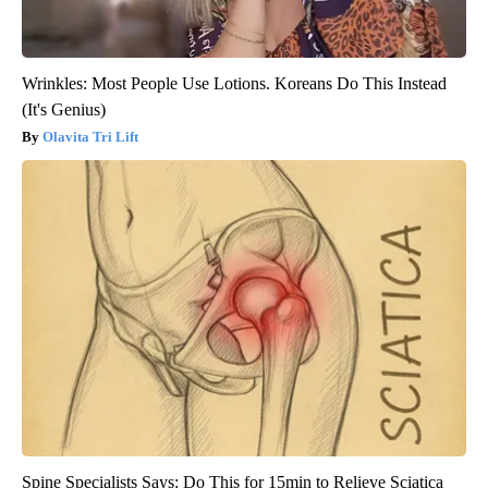
Wrinkles: Most People Use Lotions. Koreans Do This Instead
(It's Genius)
Olavita Tri Lift
Spine Specialists Says: Do This for 15min to Relieve Sciatica