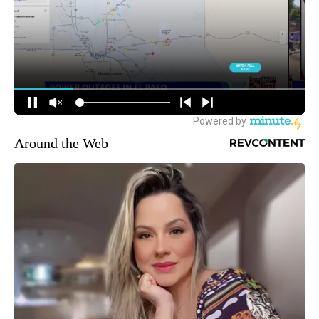
Around the Web