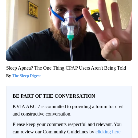
Sleep Apnea? The One Thing CPAP Users Aren't Being Told
The Sleep Digest
BE PART OF THE CONVERSATION
KVIA ABC 7 is committed to providing a forum for civil
and constructive conversation.
Please keep your comments respectful and relevant. You
can review our Community Guidelines by
clicking here