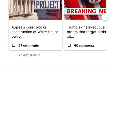
Appeals court blocks
Trump signs executive
construction of White House
orders that target birthright
ballro...
cit...
27 comments
60 comments
ADVERTISEMENT