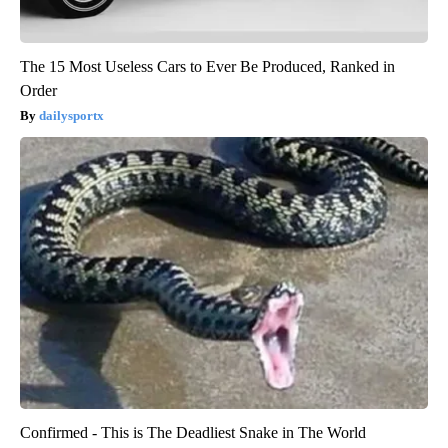
The 15 Most Useless Cars to Ever Be Produced, Ranked in
Order
dailysportx
Confirmed - This is The Deadliest Snake in The World