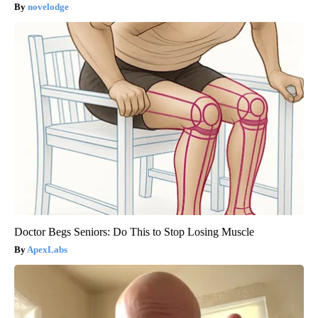
novelodge
Doctor Begs Seniors: Do This to Stop Losing Muscle
ApexLabs