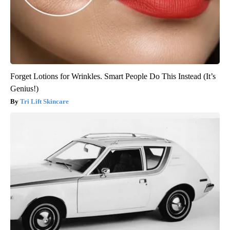
Forget Lotions for Wrinkles. Smart People Do This Instead (It’s
Genius!)
Tri Lift Skincare