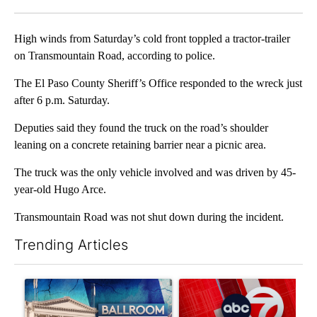
Facebook
X
LinkedIn
High winds from Saturday’s cold front toppled a tractor-trailer
on Transmountain Road, according to police.
The El Paso County Sheriff’s Office responded to the wreck just
after 6 p.m. Saturday.
Deputies said they found the truck on the road’s shoulder
leaning on a concrete retaining barrier near a picnic area.
The truck was the only vehicle involved and was driven by 45-
year-old Hugo Arce.
Transmountain Road was not shut down during the incident.
Trending Articles
The following is a list of the most commented articles in the last 7
A trending article titled "Appeals court blocks construction o
A trending article titled "Tru