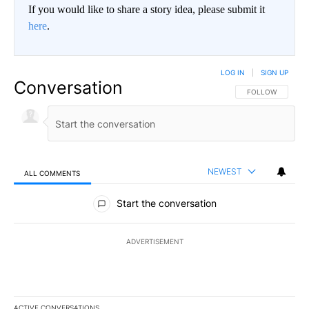
If you would like to share a story idea, please submit it
here
.
LOG IN
|
SIGN UP
Conversation
FOLLOW THIS CO
FOLLOW
NEWEST
ALL COMMENTS
All Comments
Start the conversation
ADVERTISEMENT
ACTIVE CONVERSATIONS