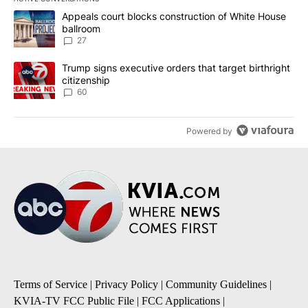
The following is a list of the most commented articles in the last 7
A trending article titled "Appeals court blocks construction of W
Appeals court blocks construction of White House
ballroom
27
A trending article titled "Trump signs executive orders that targe
Trump signs executive orders that target birthright
citizenship
60
Powered by
Terms of Service
|
Privacy Policy
|
Community Guidelines
|
KVIA-TV FCC Public File
|
FCC Applications
|