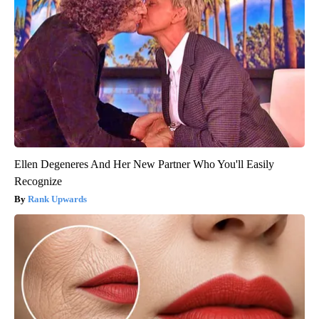
Ellen Degeneres And Her New Partner Who You'll Easily
Recognize
Rank Upwards