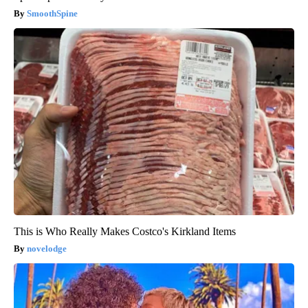
SmoothSpine
This is Who Really Makes Costco's Kirkland Items
novelodge