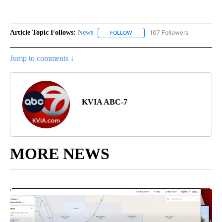
Article Topic Follows:
News
107 Followers
FOLLOW
FOLLOW "NEWS" TO RECEIVE NOT
Jump to comments ↓
KVIA ABC-7
MORE NEWS