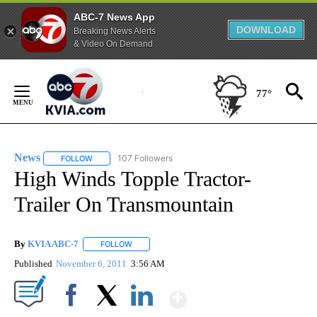
ABC-7 News App
DOWNLOAD
Breaking News Alerts
& Video On Demand
Skip
to
77°
Content
News
107 Followers
FOLLOW
FOLLOW "NEWS" TO RECEIVE NOTIFICATIONS ABOUT NEW 
High Winds Topple Tractor-
Trailer On Transmountain
By
KVIA ABC-7
FOLLOW
FOLLOW "" TO RECEIVE NOTIFICATIONS ABOUT N
Published
November 6, 2011
3:56 AM
Show More