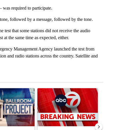
was required to participate.
tone, followed by a message, followed by the tone.
e test that some stations did not receive the audio
 at the same time as expected, either.
rgency Management Agency launched the test from
n and radio stations across the country. Satellite and
st 7 days.
ticle titled "Appeals court blocks construction of White House ballr
A trending article titled "Trump signs executive 
A trending art