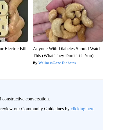
r Electric Bill
Anyone With Diabetes Should Watch
This (What They Don't Tell You)
WellnessGaze Diabetes
 constructive conversation.
an review our Community Guidelines by
clicking here