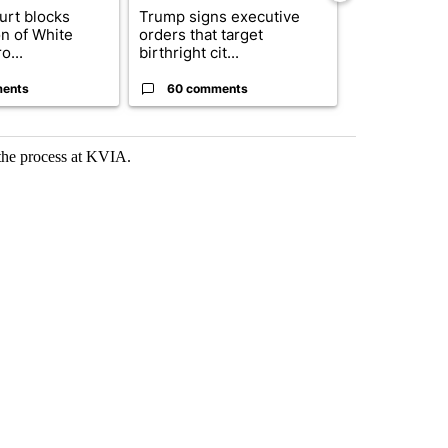
urt blocks
Trump signs executive
Senate subc
on of White
orders that target
obtains Fauc
o...
birthright cit...
ahead of cont
ents
60 comments
52 comme
 the process at KVIA.