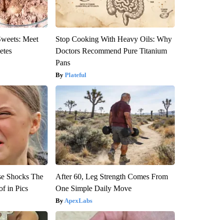
Sweets: Meet
Stop Cooking With Heavy Oils: Why
etes
Doctors Recommend Pure Titanium
Pans
Plateful
se Shocks The
After 60, Leg Strength Comes From
f in Pics
One Simple Daily Move
ApexLabs