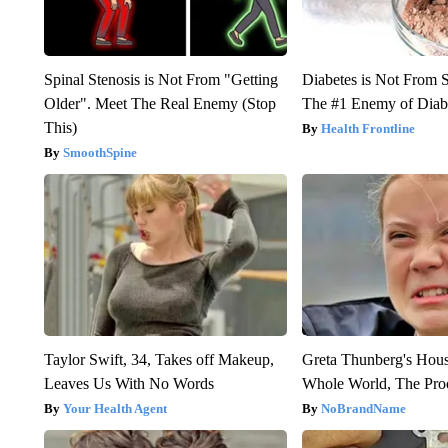
Spinal Stenosis is Not From "Getting
Diabetes is Not From 
Older". Meet The Real Enemy (Stop
The #1 Enemy of Diab
This)
Health Frontline
SmoothSpine
Taylor Swift, 34, Takes off Makeup,
Greta Thunberg's Hou
Leaves Us With No Words
Whole World, The Proo
Your Health Agent
NoBrandName