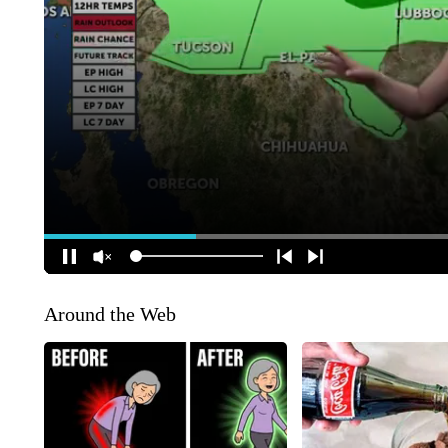
Around the Web