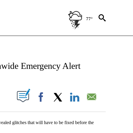
77°
NEW PAGES ON "NEWS".
nwide Emergency Alert
UT NEW PAGES ON "".
Facebook
X
LinkedIn
Email
aled glitches that will have to be fixed before the