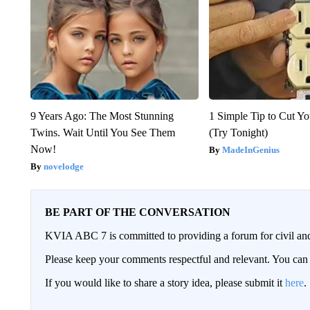
9 Years Ago: The Most Stunning
1 Simple Tip to Cut You
Twins. Wait Until You See Them
(Try Tonight)
Now!
MadeInGenius
novelodge
BE PART OF THE CONVERSATION
KVIA ABC 7 is committed to providing a forum for civil and
Please keep your comments respectful and relevant. You c
If you would like to share a story idea, please submit it
here
.