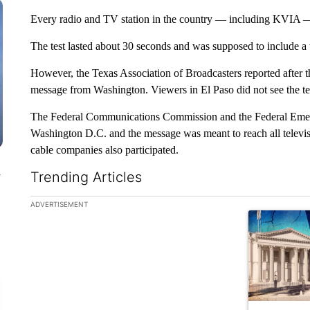
Every radio and TV station in the country — including KVIA — 
The test lasted about 30 seconds and was supposed to include a 
However, the Texas Association of Broadcasters reported after th
message from Washington. Viewers in El Paso did not see the test
The Federal Communications Commission and the Federal Eme
Washington D.C. and the message was meant to reach all televisio
cable companies also participated.
n
Trending Articles
The following is a list of the most commented articles in the la
ADVERTISEMENT
A trending ar