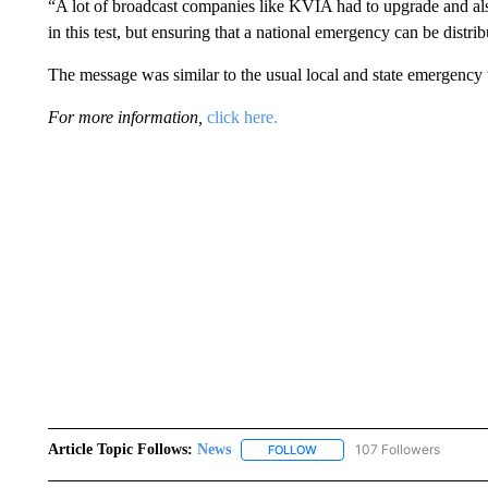
“A lot of broadcast companies like KVIA had to upgrade and al
in this test, but ensuring that a national emergency can be distr
The message was similar to the usual local and state emergency 
For more information,
click here.
Article Topic Follows:
News
107 Followers
FOLLOW
FOLLOW "NEWS" TO RECEIVE