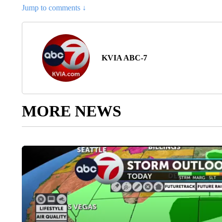
Jump to comments ↓
KVIA ABC-7
MORE NEWS