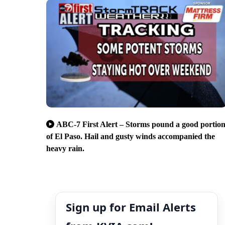
ABC-7 First Alert – Storms pound a good portio
of El Paso. Hail and gusty winds accompanied the
heavy rain.
Sign up for Email Alerts