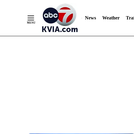
News
Weather
Traf
Skip
to
Content