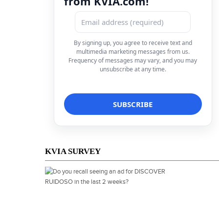
from KVIA.com!
By signing up, you agree to receive text and
multimedia marketing messages from us.
Frequency of messages may vary, and you may
unsubscribe at any time.
KVIA SURVEY