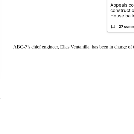
Appeals co
constructi
House ballr
27 comm
ABC-7’s chief engineer, Elias Ventanilla, has been in charge of