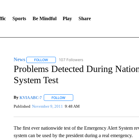
fic
Sports
Be Mindful
Play
Share
News
107 Followers
FOLLOW
FOLLOW "NEWS" TO RECEIVE NOTIFICATIONS ABOUT 
Problems Detected During Natio
System Test
By
KVIA ABC-7
FOLLOW
FOLLOW "" TO RECEIVE NOTIFICATIONS ABO
Published
November 9, 2011
9:48 AM
The first ever nationwide test of the Emergency Alert System reve
system can be used by the president during a real emergency.