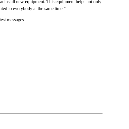
so install new equipment. This equipment helps not only
ibuted to everybody at the same time.”
test messages.
 NOTIFICATIONS ABOUT NEW PAGES ON "NEWS".