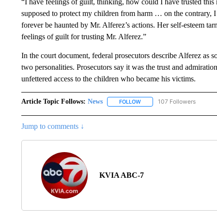
“I have feelings of guilt, thinking, how could I have trusted th
supposed to protect my children from harm … on the contrary, 
forever be haunted by Mr. Alferez’s actions. Her self-esteem tar
feelings of guilt for trusting Mr. Alferez.”
In the court document, federal prosecutors describe Alferez as s
two personalities. Prosecutors say it was the trust and admirati
unfettered access to the children who became his victims.
Article Topic Follows:
News
107 Followers
FOLLOW
FOLLOW "NEWS" TO RECEIVE
Jump to comments ↓
KVIA ABC-7