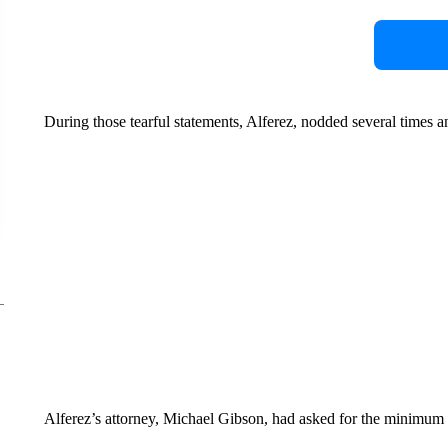
During those tearful statements, Alferez, nodded several times a
Alferez’s attorney, Michael Gibson, had asked for the minimum s