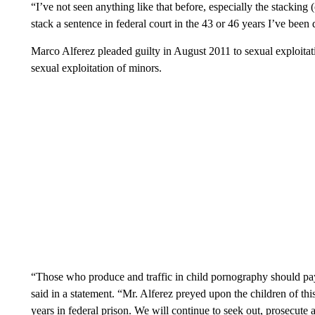
“I’ve not seen anything like that before, especially the stacking
stack a sentence in federal court in the 43 or 46 years I’ve been 
Marco Alferez pleaded guilty in August 2011 to sexual exploitati
sexual exploitation of minors.
“Those who produce and traffic in child pornography should pay
said in a statement. “Mr. Alferez preyed upon the children of thi
years in federal prison. We will continue to seek out, prosecute