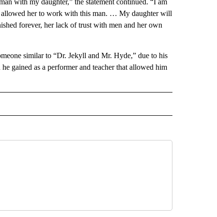
is man with my daughter,” the statement continued. “I am
I allowed her to work with this man. … My daughter will
nished forever, her lack of trust with men and her own
omeone similar to “Dr. Jekyll and Mr. Hyde,” due to his
on he gained as a performer and teacher that allowed him
 NOTIFICATIONS ABOUT NEW PAGES ON "NEWS".