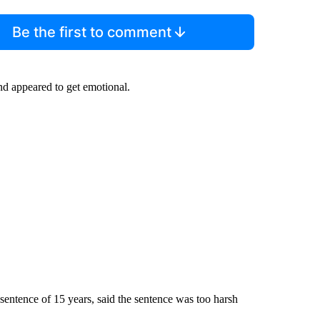
Be the first to comment
nd appeared to get emotional.
entence of 15 years, said the sentence was too harsh