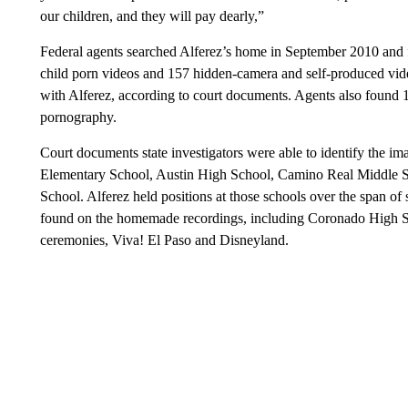
our children, and they will pay dearly,”
Federal agents searched Alferez’s home in September 2010 and 
child porn videos and 157 hidden-camera and self-produced vid
with Alferez, according to court documents. Agents also found 1
pornography.
Court documents state investigators were able to identify the i
Elementary School, Austin High School, Camino Real Middle S
School. Alferez held positions at those schools over the span of
found on the homemade recordings, including Coronado High Sc
ceremonies, Viva! El Paso and Disneyland.