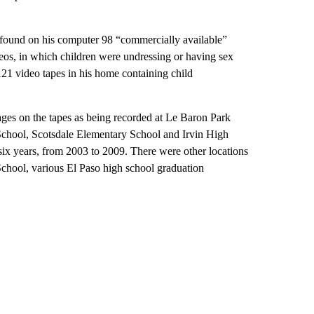
found on his computer 98 “commercially available”
eos, in which children were undressing or having sex
21 video tapes in his home containing child
mages on the tapes as being recorded at Le Baron Park
chool, Scotsdale Elementary School and Irvin High
 six years, from 2003 to 2009. There were other locations
hool, various El Paso high school graduation