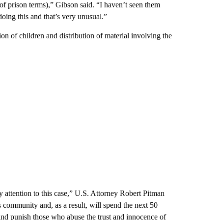
 (of prison terms),” Gibson said. “I haven’t seen them
doing this and that’s very unusual.”
on of children and distribution of material involving the
 attention to this case,” U.S. Attorney Robert Pitman
s community and, as a result, will spend the next 50
 and punish those who abuse the trust and innocence of