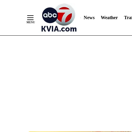
News
Weather
Traf
Skip
to
Content