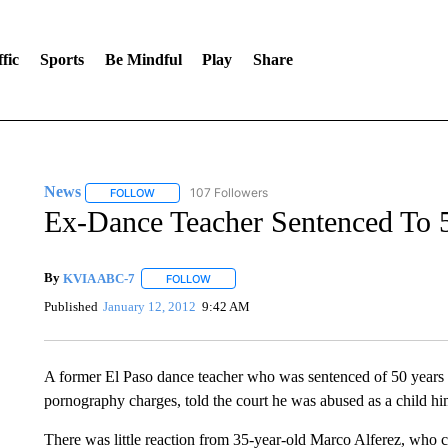
fic
Sports
Be Mindful
Play
Share
News
107 Followers
FOLLOW
FOLLOW "NEWS" TO RECEIVE NOTIFICATIONS ABOUT 
Ex-Dance Teacher Sentenced To 5
By
KVIA ABC-7
FOLLOW
FOLLOW "" TO RECEIVE NOTIFICATIONS ABO
Published
January 12, 2012
9:42 AM
A former El Paso dance teacher who was sentenced of 50 years i
pornography charges, told the court he was abused as a child hi
There was little reaction from 35-year-old Marco Alferez, who c