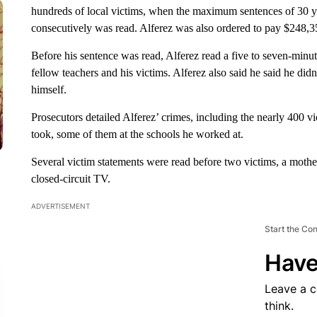
hundreds of local victims, when the maximum sentences of 30 y
consecutively was read. Alferez was also ordered to pay $248,3
Before his sentence was read, Alferez read a five to seven-minut
fellow teachers and his victims. Alferez also said he said he did
himself.
Prosecutors detailed Alferez’ crimes, including the nearly 400 vi
took, some of them at the schools he worked at.
Several victim statements were read before two victims, a mothe
closed-circuit TV.
ADVERTISEMENT
Start the Co
Have
Leave a 
think.