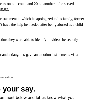
ears on one count and 20 on another to be served
59.02.
e statement in which he apologized to his family, former
n’t have the help he needed after being abused as a child
ctims they were able to identify in videos he secretly
r and a daughter, gave an emotional statements via a
nversation
 your say.
comment below and let us know what you