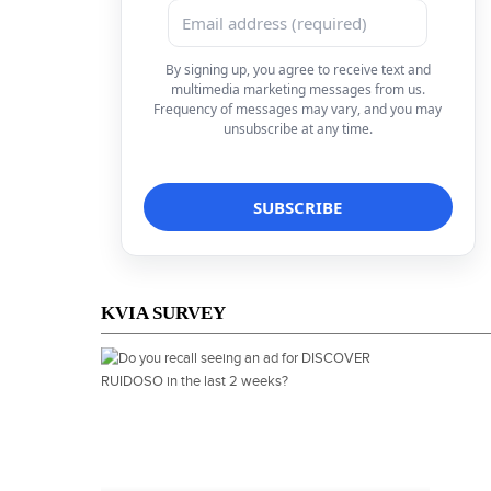
By signing up, you agree to receive text and
multimedia marketing messages from us.
Frequency of messages may vary, and you may
unsubscribe at any time.
KVIA SURVEY