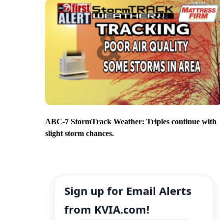
ABC-7 StormTrack Weather: Triples continue with
slight storm chances.
Sign up for Email Alerts
from KVIA.com!