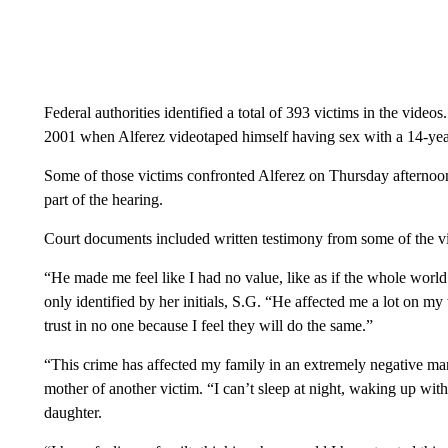
Federal authorities identified a total of 393 victims in the video
2001 when Alferez videotaped himself having sex with a 14-year
Some of those victims confronted Alferez on Thursday afternoo
part of the hearing.
Court documents included written testimony from some of the vic
“He made me feel like I had no value, like as if the whole worl
only identified by her initials, S.G. “He affected me a lot on m
trust in no one because I feel they will do the same.”
“This crime has affected my family in an extremely negative man
mother of another victim. “I can’t sleep at night, waking up wit
daughter.