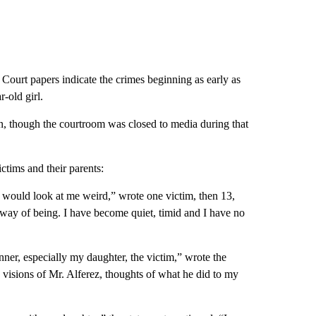
s. Court papers indicate the crimes beginning as early as
-old girl.
n, though the courtroom was closed to media during that
tims and their parents:
d would look at me weird,” wrote one victim, then 13,
y way of being. I have become quiet, timid and I have no
ner, especially my daughter, the victim,” wrote the
h visions of Mr. Alferez, thoughts of what he did to my