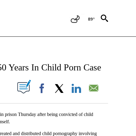
89°
NEW PAGES ON "NEWS".
0 Years In Child Porn Case
UT NEW PAGES ON "".
Facebook
X
LinkedIn
Email
n prison Thursday after being convicted of child
mself.
reated and distributed child pornography involving