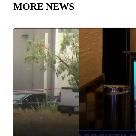
MORE NEWS