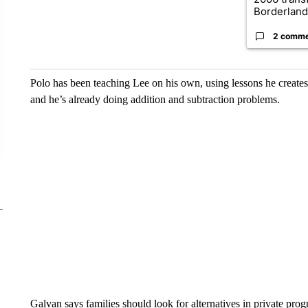
Borderland.
2 comm
Polo has been teaching Lee on his own, using lessons he creates
and he’s already doing addition and subtraction problems.
Galvan says families should look for alternatives in private pro