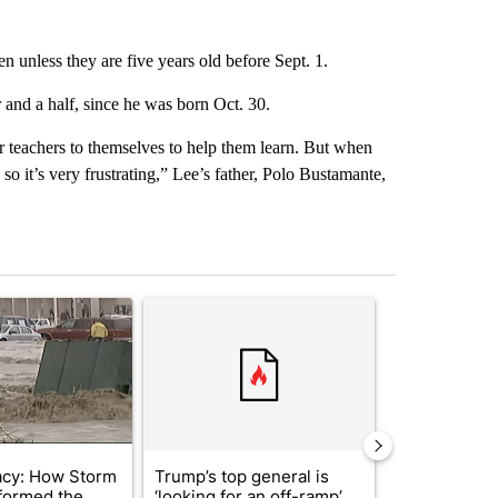
n unless they are five years old before Sept. 1.
and a half, since he was born Oct. 30.
ur teachers to themselves to help them learn. But when
o it’s very frustrating,” Lee’s father, Polo Bustamante,
st 7 days.
ticle titled "Storm Legacy: How Storm 2006 transformed the Borderl
A trending article titled "Trump’s top general is 
A trending arti
acy: How Storm
Trump’s top general is
Trump signs
formed the
‘looking for an off-ramp’
orders that t