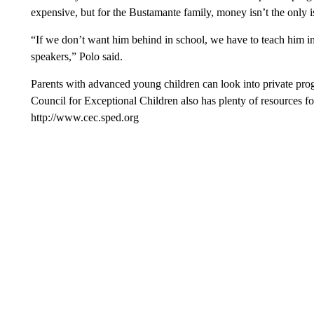
expensive, but for the Bustamante family, money isn’t the only i
“If we don’t want him behind in school, we have to teach him i
speakers,” Polo said.
Parents with advanced young children can look into private prog
Council for Exceptional Children also has plenty of resources for
http://www.cec.sped.org