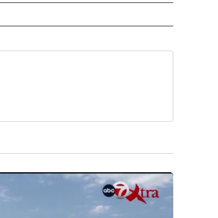
 NOTIFICATIONS ABOUT NEW PAGES ON "NEWS".