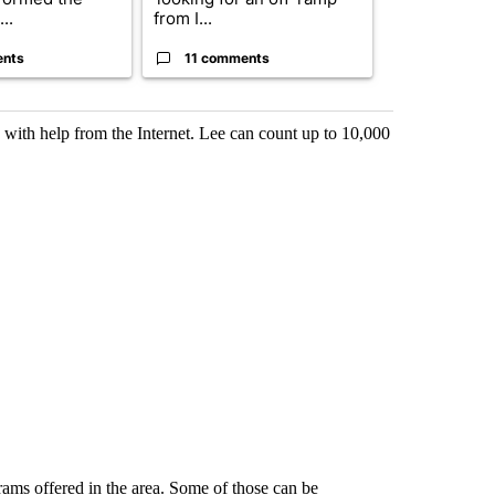
..
from I...
birthright cit.
ents
11 comments
60 comme
 with help from the Internet. Lee can count up to 10,000
grams offered in the area. Some of those can be