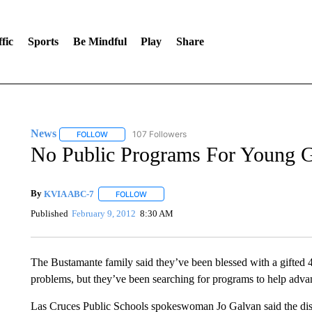
fic
Sports
Be Mindful
Play
Share
News
107 Followers
FOLLOW
FOLLOW "NEWS" TO RECEIVE NOTIFICATIONS ABOUT 
No Public Programs For Young G
By
KVIA ABC-7
FOLLOW
FOLLOW "" TO RECEIVE NOTIFICATIONS ABO
Published
February 9, 2012
8:30 AM
The Bustamante family said they’ve been blessed with a gifted 
problems, but they’ve been searching for programs to help advanc
Las Cruces Public Schools spokeswoman Jo Galvan said the dist