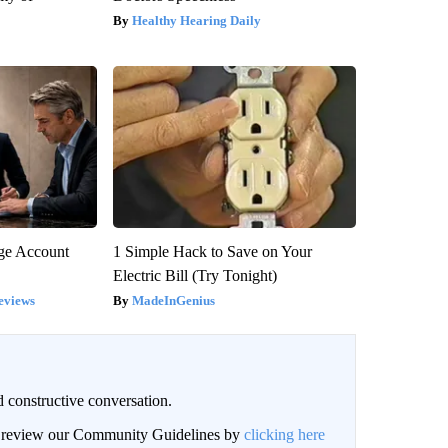
Healthy Hearing Daily
rge Account
1 Simple Hack to Save on Your
Electric Bill (Try Tonight)
eviews
MadeInGenius
 constructive conversation.
an review our Community Guidelines by
clicking here