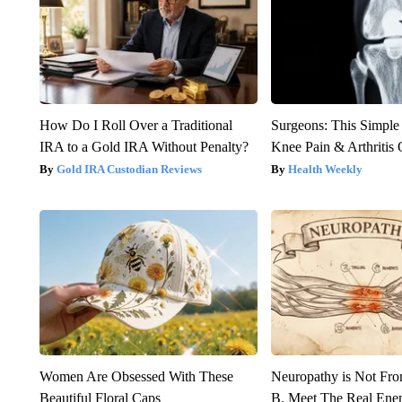
How Do I Roll Over a Traditional
Surgeons: This Simple
IRA to a Gold IRA Without Penalty?
Knee Pain & Arthritis 
Gold IRA Custodian Reviews
Health Weekly
Women Are Obsessed With These
Neuropathy is Not Fr
Beautiful Floral Caps
B. Meet The Real Ene