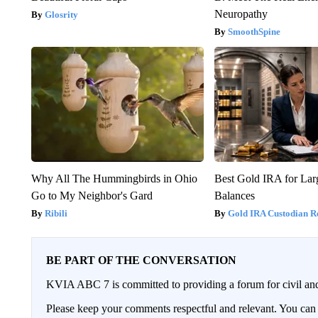
Neuropathy
Glosrity
SmoothSpine
Why All The Hummingbirds in Ohio
Best Gold IRA for La
Go to My Neighbor's Gard
Balances
Ribili
Gold IRA Custodian R
BE PART OF THE CONVERSATION
KVIA ABC 7 is committed to providing a forum for civil and
Please keep your comments respectful and relevant. You c