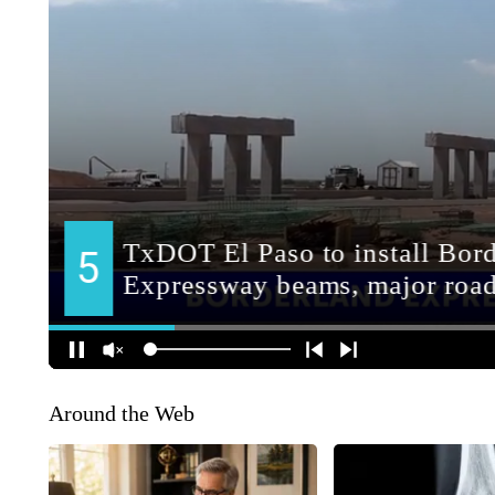
Around the Web