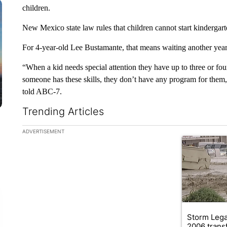
children.
New Mexico state law rules that children cannot start kindergarte
For 4-year-old Lee Bustamante, that means waiting another year 
“When a kid needs special attention they have up to three or fo
someone has these skills, they don’t have any program for them, s
told ABC-7.
Trending Articles
The following is a list of the most commented articles in the la
ADVERTISEMENT
A trending ar
Storm Leg
2006 trans