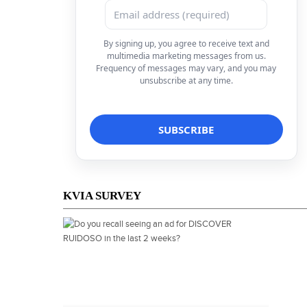
By signing up, you agree to receive text and
multimedia marketing messages from us.
Frequency of messages may vary, and you may
unsubscribe at any time.
KVIA SURVEY