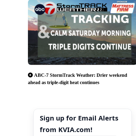
ABC-7 StormTrack Weather: Drier weekend
ahead as triple-digit heat continues
Sign up for Email Alerts
from KVIA.com!