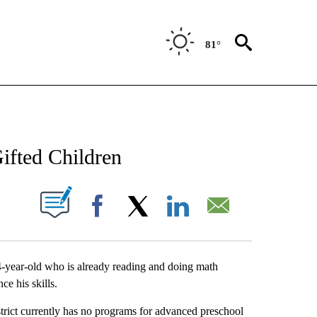
81°
NEW PAGES ON "NEWS".
ifted Children
UT NEW PAGES ON "".
Facebook
X
LinkedIn
Email
4-year-old who is already reading and doing math
e his skills.
rict currently has no programs for advanced preschool