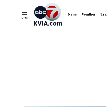
News
Weather
Traf
Skip
to
Content