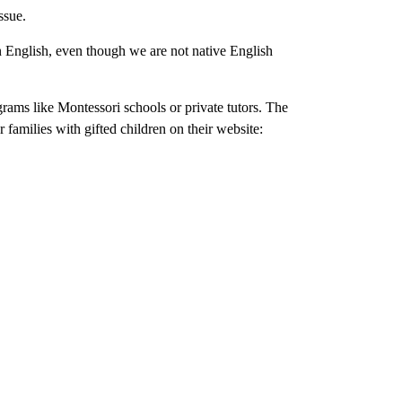
ssue.
n English, even though we are not native English
rams like Montessori schools or private tutors. The
 families with gifted children on their website: