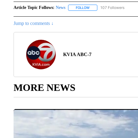
Article Topic Follows:
News
107 Followers
FOLLOW
FOLLOW "NEWS" TO RECEIVE
Jump to comments ↓
KVIA ABC-7
MORE NEWS