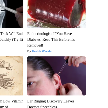
 Trick Will End
Endocrinologist: If You Have
Quickly (Try It)
Diabetes, Read This Before It's
Removed!
Health Weekly
om Low Vitamin
Ear Ringing Discovery Leaves
my of
Doctors Speechless