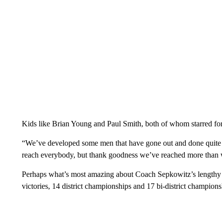
Kids like Brian Young and Paul Smith, both of whom starred f
“We’ve developed some men that have gone out and done quite we
reach everybody, but thank goodness we’ve reached more than 
Perhaps what’s most amazing about Coach Sepkowitz’s lengthy ca
victories, 14 district championships and 17 bi-district champions