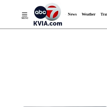
News
Weather
Traf
Skip
to
Content