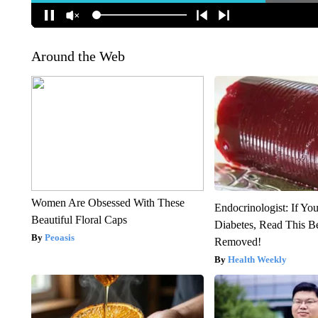
Around the Web
Women Are Obsessed With These
Endocrinologist: If Yo
Beautiful Floral Caps
Diabetes, Read This Be
Peoasis
Removed!
Health Weekly