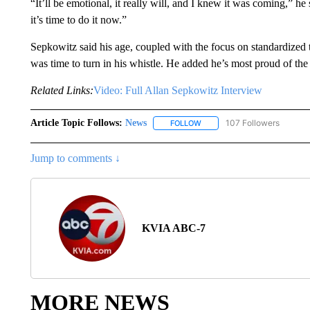
“It’ll be emotional, it really will, and I knew it was coming,” 
it’s time to do it now.”
Sepkowitz said his age, coupled with the focus on standardized te
was time to turn in his whistle. He added he’s most proud of the
Related Links:
Video: Full Allan Sepkowitz Interview
Article Topic Follows:
News
107 Followers
FOLLOW
FOLLOW "NEWS" TO RECEIVE
Jump to comments ↓
KVIA ABC-7
MORE NEWS