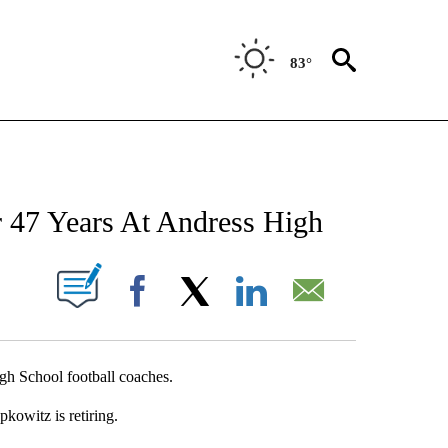
83°
NEW PAGES ON "NEWS".
r 47 Years At Andress High
UT NEW PAGES ON "".
Facebook
X
LinkedIn
Email
gh School football coaches.
kowitz is retiring.