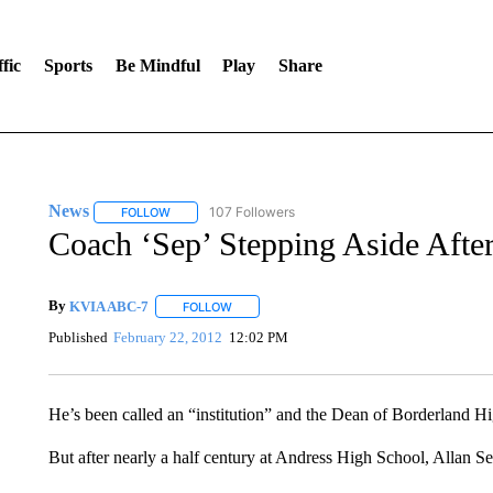
fic
Sports
Be Mindful
Play
Share
News
107 Followers
FOLLOW
FOLLOW "NEWS" TO RECEIVE NOTIFICATIONS ABOUT 
Coach ‘Sep’ Stepping Aside Afte
By
KVIA ABC-7
FOLLOW
FOLLOW "" TO RECEIVE NOTIFICATIONS ABO
Published
February 22, 2012
12:02 PM
He’s been called an “institution” and the Dean of Borderland Hi
But after nearly a half century at Andress High School, Allan Sep