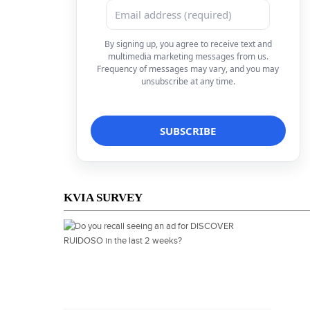
By signing up, you agree to receive text and
multimedia marketing messages from us.
Frequency of messages may vary, and you may
unsubscribe at any time.
KVIA SURVEY