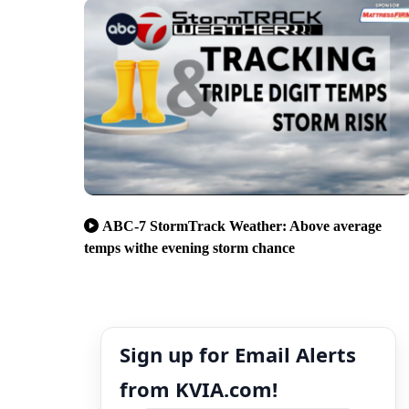
ABC-7 StormTrack Weather: Above average
temps withe evening storm chance
Sign up for Email Alerts
from KVIA.com!