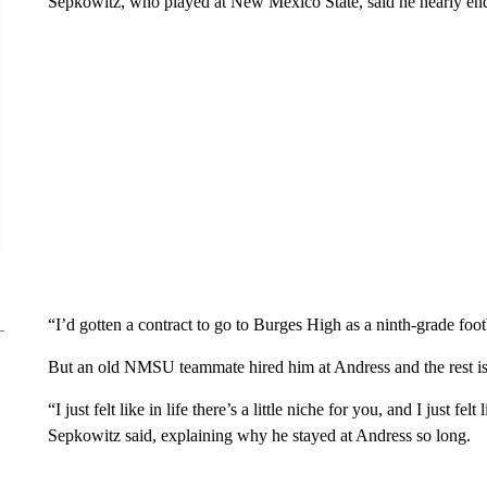
Sepkowitz, who played at New Mexico State, said he nearly end
“I’d gotten a contract to go to Burges High as a ninth-grade foo
But an old NMSU teammate hired him at Andress and the rest is 
“I just felt like in life there’s a little niche for you, and I just 
Sepkowitz said, explaining why he stayed at Andress so long.