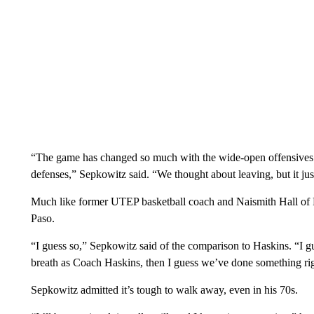
“The game has changed so much with the wide-open offensives t
defenses,” Sepkowitz said. “We thought about leaving, but it just
Much like former UTEP basketball coach and Naismith Hall of
Paso.
“I guess so,” Sepkowitz said of the comparison to Haskins. “I gu
breath as Coach Haskins, then I guess we’ve done something rig
Sepkowitz admitted it’s tough to walk away, even in his 70s.