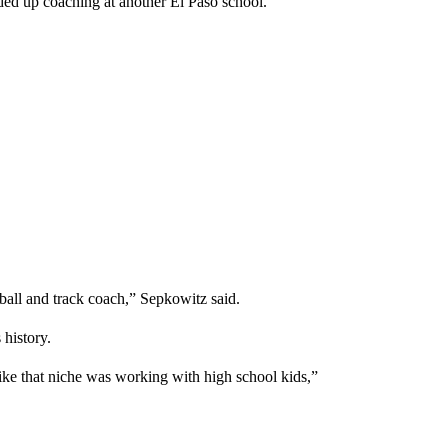
ed up coaching at another El Paso school.
tball and track coach,” Sepkowitz said.
history.
felt like that niche was working with high school kids,”