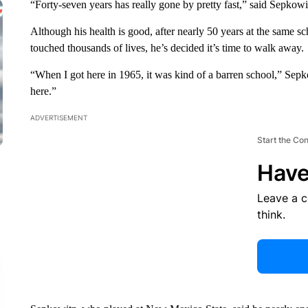
“Forty-seven years has really gone by pretty fast,” said Sepkow
Although his health is good, after nearly 50 years at the same 
touched thousands of lives, he’s decided it’s time to walk away.
“When I got here in 1965, it was kind of a barren school,” Sepk
here.”
ADVERTISEMENT
Start the Co
Have
Leave a 
think.