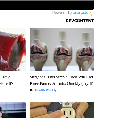
u Have
Surgeons: This Simple Trick Will End
fore It's
Knee Pain & Arthritis Quickly (Try It)
Health Weekly