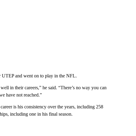
or UTEP and went on to play in the NFL.
ll in their careers,” he said. “There’s no way you can
we have not reached.”
reer is his consistency over the years, including 258
hips, including one in his final season.