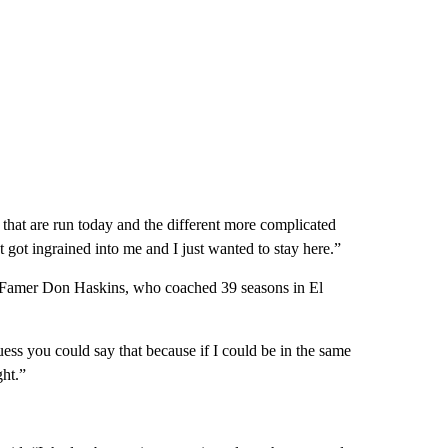
hat are run today and the different more complicated
 got ingrained into me and I just wanted to stay here.”
 Famer Don Haskins, who coached 39 seasons in El
ess you could say that because if I could be in the same
ht.”