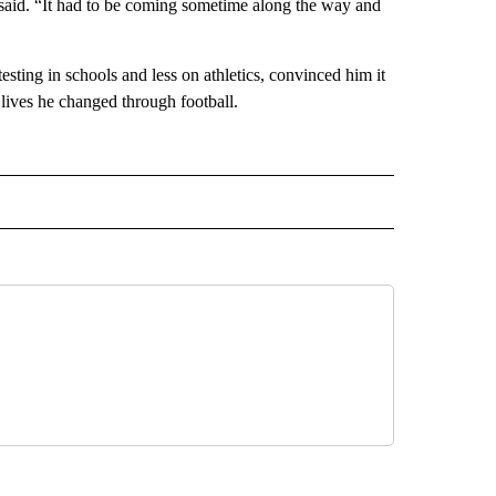
he said. “It had to be coming sometime along the way and
sting in schools and less on athletics, convinced him it
 lives he changed through football.
 NOTIFICATIONS ABOUT NEW PAGES ON "NEWS".