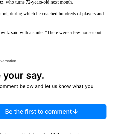
itz, who turns 72-years-old next month.
school, during which he coached hundreds of players and
owitz said with a smile. “There were a few houses out
nversation
 your say.
comment below and let us know what you
Be the first to comment