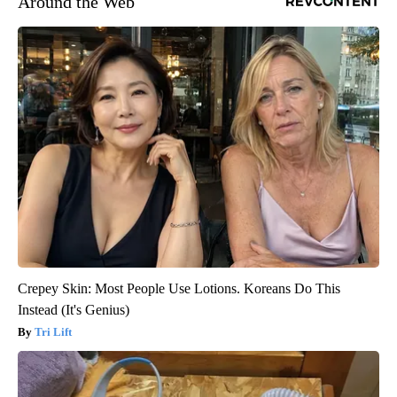
Around the Web
Crepey Skin: Most People Use Lotions. Koreans Do This
Instead (It's Genius)
Tri Lift