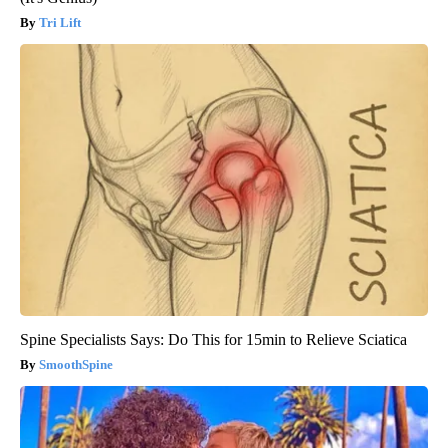
Tri Lift
Spine Specialists Says: Do This for 15min to Relieve Sciatica
SmoothSpine