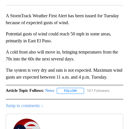
Facebook
X
LinkedIn
A StormTrack Weather First Alert has been issued for Tuesday
because of expected gusts of wind.
Potential gusts of wind could reach 50 mph in some areas,
primarily in East El Paso.
A cold front also will move in, bringing temperatures from the
70s into the 60s the next several days.
The system is very dry and rain is not expected. Maximum wind
gusts are expected between 11 a.m. and 4 p.m. Tuesday.
Article Topic Follows:
News
107 Followers
FOLLOW
FOLLOW "NEWS" TO RECEIVE NOT
Jump to comments ↓