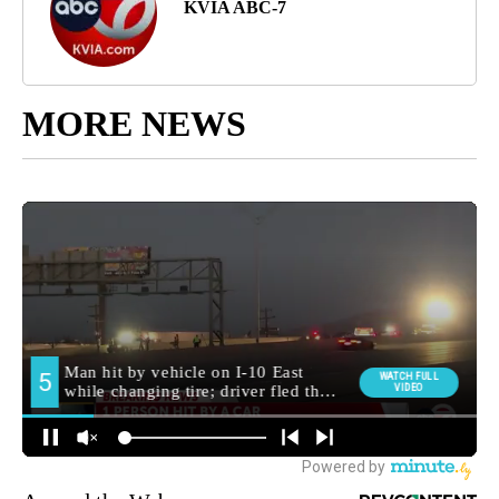
KVIA ABC-7
MORE NEWS