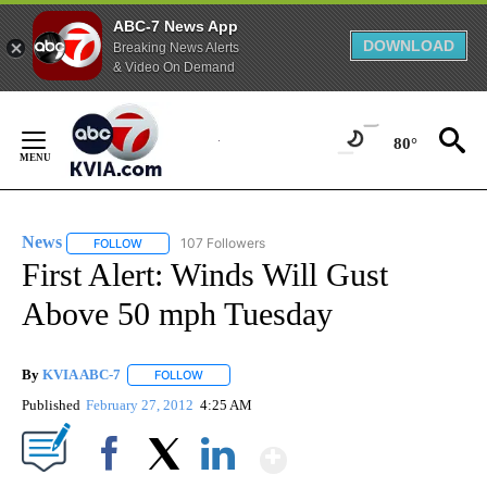
ABC-7 News App
DOWNLOAD
Breaking News Alerts
& Video On Demand
Skip
to
80°
Content
News
107 Followers
FOLLOW
FOLLOW "NEWS" TO RECEIVE NOTIFICATIONS ABOUT NEW 
First Alert: Winds Will Gust
Above 50 mph Tuesday
By
KVIA ABC-7
FOLLOW
FOLLOW "" TO RECEIVE NOTIFICATIONS ABOUT N
Published
February 27, 2012
4:25 AM
Show More