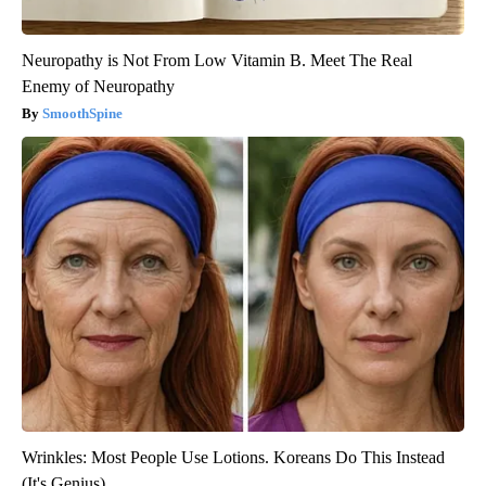
Neuropathy is Not From Low Vitamin B. Meet The Real
Enemy of Neuropathy
SmoothSpine
Wrinkles: Most People Use Lotions. Koreans Do This Instead
(It's Genius)