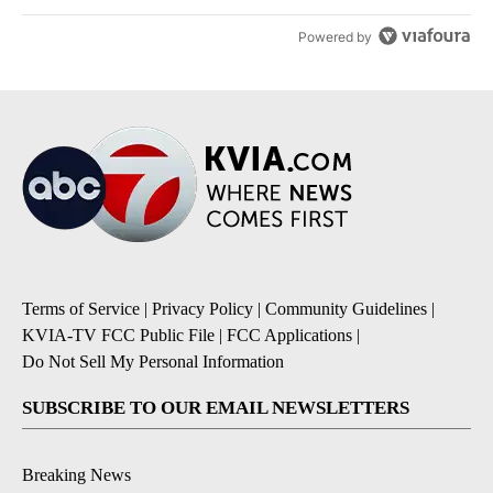
Powered by
Terms of Service
|
Privacy Policy
|
Community Guidelines
|
KVIA-TV FCC Public File
|
FCC Applications
|
Do Not Sell My Personal Information
SUBSCRIBE TO OUR EMAIL NEWSLETTERS
Breaking News