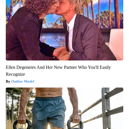
Ellen Degeneres And Her New Partner Who You'll Easily
Recognize
Outlier Model