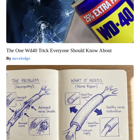
The One Wd40 Trick Everyone Should Know About
novelodge