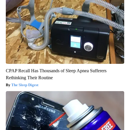
CPAP Recall Has Thousands of Sleep Apnea Sufferers
Rethinking Their Routine
The Sleep Digest