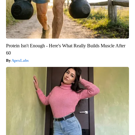
Protein Isn't Enough - Here's What Really Builds Muscle After
60
ApexLabs