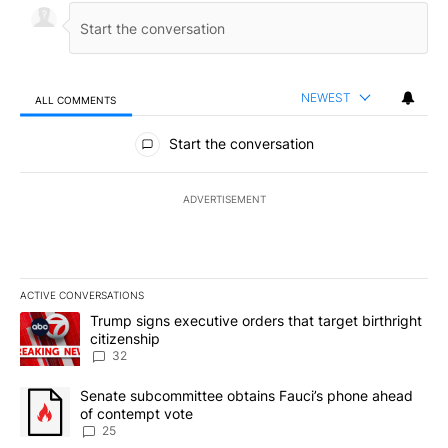
NEWEST
ALL COMMENTS
All Comments
Start the conversation
ADVERTISEMENT
ACTIVE CONVERSATIONS
The following is a list of the most commented articles in the last 7
A trending article titled "Trump signs executive orders that targe
Trump signs executive orders that target birthright
citizenship
32
A trending article titled "Senate subcommittee obtains Fauci’s 
Senate subcommittee obtains Fauci’s phone ahead
of contempt vote
25