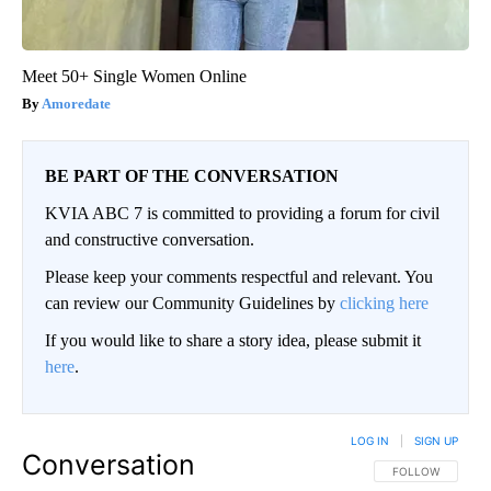
Meet 50+ Single Women Online
Amoredate
BE PART OF THE CONVERSATION
KVIA ABC 7 is committed to providing a forum for civil
and constructive conversation.
Please keep your comments respectful and relevant. You
can review our Community Guidelines by
clicking here
If you would like to share a story idea, please submit it
here
.
LOG IN
|
SIGN UP
Conversation
FOLLOW THIS CO
FOLLOW