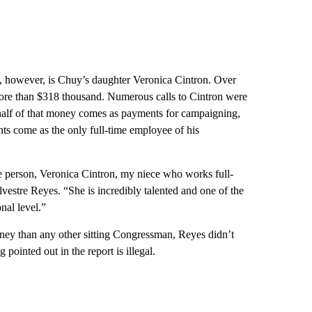
, however, is Chuy’s daughter Veronica Cintron. Over
 more than $318 thousand. Numerous calls to Cintron were
y half of that money comes as payments for campaigning,
ts come as the only full-time employee of his
e person, Veronica Cintron, my niece who works full-
estre Reyes. “She is incredibly talented and one of the
nal level.”
oney than any other sitting Congressman, Reyes didn’t
pointed out in the report is illegal.