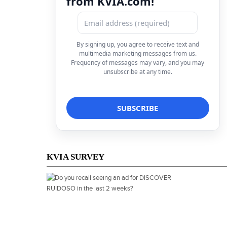
from KVIA.com!
By signing up, you agree to receive text and
multimedia marketing messages from us.
Frequency of messages may vary, and you may
unsubscribe at any time.
KVIA SURVEY