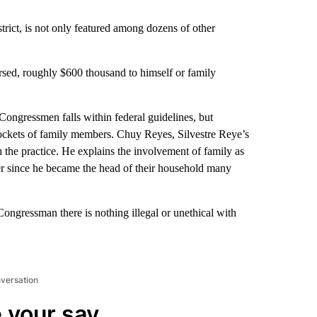
trict, is not only featured among dozens of other
rsed, roughly $600 thousand to himself or family
ongressmen falls within federal guidelines, but
 pockets of family members. Chuy Reyes, Silvestre Reye’s
the practice. He explains the involvement of family as
r since he became the head of their household many
ngressman there is nothing illegal or unethical with
nversation
 your say.