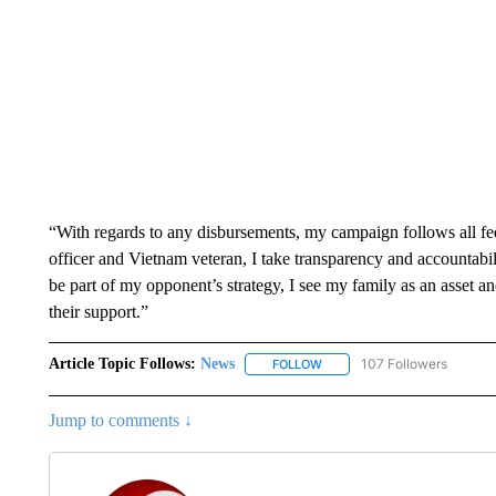
“With regards to any disbursements, my campaign follows all fe
officer and Vietnam veteran, I take transparency and accountabi
be part of my opponent’s strategy, I see my family as an asset a
their support.”
Article Topic Follows:
News
107 Followers
FOLLOW
FOLLOW "NEWS" TO RECEIVE
Jump to comments ↓