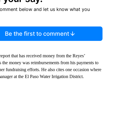
comment below and let us know what you
Be the first to comment
eport that has received money from the Reyes’
s the money was reimbursements from his payments to
her fundraising efforts. He also cites one occasion where
nager at the El Paso Water Irrigation District.