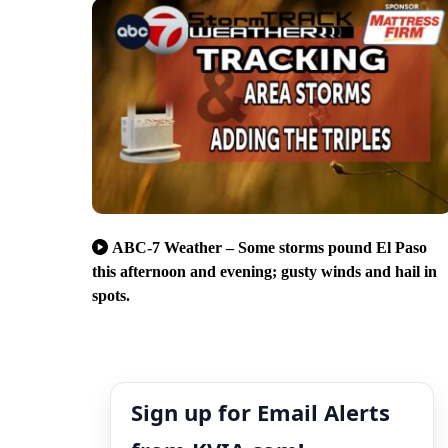
ABC-7 Weather – Some storms pound El Paso
this afternoon and evening; gusty winds and hail in
spots.
Sign up for Email Alerts