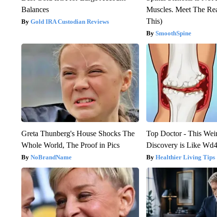
Balances
Muscles. Meet The Re
This)
Gold IRA Custodian Reviews
SmoothSpine
Greta Thunberg's House Shocks The
Top Doctor - This Weird
Whole World, The Proof in Pics
Discovery is Like Wd40
NoBrandName
Healthier Living Tips