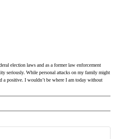
deral election laws and as a former law enforcement
lity seriously. While personal attacks on my family might
nd a positive. I wouldn’t be where I am today without
 NOTIFICATIONS ABOUT NEW PAGES ON "NEWS".