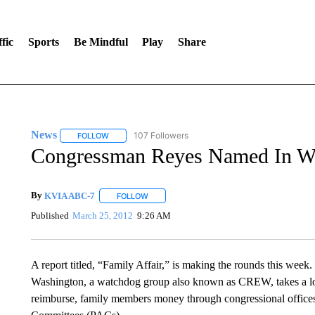
fic
Sports
Be Mindful
Play
Share
News
107 Followers
FOLLOW
FOLLOW "NEWS" TO RECEIVE NOTIFICATIONS ABOUT 
Congressman Reyes Named In W
By
KVIA ABC-7
FOLLOW
FOLLOW "" TO RECEIVE NOTIFICATIONS ABO
Published
March 25, 2012
9:26 AM
A report titled, “Family Affair,” is making the rounds this week. 
Washington, a watchdog group also known as CREW, takes a lo
reimburse, family members money through congressional offices