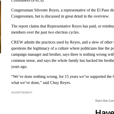
Committees (PACs).
Congressman Silvestre Reyes, a representative of the El Paso dis
Congressmen, but is discussed in great detail in the overview.
The report claims that Representative Reyes has paid, or reimbu
members over the past two election cycles.
CREW admits the practices used by Reyes, and a slew of other C
questions the legitimacy of a culture where politicians line the
campaign manager and brother, says there is nothing wrong with 
common sense, and says the whole family has backed his brothe
years ago.
“We’ve done nothing wrong, for 15 years we’ve supported the Co
what we’ve done,” said Chuy Reyes.
ADVERTISEMENT
Start the Co
Have