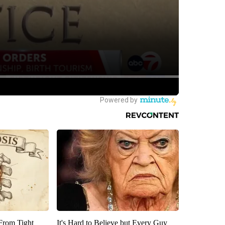
 From Tight
It's Hard to Believe but Every Guy