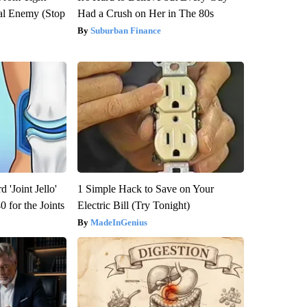
al Enemy (Stop
Had a Crush on Her in The 80s
Suburban Finance
 'Joint Jello'
1 Simple Hack to Save on Your
 for the Joints
Electric Bill (Try Tonight)
MadeInGenius