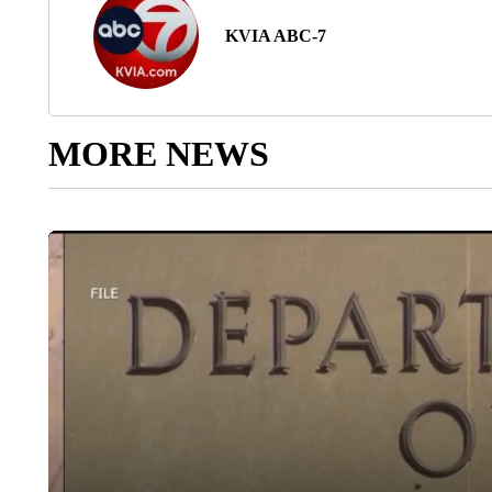
KVIA ABC-7
MORE NEWS