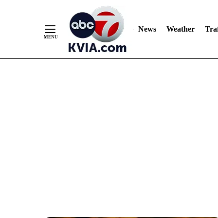
News
Weather
Traf
Skip
to
Content