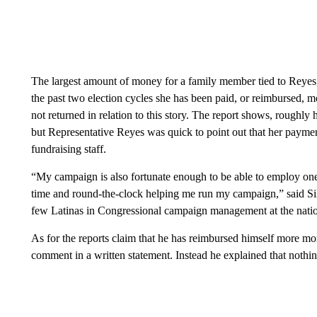
The largest amount of money for a family member tied to Reyes
the past two election cycles she has been paid, or reimbursed,
not returned in relation to this story. The report shows, roughl
but Representative Reyes was quick to point out that her paymen
fundraising staff.
“My campaign is also fortunate enough to be able to employ on
time and round-the-clock helping me run my campaign,” said Silv
few Latinas in Congressional campaign management at the natio
As for the reports claim that he has reimbursed himself more m
comment in a written statement. Instead he explained that nothing 