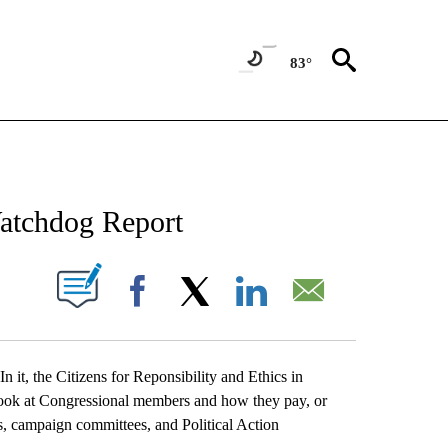
83°
NEW PAGES ON "NEWS".
atchdog Report
UT NEW PAGES ON "".
Facebook
X
LinkedIn
Email
In it, the Citizens for Reponsibility and Ethics in
ok at Congressional members and how they pay, or
, campaign committees, and Political Action