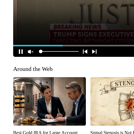
Around the Web
Best Gold IRA for Large Account
Spinal Stenosis is Not