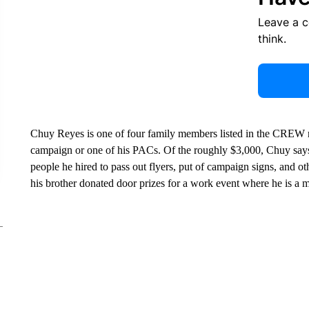
Leave a 
think.
Chuy Reyes is one of four family members listed in the CREW r
campaign or one of his PACs. Of the roughly $3,000, Chuy say
people he hired to pass out flyers, put of campaign signs, and ot
his brother donated door prizes for a work event where he is a ma