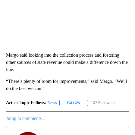
Margo said looking into the collection process and fostering
other sources of state revenue could make a difference down the
line.
“There’s plenty of room for improvements,” said Margo. “We’ll
do the best we can.”
Article Topic Follows:
News
107 Followers
FOLLOW
FOLLOW "NEWS" TO RECEIVE NOT
Jump to comments ↓