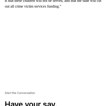
is that these children will not be served, and that the state will cut
out all crime victim services funding.”
A
D
V
E
R
TI
S
E
M
E
N
T
Start the Conversation
Have your say.