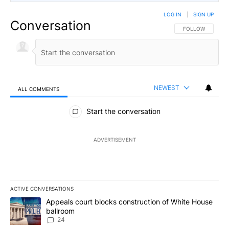
LOG IN
|
SIGN UP
Conversation
FOLLOW THIS CO
FOLLOW
NEWEST
ALL COMMENTS
All Comments
Start the conversation
ADVERTISEMENT
ACTIVE CONVERSATIONS
The following is a list of the most commented articles in the last 7
A trending article titled "Appeals court blocks construction of W
Appeals court blocks construction of White House
ballroom
24