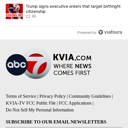
A trending article titled "Trump signs executive orders that targe
Trump signs executive orders that target birthright
citizenship
60
Powered by
Terms of Service
|
Privacy Policy
|
Community Guidelines
|
KVIA-TV FCC Public File
|
FCC Applications
|
Do Not Sell My Personal Information
SUBSCRIBE TO OUR EMAIL NEWSLETTERS