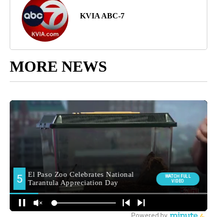
KVIA ABC-7
MORE NEWS