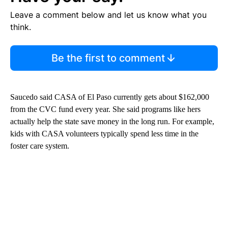
Leave a comment below and let us know what you
think.
Be the first to comment
Saucedo said CASA of El Paso currently gets about $162,000
from the CVC fund every year. She said programs like hers
actually help the state save money in the long run. For example,
kids with CASA volunteers typically spend less time in the
foster care system.