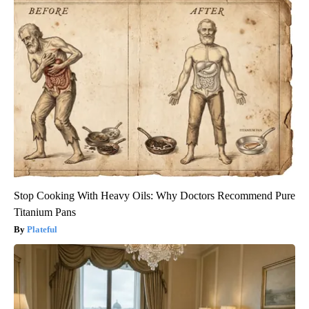
Stop Cooking With Heavy Oils: Why Doctors Recommend Pure
Titanium Pans
Plateful