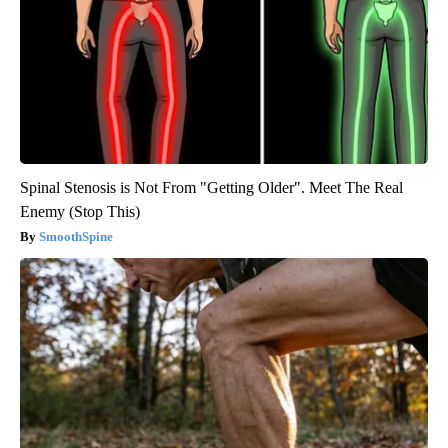
Spinal Stenosis is Not From "Getting Older". Meet The Real
Enemy (Stop This)
SmoothSpine