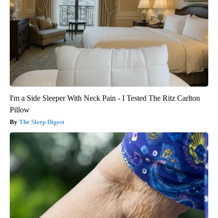
I'm a Side Sleeper With Neck Pain - I Tested The Ritz Carlton
Pillow
The Sleep Digest