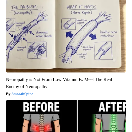
Neuropathy is Not From Low Vitamin B. Meet The Real
Enemy of Neuropathy
SmoothSpine