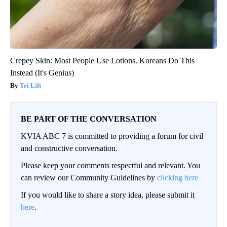
Crepey Skin: Most People Use Lotions. Koreans Do This
Instead (It's Genius)
Tri Lift
BE PART OF THE CONVERSATION
KVIA ABC 7 is committed to providing a forum for civil
and constructive conversation.
Please keep your comments respectful and relevant. You
can review our Community Guidelines by
clicking here
If you would like to share a story idea, please submit it
here
.