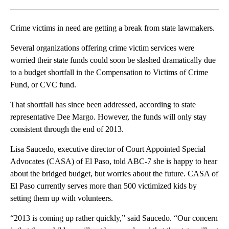
Facebook
X
LinkedIn
Crime victims in need are getting a break from state lawmakers.
Several organizations offering crime victim services were
worried their state funds could soon be slashed dramatically due
to a budget shortfall in the Compensation to Victims of Crime
Fund, or CVC fund.
That shortfall has since been addressed, according to state
representative Dee Margo. However, the funds will only stay
consistent through the end of 2013.
Lisa Saucedo, executive director of Court Appointed Special
Advocates (CASA) of El Paso, told ABC-7 she is happy to hear
about the bridged budget, but worries about the future. CASA of
El Paso currently serves more than 500 victimized kids by
setting them up with volunteers.
“2013 is coming up rather quickly,” said Saucedo. “Our concern