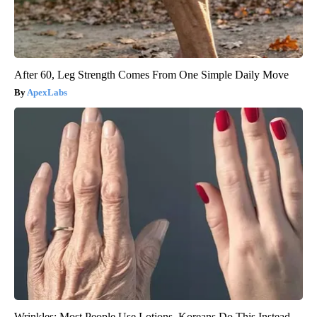
After 60, Leg Strength Comes From One Simple Daily Move
ApexLabs
Wrinkles: Most People Use Lotions. Koreans Do This Instead