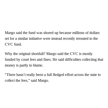
Margo said the fund was shored up because millions of dollars
set for a similar initiative were instead recently rerouted to the
CVC fund.
Why the original shortfall? Margo said the CVC is mostly
funded by court fees and fines. He said difficulties collecting that
money is partly to blame.
“There hasn’t really been a full fledged effort across the state to
collect the fees,” said Margo.