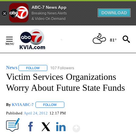
ABC-7 News App
DOWNLOAD
Breaking News Alerts
& Video On Demand
Skip
to
81°
Content
News
107 Followers
FOLLOW
FOLLOW "NEWS" TO RECEIVE NOTIFICATIONS ABOUT NEW 
Victim Services Organizations
Worry About Future State Funds
By
KVIA ABC-7
FOLLOW
FOLLOW "" TO RECEIVE NOTIFICATIONS ABOUT N
Published
April 24, 2012
12:17 PM
Show More