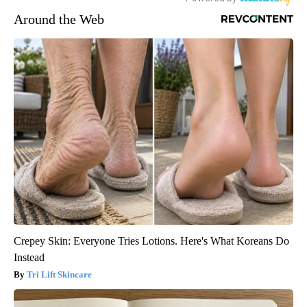
Around the Web
Crepey Skin: Everyone Tries Lotions. Here's What Koreans Do
Instead
Tri Lift Skincare