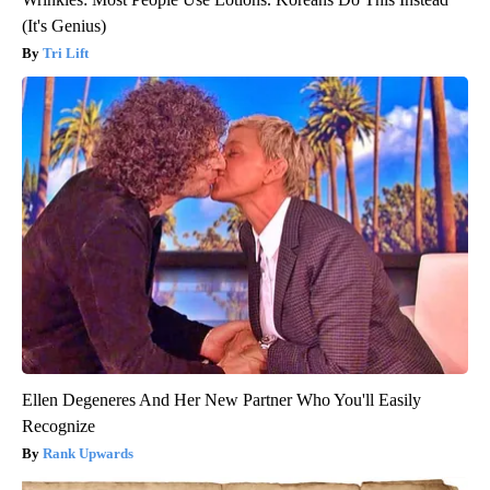
(It's Genius)
Tri Lift
Ellen Degeneres And Her New Partner Who You'll Easily
Recognize
Rank Upwards