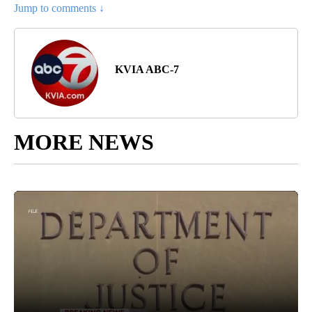
Jump to comments ↓
KVIA ABC-7
MORE NEWS