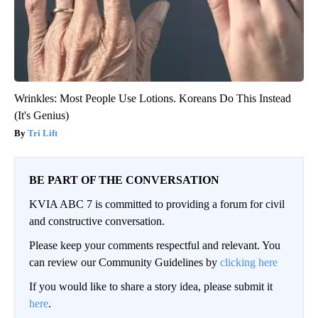
Wrinkles: Most People Use Lotions. Koreans Do This Instead
(It's Genius)
Tri Lift
BE PART OF THE CONVERSATION
KVIA ABC 7 is committed to providing a forum for civil
and constructive conversation.
Please keep your comments respectful and relevant. You
can review our Community Guidelines by
clicking here
If you would like to share a story idea, please submit it
here
.