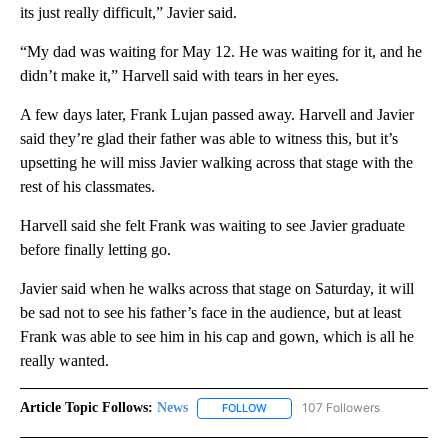
its just really difficult,” Javier said.
“My dad was waiting for May 12. He was waiting for it, and he
didn’t make it,” Harvell said with tears in her eyes.
A few days later, Frank Lujan passed away. Harvell and Javier
said they’re glad their father was able to witness this, but it’s
upsetting he will miss Javier walking across that stage with the
rest of his classmates.
Harvell said she felt Frank was waiting to see Javier graduate
before finally letting go.
Javier said when he walks across that stage on Saturday, it will
be sad not to see his father’s face in the audience, but at least
Frank was able to see him in his cap and gown, which is all he
really wanted.
Article Topic Follows:
News
107 Followers
FOLLOW
FOLLOW "NEWS" TO RECEIVE NOT