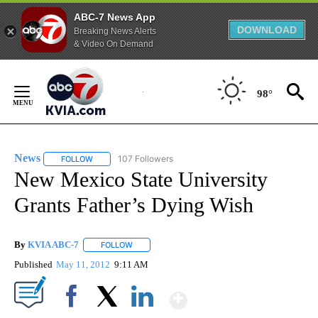
ABC-7 News App
DOWNLOAD
Breaking News Alerts
& Video On Demand
Skip
to
98°
Content
News
107 Followers
FOLLOW
FOLLOW "NEWS" TO RECEIVE NOTIFICATIONS ABOUT NEW 
New Mexico State University
Grants Father’s Dying Wish
By
KVIA ABC-7
FOLLOW
FOLLOW "" TO RECEIVE NOTIFICATIONS ABOUT N
Published
May 11, 2012
9:11 AM
Show More