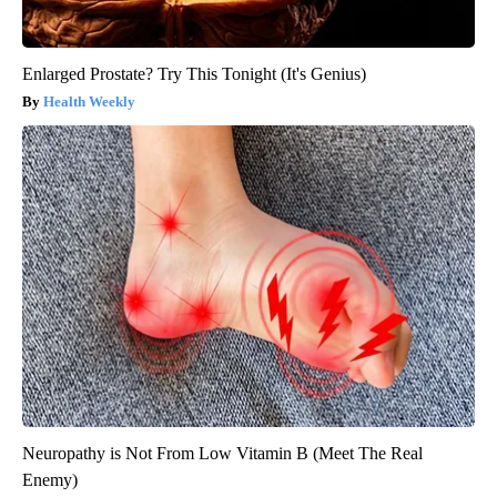
Enlarged Prostate? Try This Tonight (It's Genius)
Health Weekly
Neuropathy is Not From Low Vitamin B (Meet The Real
Enemy)