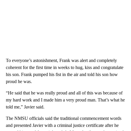
To everyone’s astonishment, Frank was alert and completely
coherent for the first time in weeks to hug, kiss and congratulate
his son. Frank pumped his fist in the air and told his son how
proud he was.
“He said that he was really proud and all of this was because of
my hard work and I made him a very proud man. That’s what he
told me,” Javier said.
The NMSU officials said the traditional commencement words
and presented Javier with a criminal justice certificate after he