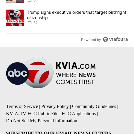
8
A trending article titled "Trump signs executive orders that targe
Trump signs executive orders that target birthright
citizenship
52
Powered by
Terms of Service
|
Privacy Policy
|
Community Guidelines
|
KVIA-TV FCC Public File
|
FCC Applications
|
Do Not Sell My Personal Information
SUBSCRIBE TO OUR EMAIL NEWSLETTERS