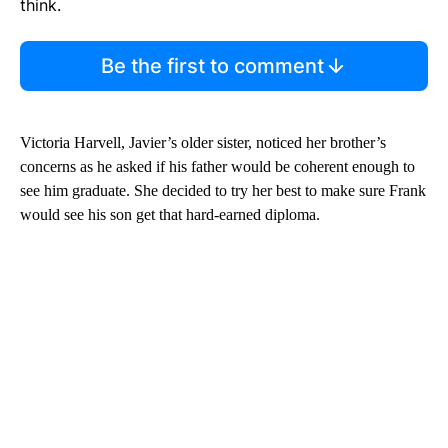
think.
Be the first to comment
Victoria Harvell, Javier’s older sister, noticed her brother’s
concerns as he asked if his father would be coherent enough to
see him graduate. She decided to try her best to make sure Frank
would see his son get that hard-earned diploma.