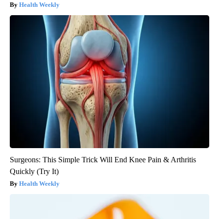
Health Weekly
Surgeons: This Simple Trick Will End Knee Pain & Arthritis
Quickly (Try It)
Health Weekly