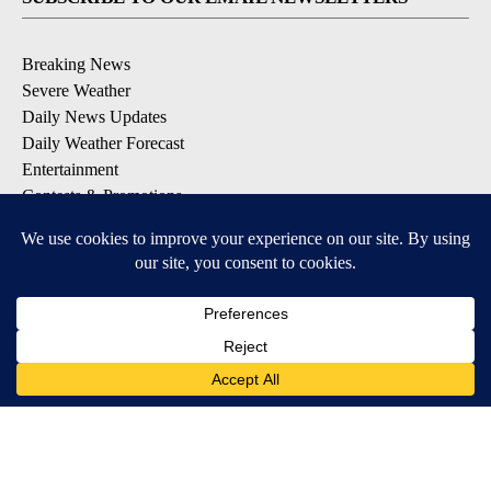
Breaking News
Severe Weather
Daily News Updates
Daily Weather Forecast
Entertainment
Contests & Promotions
DOWNLOAD OUR APPS
Available for iOS and Android
© 2026, NPG of Texas, L.P. El Paso, TX USA