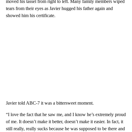
moved his tassel from right to left. Many family members wiped
tears from their eyes as Javier hugged his father again and
showed him his certificate.
Javier told ABC-7 it was a bittersweet moment.
“I love the fact that he saw me, and I know he’s extremely proud
of me. It doesn’t make it better, doesn’t make it easier. In fact, it
still really, really sucks because he was supposed to be there and