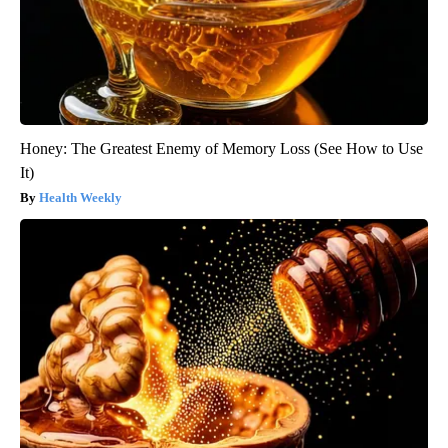
Honey: The Greatest Enemy of Memory Loss (See How to Use
It)
Health Weekly