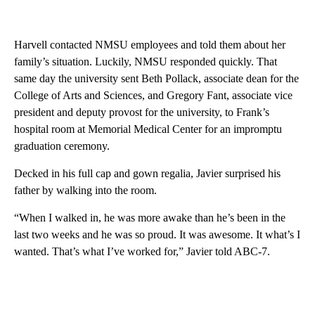
Harvell contacted NMSU employees and told them about her
family’s situation. Luckily, NMSU responded quickly. That
same day the university sent Beth Pollack, associate dean for the
College of Arts and Sciences, and Gregory Fant, associate vice
president and deputy provost for the university, to Frank’s
hospital room at Memorial Medical Center for an impromptu
graduation ceremony.
Decked in his full cap and gown regalia, Javier surprised his
father by walking into the room.
“When I walked in, he was more awake than he’s been in the
last two weeks and he was so proud. It was awesome. It what’s I
wanted. That’s what I’ve worked for,” Javier told ABC-7.