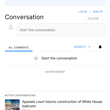
LOG IN
|
SIGN UP
Conversation
FOLLOW THIS CO
FOLLOW
NEWEST
ALL COMMENTS
All Comments
Start the conversation
ADVERTISEMENT
ACTIVE CONVERSATIONS
The following is a list of the most commented articles in the last 7
A trending article titled "Appeals court blocks construction of W
Appeals court blocks construction of White House
ballroom