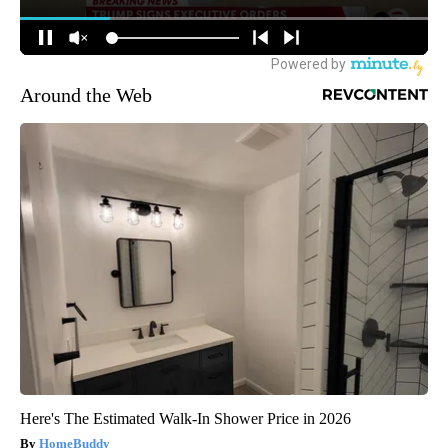
Around the Web
Here's The Estimated Walk-In Shower Price in 2026
HomeBuddy