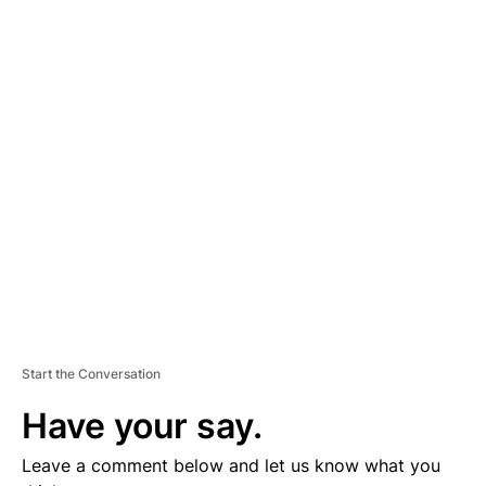
A
D
V
E
R
TI
S
E
M
E
N
T
Start the Conversation
Have your say.
Leave a comment below and let us know what you