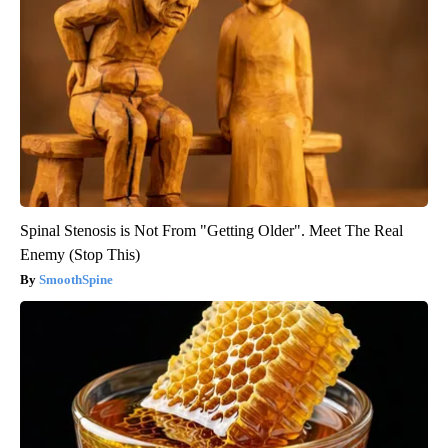
Spinal Stenosis is Not From "Getting Older". Meet The Real
Enemy (Stop This)
SmoothSpine