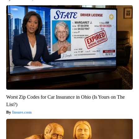
Worst Zip Codes for Car Insurance in Ohio (Is Yours on The
List?)
Insure.com