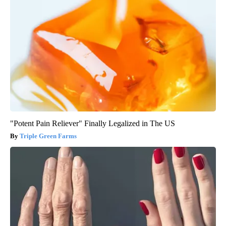
"Potent Pain Reliever" Finally Legalized in The US
Triple Green Farms