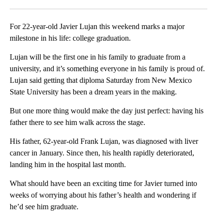
Facebook
X
LinkedIn
For 22-year-old Javier Lujan this weekend marks a major
milestone in his life: college graduation.
Lujan will be the first one in his family to graduate from a
university, and it’s something everyone in his family is proud of.
Lujan said getting that diploma Saturday from New Mexico
State University has been a dream years in the making.
But one more thing would make the day just perfect: having his
father there to see him walk across the stage.
His father, 62-year-old Frank Lujan, was diagnosed with liver
cancer in January. Since then, his health rapidly deteriorated,
landing him in the hospital last month.
What should have been an exciting time for Javier turned into
weeks of worrying about his father’s health and wondering if
he’d see him graduate.