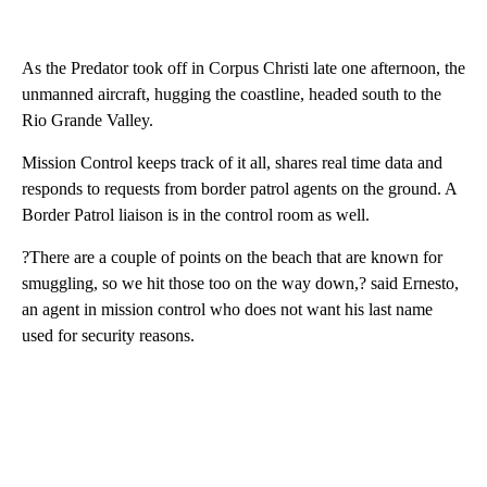
As the Predator took off in Corpus Christi late one afternoon, the
unmanned aircraft, hugging the coastline, headed south to the
Rio Grande Valley.
Mission Control keeps track of it all, shares real time data and
responds to requests from border patrol agents on the ground. A
Border Patrol liaison is in the control room as well.
?There are a couple of points on the beach that are known for
smuggling, so we hit those too on the way down,? said Ernesto,
an agent in mission control who does not want his last name
used for security reasons.