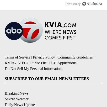
Powered by
Terms of Service
|
Privacy Policy
|
Community Guidelines
|
KVIA-TV FCC Public File
|
FCC Applications
|
Do Not Sell My Personal Information
SUBSCRIBE TO OUR EMAIL NEWSLETTERS
Breaking News
Severe Weather
Daily News Updates