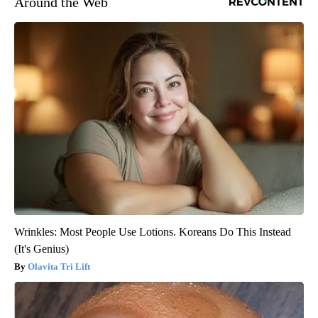
Around the Web
Wrinkles: Most People Use Lotions. Koreans Do This Instead
(It's Genius)
Olavita Tri Lift