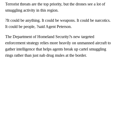
Terrorist threats are the top priority, but the drones see a lot of
smuggling activity in this region.
?It could be anything. It could be weapons. It could be narcotics.
It could be people, ?said Agent Peterson.
The Department of Homeland Security?s new targeted
enforcement strategy relies more heavily on unmanned aircraft to
gather intelligence that helps agents break up cartel smuggling
rings rather than just nab drug mules at the border.