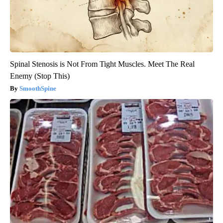
Spinal Stenosis is Not From Tight Muscles. Meet The Real
Enemy (Stop This)
SmoothSpine