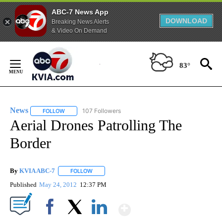
ABC-7 News App
DOWNLOAD
Breaking News Alerts
& Video On Demand
Skip
to
83°
Content
News
107 Followers
FOLLOW
FOLLOW "NEWS" TO RECEIVE NOTIFICATIONS ABOUT NEW 
Aerial Drones Patrolling The
Border
By
KVIA ABC-7
FOLLOW
FOLLOW "" TO RECEIVE NOTIFICATIONS ABOUT N
Published
May 24, 2012
12:37 PM
Show More