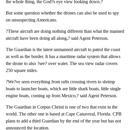
the whole thing, the God?s eye view looking down.?
But some question whether the drones can also be used to spy
on unsuspecting Americans.
?These aircraft are doing nothing different than what the manned
aircraft have been doing all along,? said Agent Peterson.
The Guardian is the latest unmanned aircraft to patrol the coast
as well as the border. It has a maritime radar system that allows
the drone to also ?see? over water. The sea view radar covers
250 square miles.
?We?ve seen everything from rafts crossing rivers to shrimp
boats to launcher boats, which are little shark boats, little single
engine boats, coming up from Mexico,? said Agent Peterson.
The Guardian in Corpus Christi is one of two that exist in the
world. The other one is based at Cape Canaveral, Florida. CPB
plans to add a third Guardian by the end of the year but has not
announced the location.