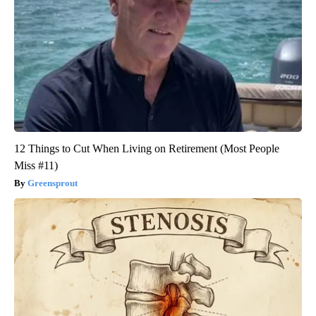
12 Things to Cut When Living on Retirement (Most People
Miss #11)
Greensprout