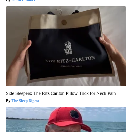
Side Sleepers: The Ritz Carlton Pillow Trick for Neck Pain
The Sleep Digest