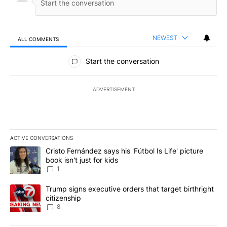
NEWEST
ALL COMMENTS
All Comments
Start the conversation
ADVERTISEMENT
ACTIVE CONVERSATIONS
The following is a list of the most commented articles in the last 7
A trending article titled "Cristo Fernández says his 'Fútbol Is Life'
Cristo Fernández says his 'Fútbol Is Life' picture
book isn't just for kids
1
A trending article titled "Trump signs executive orders that targe
Trump signs executive orders that target birthright
citizenship
8