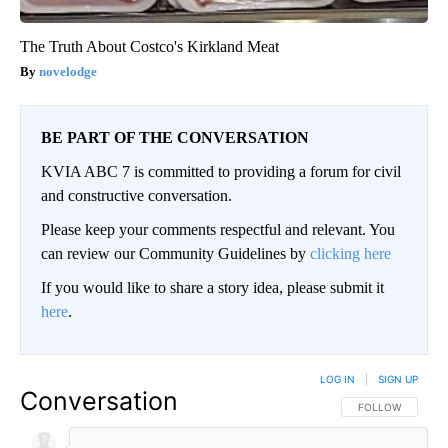
The Truth About Costco's Kirkland Meat
novelodge
BE PART OF THE CONVERSATION
KVIA ABC 7 is committed to providing a forum for civil
and constructive conversation.
Please keep your comments respectful and relevant. You
can review our Community Guidelines by
clicking here
If you would like to share a story idea, please submit it
here
.
LOG IN
|
SIGN UP
Conversation
FOLLOW THIS CO
FOLLOW