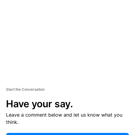
E
R
TI
S
E
M
E
N
T
Start the Conversation
Have your say.
Leave a comment below and let us know what you
think.