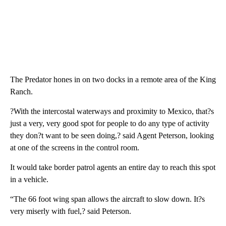
The Predator hones in on two docks in a remote area of the King
Ranch.
?With the intercostal waterways and proximity to Mexico, that?s
just a very, very good spot for people to do any type of activity
they don?t want to be seen doing,? said Agent Peterson, looking
at one of the screens in the control room.
It would take border patrol agents an entire day to reach this spot
in a vehicle.
“The 66 foot wing span allows the aircraft to slow down. It?s
very miserly with fuel,? said Peterson.