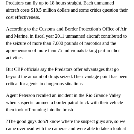
Predators can fly up to 18 hours straight. Each unmanned
aircraft costs $18.5 million dollars and some critics question their
cost effectiveness.
According to the Customs and Border Protection’s Office of Air
and Marine, in fiscal year 2011 unmanned aircraft contributed to
the seizure of more than 7,600 pounds of narcotics and the
apprehension of more than 75 individuals taking part in illicit
activities.
But CBP officials say the Predators offer advantages that go
beyond the amount of drugs seized.Their vantage point has been
critical for agents in dangerous situations.
Agent Peterson recalled an incident in the Rio Grande Valley
when suspects rammed a border patrol truck with their vehicle
then took off running into the brush.
?The good guys don?t know where the suspect guys are, so we
came overhead with the cameras and were able to take a look at