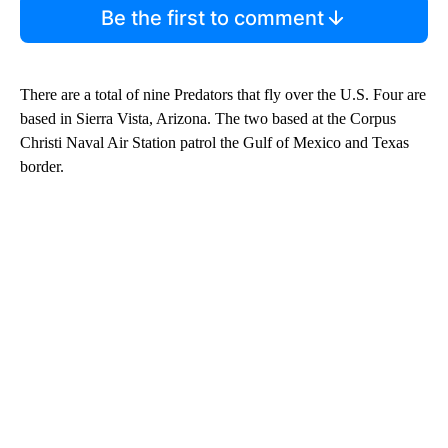
Be the first to comment
There are a total of nine Predators that fly over the U.S. Four are
based in Sierra Vista, Arizona. The two based at the Corpus
Christi Naval Air Station patrol the Gulf of Mexico and Texas
border.