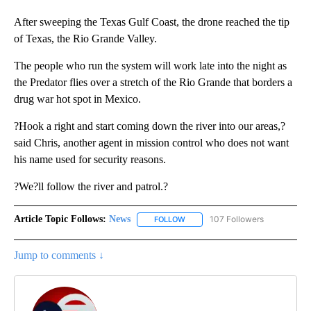
After sweeping the Texas Gulf Coast, the drone reached the tip
of Texas, the Rio Grande Valley.
The people who run the system will work late into the night as
the Predator flies over a stretch of the Rio Grande that borders a
drug war hot spot in Mexico.
?Hook a right and start coming down the river into our areas,?
said Chris, another agent in mission control who does not want
his name used for security reasons.
?We?ll follow the river and patrol.?
Article Topic Follows:
News
107 Followers
FOLLOW
FOLLOW "NEWS" TO RECEIVE NOT
Jump to comments ↓