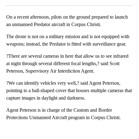
Facebook
X
LinkedIn
On a recent afternoon, pilots on the ground prepared to launch
an unmanned Predator aircraft in Corpus Christi.
The drone is not on a military mission and is not equipped with
weapons; instead, the Predator is fitted with surveillance gear.
?There are several cameras in here that allow us to see infrared
at night through several different focal lengths,? said Scott
Peterson, Supervisory Air Interdiction Agent.
?We can identify vehicles very well,? said Agent Peterson,
pointing to a ball-shaped cover that houses multiple cameras that
capture images in daylight and darkness.
Agent Peterson is in charge of the Custom and Border
Protections Unmanned Aircraft program in Corpus Christi.
A
D
V