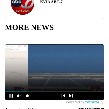
KVIA ABC-7
MORE NEWS