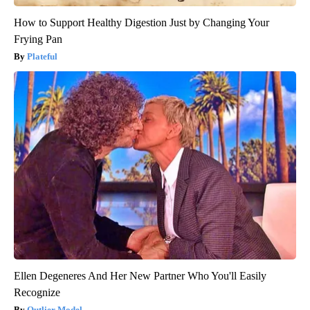
How to Support Healthy Digestion Just by Changing Your
Frying Pan
Plateful
Ellen Degeneres And Her New Partner Who You'll Easily
Recognize
Outlier Model