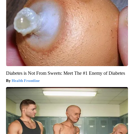
Diabetes is Not From Sweets: Meet The #1 Enemy of Diabetes
Health Frontline