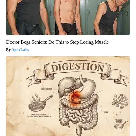
Doctor Begs Seniors: Do This to Stop Losing Muscle
ApexLabs