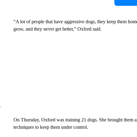
“A lot of people that have aggressive dogs, they keep them ho
grow, and they never get better,” Oxford said.
On Thursday, Oxford was training 21 dogs. She brought them all 
techniques to keep them under control.