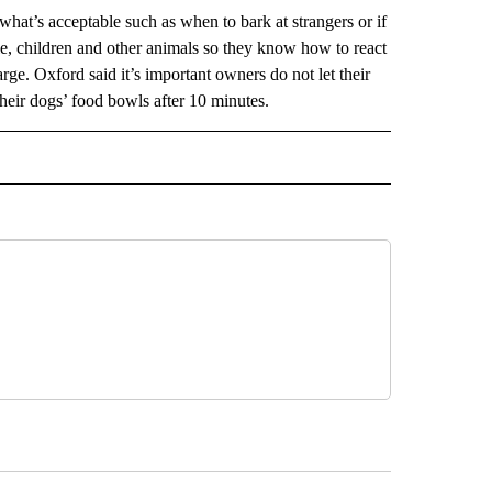
what’s acceptable such as when to bark at strangers or if
le, children and other animals so they know how to react
rge. Oxford said it’s important owners do not let their
their dogs’ food bowls after 10 minutes.
 NOTIFICATIONS ABOUT NEW PAGES ON "NEWS".