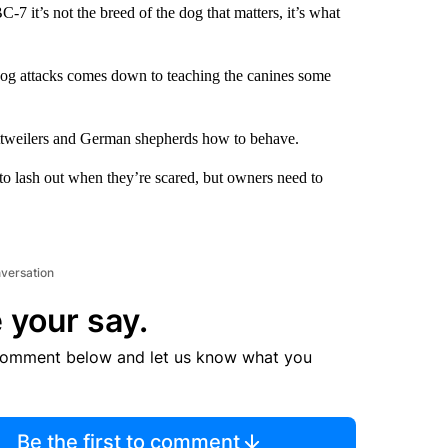
7 it’s not the breed of the dog that matters, it’s what
 dog attacks comes down to teaching the canines some
rottweilers and German shepherds how to behave.
to lash out when they’re scared, but owners need to
nversation
 your say.
comment below and let us know what you
Be the first to comment