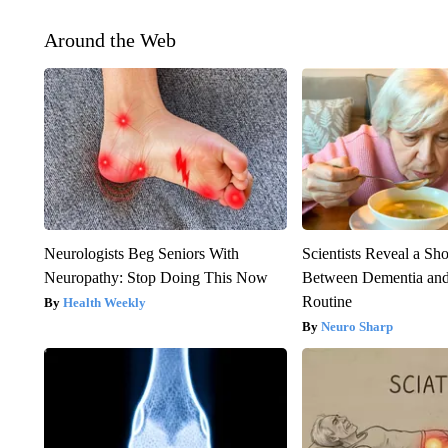
Around the Web
Neurologists Beg Seniors With
Scientists Reveal a Sh
Neuropathy: Stop Doing This Now
Between Dementia an
Routine
Health Weekly
Neuro Sharp