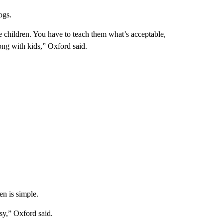
ogs.
like children. You have to teach them what’s acceptable,
long with kids,” Oxford said.
en is simple.
asy,” Oxford said.