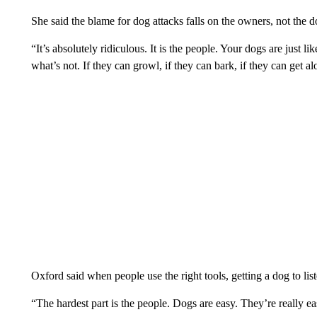
She said the blame for dog attacks falls on the owners, not the d
“It’s absolutely ridiculous. It is the people. Your dogs are just 
what’s not. If they can growl, if they can bark, if they can get a
Oxford said when people use the right tools, getting a dog to list
“The hardest part is the people. Dogs are easy. They’re really e