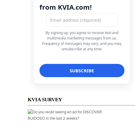
from KVIA.com!
By signing up, you agree to receive text and
multimedia marketing messages from us.
Frequency of messages may vary, and you may
unsubscribe at any time.
KVIA SURVEY