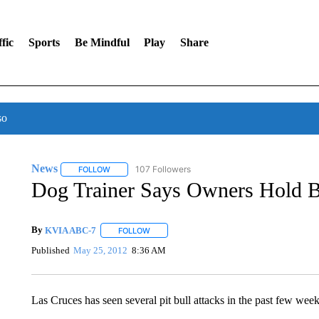
fic
Sports
Be Mindful
Play
Share
so
News
107 Followers
FOLLOW
FOLLOW "NEWS" TO RECEIVE NOTIFICATIONS ABOUT 
Dog Trainer Says Owners Hold B
By
KVIA ABC-7
FOLLOW
FOLLOW "" TO RECEIVE NOTIFICATIONS ABO
Published
May 25, 2012
8:36 AM
Las Cruces has seen several pit bull attacks in the past few weeks