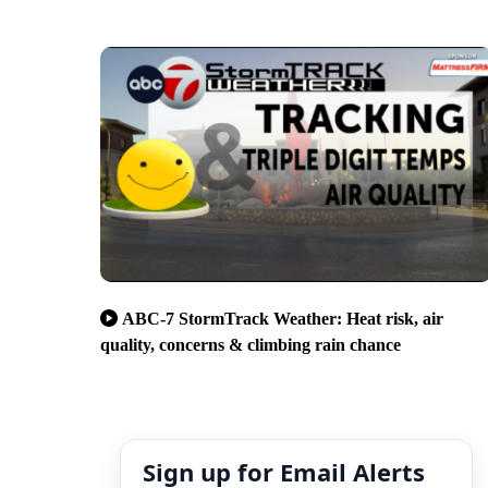
ABC-7 StormTrack Weather: Heat risk, air
quality, concerns & climbing rain chance
Sign up for Email Alerts