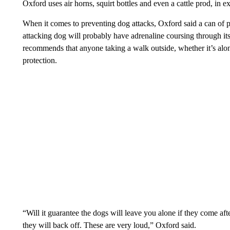
Oxford uses air horns, squirt bottles and even a cattle prod, in e
When it comes to preventing dog attacks, Oxford said a can of p
attacking dog will probably have adrenaline coursing through its
recommends that anyone taking a walk outside, whether it’s alon
protection.
“Will it guarantee the dogs will leave you alone if they come a
they will back off. These are very loud,” Oxford said.