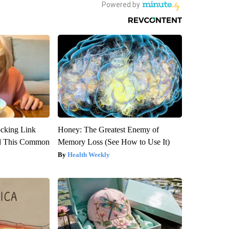
ocking Link
Honey: The Greatest Enemy of
d This Common
Memory Loss (See How to Use It)
Health Weekly