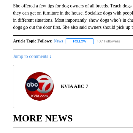
She offered a few tips for dog owners of all breeds. Teach dogs 
they can get on furniture in the house. Socialize dogs with peop
in different situations. Most importantly, show dogs who’s in cha
dogs go out the door first. She also said owners should pick up 
Article Topic Follows:
News
107 Followers
FOLLOW
FOLLOW "NEWS" TO RECEIVE
Jump to comments ↓
KVIA ABC-7
MORE NEWS