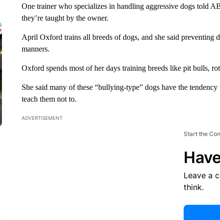
One trainer who specializes in handling aggressive dogs told ABC-
they’re taught by the owner.
April Oxford trains all breeds of dogs, and she said preventing
manners.
Oxford spends most of her days training breeds like pit bulls, 
She said many of these “bullying-type” dogs have the tendency 
teach them not to.
ADVERTISEMENT
Start the Co
Have
Leave a 
think.