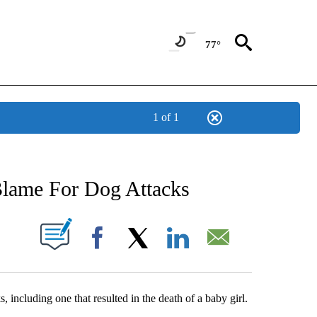
77°
1 of 1
NEW PAGES ON "NEWS".
lame For Dog Attacks
UT NEW PAGES ON "".
Facebook
X
LinkedIn
Email
, including one that resulted in the death of a baby girl.