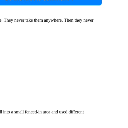
me. They never take them anywhere. Then they never
into a small fenced-in area and used different