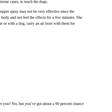
xtreme cases, to teach the dogs.
epper spray may not be very effective since the
 body and not feel the effects for a few minutes. She
e or with a dog, carry an air horn with them for
fter you? No, but you’ve got about a 90 percent chance