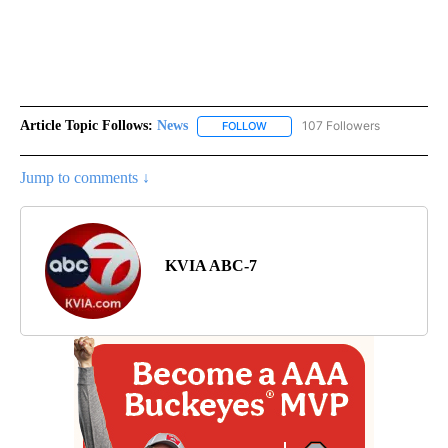
Article Topic Follows:
News
107 Followers
FOLLOW
FOLLOW "NEWS" TO RECEIVE NOT
Jump to comments ↓
KVIA ABC-7