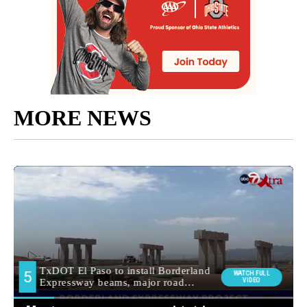
MORE NEWS