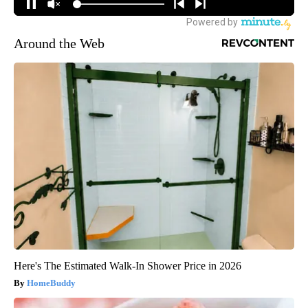
Around the Web
Here's The Estimated Walk-In Shower Price in 2026
HomeBuddy