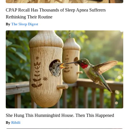
CPAP Recall Has Thousands of Sleep Apnea Sufferers
Rethinking Their Routine
The Sleep Digest
She Hung This Hummingbird House. Then This Happened
Ribili