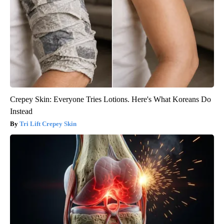
Crepey Skin: Everyone Tries Lotions. Here's What Koreans Do
Instead
Tri Lift Crepey Skin