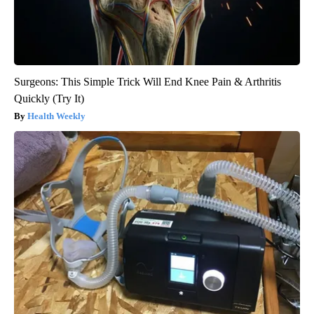
Surgeons: This Simple Trick Will End Knee Pain & Arthritis
Quickly (Try It)
Health Weekly