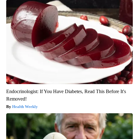
Endocrinologist: If You Have Diabetes, Read This Before It's
Removed!
Health Weekly