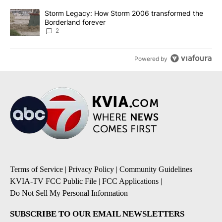
A trending article titled "Storm Legacy: How Storm 2006 transfo
Storm Legacy: How Storm 2006 transformed the
Borderland forever
2
Powered by
Terms of Service
|
Privacy Policy
|
Community Guidelines
|
KVIA-TV FCC Public File
|
FCC Applications
|
Do Not Sell My Personal Information
SUBSCRIBE TO OUR EMAIL NEWSLETTERS