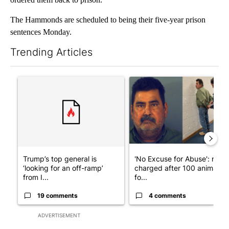
The Hammonds are scheduled to being their five-year prison
sentences Monday.
Trending Articles
The following is a list of the most commented articles in the last 7
A trending article titled "Trump’s top general is ‘looking for a
A trending article titled "'N
Trump’s top general is
'No Excuse for Abuse': man
‘looking for an off-ramp’
charged after 100 animals
from I...
fo...
19 comments
4 comments
ADVERTISEMENT