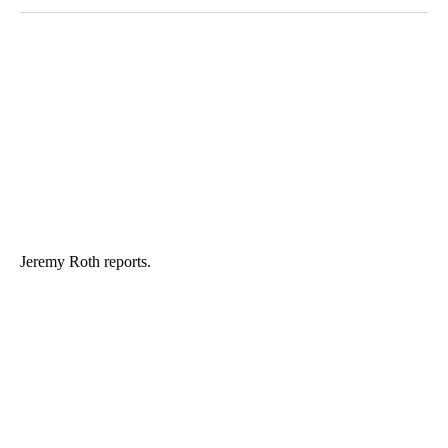
Jeremy Roth reports.