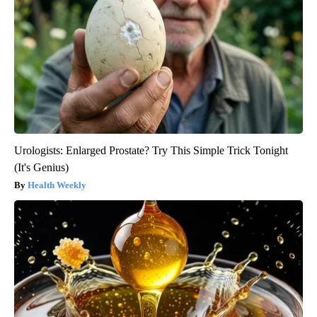
Urologists: Enlarged Prostate? Try This Simple Trick Tonight
(It's Genius)
Health Weekly