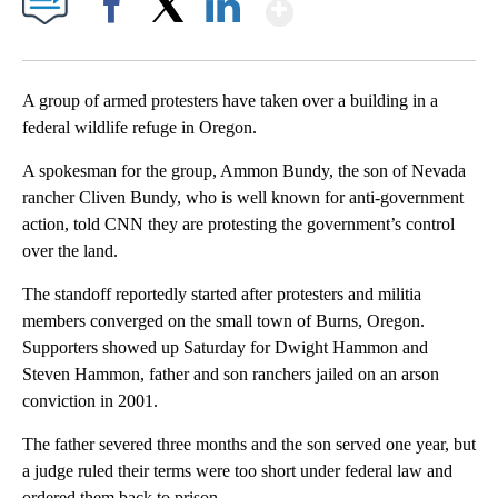
Show More
Facebook
X
LinkedIn
A group of armed protesters have taken over a building in a
federal wildlife refuge in Oregon.
A spokesman for the group, Ammon Bundy, the son of Nevada
rancher Cliven Bundy, who is well known for anti-government
action, told CNN they are protesting the government’s control
over the land.
The standoff reportedly started after protesters and militia
members converged on the small town of Burns, Oregon.
Supporters showed up Saturday for Dwight Hammon and
Steven Hammon, father and son ranchers jailed on an arson
conviction in 2001.
The father severed three months and the son served one year, but
a judge ruled their terms were too short under federal law and
ordered them back to prison.