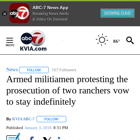
ABC-7 News App
DOWNLOAD
Breaking News Alerts
& Video On Demand
Skip
to
86°
Content
News
107 Followers
FOLLOW
FOLLOW "NEWS" TO RECEIVE NOTIFICATIONS ABOUT NEW 
Armed militiamen protesting the
prosecution of two ranchers vow
to stay indefinitely
By
KVIA ABC-7
FOLLOW
FOLLOW "" TO RECEIVE NOTIFICATIONS ABOUT N
Published
January 3, 2016
8:51 PM