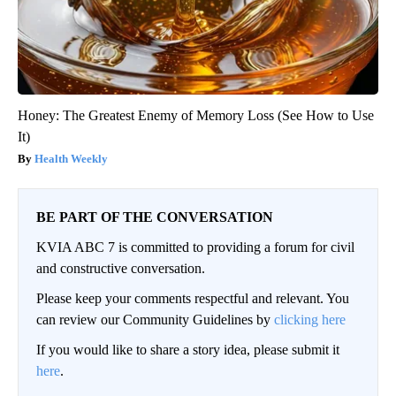
Honey: The Greatest Enemy of Memory Loss (See How to Use
It)
Health Weekly
BE PART OF THE CONVERSATION
KVIA ABC 7 is committed to providing a forum for civil
and constructive conversation.
Please keep your comments respectful and relevant. You
can review our Community Guidelines by
clicking here
If you would like to share a story idea, please submit it
here
.