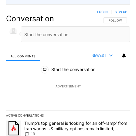
LOG IN
|
SIGN UP
Conversation
FOLLOW THIS CO
FOLLOW
NEWEST
ALL COMMENTS
All Comments
Start the conversation
ADVERTISEMENT
ACTIVE CONVERSATIONS
The following is a list of the most commented articles in the last 7
A trending article titled "Trump’s top general is ‘looking for an o
Trump’s top general is ‘looking for an off-ramp’ from
Iran war as US military options remain limited,
sources say
19