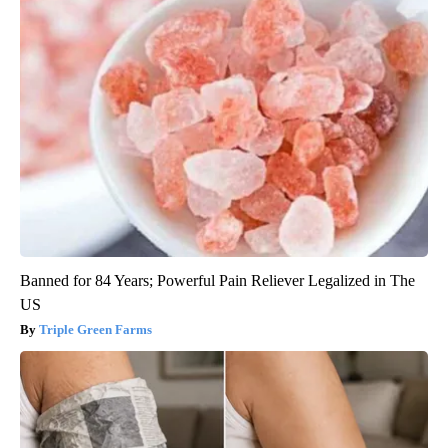
Banned for 84 Years; Powerful Pain Reliever Legalized in The
US
Triple Green Farms