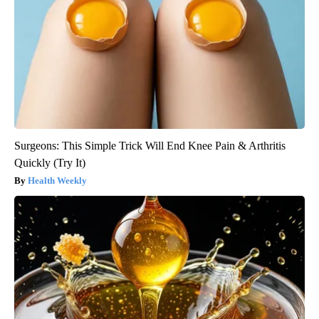
Surgeons: This Simple Trick Will End Knee Pain & Arthritis
Quickly (Try It)
Health Weekly