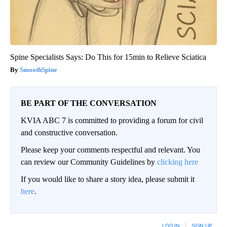
Spine Specialists Says: Do This for 15min to Relieve Sciatica
SmoothSpine
BE PART OF THE CONVERSATION
KVIA ABC 7 is committed to providing a forum for civil
and constructive conversation.
Please keep your comments respectful and relevant. You
can review our Community Guidelines by
clicking here
If you would like to share a story idea, please submit it
here
.
LOG IN
|
SIGN UP