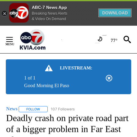
ABC-7 News App
DOWNLOAD
Breaking News Alerts
& Video On Demand
Skip
to
77°
Content
LIVESTREAM:
1 of 1
Good Morning El Paso
News
107 Followers
FOLLOW
FOLLOW "NEWS" TO RECEIVE NOTIFICATIONS ABOUT NEW 
Deadly crash on private road part
of a bigger problem in Far East