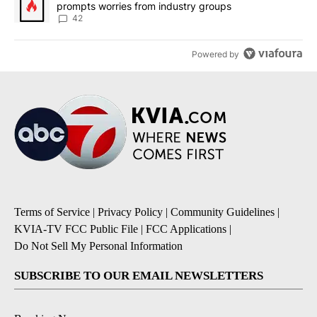
prompts worries from industry groups
42
Powered by
Terms of Service
|
Privacy Policy
|
Community Guidelines
|
KVIA-TV FCC Public File
|
FCC Applications
|
Do Not Sell My Personal Information
SUBSCRIBE TO OUR EMAIL NEWSLETTERS