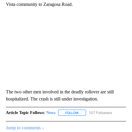
Vista community to Zaragosa Road.
The two other men involved in the deadly rollover are still
hospitalized. The crash is still under investigation.
Article Topic Follows:
News
107 Followers
FOLLOW
FOLLOW "NEWS" TO RECEIVE NOT
Jump to comments ↓