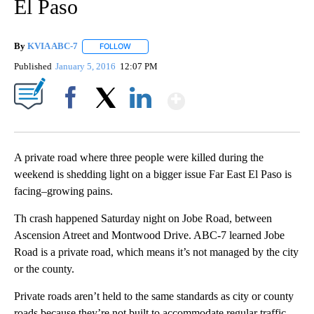
El Paso
By
KVIA ABC-7
FOLLOW
FOLLOW "" TO RECEIVE NOTIFICATIONS ABOUT N
Published
January 5, 2016
12:07 PM
Show More
Facebook
X
LinkedIn
A private road where three people were killed during the
weekend is shedding light on a bigger issue Far East El Paso is
facing–growing pains.
Th crash happened Saturday night on Jobe Road, between
Ascension Atreet and Montwood Drive. ABC-7 learned Jobe
Road is a private road, which means it’s not managed by the city
or the county.
Private roads aren’t held to the same standards as city or county
roads because they’re not built to accommodate regular traffic