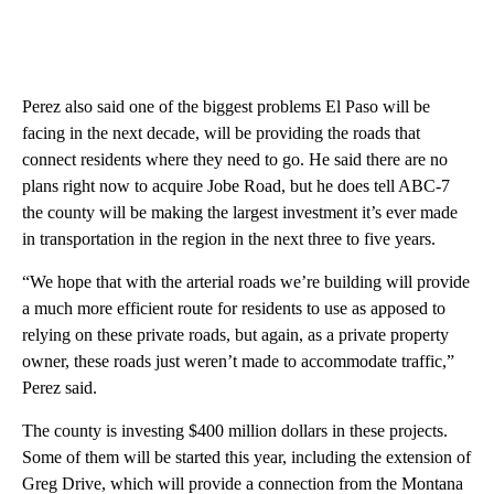
Perez also said one of the biggest problems El Paso will be
facing in the next decade, will be providing the roads that
connect residents where they need to go. He said there are no
plans right now to acquire Jobe Road, but he does tell ABC-7
the county will be making the largest investment it’s ever made
in transportation in the region in the next three to five years.
“We hope that with the arterial roads we’re building will provide
a much more efficient route for residents to use as apposed to
relying on these private roads, but again, as a private property
owner, these roads just weren’t made to accommodate traffic,”
Perez said.
The county is investing $400 million dollars in these projects.
Some of them will be started this year, including the extension of
Greg Drive, which will provide a connection from the Montana