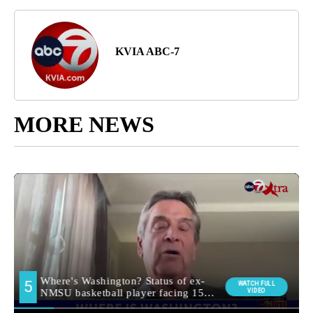
KVIA ABC-7
MORE NEWS