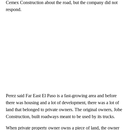
Cemex Construction about the road, but the company did not
respond.
Perez said Far East El Paso is a fast-growing area and before
there was housing and a lot of development, there was a lot of
land that belonged to private owners. The original owners, Jobe
Construction, built roadways meant to be used by its trucks.
When private property owner owns a piece of land, the owner