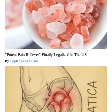
"Potent Pain Reliever" Finally Legalized in The US
Triple Green Farms