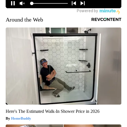
Around the Web
Here's The Estimated Walk-In Shower Price in 2026
HomeBuddy