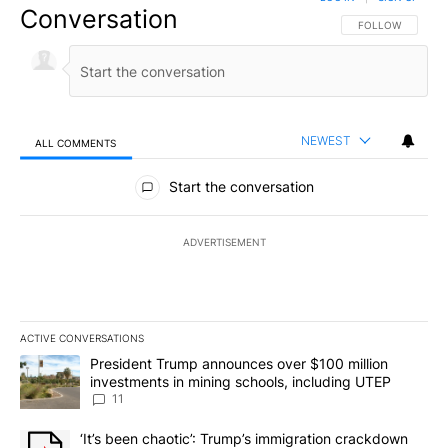
Conversation
FOLLOW THIS CO
FOLLOW
NEWEST
ALL COMMENTS
All Comments
Start the conversation
ADVERTISEMENT
ACTIVE CONVERSATIONS
The following is a list of the most commented articles in the last 7
A trending article titled "President Trump announces over $100 m
President Trump announces over $100 million
investments in mining schools, including UTEP
11
A trending article titled "‘It’s been chaotic’: Trump’s immigrati
‘It’s been chaotic’: Trump’s immigration crackdown