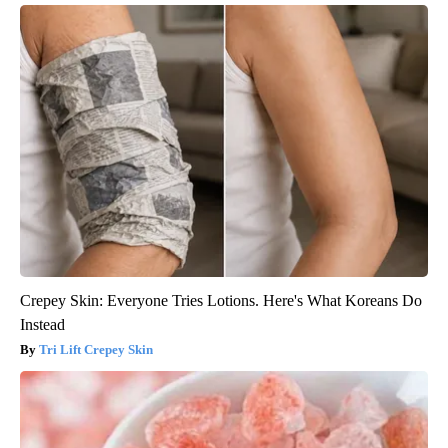
Crepey Skin: Everyone Tries Lotions. Here's What Koreans Do
Instead
Tri Lift Crepey Skin