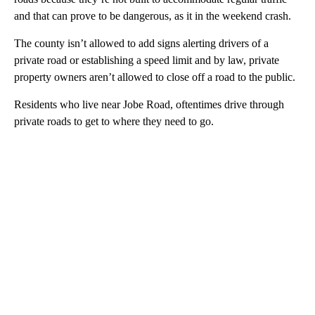
and that can prove to be dangerous, as it in the weekend crash.
The county isn’t allowed to add signs alerting drivers of a
private road or establishing a speed limit and by law, private
property owners aren’t allowed to close off a road to the public.
Residents who live near Jobe Road, oftentimes drive through
private roads to get to where they need to go.
A
D
V
E
R
TI
S
E
M
E
N
T