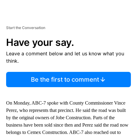
Start the Conversation
Have your say.
Leave a comment below and let us know what you
think.
Be the first to comment
On Monday, ABC-7 spoke with County Commissioner Vince
Perez, who represents that precinct. He said the road was built
by the original owners of Jobe Construction. Parts of the
business have been sold since then and Perez said the road now
belongs to Cemex Construction. ABC-7 also reached out to