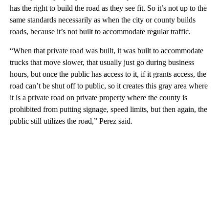
has the right to build the road as they see fit. So it’s not up to the
same standards necessarily as when the city or county builds
roads, because it’s not built to accommodate regular traffic.
“When that private road was built, it was built to accommodate
trucks that move slower, that usually just go during business
hours, but once the public has access to it, if it grants access, the
road can’t be shut off to public, so it creates this gray area where
it is a private road on private property where the county is
prohibited from putting signage, speed limits, but then again, the
public still utilizes the road,” Perez said.