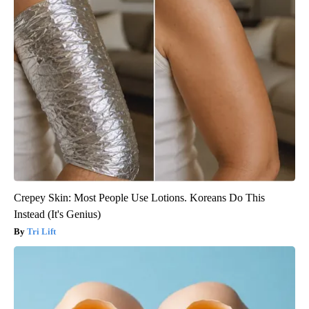
Crepey Skin: Most People Use Lotions. Koreans Do This
Instead (It's Genius)
Tri Lift