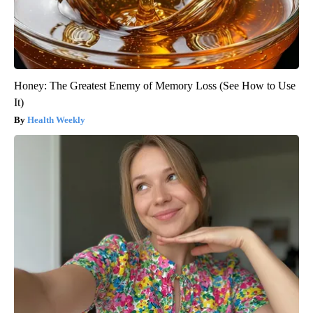
Honey: The Greatest Enemy of Memory Loss (See How to Use
It)
Health Weekly