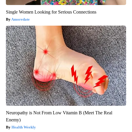
Single Women Looking for Serious Connections
Amoredate
Neuropathy is Not From Low Vitamin B (Meet The Real
Enemy)
Health Weekly