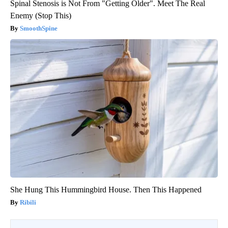
Spinal Stenosis is Not From "Getting Older". Meet The Real
Enemy (Stop This)
SmoothSpine
She Hung This Hummingbird House. Then This Happened
Ribili