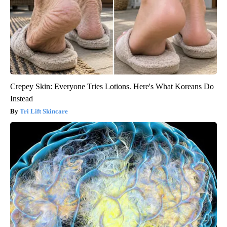
Crepey Skin: Everyone Tries Lotions. Here's What Koreans Do
Instead
Tri Lift Skincare