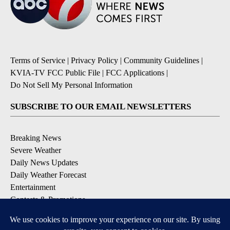
Terms of Service
|
Privacy Policy
|
Community Guidelines
|
KVIA-TV FCC Public File
|
FCC Applications
|
Do Not Sell My Personal Information
SUBSCRIBE TO OUR EMAIL NEWSLETTERS
Breaking News
Severe Weather
Daily News Updates
Daily Weather Forecast
Entertainment
Contests & Promotions
DOWNLOAD OUR APPS