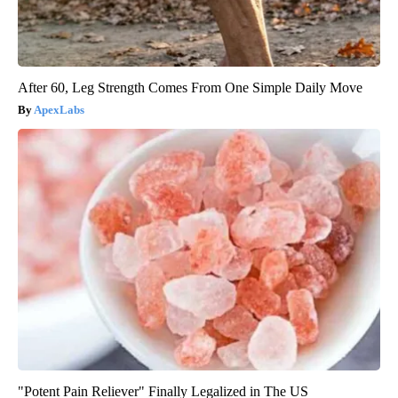
After 60, Leg Strength Comes From One Simple Daily Move
ApexLabs
"Potent Pain Reliever" Finally Legalized in The US