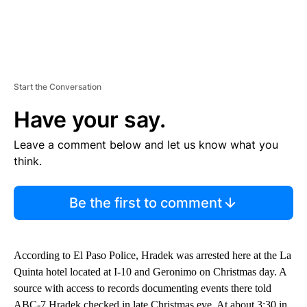
Start the Conversation
Have your say.
Leave a comment below and let us know what you
think.
Be the first to comment
According to El Paso Police, Hradek was arrested here at the La
Quinta hotel located at I-10 and Geronimo on Christmas day. A
source with access to records documenting events there told
ABC-7 Hradek checked in late Christmas eve. At about 3:30 in