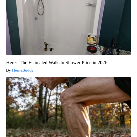
Here's The Estimated Walk-In Shower Price in 2026
HomeBuddy