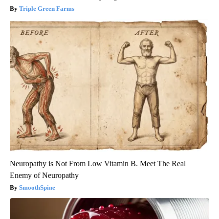
Triple Green Farms
Neuropathy is Not From Low Vitamin B. Meet The Real
Enemy of Neuropathy
SmoothSpine