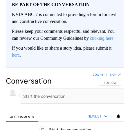
BE PART OF THE CONVERSATION
KVIA ABC 7 is committed to providing a forum for civil
and constructive conversation.
Please keep your comments respectful and relevant. You
can review our Community Guidelines by
clicking here
If you would like to share a story idea, please submit it
here
.
LOG IN
|
SIGN UP
Conversation
FOLLOW THIS CO
FOLLOW
NEWEST
ALL COMMENTS
All Comments
Start the conversation