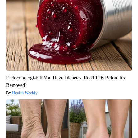
Endocrinologist: If You Have Diabetes, Read This Before It's
Removed!
Health Weekly