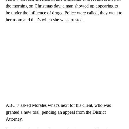
the morning on Christmas day, a man showed up appearing to
be under the influence of drugs. Police were called, they went to
her room and that’s when she was arrested.
ABC-7 asked Morales what’s next for his client, who was
granted a new trial, pending an appeal from the District
Attorney.