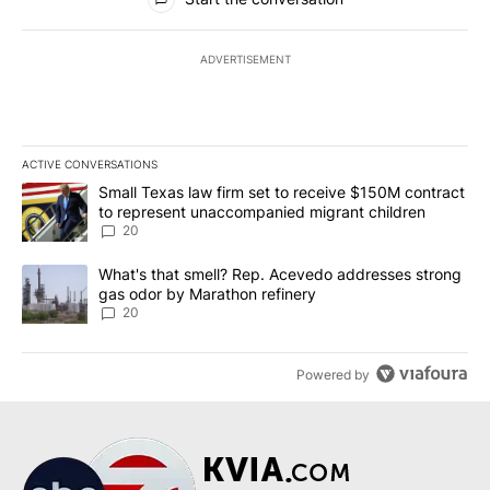
ADVERTISEMENT
ACTIVE CONVERSATIONS
The following is a list of the most commented articles in the last 7
A trending article titled "Small Texas law firm set to receive $
Small Texas law firm set to receive $150M contract
to represent unaccompanied migrant children
20
A trending article titled "What's that smell? Rep. Acevedo addre
What's that smell? Rep. Acevedo addresses strong
gas odor by Marathon refinery
20
Powered by