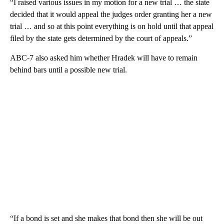
“I raised various issues in my motion for a new trial … the state
decided that it would appeal the judges order granting her a new
trial … and so at this point everything is on hold until that appeal
filed by the state gets determined by the court of appeals.”
ABC-7 also asked him whether Hradek will have to remain
behind bars until a possible new trial.
“If a bond is set and she makes that bond then she will be out