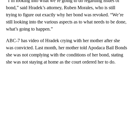
“I’m looking into what we’re going to do regarding issues of
bond,” said Hradek’s attorney, Ruben Morales, who is still
trying to figure out exactly why her bond was revoked. “We’re
still looking into the various aspects as to what needs to be done,
what’s going to happen.”
ABC-7 has video of Hradek crying with her mother after she
was convicted. Last month, her mother told Apodaca Bail Bonds
she was not complying with the conditions of her bond, stating
she was not staying at home as the court ordered her to do.
A
D
V
E
R
TI
S
E
M
E
N
T