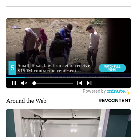
Around the Web