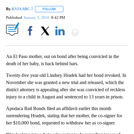
By
KVIA ABC-7
FOLLOW
FOLLOW "" TO RECEIVE NOTIFICATIONS ABOUT N
Published
January 5, 2016
8:42 PM
Show More
Facebook
X
LinkedIn
An El Paso mother, out on bond after being convicted in the
death of her baby, is back behind bars.
Twenty-five year-old Lindsey Hradek had her bond revoked. In
November she was granted a new trial and released, which the
district attorney is appealing after she was convicted of reckless
injury to a child in August and sentenced to 13 years in prison.
Apodaca Bail Bonds filed an affidavit earlier this month
surrendering Hradek, stating that her mother, the co-signer for
her $10,000 bond, requested to withdraw her as co-signer.