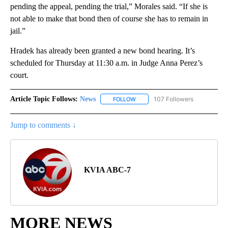
pending the appeal, pending the trial,” Morales said. “If she is
not able to make that bond then of course she has to remain in
jail.”
Hradek has already been granted a new bond hearing. It’s
scheduled for Thursday at 11:30 a.m. in Judge Anna Perez’s
court.
Article Topic Follows:
News
107 Followers
FOLLOW
FOLLOW "NEWS" TO RECEIVE NOT
Jump to comments ↓
KVIA ABC-7
MORE NEWS