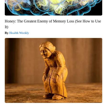
Honey: The Greatest Enemy of Memory Loss (See How to Use
It)
Health Weekly